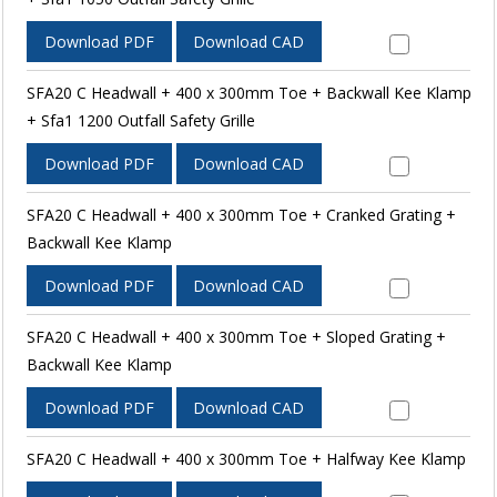
Download PDF
Download CAD
SFA20 C Headwall + 400 x 300mm Toe + Backwall Kee Klamp
+ Sfa1 1200 Outfall Safety Grille
Download PDF
Download CAD
SFA20 C Headwall + 400 x 300mm Toe + Cranked Grating +
Backwall Kee Klamp
Download PDF
Download CAD
SFA20 C Headwall + 400 x 300mm Toe + Sloped Grating +
Backwall Kee Klamp
Download PDF
Download CAD
SFA20 C Headwall + 400 x 300mm Toe + Halfway Kee Klamp