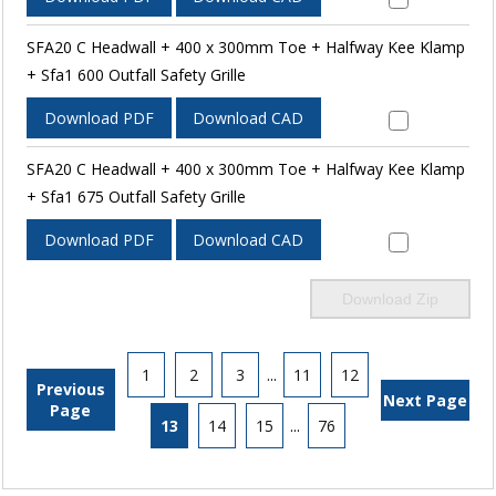
SFA20 C Headwall + 400 x 300mm Toe + Halfway Kee Klamp
+ Sfa1 600 Outfall Safety Grille
Download PDF
Download CAD
SFA20 C Headwall + 400 x 300mm Toe + Halfway Kee Klamp
+ Sfa1 675 Outfall Safety Grille
Download PDF
Download CAD
Download Zip
1
2
3
...
11
12
Previous
Next Page
Page
13
14
15
...
76