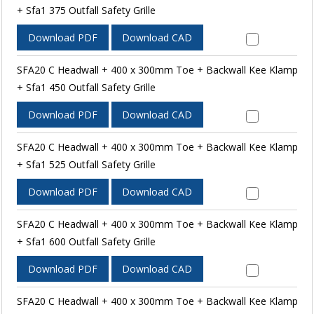
+ Sfa1 375 Outfall Safety Grille
Download PDF
Download CAD
SFA20 C Headwall + 400 x 300mm Toe + Backwall Kee Klamp
+ Sfa1 450 Outfall Safety Grille
Download PDF
Download CAD
SFA20 C Headwall + 400 x 300mm Toe + Backwall Kee Klamp
+ Sfa1 525 Outfall Safety Grille
Download PDF
Download CAD
SFA20 C Headwall + 400 x 300mm Toe + Backwall Kee Klamp
+ Sfa1 600 Outfall Safety Grille
Download PDF
Download CAD
SFA20 C Headwall + 400 x 300mm Toe + Backwall Kee Klamp