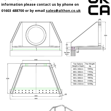
information please contact us by phone on
01603 488700 or by email
sales@althon.co.uk