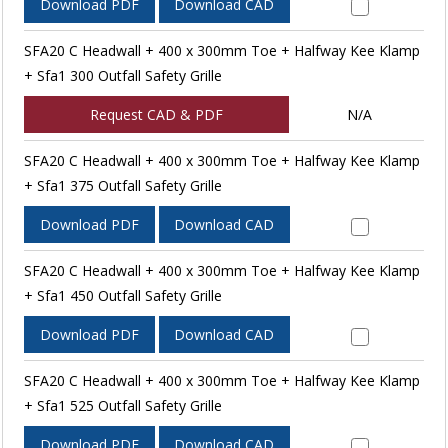
Download PDF
Download CAD
SFA20 C Headwall + 400 x 300mm Toe + Halfway Kee Klamp
+ Sfa1 300 Outfall Safety Grille
Request CAD & PDF
N/A
SFA20 C Headwall + 400 x 300mm Toe + Halfway Kee Klamp
+ Sfa1 375 Outfall Safety Grille
Download PDF
Download CAD
SFA20 C Headwall + 400 x 300mm Toe + Halfway Kee Klamp
+ Sfa1 450 Outfall Safety Grille
Download PDF
Download CAD
SFA20 C Headwall + 400 x 300mm Toe + Halfway Kee Klamp
+ Sfa1 525 Outfall Safety Grille
Download PDF
Download CAD