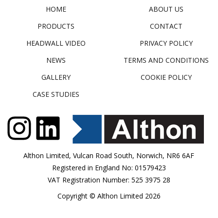
HOME
ABOUT US
PRODUCTS
CONTACT
HEADWALL VIDEO
PRIVACY POLICY
NEWS
TERMS AND CONDITIONS
GALLERY
COOKIE POLICY
CASE STUDIES
Althon Limited, Vulcan Road South, Norwich, NR6 6AF
Registered in England No: 01579423
VAT Registration Number: 525 3975 28
Copyright © Althon Limited 2026