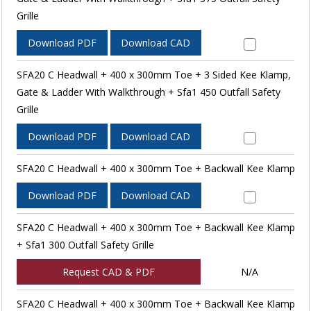
Grille
Download PDF
Download CAD
SFA20 C Headwall + 400 x 300mm Toe + 3 Sided Kee Klamp,
Gate & Ladder With Walkthrough + Sfa1 450 Outfall Safety
Grille
Download PDF
Download CAD
SFA20 C Headwall + 400 x 300mm Toe + Backwall Kee Klamp
Download PDF
Download CAD
SFA20 C Headwall + 400 x 300mm Toe + Backwall Kee Klamp
+ Sfa1 300 Outfall Safety Grille
Request CAD & PDF
N/A
SFA20 C Headwall + 400 x 300mm Toe + Backwall Kee Klamp