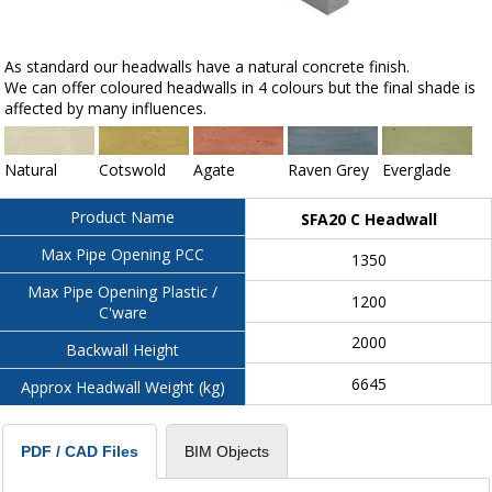
As standard our headwalls have a natural concrete finish.
We can offer coloured headwalls in 4 colours but the final shade is
affected by many influences.
Natural
Cotswold
Agate
Raven Grey
Everglade
Product Name
SFA20 C Headwall
Max Pipe Opening PCC
1350
Max Pipe Opening Plastic /
1200
C'ware
2000
Backwall Height
6645
Approx Headwall Weight (kg)
BIM Objects
PDF / CAD Files