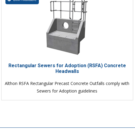
Rectangular Sewers for Adoption (RSFA) Concrete
Headwalls
Althon RSFA Rectangular Precast Concrete Outfalls comply with
Sewers for Adoption guidelines