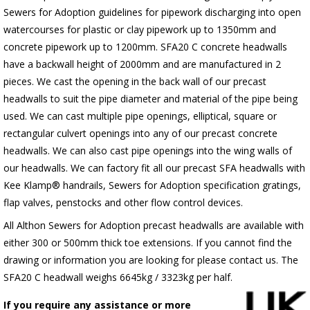
Sewers for Adoption guidelines for pipework discharging into open
watercourses for plastic or clay pipework up to 1350mm and
concrete pipework up to 1200mm. SFA20 C concrete headwalls
have a backwall height of 2000mm and are manufactured in 2
pieces. We cast the opening in the back wall of our precast
headwalls to suit the pipe diameter and material of the pipe being
used. We can cast multiple pipe openings, elliptical, square or
rectangular culvert openings into any of our precast concrete
headwalls. We can also cast pipe openings into the wing walls of
our headwalls. We can factory fit all our precast SFA headwalls with
Kee Klamp® handrails, Sewers for Adoption specification gratings,
flap valves, penstocks and other flow control devices.
All Althon Sewers for Adoption precast headwalls are available with
either 300 or 500mm thick toe extensions. If you cannot find the
drawing or information you are looking for please contact us. The
SFA20 C headwall weighs 6645kg / 3323kg per half.
If you require any assistance or more