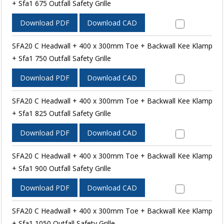
+ Sfa1 675 Outfall Safety Grille
Download PDF
Download CAD
SFA20 C Headwall + 400 x 300mm Toe + Backwall Kee Klamp
+ Sfa1 750 Outfall Safety Grille
Download PDF
Download CAD
SFA20 C Headwall + 400 x 300mm Toe + Backwall Kee Klamp
+ Sfa1 825 Outfall Safety Grille
Download PDF
Download CAD
SFA20 C Headwall + 400 x 300mm Toe + Backwall Kee Klamp
+ Sfa1 900 Outfall Safety Grille
Download PDF
Download CAD
SFA20 C Headwall + 400 x 300mm Toe + Backwall Kee Klamp
+ Sfa1 1050 Outfall Safety Grille