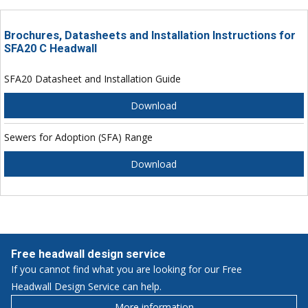
Brochures, Datasheets and Installation Instructions for
SFA20 C Headwall
SFA20 Datasheet and Installation Guide
Download
Sewers for Adoption (SFA) Range
Download
Free headwall design service
If you cannot find what you are looking for our Free
Headwall Design Service can help.
More information