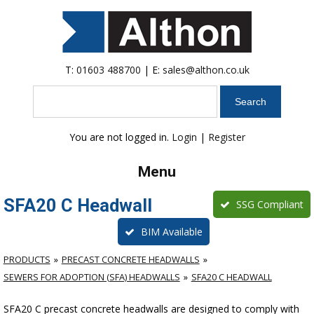
T:
01603 488700
| E:
sales@althon.co.uk
Search
You are not logged in.
Login
|
Register
Menu
SFA20 C Headwall
SSG Compliant
BIM Available
PRODUCTS
PRECAST CONCRETE HEADWALLS
SEWERS FOR ADOPTION (SFA) HEADWALLS
SFA20 C HEADWALL
SFA20 C precast concrete headwalls are designed to comply with