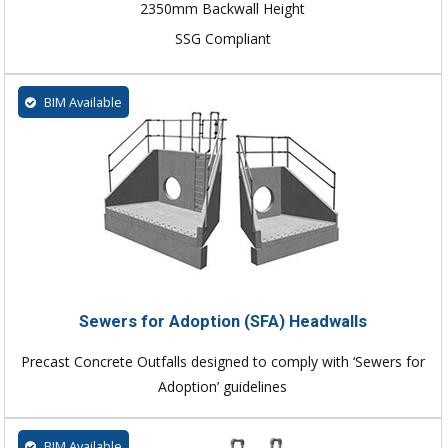
2350mm Backwall Height
SSG Compliant
BIM Available
Sewers for Adoption (SFA) Headwalls
Precast Concrete Outfalls designed to comply with ‘Sewers for
Adoption’ guidelines
BIM Available