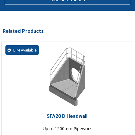
Related Products
BIM Available
SFA20 D Headwall
Up to 1500mm Pipework