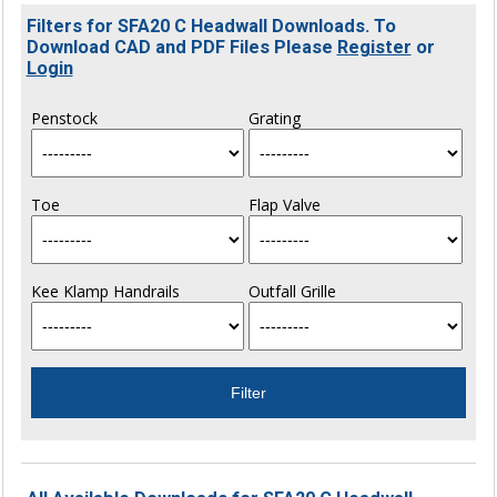
Filters for SFA20 C Headwall Downloads. To
Download CAD and PDF Files Please
Register
or
Login
Penstock
Grating
Toe
Flap Valve
Kee Klamp Handrails
Outfall Grille