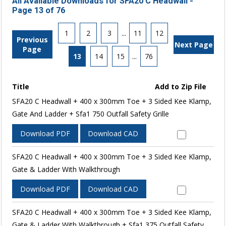
All Available Downloads for SFA20 C Headwall -
Page 13 of 76
1
2
3
...
11
12
Previous
Next Page
Page
13
14
15
...
76
Title
Add to Zip File
SFA20 C Headwall + 400 x 300mm Toe + 3 Sided Kee Klamp,
Gate And Ladder + Sfa1 750 Outfall Safety Grille
Download PDF
Download CAD
SFA20 C Headwall + 400 x 300mm Toe + 3 Sided Kee Klamp,
Gate & Ladder With Walkthrough
Download PDF
Download CAD
SFA20 C Headwall + 400 x 300mm Toe + 3 Sided Kee Klamp,
Gate & Ladder With Walkthrough + Sfa1 375 Outfall Safety