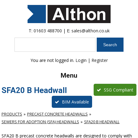
T:
01603 488700
| E:
sales@althon.co.uk
Search
You are not logged in.
Login
|
Register
Menu
SFA20 B Headwall
SSG Compliant
BIM Available
PRODUCTS
PRECAST CONCRETE HEADWALLS
SEWERS FOR ADOPTION (SFA) HEADWALLS
SFA20 B HEADWALL
SFA20 B precast concrete headwalls are designed to comply with