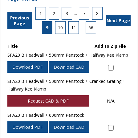
1
2
3
...
7
8
Previous
Next Page
Page
9
10
11
...
66
Title
Add to Zip File
SFA20 B Headwall + 500mm Penstock + Halfway Kee Klamp
Download PDF
Download CAD
SFA20 B Headwall + 500mm Penstock + Cranked Grating +
Halfway Kee Klamp
Request CAD & PDF
N/A
SFA20 B Headwall + 600mm Penstock
Download PDF
Download CAD