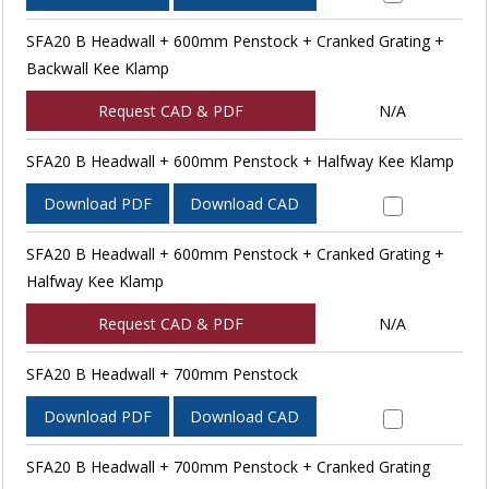
SFA20 B Headwall + 600mm Penstock + Cranked Grating +
Backwall Kee Klamp
Request CAD & PDF
N/A
SFA20 B Headwall + 600mm Penstock + Halfway Kee Klamp
Download PDF
Download CAD
SFA20 B Headwall + 600mm Penstock + Cranked Grating +
Halfway Kee Klamp
Request CAD & PDF
N/A
SFA20 B Headwall + 700mm Penstock
Download PDF
Download CAD
SFA20 B Headwall + 700mm Penstock + Cranked Grating