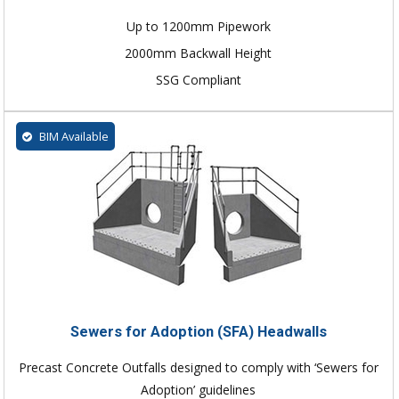
Up to 1200mm Pipework
2000mm Backwall Height
SSG Compliant
BIM Available
Sewers for Adoption (SFA) Headwalls
Precast Concrete Outfalls designed to comply with ‘Sewers for
Adoption’ guidelines