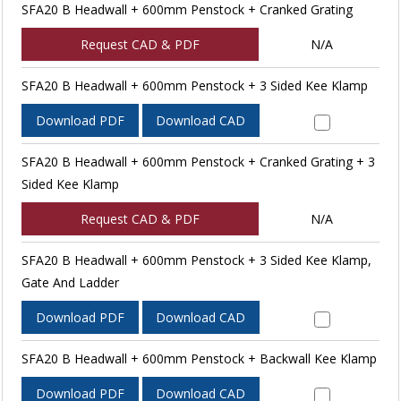
SFA20 B Headwall + 600mm Penstock + Cranked Grating
Request CAD & PDF
N/A
SFA20 B Headwall + 600mm Penstock + 3 Sided Kee Klamp
Download PDF
Download CAD
SFA20 B Headwall + 600mm Penstock + Cranked Grating + 3
Sided Kee Klamp
Request CAD & PDF
N/A
SFA20 B Headwall + 600mm Penstock + 3 Sided Kee Klamp,
Gate And Ladder
Download PDF
Download CAD
SFA20 B Headwall + 600mm Penstock + Backwall Kee Klamp
Download PDF
Download CAD