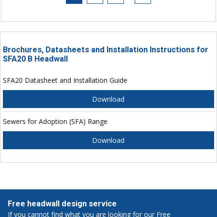
Brochures, Datasheets and Installation Instructions for
SFA20 B Headwall
SFA20 Datasheet and Installation Guide
Download
Sewers for Adoption (SFA) Range
Download
Free headwall design service
If you cannot find what you are looking for our Free