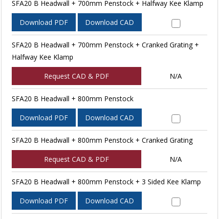
SFA20 B Headwall + 700mm Penstock + Halfway Kee Klamp
Download PDF
Download CAD
SFA20 B Headwall + 700mm Penstock + Cranked Grating +
Halfway Kee Klamp
Request CAD & PDF
N/A
SFA20 B Headwall + 800mm Penstock
Download PDF
Download CAD
SFA20 B Headwall + 800mm Penstock + Cranked Grating
Request CAD & PDF
N/A
SFA20 B Headwall + 800mm Penstock + 3 Sided Kee Klamp
Download PDF
Download CAD