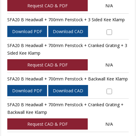
Request CAD & PDF
N/A
SFA20 B Headwall + 700mm Penstock + 3 Sided Kee Klamp
Download PDF
Download CAD
SFA20 B Headwall + 700mm Penstock + Cranked Grating + 3
Sided Kee Klamp
Request CAD & PDF
N/A
SFA20 B Headwall + 700mm Penstock + Backwall Kee Klamp
Download PDF
Download CAD
SFA20 B Headwall + 700mm Penstock + Cranked Grating +
Backwall Kee Klamp
Request CAD & PDF
N/A