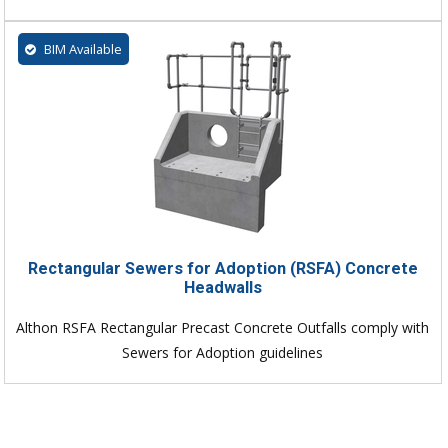
BIM Available
Rectangular Sewers for Adoption (RSFA) Concrete
Headwalls
Althon RSFA Rectangular Precast Concrete Outfalls comply with
Sewers for Adoption guidelines