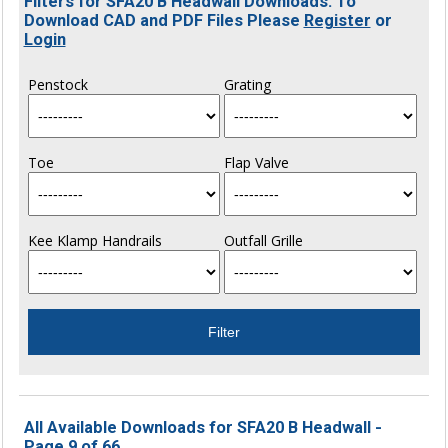
Filters for SFA20 B Headwall Downloads. To
Download CAD and PDF Files Please
Register
or
Login
Penstock
Grating
Toe
Flap Valve
Kee Klamp Handrails
Outfall Grille
All Available Downloads for SFA20 B Headwall -
Page 9 of 66