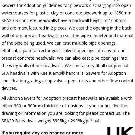
Sewers for Adoption guidelines for pipework discharging into open
watercourses for plastic, clay or concrete pipework up to 1050mm.
SFA20 B concrete headwalls have a backwall height of 1650mm
and are manufactured in 2 pieces. We cast the opening in the back
wall of our precast headwalls to suit the pipe diameter and material
of the pipe being used. We can cast multiple pipe openings,
elliptical, square or rectangular culvert openings into any of our
precast concrete headwalls. We can also cast pipe openings into
the wing walls of our headwalls. We can factory fit all our precast
SFA headwalls with Kee Klamp® handrails, Sewers for Adoption
specification gratings, flap valves, penstocks and other flow control
devices.
All Althon Sewers for Adoption precast headwalls are available with
either 300 or 500mm thick toe extensions. If you cannot find the
drawing or information you are looking for please contact us. The
SFA20 B headwall weighs 5995kg / 2998kg per half.
If you require any assistance or more