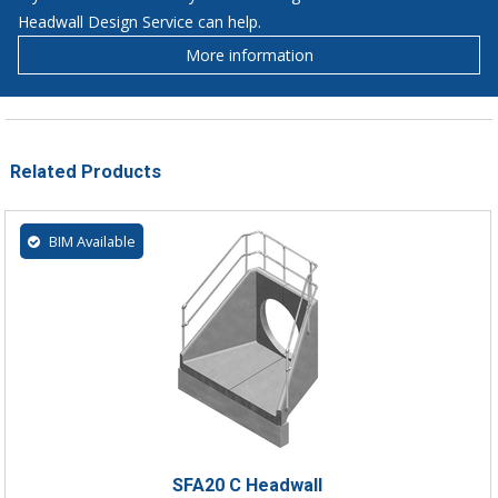
Headwall Design Service can help.
More information
Related Products
BIM Available
SFA20 C Headwall