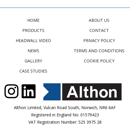
HOME
ABOUT US
PRODUCTS
CONTACT
HEADWALL VIDEO
PRIVACY POLICY
NEWS
TERMS AND CONDITIONS
GALLERY
COOKIE POLICY
CASE STUDIES
Althon Limited, Vulcan Road South, Norwich, NR6 6AF
Registered in England No: 01579423
VAT Registration Number: 525 3975 28