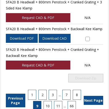
SFA20 B Headwall + 800mm Penstock + Cranked Grating + 3
Sided Kee Klamp
Request CAD & PDF
N/A
SFA20 B Headwall + 800mm Penstock + Backwall Kee Klamp
Download PDF
Download CAD
SFA20 B Headwall + 800mm Penstock + Cranked Grating +
Backwall Kee Klamp
Request CAD & PDF
N/A
Download Zip
1
2
3
...
7
8
Previous
Next Page
Page
9
10
11
...
66