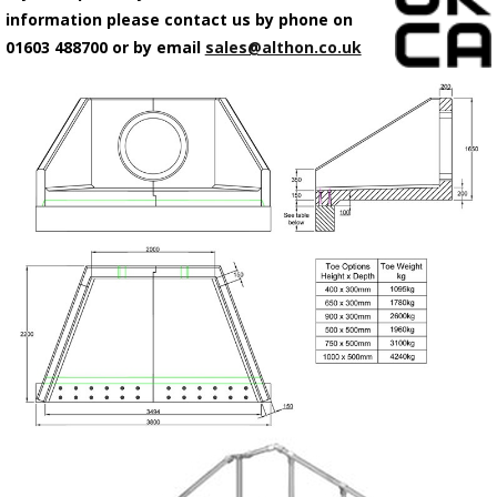
information please contact us by phone on
01603 488700 or by email
sales@althon.co.uk