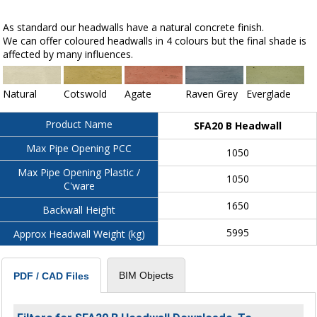
As standard our headwalls have a natural concrete finish.
We can offer coloured headwalls in 4 colours but the final shade is
affected by many influences.
Natural
Cotswold
Agate
Raven Grey
Everglade
Product Name
SFA20 B Headwall
Max Pipe Opening PCC
1050
Max Pipe Opening Plastic /
1050
C'ware
1650
Backwall Height
5995
Approx Headwall Weight (kg)
BIM Objects
PDF / CAD Files