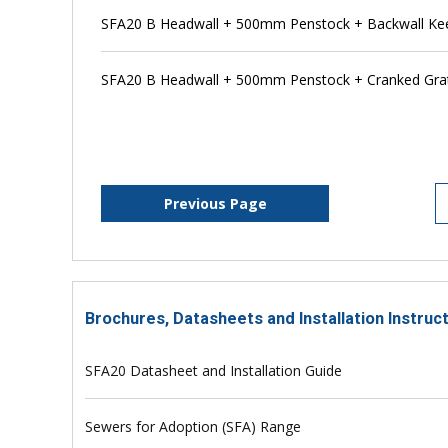
SFA20 B Headwall + 500mm Penstock + Backwall Ke
SFA20 B Headwall + 500mm Penstock + Cranked Grat
Previous Page
Brochures, Datasheets and Installation Instruc
SFA20 Datasheet and Installation Guide
Sewers for Adoption (SFA) Range