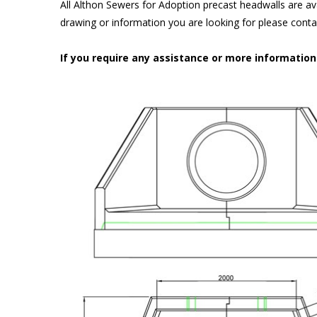
All Althon Sewers for Adoption precast headwalls are ava
drawing or information you are looking for please cont
If you require any assistance or more informatio