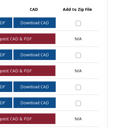
CAD
Add to Zip File
PDF
Download CAD
quest CAD & PDF
N/A
PDF
Download CAD
quest CAD & PDF
N/A
PDF
Download CAD
PDF
Download CAD
quest CAD & PDF
N/A