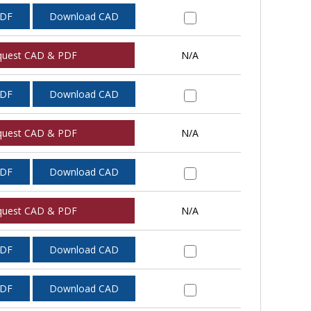
PDF
Download CAD
quest CAD & PDF
N/A
PDF
Download CAD
quest CAD & PDF
N/A
PDF
Download CAD
quest CAD & PDF
N/A
PDF
Download CAD
PDF
Download CAD