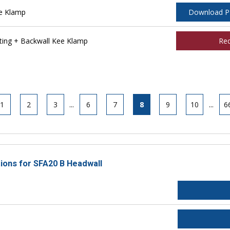
e Klamp
Download 
ing + Backwall Kee Klamp
Re
1
2
3
...
6
7
8
9
10
...
6
tions for SFA20 B Headwall