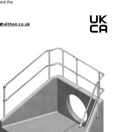
ind the
@althon.co.uk