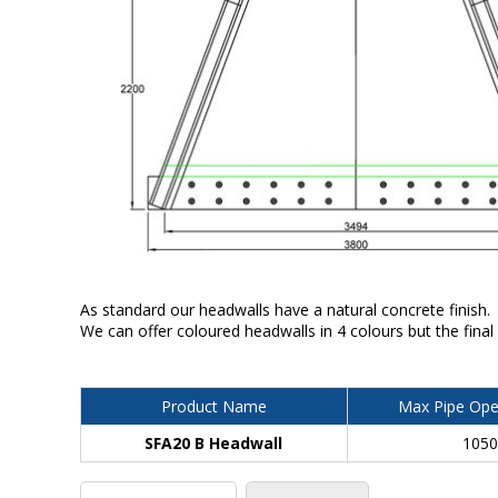
As standard our headwalls have a natural concrete finish.
We can offer coloured headwalls in 4 colours but the final
Product Name
Max Pipe Ope
SFA20 B Headwall
105