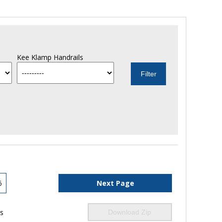
Kee Klamp Handrails
6
Next Page
ls
Download Zip