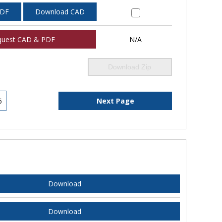
PDF
Download CAD
quest CAD & PDF
N/A
Download Zip
6
Next Page
Download
Download