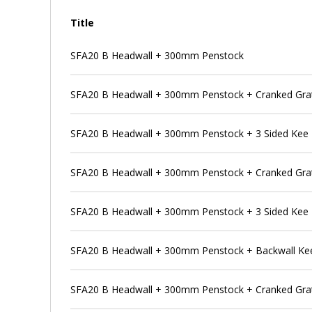
Title
SFA20 B Headwall + 300mm Penstock
SFA20 B Headwall + 300mm Penstock + Cranked Gra
SFA20 B Headwall + 300mm Penstock + 3 Sided Kee
SFA20 B Headwall + 300mm Penstock + Cranked Grat
SFA20 B Headwall + 300mm Penstock + 3 Sided Kee 
SFA20 B Headwall + 300mm Penstock + Backwall Ke
SFA20 B Headwall + 300mm Penstock + Cranked Grat