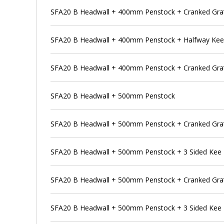
SFA20 B Headwall + 400mm Penstock + Cranked Grat
SFA20 B Headwall + 400mm Penstock + Halfway Ke
SFA20 B Headwall + 400mm Penstock + Cranked Grat
SFA20 B Headwall + 500mm Penstock
SFA20 B Headwall + 500mm Penstock + Cranked Gra
SFA20 B Headwall + 500mm Penstock + 3 Sided Kee
SFA20 B Headwall + 500mm Penstock + Cranked Grat
SFA20 B Headwall + 500mm Penstock + 3 Sided Kee 