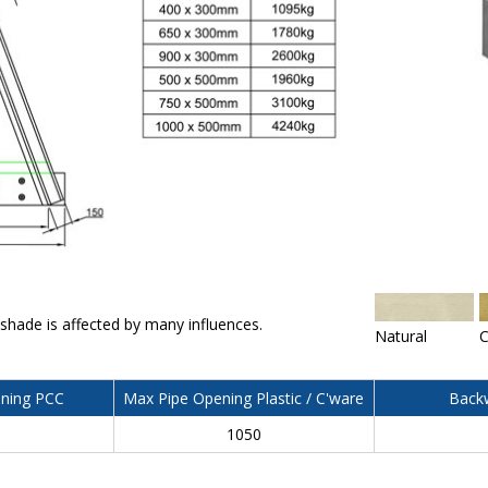
 shade is affected by many influences.
Natural
C
ning PCC
Max Pipe Opening Plastic / C'ware
Backw
0
1050