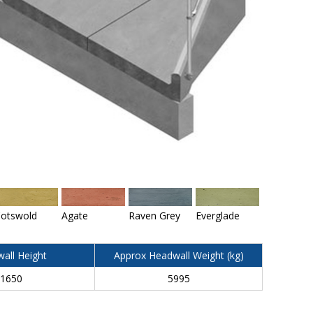
otswold
Agate
Raven Grey
Everglade
all Height
Approx Headwall Weight (kg)
1650
5995