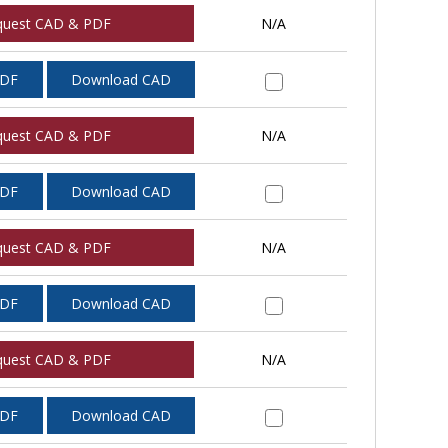
quest CAD & PDF
N/A
PDF
Download CAD
quest CAD & PDF
N/A
PDF
Download CAD
quest CAD & PDF
N/A
PDF
Download CAD
quest CAD & PDF
N/A
PDF
Download CAD