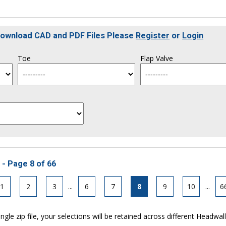
 Download CAD and PDF Files Please
Register
or
Login
Toe
Flap Valve
 - Page 8 of 66
1
2
3
...
6
7
8
9
10
...
6
ngle zip file, your selections will be retained across different Headwal