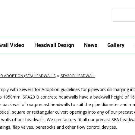
Search
wall Video
Headwall Design
News
Gallery
R ADOPTION (SFA) HEADWALLS
SFA20 B HEADWALL
ply with Sewers for Adoption guidelines for pipework discharging in
p to 1050mm. SFA20 B concrete headwalls have a backwall height of
 back wall of our precast headwalls to suit the pipe diameter and mat
ptical, square or rectangular culvert openings into any of our precast
walls of our headwalls. We can factory fit all our precast SFA headwa
ings, flap valves, penstocks and other flow control devices.