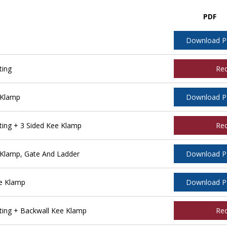
PDF
Download 
ting
Re
 Klamp
Download 
ing + 3 Sided Kee Klamp
Re
Klamp, Gate And Ladder
Download 
e Klamp
Download 
ing + Backwall Kee Klamp
Re