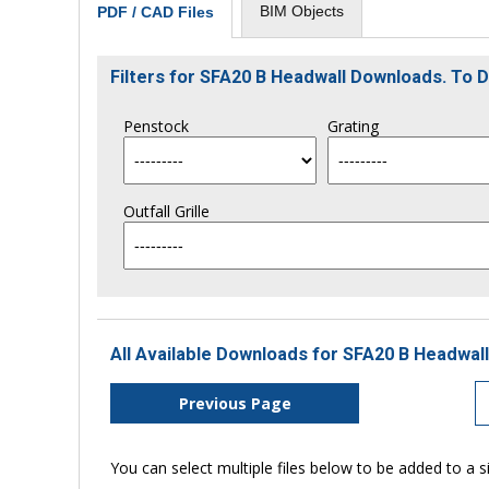
BIM Objects
PDF / CAD Files
Filters for SFA20 B Headwall Downloads. To
Penstock
Grating
Outfall Grille
All Available Downloads for SFA20 B Headwall
Previous Page
You can select multiple files below to be added to a si