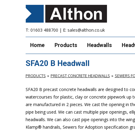
T:
01603 488700
| E:
sales@althon.co.uk
Home
Products
Headwalls
Head
SFA20 B Headwall
PRODUCTS
PRECAST CONCRETE HEADWALLS
SEWERS FO
SFA20 B precast concrete headwalls are designed to com
watercourses for plastic, clay or concrete pipework u
are manufactured in 2 pieces. We cast the opening in the
pipe being used. We can cast multiple pipe openings, elli
headwalls. We can also cast pipe openings into the wing 
Klamp® handrails, Sewers for Adoption specification grat