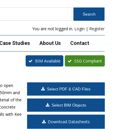
You are not logged in.
Login
|
Register
Case Studies
About Us
Contact
BIM Available
SSG Compliant
to open
Select PDF & CAD Files
 1650mm and
erial of the
Select BIM Objects
 concrete
lls with Kee
Download Datasheets