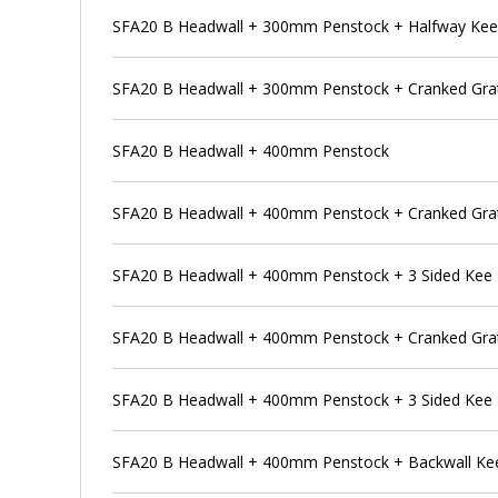
SFA20 B Headwall + 300mm Penstock + Halfway Ke
SFA20 B Headwall + 300mm Penstock + Cranked Grat
SFA20 B Headwall + 400mm Penstock
SFA20 B Headwall + 400mm Penstock + Cranked Gra
SFA20 B Headwall + 400mm Penstock + 3 Sided Kee
SFA20 B Headwall + 400mm Penstock + Cranked Grat
SFA20 B Headwall + 400mm Penstock + 3 Sided Kee 
SFA20 B Headwall + 400mm Penstock + Backwall Ke