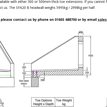
ilable with either 300 or 500mm thick toe extensions. If you cannot f
act us. The SFA20 B headwall weighs 5995kg / 2998kg per half.
n please contact us by phone on 01603 488700 or by email
sales