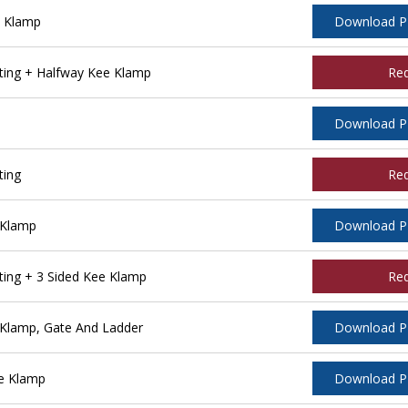
e Klamp
Download 
ing + Halfway Kee Klamp
Re
Download 
ting
Re
 Klamp
Download 
ing + 3 Sided Kee Klamp
Re
Klamp, Gate And Ladder
Download 
e Klamp
Download 