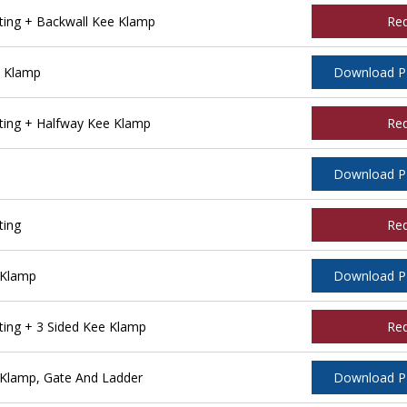
ing + Backwall Kee Klamp
Re
e Klamp
Download 
ing + Halfway Kee Klamp
Re
Download 
ting
Re
 Klamp
Download 
ing + 3 Sided Kee Klamp
Re
Klamp, Gate And Ladder
Download 