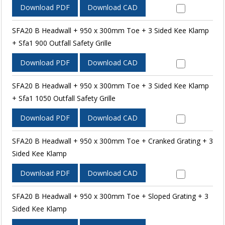
Download PDF
Download CAD
SFA20 B Headwall + 950 x 300mm Toe + 3 Sided Kee Klamp
+ Sfa1 900 Outfall Safety Grille
Download PDF
Download CAD
SFA20 B Headwall + 950 x 300mm Toe + 3 Sided Kee Klamp
+ Sfa1 1050 Outfall Safety Grille
Download PDF
Download CAD
SFA20 B Headwall + 950 x 300mm Toe + Cranked Grating + 3
Sided Kee Klamp
Download PDF
Download CAD
SFA20 B Headwall + 950 x 300mm Toe + Sloped Grating + 3
Sided Kee Klamp