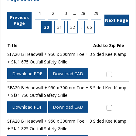
1
2
3
...
28
29
Previous
Next Page
Page
30
31
32
...
66
Title
Add to Zip File
SFA20 B Headwall + 950 x 300mm Toe + 3 Sided Kee Klamp
+ Sfa1 675 Outfall Safety Grille
Download PDF
Download CAD
SFA20 B Headwall + 950 x 300mm Toe + 3 Sided Kee Klamp
+ Sfa1 750 Outfall Safety Grille
Download PDF
Download CAD
SFA20 B Headwall + 950 x 300mm Toe + 3 Sided Kee Klamp
+ Sfa1 825 Outfall Safety Grille