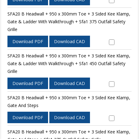
SFA20 B Headwall + 950 x 300mm Toe + 3 Sided Kee Klamp,
Gate & Ladder With Walkthrough + Sfa1 375 Outfall Safety
Grille
Download PDF
Download CAD
SFA20 B Headwall + 950 x 300mm Toe + 3 Sided Kee Klamp,
Gate & Ladder With Walkthrough + Sfa1 450 Outfall Safety
Grille
Download PDF
Download CAD
SFA20 B Headwall + 950 x 300mm Toe + 3 Sided Kee Klamp,
Gate And Steps
Download PDF
Download CAD
SFA20 B Headwall + 950 x 300mm Toe + 3 Sided Kee Klamp,