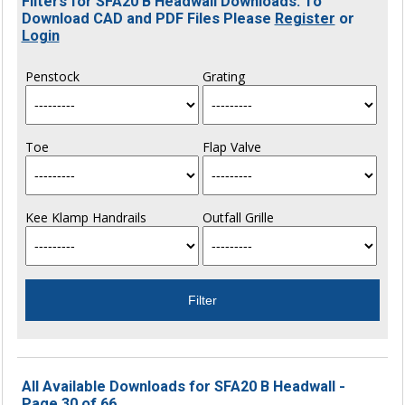
Filters for SFA20 B Headwall Downloads. To
Download CAD and PDF Files Please
Register
or
Login
Penstock
Grating
Toe
Flap Valve
Kee Klamp Handrails
Outfall Grille
All Available Downloads for SFA20 B Headwall -
Page 30 of 66