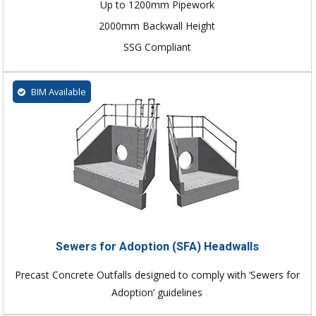
Up to 1200mm Pipework
2000mm Backwall Height
SSG Compliant
BIM Available
Sewers for Adoption (SFA) Headwalls
Precast Concrete Outfalls designed to comply with ‘Sewers for
Adoption’ guidelines