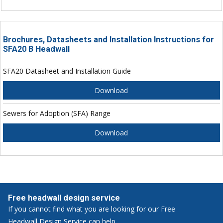
Brochures, Datasheets and Installation Instructions for
SFA20 B Headwall
SFA20 Datasheet and Installation Guide
Download
Sewers for Adoption (SFA) Range
Download
Free headwall design service
If you cannot find what you are looking for our Free
Headwall Design Service can help.