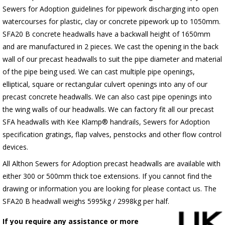
Sewers for Adoption guidelines for pipework discharging into open
watercourses for plastic, clay or concrete pipework up to 1050mm.
SFA20 B concrete headwalls have a backwall height of 1650mm
and are manufactured in 2 pieces. We cast the opening in the back
wall of our precast headwalls to suit the pipe diameter and material
of the pipe being used. We can cast multiple pipe openings,
elliptical, square or rectangular culvert openings into any of our
precast concrete headwalls. We can also cast pipe openings into
the wing walls of our headwalls. We can factory fit all our precast
SFA headwalls with Kee Klamp® handrails, Sewers for Adoption
specification gratings, flap valves, penstocks and other flow control
devices.
All Althon Sewers for Adoption precast headwalls are available with
either 300 or 500mm thick toe extensions. If you cannot find the
drawing or information you are looking for please contact us. The
SFA20 B headwall weighs 5995kg / 2998kg per half.
If you require any assistance or more