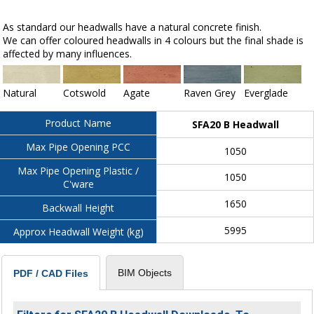
As standard our headwalls have a natural concrete finish.
We can offer coloured headwalls in 4 colours but the final shade is
affected by many influences.
Natural
Cotswold
Agate
Raven Grey
Everglade
Product Name
SFA20 B Headwall
Max Pipe Opening PCC
1050
Max Pipe Opening Plastic /
1050
C'ware
1650
Backwall Height
5995
Approx Headwall Weight (kg)
BIM Objects
PDF / CAD Files