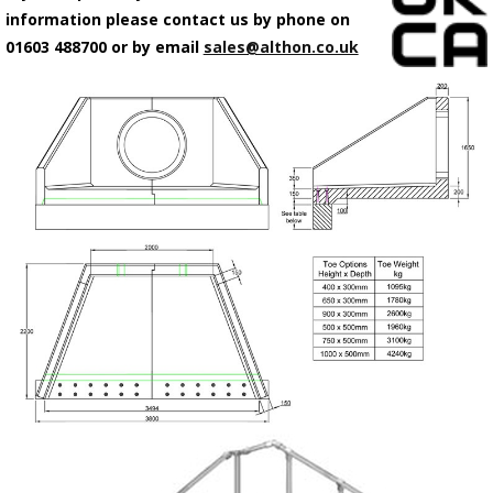
information please contact us by phone on
01603 488700 or by email
sales@althon.co.uk