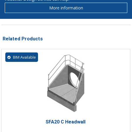
More information
Related Products
BIM Available
SFA20 C Headwall