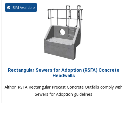
BIM Available
Rectangular Sewers for Adoption (RSFA) Concrete
Headwalls
Althon RSFA Rectangular Precast Concrete Outfalls comply with
Sewers for Adoption guidelines