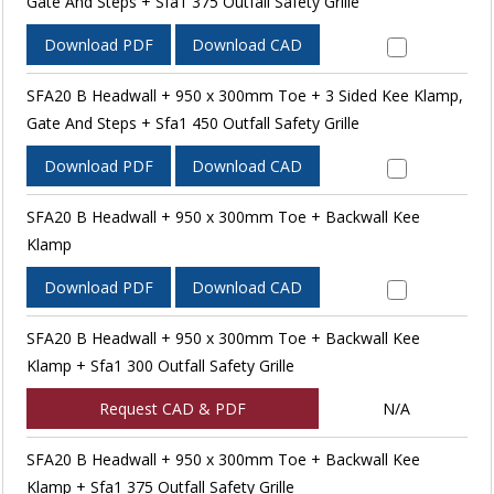
Gate And Steps + Sfa1 375 Outfall Safety Grille
Download PDF
Download CAD
SFA20 B Headwall + 950 x 300mm Toe + 3 Sided Kee Klamp,
Gate And Steps + Sfa1 450 Outfall Safety Grille
Download PDF
Download CAD
SFA20 B Headwall + 950 x 300mm Toe + Backwall Kee
Klamp
Download PDF
Download CAD
SFA20 B Headwall + 950 x 300mm Toe + Backwall Kee
Klamp + Sfa1 300 Outfall Safety Grille
Request CAD & PDF
N/A
SFA20 B Headwall + 950 x 300mm Toe + Backwall Kee
Klamp + Sfa1 375 Outfall Safety Grille