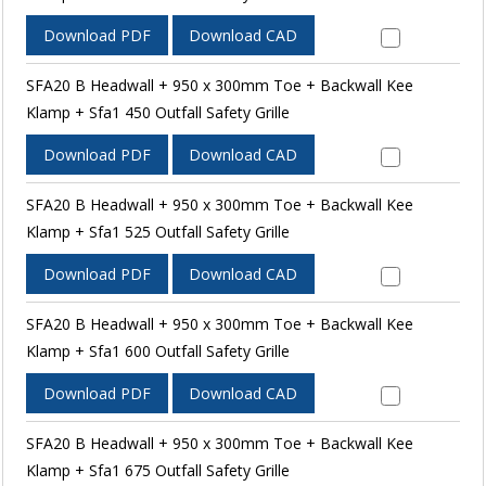
Download PDF
Download CAD
SFA20 B Headwall + 950 x 300mm Toe + Backwall Kee
Klamp + Sfa1 450 Outfall Safety Grille
Download PDF
Download CAD
SFA20 B Headwall + 950 x 300mm Toe + Backwall Kee
Klamp + Sfa1 525 Outfall Safety Grille
Download PDF
Download CAD
SFA20 B Headwall + 950 x 300mm Toe + Backwall Kee
Klamp + Sfa1 600 Outfall Safety Grille
Download PDF
Download CAD
SFA20 B Headwall + 950 x 300mm Toe + Backwall Kee
Klamp + Sfa1 675 Outfall Safety Grille