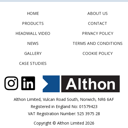
HOME
ABOUT US
PRODUCTS
CONTACT
HEADWALL VIDEO
PRIVACY POLICY
NEWS
TERMS AND CONDITIONS
GALLERY
COOKIE POLICY
CASE STUDIES
Althon Limited, Vulcan Road South, Norwich, NR6 6AF
Registered in England No: 01579423
VAT Registration Number: 525 3975 28
Copyright © Althon Limited 2026