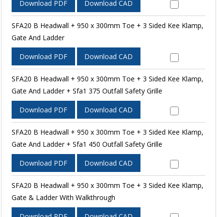
Download PDF
Download CAD
SFA20 B Headwall + 950 x 300mm Toe + 3 Sided Kee Klamp,
Gate And Ladder
Download PDF
Download CAD
SFA20 B Headwall + 950 x 300mm Toe + 3 Sided Kee Klamp,
Gate And Ladder + Sfa1 375 Outfall Safety Grille
Download PDF
Download CAD
SFA20 B Headwall + 950 x 300mm Toe + 3 Sided Kee Klamp,
Gate And Ladder + Sfa1 450 Outfall Safety Grille
Download PDF
Download CAD
SFA20 B Headwall + 950 x 300mm Toe + 3 Sided Kee Klamp,
Gate & Ladder With Walkthrough
Download PDF
Download CAD