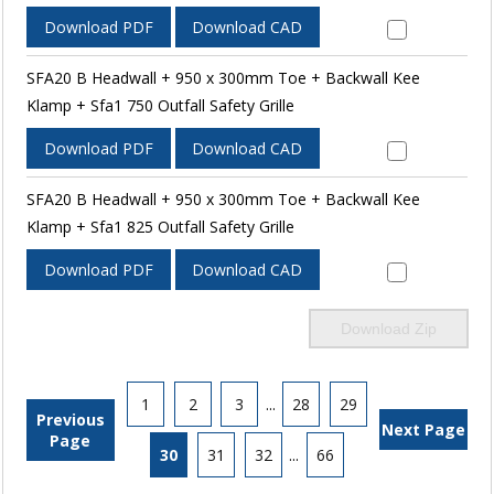
Download PDF
Download CAD
SFA20 B Headwall + 950 x 300mm Toe + Backwall Kee
Klamp + Sfa1 750 Outfall Safety Grille
Download PDF
Download CAD
SFA20 B Headwall + 950 x 300mm Toe + Backwall Kee
Klamp + Sfa1 825 Outfall Safety Grille
Download PDF
Download CAD
Download Zip
1
2
3
...
28
29
Previous
Next Page
Page
30
31
32
...
66