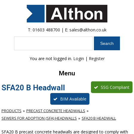
T:
01603 488700
| E:
sales@althon.co.uk
Search
You are not logged in.
Login
|
Register
Menu
SFA20 B Headwall
SSG Compliant
BIM Available
PRODUCTS
PRECAST CONCRETE HEADWALLS
SEWERS FOR ADOPTION (SFA) HEADWALLS
SFA20 B HEADWALL
SFA20 B precast concrete headwalls are designed to comply with