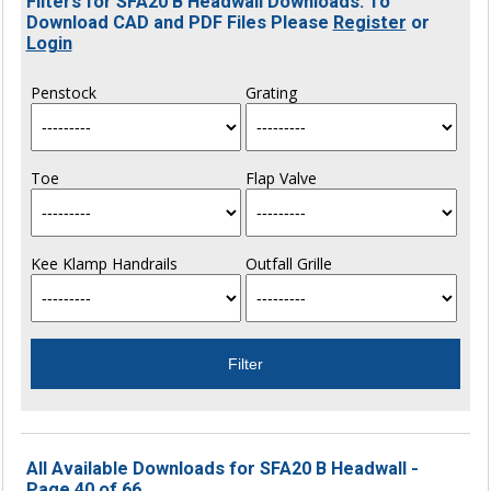
Filters for SFA20 B Headwall Downloads. To
Download CAD and PDF Files Please
Register
or
Login
Penstock
Grating
Toe
Flap Valve
Kee Klamp Handrails
Outfall Grille
All Available Downloads for SFA20 B Headwall -
Page 40 of 66