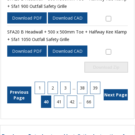
+ Sfa1 900 Outfall Safety Grille
Download PDF
Download CAD
SFA20 B Headwall + 500 x 500mm Toe + Halfway Kee Klamp
+ Sfa1 1050 Outfall Safety Grille
Download PDF
Download CAD
Download Zip
1
2
3
...
38
39
Previous
Next Page
Page
40
41
42
...
66