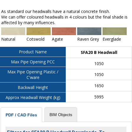
As standard our headwalls have a natural concrete finish.
We can offer coloured headwalls in 4 colours but the final shade is
affected by many influences.
Natural
Cotswold
Agate
Raven Grey
Everglade
Product Name
SFA20 B Headwall
Max Pipe Opening PCC
1050
Max Pipe Opening Plastic /
1050
C'ware
1650
Backwall Height
5995
Approx Headwall Weight (kg)
BIM Objects
PDF / CAD Files