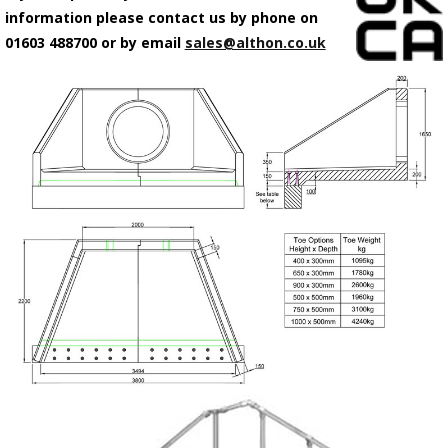
information please contact us by phone on
01603 488700 or by email
sales@althon.co.uk