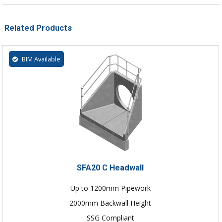
Related Products
BIM Available
SFA20 C Headwall
Up to 1200mm Pipework
2000mm Backwall Height
SSG Compliant