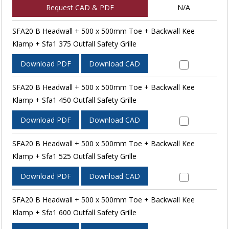
Request CAD & PDF
N/A
SFA20 B Headwall + 500 x 500mm Toe + Backwall Kee
Klamp + Sfa1 375 Outfall Safety Grille
Download PDF
Download CAD
SFA20 B Headwall + 500 x 500mm Toe + Backwall Kee
Klamp + Sfa1 450 Outfall Safety Grille
Download PDF
Download CAD
SFA20 B Headwall + 500 x 500mm Toe + Backwall Kee
Klamp + Sfa1 525 Outfall Safety Grille
Download PDF
Download CAD
SFA20 B Headwall + 500 x 500mm Toe + Backwall Kee
Klamp + Sfa1 600 Outfall Safety Grille