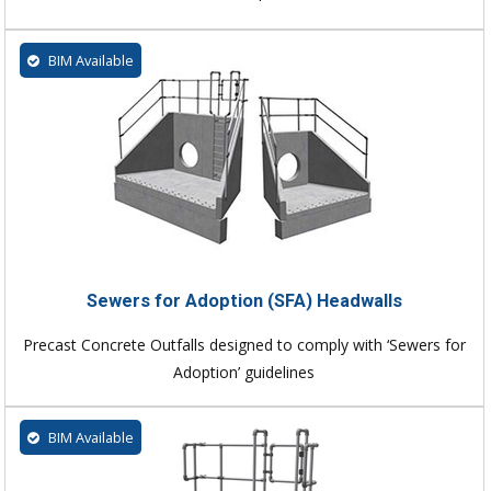
BIM Available
Sewers for Adoption (SFA) Headwalls
Precast Concrete Outfalls designed to comply with ‘Sewers for
Adoption’ guidelines
BIM Available