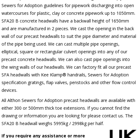
Sewers for Adoption guidelines for pipework discharging into open
watercourses for plastic, clay or concrete pipework up to 1050mm.
SFA20 B concrete headwalls have a backwall height of 1650mm
and are manufactured in 2 pieces. We cast the opening in the back
wall of our precast headwalls to suit the pipe diameter and material
of the pipe being used. We can cast multiple pipe openings,
elliptical, square or rectangular culvert openings into any of our
precast concrete headwalls. We can also cast pipe openings into
the wing walls of our headwalls. We can factory fit all our precast
SFA headwalls with Kee Klamp® handrails, Sewers for Adoption
specification gratings, flap valves, penstocks and other flow control
devices.
All Althon Sewers for Adoption precast headwalls are available with
either 300 or 500mm thick toe extensions. If you cannot find the
drawing or information you are looking for please contact us. The
SFA20 B headwall weighs 5995kg / 2998kg per half.
If you require any assistance or more