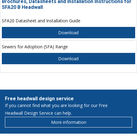
Brochures, Datasheets and Installation Instructions for
SFA20 B Headwall
SFA20 Datasheet and Installation Guide
Download
Sewers for Adoption (SFA) Range
Download
Free headwall design service
If you cannot find what you are looking for our Free
Headwall Design Service can help.
More information