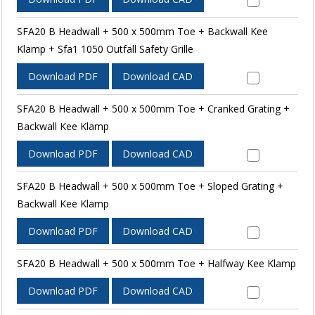
SFA20 B Headwall + 500 x 500mm Toe + Backwall Kee
Klamp + Sfa1 1050 Outfall Safety Grille
Download PDF
Download CAD
SFA20 B Headwall + 500 x 500mm Toe + Cranked Grating +
Backwall Kee Klamp
Download PDF
Download CAD
SFA20 B Headwall + 500 x 500mm Toe + Sloped Grating +
Backwall Kee Klamp
Download PDF
Download CAD
SFA20 B Headwall + 500 x 500mm Toe + Halfway Kee Klamp
Download PDF
Download CAD