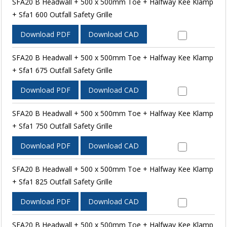
SFA20 B Headwall + 500 x 500mm Toe + Halfway Kee Klamp
+ Sfa1 600 Outfall Safety Grille
Download PDF
Download CAD
SFA20 B Headwall + 500 x 500mm Toe + Halfway Kee Klamp
+ Sfa1 675 Outfall Safety Grille
Download PDF
Download CAD
SFA20 B Headwall + 500 x 500mm Toe + Halfway Kee Klamp
+ Sfa1 750 Outfall Safety Grille
Download PDF
Download CAD
SFA20 B Headwall + 500 x 500mm Toe + Halfway Kee Klamp
+ Sfa1 825 Outfall Safety Grille
Download PDF
Download CAD
SFA20 B Headwall + 500 x 500mm Toe + Halfway Kee Klamp