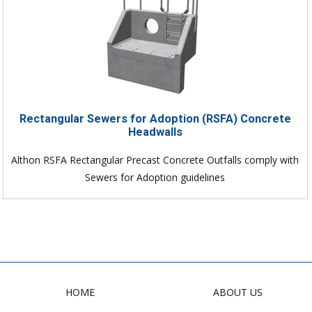
Rectangular Sewers for Adoption (RSFA) Concrete
Headwalls
Althon RSFA Rectangular Precast Concrete Outfalls comply with
Sewers for Adoption guidelines
HOME
ABOUT US