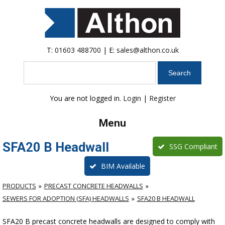
T:
01603 488700
| E:
sales@althon.co.uk
Search
You are not logged in.
Login
|
Register
Menu
SFA20 B Headwall
SSG Compliant
BIM Available
PRODUCTS
PRECAST CONCRETE HEADWALLS
SEWERS FOR ADOPTION (SFA) HEADWALLS
SFA20 B HEADWALL
SFA20 B precast concrete headwalls are designed to comply with