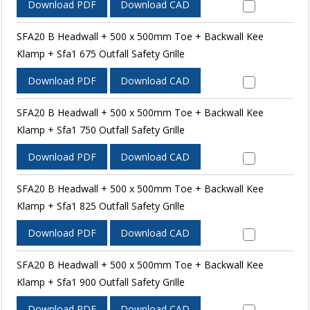
Download PDF
Download CAD
SFA20 B Headwall + 500 x 500mm Toe + Backwall Kee
Klamp + Sfa1 675 Outfall Safety Grille
Download PDF
Download CAD
SFA20 B Headwall + 500 x 500mm Toe + Backwall Kee
Klamp + Sfa1 750 Outfall Safety Grille
Download PDF
Download CAD
SFA20 B Headwall + 500 x 500mm Toe + Backwall Kee
Klamp + Sfa1 825 Outfall Safety Grille
Download PDF
Download CAD
SFA20 B Headwall + 500 x 500mm Toe + Backwall Kee
Klamp + Sfa1 900 Outfall Safety Grille
Download PDF
Download CAD