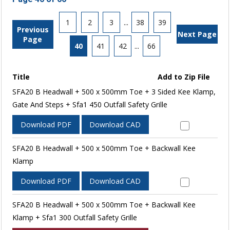
1
2
3
...
38
39
Previous
Next Page
Page
40
41
42
...
66
Title
Add to Zip File
SFA20 B Headwall + 500 x 500mm Toe + 3 Sided Kee Klamp,
Gate And Steps + Sfa1 450 Outfall Safety Grille
Download PDF
Download CAD
SFA20 B Headwall + 500 x 500mm Toe + Backwall Kee
Klamp
Download PDF
Download CAD
SFA20 B Headwall + 500 x 500mm Toe + Backwall Kee
Klamp + Sfa1 300 Outfall Safety Grille