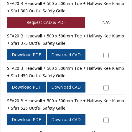
SFA20 B Headwall + 500 x 500mm Toe + Halfway Kee Klamp
+ Sfa1 300 Outfall Safety Grille
Request CAD & PDF
N/A
SFA20 B Headwall + 500 x 500mm Toe + Halfway Kee Klamp
+ Sfa1 375 Outfall Safety Grille
Download PDF
Download CAD
SFA20 B Headwall + 500 x 500mm Toe + Halfway Kee Klamp
+ Sfa1 450 Outfall Safety Grille
Download PDF
Download CAD
SFA20 B Headwall + 500 x 500mm Toe + Halfway Kee Klamp
+ Sfa1 525 Outfall Safety Grille
Download PDF
Download CAD