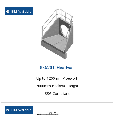
BIM Available
SFA20 C Headwall
Up to 1200mm Pipework
2000mm Backwall Height
SSG Compliant
BIM Available