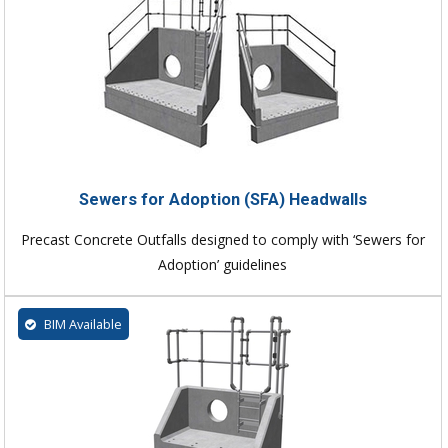
Sewers for Adoption (SFA) Headwalls
Precast Concrete Outfalls designed to comply with ‘Sewers for
Adoption’ guidelines
BIM Available