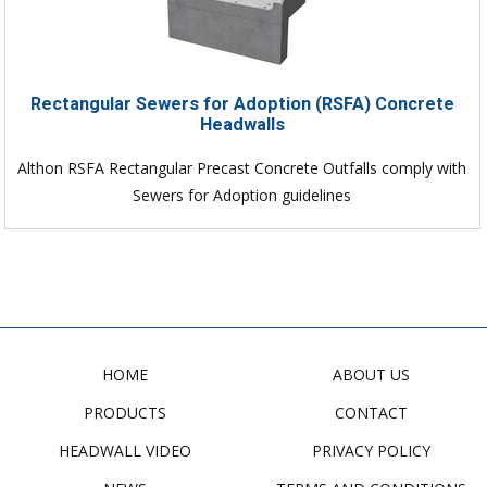
Rectangular Sewers for Adoption (RSFA) Concrete
Headwalls
Althon RSFA Rectangular Precast Concrete Outfalls comply with
Sewers for Adoption guidelines
HOME
ABOUT US
PRODUCTS
CONTACT
HEADWALL VIDEO
PRIVACY POLICY