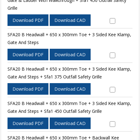
Gate & Ladder With Walkthrough + Sfa1 450 Outfall Safety
Grille
Download PDF
Download CAD
SFA20 B Headwall + 650 x 300mm Toe + 3 Sided Kee Klamp,
Gate And Steps
Download PDF
Download CAD
SFA20 B Headwall + 650 x 300mm Toe + 3 Sided Kee Klamp,
Gate And Steps + Sfa1 375 Outfall Safety Grille
Download PDF
Download CAD
SFA20 B Headwall + 650 x 300mm Toe + 3 Sided Kee Klamp,
Gate And Steps + Sfa1 450 Outfall Safety Grille
Download PDF
Download CAD
SFA20 B Headwall + 650 x 300mm Toe + Backwall Kee