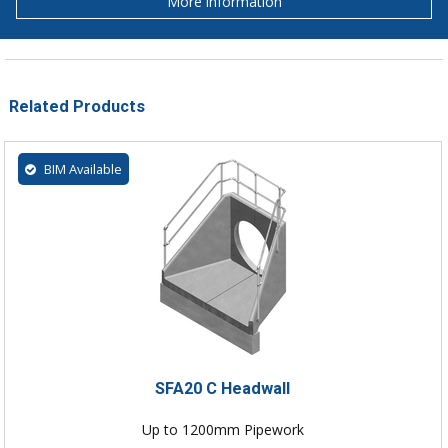
More information
Related Products
BIM Available
SFA20 C Headwall
Up to 1200mm Pipework