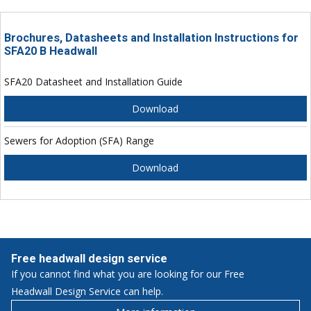
Brochures, Datasheets and Installation Instructions for
SFA20 B Headwall
SFA20 Datasheet and Installation Guide
Download
Sewers for Adoption (SFA) Range
Download
Free headwall design service
If you cannot find what you are looking for our Free
Headwall Design Service can help.