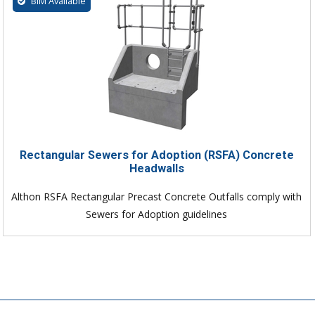
BIM Available
Rectangular Sewers for Adoption (RSFA) Concrete
Headwalls
Althon RSFA Rectangular Precast Concrete Outfalls comply with
Sewers for Adoption guidelines