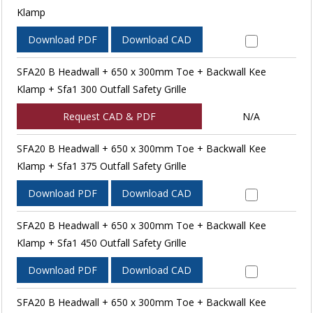
Klamp
Download PDF
Download CAD
SFA20 B Headwall + 650 x 300mm Toe + Backwall Kee
Klamp + Sfa1 300 Outfall Safety Grille
Request CAD & PDF
N/A
SFA20 B Headwall + 650 x 300mm Toe + Backwall Kee
Klamp + Sfa1 375 Outfall Safety Grille
Download PDF
Download CAD
SFA20 B Headwall + 650 x 300mm Toe + Backwall Kee
Klamp + Sfa1 450 Outfall Safety Grille
Download PDF
Download CAD
SFA20 B Headwall + 650 x 300mm Toe + Backwall Kee