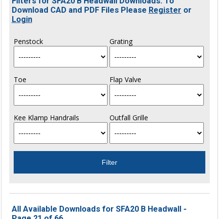
Filters for SFA20 B Headwall Downloads. To
Download CAD and PDF Files Please
Register
or
Login
Penstock
Grating
Toe
Flap Valve
Kee Klamp Handrails
Outfall Grille
All Available Downloads for SFA20 B Headwall -
Page 21 of 66