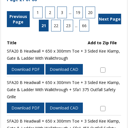
1
2
3
...
19
20
Previous
Next Page
Page
21
22
23
...
66
Title
Add to Zip File
SFA20 B Headwall + 650 x 300mm Toe + 3 Sided Kee Klamp,
Gate & Ladder With Walkthrough
Download PDF
Download CAD
SFA20 B Headwall + 650 x 300mm Toe + 3 Sided Kee Klamp,
Gate & Ladder With Walkthrough + Sfa1 375 Outfall Safety
Grille
Download PDF
Download CAD
SFA20 B Headwall + 650 x 300mm Toe + 3 Sided Kee Klamp,