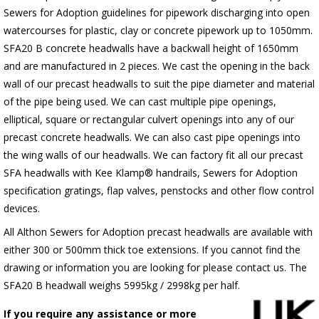
Sewers for Adoption guidelines for pipework discharging into open
watercourses for plastic, clay or concrete pipework up to 1050mm.
SFA20 B concrete headwalls have a backwall height of 1650mm
and are manufactured in 2 pieces. We cast the opening in the back
wall of our precast headwalls to suit the pipe diameter and material
of the pipe being used. We can cast multiple pipe openings,
elliptical, square or rectangular culvert openings into any of our
precast concrete headwalls. We can also cast pipe openings into
the wing walls of our headwalls. We can factory fit all our precast
SFA headwalls with Kee Klamp® handrails, Sewers for Adoption
specification gratings, flap valves, penstocks and other flow control
devices.
All Althon Sewers for Adoption precast headwalls are available with
either 300 or 500mm thick toe extensions. If you cannot find the
drawing or information you are looking for please contact us. The
SFA20 B headwall weighs 5995kg / 2998kg per half.
If you require any assistance or more