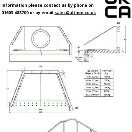
information please contact us by phone on
01603 488700 or by email
sales@althon.co.uk