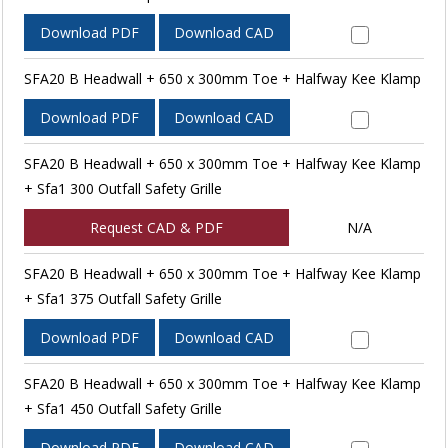
Download PDF
Download CAD
SFA20 B Headwall + 650 x 300mm Toe + Halfway Kee Klamp
Download PDF
Download CAD
SFA20 B Headwall + 650 x 300mm Toe + Halfway Kee Klamp
+ Sfa1 300 Outfall Safety Grille
Request CAD & PDF
N/A
SFA20 B Headwall + 650 x 300mm Toe + Halfway Kee Klamp
+ Sfa1 375 Outfall Safety Grille
Download PDF
Download CAD
SFA20 B Headwall + 650 x 300mm Toe + Halfway Kee Klamp
+ Sfa1 450 Outfall Safety Grille
Download PDF
Download CAD