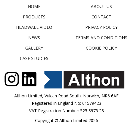
HOME
ABOUT US
PRODUCTS
CONTACT
HEADWALL VIDEO
PRIVACY POLICY
NEWS
TERMS AND CONDITIONS
GALLERY
COOKIE POLICY
CASE STUDIES
Althon Limited, Vulcan Road South, Norwich, NR6 6AF
Registered in England No: 01579423
VAT Registration Number: 525 3975 28
Copyright © Althon Limited 2026