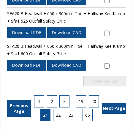
SFA20 B Headwall + 650 x 300mm Toe + Halfway Kee Klamp
+ Sfa1 525 Outfall Safety Grille
Download PDF
Download CAD
SFA20 B Headwall + 650 x 300mm Toe + Halfway Kee Klamp
+ Sfa1 600 Outfall Safety Grille
Download PDF
Download CAD
Download Zip
1
2
3
...
19
20
Previous
Next Page
Page
21
22
23
...
66