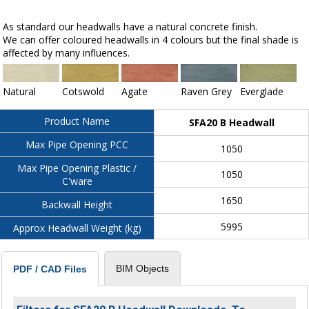
As standard our headwalls have a natural concrete finish.
We can offer coloured headwalls in 4 colours but the final shade is
affected by many influences.
Natural
Cotswold
Agate
Raven Grey
Everglade
Product Name
SFA20 B Headwall
Max Pipe Opening PCC
1050
Max Pipe Opening Plastic /
1050
C'ware
1650
Backwall Height
5995
Approx Headwall Weight (kg)
BIM Objects
PDF / CAD Files