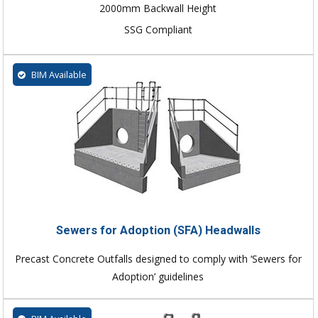
2000mm Backwall Height
SSG Compliant
BIM Available
Sewers for Adoption (SFA) Headwalls
Precast Concrete Outfalls designed to comply with ‘Sewers for
Adoption’ guidelines