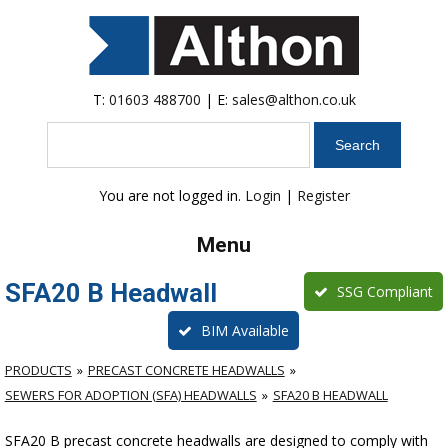
T:
01603 488700
| E:
sales@althon.co.uk
Search
You are not logged in.
Login
|
Register
Menu
SFA20 B Headwall
SSG Compliant
BIM Available
PRODUCTS
PRECAST CONCRETE HEADWALLS
SEWERS FOR ADOPTION (SFA) HEADWALLS
SFA20 B HEADWALL
SFA20 B precast concrete headwalls are designed to comply with