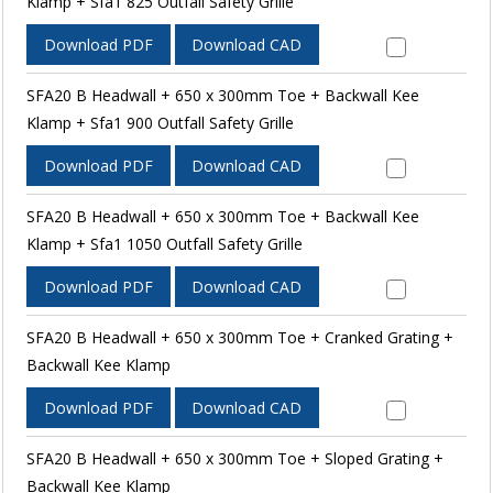
Klamp + Sfa1 825 Outfall Safety Grille
Download PDF
Download CAD
SFA20 B Headwall + 650 x 300mm Toe + Backwall Kee
Klamp + Sfa1 900 Outfall Safety Grille
Download PDF
Download CAD
SFA20 B Headwall + 650 x 300mm Toe + Backwall Kee
Klamp + Sfa1 1050 Outfall Safety Grille
Download PDF
Download CAD
SFA20 B Headwall + 650 x 300mm Toe + Cranked Grating +
Backwall Kee Klamp
Download PDF
Download CAD
SFA20 B Headwall + 650 x 300mm Toe + Sloped Grating +
Backwall Kee Klamp