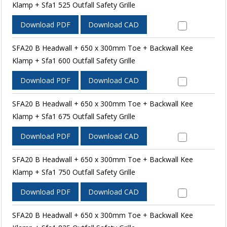
Klamp + Sfa1 525 Outfall Safety Grille
Download PDF
Download CAD
SFA20 B Headwall + 650 x 300mm Toe + Backwall Kee
Klamp + Sfa1 600 Outfall Safety Grille
Download PDF
Download CAD
SFA20 B Headwall + 650 x 300mm Toe + Backwall Kee
Klamp + Sfa1 675 Outfall Safety Grille
Download PDF
Download CAD
SFA20 B Headwall + 650 x 300mm Toe + Backwall Kee
Klamp + Sfa1 750 Outfall Safety Grille
Download PDF
Download CAD
SFA20 B Headwall + 650 x 300mm Toe + Backwall Kee