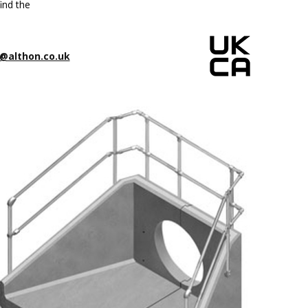
ind the
@althon.co.uk