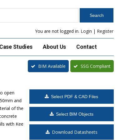
You are not logged in.
Login
|
Register
Case Studies
About Us
Contact
BIM Available
SSG Compliant
to open
Select PDF & CAD Files
 1650mm and
erial of the
Select BIM Objects
 concrete
lls with Kee
Download Datasheets