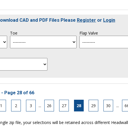
 Download CAD and PDF Files Please
Register
or
Login
Toe
Flap Valve
 - Page 28 of 66
1
2
3
...
26
27
28
29
30
...
6
ngle zip file, your selections will be retained across different Headwal