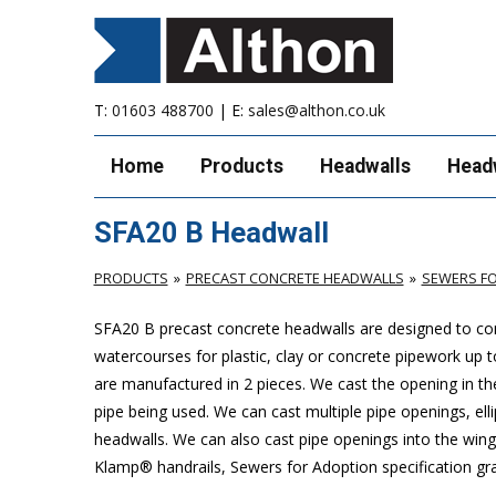
T:
01603 488700
| E:
sales@althon.co.uk
Home
Products
Headwalls
Head
SFA20 B Headwall
PRODUCTS
PRECAST CONCRETE HEADWALLS
SEWERS FO
SFA20 B precast concrete headwalls are designed to com
watercourses for plastic, clay or concrete pipework u
are manufactured in 2 pieces. We cast the opening in the
pipe being used. We can cast multiple pipe openings, elli
headwalls. We can also cast pipe openings into the wing 
Klamp® handrails, Sewers for Adoption specification grat