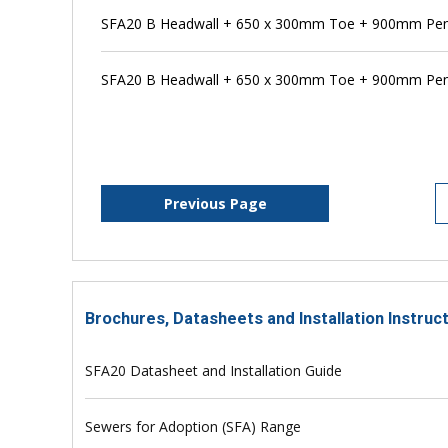
SFA20 B Headwall + 650 x 300mm Toe + 900mm Pe
SFA20 B Headwall + 650 x 300mm Toe + 900mm Pens
Previous Page
Brochures, Datasheets and Installation Instruc
SFA20 Datasheet and Installation Guide
Sewers for Adoption (SFA) Range