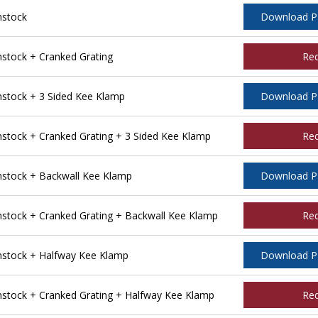
nstock
Download 
tock + Cranked Grating
Re
tock + 3 Sided Kee Klamp
Download 
tock + Cranked Grating + 3 Sided Kee Klamp
Re
stock + Backwall Kee Klamp
Download 
tock + Cranked Grating + Backwall Kee Klamp
Re
stock + Halfway Kee Klamp
Download 
tock + Cranked Grating + Halfway Kee Klamp
Re