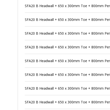
SFA20 B Headwall + 650 x 300mm Toe + 800mm Pe
SFA20 B Headwall + 650 x 300mm Toe + 800mm Pens
SFA20 B Headwall + 650 x 300mm Toe + 800mm Pens
SFA20 B Headwall + 650 x 300mm Toe + 800mm Pens
SFA20 B Headwall + 650 x 300mm Toe + 800mm Pen
SFA20 B Headwall + 650 x 300mm Toe + 800mm Pens
SFA20 B Headwall + 650 x 300mm Toe + 800mm Pen
SFA20 B Headwall + 650 x 300mm Toe + 800mm Pens