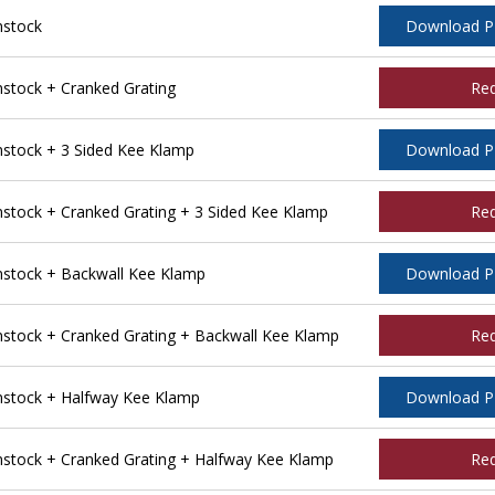
nstock
Download 
tock + Cranked Grating
Re
tock + 3 Sided Kee Klamp
Download 
tock + Cranked Grating + 3 Sided Kee Klamp
Re
stock + Backwall Kee Klamp
Download 
tock + Cranked Grating + Backwall Kee Klamp
Re
stock + Halfway Kee Klamp
Download 
tock + Cranked Grating + Halfway Kee Klamp
Re