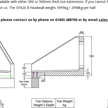
ilable with either 300 or 500mm thick toe extensions. If you cannot f
act us. The SFA20 B headwall weighs 5995kg / 2998kg per half.
n please contact us by phone on 01603 488700 or by email
sales