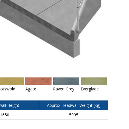
otswold
Agate
Raven Grey
Everglade
all Height
Approx Headwall Weight (kg)
1650
5995