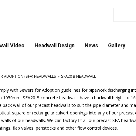
Search
wall Video
Headwall Design
News
Gallery
R ADOPTION (SFA) HEADWALLS
SFA20 B HEADWALL
ply with Sewers for Adoption guidelines for pipework discharging in
p to 1050mm. SFA20 B concrete headwalls have a backwall height of
 back wall of our precast headwalls to suit the pipe diameter and mat
ptical, square or rectangular culvert openings into any of our precast
walls of our headwalls. We can factory fit all our precast SFA headwa
ings, flap valves, penstocks and other flow control devices.