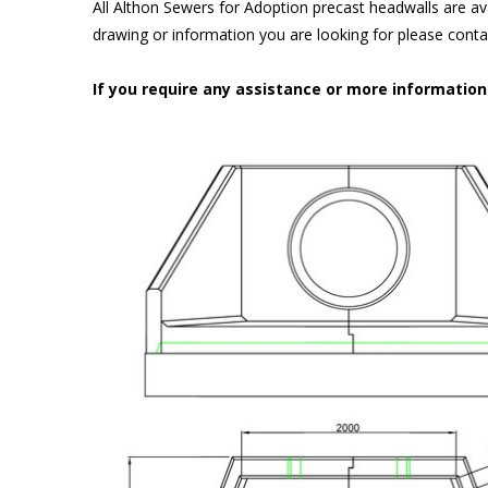
All Althon Sewers for Adoption precast headwalls are ava
drawing or information you are looking for please cont
If you require any assistance or more informatio