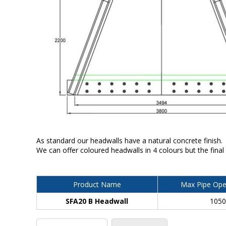
As standard our headwalls have a natural concrete finish.
We can offer coloured headwalls in 4 colours but the final
Product Name
Max Pipe Ope
SFA20 B Headwall
105