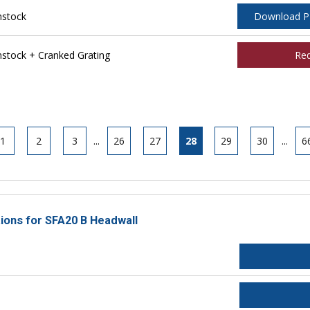
nstock
Download 
tock + Cranked Grating
Re
1
2
3
...
26
27
28
29
30
...
6
tions for SFA20 B Headwall