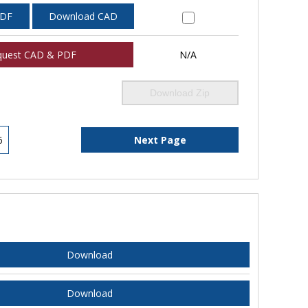
PDF
Download CAD
quest CAD & PDF
N/A
Download Zip
6
Next Page
Download
Download