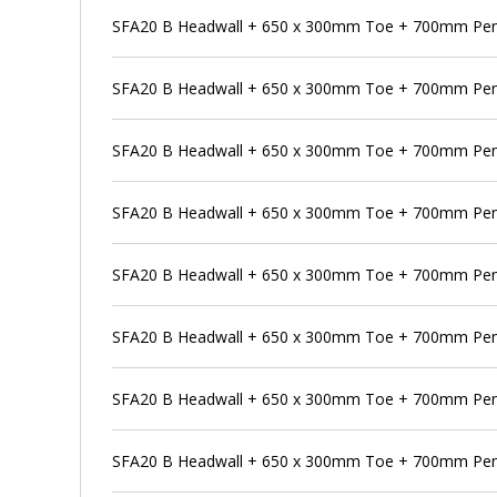
SFA20 B Headwall + 650 x 300mm Toe + 700mm Pe
SFA20 B Headwall + 650 x 300mm Toe + 700mm Pens
SFA20 B Headwall + 650 x 300mm Toe + 700mm Pens
SFA20 B Headwall + 650 x 300mm Toe + 700mm Pens
SFA20 B Headwall + 650 x 300mm Toe + 700mm Pen
SFA20 B Headwall + 650 x 300mm Toe + 700mm Pens
SFA20 B Headwall + 650 x 300mm Toe + 700mm Pen
SFA20 B Headwall + 650 x 300mm Toe + 700mm Pens