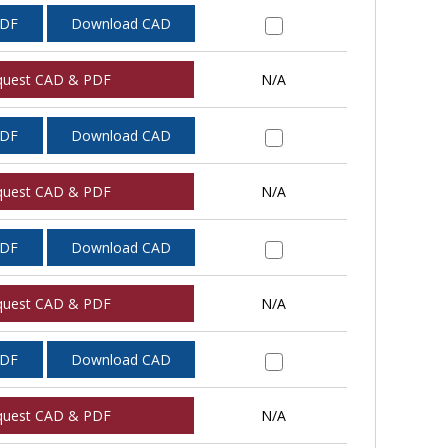
PDF
Download CAD
quest CAD & PDF
N/A
PDF
Download CAD
quest CAD & PDF
N/A
PDF
Download CAD
quest CAD & PDF
N/A
PDF
Download CAD
quest CAD & PDF
N/A