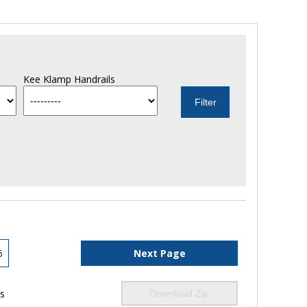
Kee Klamp Handrails
6
Next Page
ls
Download Zip