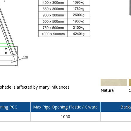
 shade is affected by many influences.
Natural
C
ning PCC
Max Pipe Opening Plastic / C'ware
Backw
0
1050