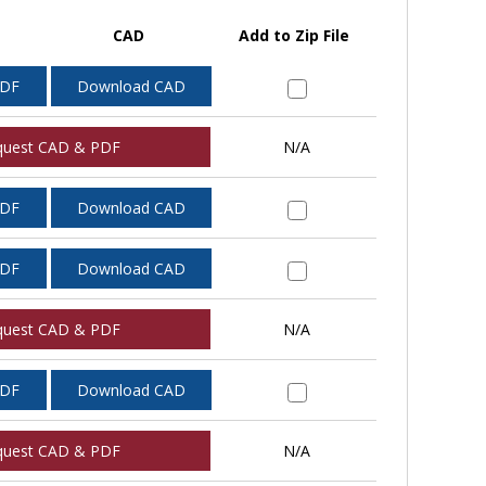
CAD
Add to Zip File
PDF
Download CAD
quest CAD & PDF
N/A
PDF
Download CAD
PDF
Download CAD
quest CAD & PDF
N/A
PDF
Download CAD
quest CAD & PDF
N/A