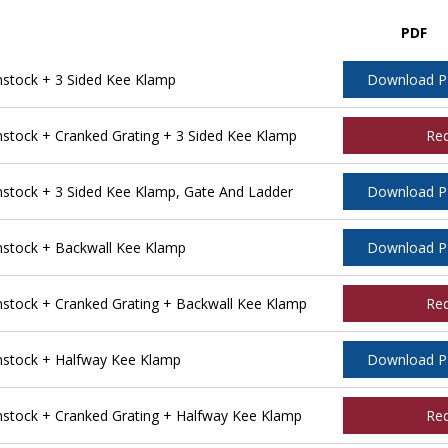
PDF
tock + 3 Sided Kee Klamp
Download 
tock + Cranked Grating + 3 Sided Kee Klamp
Re
tock + 3 Sided Kee Klamp, Gate And Ladder
Download 
stock + Backwall Kee Klamp
Download 
tock + Cranked Grating + Backwall Kee Klamp
Re
stock + Halfway Kee Klamp
Download 
tock + Cranked Grating + Halfway Kee Klamp
Re