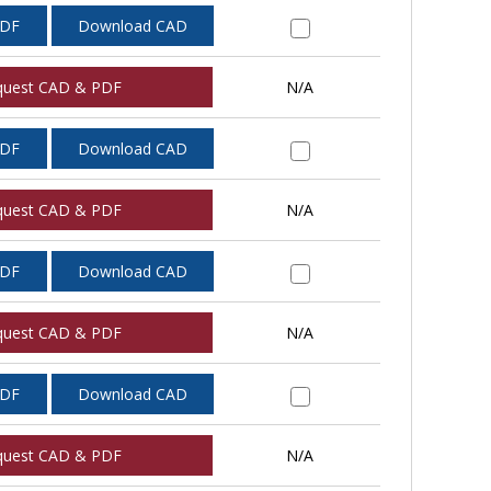
PDF
Download CAD
quest CAD & PDF
N/A
PDF
Download CAD
quest CAD & PDF
N/A
PDF
Download CAD
quest CAD & PDF
N/A
PDF
Download CAD
quest CAD & PDF
N/A