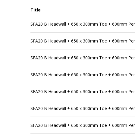
Title
SFA20 B Headwall + 650 x 300mm Toe + 600mm Pens
SFA20 B Headwall + 650 x 300mm Toe + 600mm Pens
SFA20 B Headwall + 650 x 300mm Toe + 600mm Pens
SFA20 B Headwall + 650 x 300mm Toe + 600mm Pen
SFA20 B Headwall + 650 x 300mm Toe + 600mm Pens
SFA20 B Headwall + 650 x 300mm Toe + 600mm Pen
SFA20 B Headwall + 650 x 300mm Toe + 600mm Pens