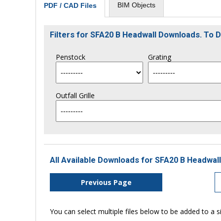
BIM Objects
PDF / CAD Files
Filters for SFA20 B Headwall Downloads. To
Penstock
Grating
Outfall Grille
All Available Downloads for SFA20 B Headwall
Previous Page
You can select multiple files below to be added to a si