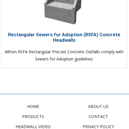
Rectangular Sewers for Adoption (RSFA) Concrete
Headwalls
Althon RSFA Rectangular Precast Concrete Outfalls comply with
Sewers for Adoption guidelines
HOME
ABOUT US
PRODUCTS
CONTACT
HEADWALL VIDEO
PRIVACY POLICY