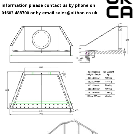
information please contact us by phone on
01603 488700 or by email
sales@althon.co.uk