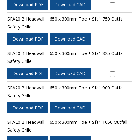
Download PDF
Download CAD
SFA20 B Headwall + 650 x 300mm Toe + Sfa1 750 Outfall
Safety Grille
Download PDF
Download CAD
SFA20 B Headwall + 650 x 300mm Toe + Sfa1 825 Outfall
Safety Grille
Download PDF
Download CAD
SFA20 B Headwall + 650 x 300mm Toe + Sfa1 900 Outfall
Safety Grille
Download PDF
Download CAD
SFA20 B Headwall + 650 x 300mm Toe + Sfa1 1050 Outfall
Safety Grille