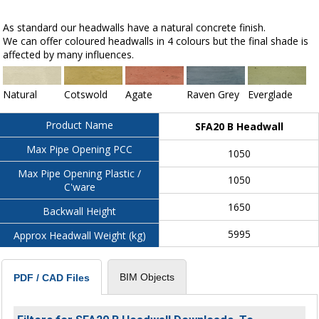
As standard our headwalls have a natural concrete finish.
We can offer coloured headwalls in 4 colours but the final shade is
affected by many influences.
Natural
Cotswold
Agate
Raven Grey
Everglade
Product Name
SFA20 B Headwall
Max Pipe Opening PCC
1050
Max Pipe Opening Plastic /
1050
C'ware
1650
Backwall Height
5995
Approx Headwall Weight (kg)
BIM Objects
PDF / CAD Files