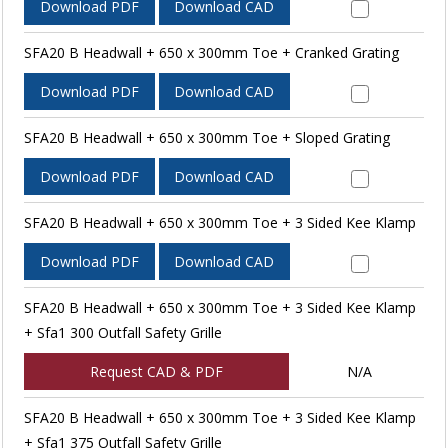
Download PDF
Download CAD
SFA20 B Headwall + 650 x 300mm Toe + Cranked Grating
Download PDF
Download CAD
SFA20 B Headwall + 650 x 300mm Toe + Sloped Grating
Download PDF
Download CAD
SFA20 B Headwall + 650 x 300mm Toe + 3 Sided Kee Klamp
Download PDF
Download CAD
SFA20 B Headwall + 650 x 300mm Toe + 3 Sided Kee Klamp
+ Sfa1 300 Outfall Safety Grille
Request CAD & PDF
N/A
SFA20 B Headwall + 650 x 300mm Toe + 3 Sided Kee Klamp
+ Sfa1 375 Outfall Safety Grille