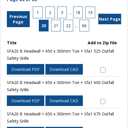
1
2
3
...
18
19
Previous
Next Page
Page
20
21
22
...
66
Title
Add to Zip File
SFA20 B Headwall + 650 x 300mm Toe + Sfa1 525 Outfall
Safety Grille
Download PDF
Download CAD
SFA20 B Headwall + 650 x 300mm Toe + Sfa1 600 Outfall
Safety Grille
Download PDF
Download CAD
SFA20 B Headwall + 650 x 300mm Toe + Sfa1 675 Outfall
Safety Grille