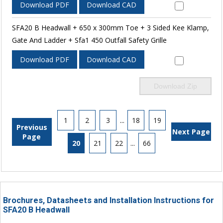
Download PDF
Download CAD
SFA20 B Headwall + 650 x 300mm Toe + 3 Sided Kee Klamp,
Gate And Ladder + Sfa1 450 Outfall Safety Grille
Download PDF
Download CAD
Download Zip
1
2
3
...
18
19
Previous
Next Page
Page
20
21
22
...
66
Brochures, Datasheets and Installation Instructions for
SFA20 B Headwall