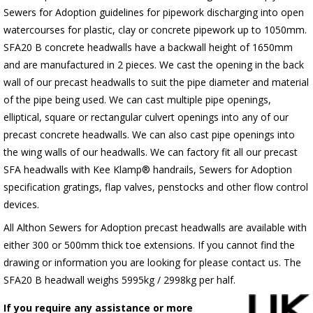
Sewers for Adoption guidelines for pipework discharging into open
watercourses for plastic, clay or concrete pipework up to 1050mm.
SFA20 B concrete headwalls have a backwall height of 1650mm
and are manufactured in 2 pieces. We cast the opening in the back
wall of our precast headwalls to suit the pipe diameter and material
of the pipe being used. We can cast multiple pipe openings,
elliptical, square or rectangular culvert openings into any of our
precast concrete headwalls. We can also cast pipe openings into
the wing walls of our headwalls. We can factory fit all our precast
SFA headwalls with Kee Klamp® handrails, Sewers for Adoption
specification gratings, flap valves, penstocks and other flow control
devices.
All Althon Sewers for Adoption precast headwalls are available with
either 300 or 500mm thick toe extensions. If you cannot find the
drawing or information you are looking for please contact us. The
SFA20 B headwall weighs 5995kg / 2998kg per half.
If you require any assistance or more