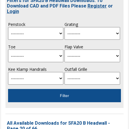
Filters for SFA20 B Headwall Downloads. To
Download CAD and PDF Files Please
Register
or
Login
Penstock
Grating
Toe
Flap Valve
Kee Klamp Handrails
Outfall Grille
All Available Downloads for SFA20 B Headwall -
Page 20 of 66