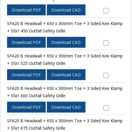
Download PDF
Download CAD
SFA20 B Headwall + 650 x 300mm Toe + 3 Sided Kee Klamp
+ Sfa1 450 Outfall Safety Grille
Download PDF
Download CAD
SFA20 B Headwall + 650 x 300mm Toe + 3 Sided Kee Klamp
+ Sfa1 525 Outfall Safety Grille
Download PDF
Download CAD
SFA20 B Headwall + 650 x 300mm Toe + 3 Sided Kee Klamp
+ Sfa1 600 Outfall Safety Grille
Download PDF
Download CAD
SFA20 B Headwall + 650 x 300mm Toe + 3 Sided Kee Klamp
+ Sfa1 675 Outfall Safety Grille