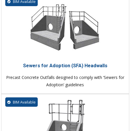
BIM Available
Sewers for Adoption (SFA) Headwalls
Precast Concrete Outfalls designed to comply with ‘Sewers for
Adoption’ guidelines
BIM Available