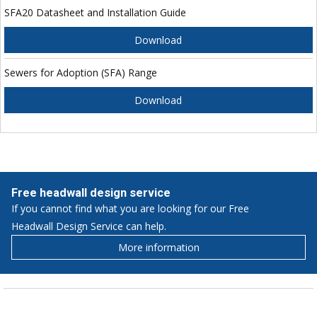
SFA20 Datasheet and Installation Guide
Download
Sewers for Adoption (SFA) Range
Download
Free headwall design service
If you cannot find what you are looking for our Free
Headwall Design Service can help.
More information