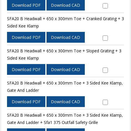
Download PDF
Download CAD
SFA20 B Headwall + 650 x 300mm Toe + Cranked Grating + 3
Sided Kee Klamp
Download PDF
Download CAD
SFA20 B Headwall + 650 x 300mm Toe + Sloped Grating + 3
Sided Kee Klamp
Download PDF
Download CAD
SFA20 B Headwall + 650 x 300mm Toe + 3 Sided Kee Klamp,
Gate And Ladder
Download PDF
Download CAD
SFA20 B Headwall + 650 x 300mm Toe + 3 Sided Kee Klamp,
Gate And Ladder + Sfa1 375 Outfall Safety Grille