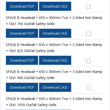
Download PDF
Download CAD
SFA20 B Headwall + 650 x 300mm Toe + 3 Sided Kee Klamp
+ Sfa1 750 Outfall Safety Grille
Download PDF
Download CAD
SFA20 B Headwall + 650 x 300mm Toe + 3 Sided Kee Klamp
+ Sfa1 825 Outfall Safety Grille
Download PDF
Download CAD
SFA20 B Headwall + 650 x 300mm Toe + 3 Sided Kee Klamp
+ Sfa1 900 Outfall Safety Grille
Download PDF
Download CAD
SFA20 B Headwall + 650 x 300mm Toe + 3 Sided Kee Klamp
+ Sfa1 1050 Outfall Safety Grille