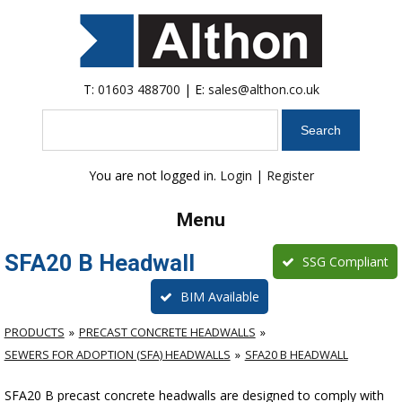
T:
01603 488700
| E:
sales@althon.co.uk
Search
You are not logged in.
Login
|
Register
Menu
SFA20 B Headwall
SSG Compliant
BIM Available
PRODUCTS
PRECAST CONCRETE HEADWALLS
SEWERS FOR ADOPTION (SFA) HEADWALLS
SFA20 B HEADWALL
SFA20 B precast concrete headwalls are designed to comply with