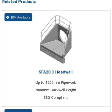
Related Products
BIM Available
SFA20 C Headwall
Up to 1200mm Pipework
2000mm Backwall Height
SSG Compliant