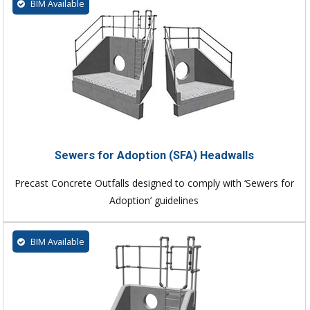
BIM Available
Sewers for Adoption (SFA) Headwalls
Precast Concrete Outfalls designed to comply with ‘Sewers for
Adoption’ guidelines
BIM Available