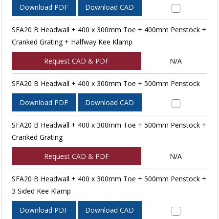
Download PDF
Download CAD
SFA20 B Headwall + 400 x 300mm Toe + 400mm Penstock +
Cranked Grating + Halfway Kee Klamp
Request CAD & PDF
N/A
SFA20 B Headwall + 400 x 300mm Toe + 500mm Penstock
Download PDF
Download CAD
SFA20 B Headwall + 400 x 300mm Toe + 500mm Penstock +
Cranked Grating
Request CAD & PDF
N/A
SFA20 B Headwall + 400 x 300mm Toe + 500mm Penstock +
3 Sided Kee Klamp
Download PDF
Download CAD