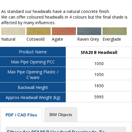
As standard our headwalls have a natural concrete finish.
We can offer coloured headwalls in 4 colours but the final shade is
affected by many influences.
Natural
Cotswold
Agate
Raven Grey
Everglade
Product Name
SFA20 B Headwall
Max Pipe Opening PCC
1050
Max Pipe Opening Plastic /
1050
C'ware
1650
Backwall Height
5995
Approx Headwall Weight (kg)
BIM Objects
PDF / CAD Files