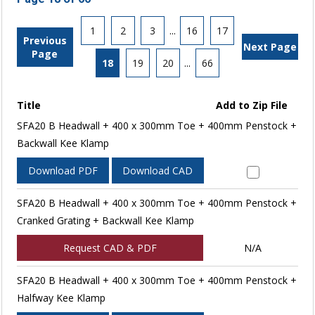
1
2
3
...
16
17
Previous
Next Page
Page
18
19
20
...
66
Title
Add to Zip File
SFA20 B Headwall + 400 x 300mm Toe + 400mm Penstock +
Backwall Kee Klamp
Download PDF
Download CAD
SFA20 B Headwall + 400 x 300mm Toe + 400mm Penstock +
Cranked Grating + Backwall Kee Klamp
Request CAD & PDF
N/A
SFA20 B Headwall + 400 x 300mm Toe + 400mm Penstock +
Halfway Kee Klamp