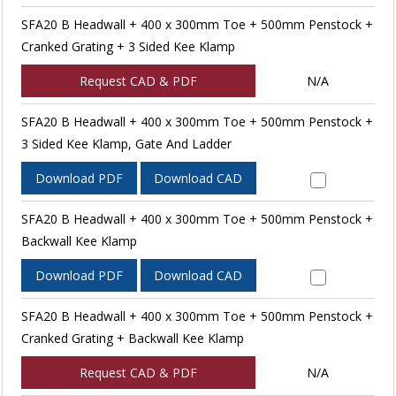
SFA20 B Headwall + 400 x 300mm Toe + 500mm Penstock +
Cranked Grating + 3 Sided Kee Klamp
Request CAD & PDF
N/A
SFA20 B Headwall + 400 x 300mm Toe + 500mm Penstock +
3 Sided Kee Klamp, Gate And Ladder
Download PDF
Download CAD
SFA20 B Headwall + 400 x 300mm Toe + 500mm Penstock +
Backwall Kee Klamp
Download PDF
Download CAD
SFA20 B Headwall + 400 x 300mm Toe + 500mm Penstock +
Cranked Grating + Backwall Kee Klamp
Request CAD & PDF
N/A