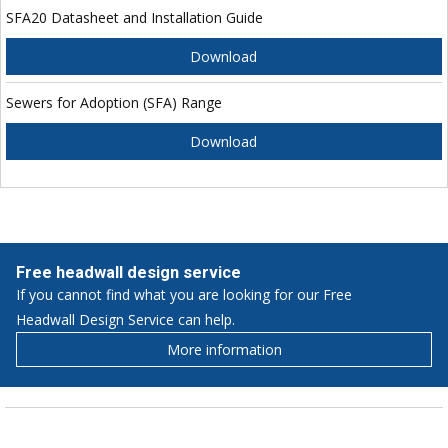
SFA20 Datasheet and Installation Guide
Download
Sewers for Adoption (SFA) Range
Download
Free headwall design service
If you cannot find what you are looking for our Free
Headwall Design Service can help.
More information