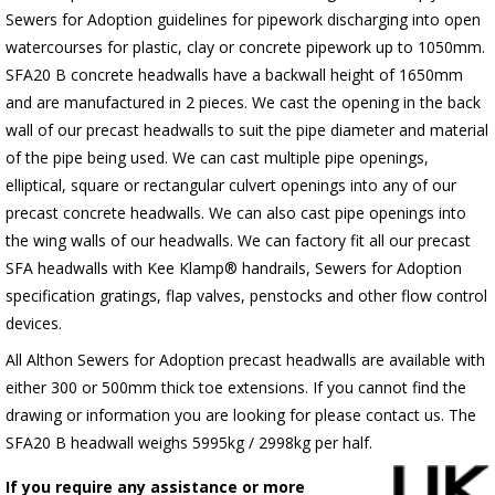
Sewers for Adoption guidelines for pipework discharging into open
watercourses for plastic, clay or concrete pipework up to 1050mm.
SFA20 B concrete headwalls have a backwall height of 1650mm
and are manufactured in 2 pieces. We cast the opening in the back
wall of our precast headwalls to suit the pipe diameter and material
of the pipe being used. We can cast multiple pipe openings,
elliptical, square or rectangular culvert openings into any of our
precast concrete headwalls. We can also cast pipe openings into
the wing walls of our headwalls. We can factory fit all our precast
SFA headwalls with Kee Klamp® handrails, Sewers for Adoption
specification gratings, flap valves, penstocks and other flow control
devices.
All Althon Sewers for Adoption precast headwalls are available with
either 300 or 500mm thick toe extensions. If you cannot find the
drawing or information you are looking for please contact us. The
SFA20 B headwall weighs 5995kg / 2998kg per half.
If you require any assistance or more