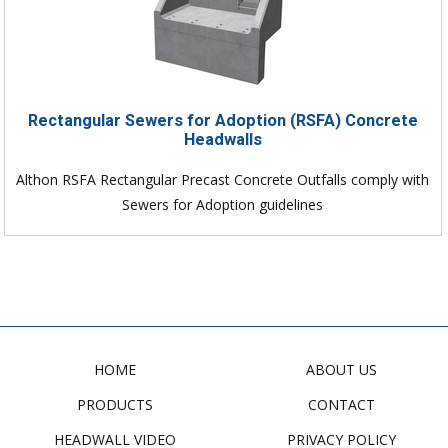
Rectangular Sewers for Adoption (RSFA) Concrete
Headwalls
Althon RSFA Rectangular Precast Concrete Outfalls comply with
Sewers for Adoption guidelines
HOME
ABOUT US
PRODUCTS
CONTACT
HEADWALL VIDEO
PRIVACY POLICY