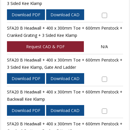
3 Sided Kee Klamp
Download PDF
Download CAD
SFA20 B Headwall + 400 x 300mm Toe + 600mm Penstock +
Cranked Grating + 3 Sided Kee Klamp
Request CAD & PDF
N/A
SFA20 B Headwall + 400 x 300mm Toe + 600mm Penstock +
3 Sided Kee Klamp, Gate And Ladder
Download PDF
Download CAD
SFA20 B Headwall + 400 x 300mm Toe + 600mm Penstock +
Backwall Kee Klamp
Download PDF
Download CAD
SFA20 B Headwall + 400 x 300mm Toe + 600mm Penstock +