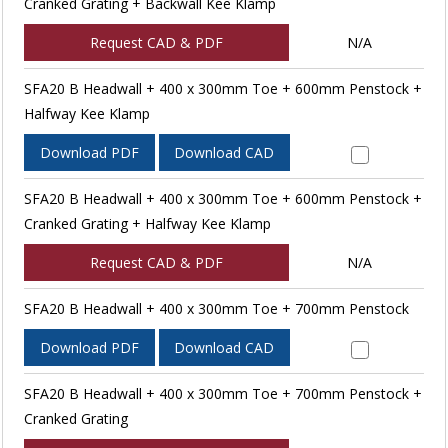
Cranked Grating + Backwall Kee Klamp
Request CAD & PDF
N/A
SFA20 B Headwall + 400 x 300mm Toe + 600mm Penstock +
Halfway Kee Klamp
Download PDF
Download CAD
SFA20 B Headwall + 400 x 300mm Toe + 600mm Penstock +
Cranked Grating + Halfway Kee Klamp
Request CAD & PDF
N/A
SFA20 B Headwall + 400 x 300mm Toe + 700mm Penstock
Download PDF
Download CAD
SFA20 B Headwall + 400 x 300mm Toe + 700mm Penstock +
Cranked Grating