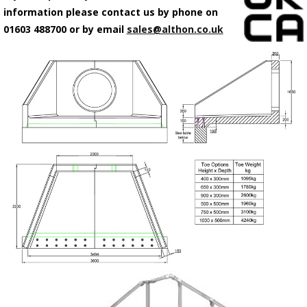
information please contact us by phone on
01603 488700 or by email
sales@althon.co.uk