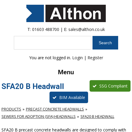
T:
01603 488700
| E:
sales@althon.co.uk
Search
You are not logged in.
Login
|
Register
Menu
SFA20 B Headwall
SSG Compliant
BIM Available
PRODUCTS
PRECAST CONCRETE HEADWALLS
SEWERS FOR ADOPTION (SFA) HEADWALLS
SFA20 B HEADWALL
SFA20 B precast concrete headwalls are designed to comply with