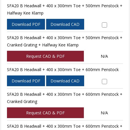
SFA20 B Headwall + 400 x 300mm Toe + 500mm Penstock +
Halfway Kee Klamp
Download PDF
Download CAD
SFA20 B Headwall + 400 x 300mm Toe + 500mm Penstock +
Cranked Grating + Halfway Kee Klamp
Request CAD & PDF
N/A
SFA20 B Headwall + 400 x 300mm Toe + 600mm Penstock
Download PDF
Download CAD
SFA20 B Headwall + 400 x 300mm Toe + 600mm Penstock +
Cranked Grating
Request CAD & PDF
N/A
SFA20 B Headwall + 400 x 300mm Toe + 600mm Penstock +