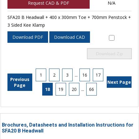
Request CAD & PDF
N/A
SFA20 B Headwall + 400 x 300mm Toe + 700mm Penstock +
3 Sided Kee Klamp
Download PDF
Download CAD
Download Zip
1
2
3
...
16
17
Previous
Next Page
Page
18
19
20
...
66
Brochures, Datasheets and Installation Instructions for
SFA20 B Headwall