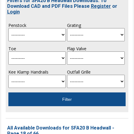
Filters for SFA20 B Headwall Downloads. To
Download CAD and PDF Files Please
Register
or
Login
Penstock
Grating
Toe
Flap Valve
Kee Klamp Handrails
Outfall Grille
All Available Downloads for SFA20 B Headwall -
Page 18 of 66