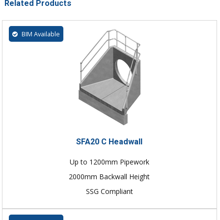
Related Products
BIM Available
SFA20 C Headwall
Up to 1200mm Pipework
2000mm Backwall Height
SSG Compliant