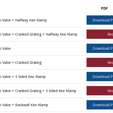
PDF
 Valve + Halfway Kee Klamp
Download 
Valve + Cranked Grating + Halfway Kee Klamp
Re
 Valve
Download 
Valve + Cranked Grating
Re
 Valve + 3 Sided Kee Klamp
Download 
Valve + Cranked Grating + 3 Sided Kee Klamp
Re
 Valve + Backwall Kee Klamp
Download 