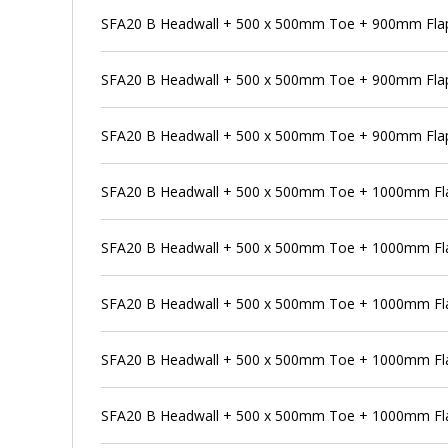
SFA20 B Headwall + 500 x 500mm Toe + 900mm Flap 
SFA20 B Headwall + 500 x 500mm Toe + 900mm Flap
SFA20 B Headwall + 500 x 500mm Toe + 900mm Flap 
SFA20 B Headwall + 500 x 500mm Toe + 1000mm Fla
SFA20 B Headwall + 500 x 500mm Toe + 1000mm Flap
SFA20 B Headwall + 500 x 500mm Toe + 1000mm Fla
SFA20 B Headwall + 500 x 500mm Toe + 1000mm Flap
SFA20 B Headwall + 500 x 500mm Toe + 1000mm Fla