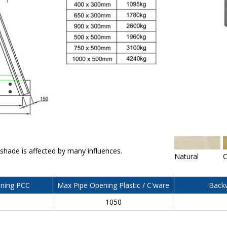
 shade is affected by many influences.
Natural
C
ning PCC
Max Pipe Opening Plastic / C'ware
Backw
0
1050