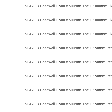
SFA20 B Headwall + 500 x 500mm Toe + 1000mm Flap
SFA20 B Headwall + 500 x 500mm Toe + 1000mm Fla
SFA20 B Headwall + 500 x 500mm Toe + 1000mm Flap
SFA20 B Headwall + 500 x 500mm Toe + 150mm Pe
SFA20 B Headwall + 500 x 500mm Toe + 150mm Pens
SFA20 B Headwall + 500 x 500mm Toe + 150mm Pens
SFA20 B Headwall + 500 x 500mm Toe + 150mm Pens
SFA20 B Headwall + 500 x 500mm Toe + 150mm Pens