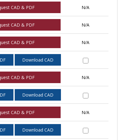
quest CAD & PDF
N/A
quest CAD & PDF
N/A
quest CAD & PDF
N/A
PDF
Download CAD
quest CAD & PDF
N/A
PDF
Download CAD
quest CAD & PDF
N/A
PDF
Download CAD