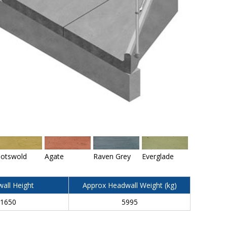
otswold
Agate
Raven Grey
Everglade
all Height
Approx Headwall Weight (kg)
1650
5995