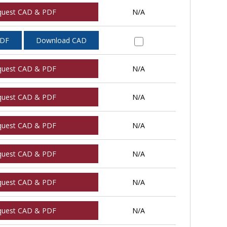
quest CAD & PDF
N/A
PDF
Download CAD
quest CAD & PDF
N/A
quest CAD & PDF
N/A
quest CAD & PDF
N/A
quest CAD & PDF
N/A
quest CAD & PDF
N/A
quest CAD & PDF
N/A