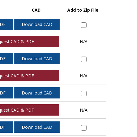
CAD
Add to Zip File
PDF
Download CAD
quest CAD & PDF
N/A
PDF
Download CAD
quest CAD & PDF
N/A
PDF
Download CAD
quest CAD & PDF
N/A
PDF
Download CAD