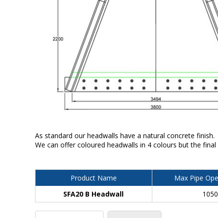
As standard our headwalls have a natural concrete finish.
We can offer coloured headwalls in 4 colours but the final
Product Name
Max Pipe Ope
SFA20 B Headwall
105