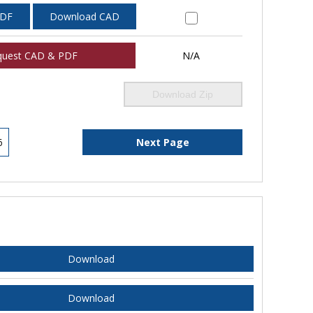
PDF
Download CAD
quest CAD & PDF
N/A
Download Zip
6
Next Page
Download
Download