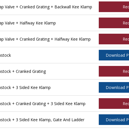
 Valve + Cranked Grating + Backwall Kee Klamp
Re
p Valve + Halfway Kee Klamp
Re
 Valve + Cranked Grating + Halfway Kee Klamp
Re
nstock
Download 
tock + Cranked Grating
Re
tock + 3 Sided Kee Klamp
Download 
tock + Cranked Grating + 3 Sided Kee Klamp
Re
tock + 3 Sided Kee Klamp, Gate And Ladder
Download 