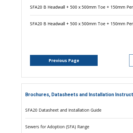
SFA20 B Headwall + 500 x 500mm Toe + 150mm Pen
SFA20 B Headwall + 500 x 500mm Toe + 150mm Pens
Previous Page
Brochures, Datasheets and Installation Instruc
SFA20 Datasheet and Installation Guide
Sewers for Adoption (SFA) Range