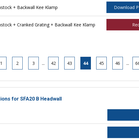
stock + Backwall Kee Klamp
Download 
tock + Cranked Grating + Backwall Kee Klamp
Re
1
2
3
...
42
43
44
45
46
...
6
tions for SFA20 B Headwall