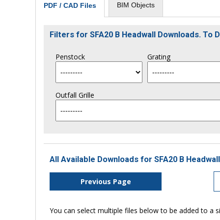
BIM Objects
PDF / CAD Files
Filters for SFA20 B Headwall Downloads. To
Penstock
Grating
Outfall Grille
All Available Downloads for SFA20 B Headwall
Previous Page
You can select multiple files below to be added to a si