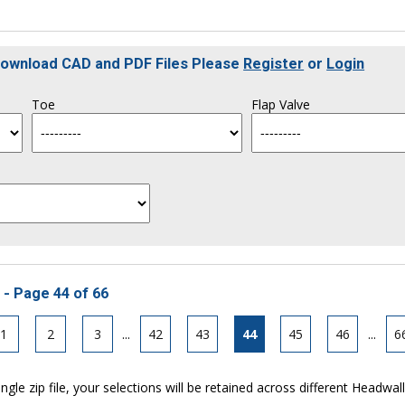
 Download CAD and PDF Files Please
Register
or
Login
Toe
Flap Valve
 - Page 44 of 66
1
2
3
...
42
43
44
45
46
...
6
ngle zip file, your selections will be retained across different Headwal