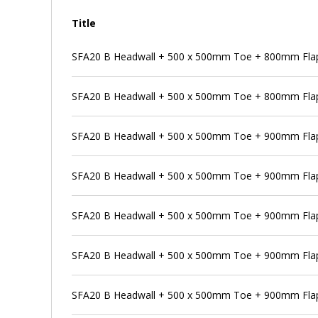
Title
SFA20 B Headwall + 500 x 500mm Toe + 800mm Flap
SFA20 B Headwall + 500 x 500mm Toe + 800mm Flap 
SFA20 B Headwall + 500 x 500mm Toe + 900mm Flap
SFA20 B Headwall + 500 x 500mm Toe + 900mm Flap 
SFA20 B Headwall + 500 x 500mm Toe + 900mm Flap
SFA20 B Headwall + 500 x 500mm Toe + 900mm Flap 
SFA20 B Headwall + 500 x 500mm Toe + 900mm Flap