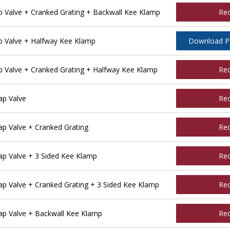
Valve + Cranked Grating + Backwall Kee Klamp
Re
 Valve + Halfway Kee Klamp
Download 
Valve + Cranked Grating + Halfway Kee Klamp
Re
p Valve
Re
 Valve + Cranked Grating
Re
p Valve + 3 Sided Kee Klamp
Re
 Valve + Cranked Grating + 3 Sided Kee Klamp
Re
p Valve + Backwall Kee Klamp
Re