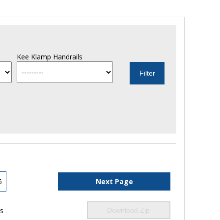
Kee Klamp Handrails
6
Next Page
ls
Download Zip