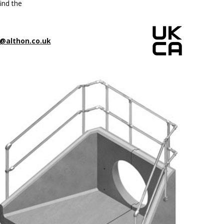
ind the
@althon.co.uk