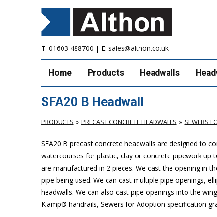
T:
01603 488700
| E:
sales@althon.co.uk
Home
Products
Headwalls
Head
SFA20 B Headwall
PRODUCTS
PRECAST CONCRETE HEADWALLS
SEWERS FO
SFA20 B precast concrete headwalls are designed to com
watercourses for plastic, clay or concrete pipework u
are manufactured in 2 pieces. We cast the opening in the
pipe being used. We can cast multiple pipe openings, elli
headwalls. We can also cast pipe openings into the wing 
Klamp® handrails, Sewers for Adoption specification grat