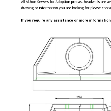
All Althon Sewers for Adoption precast headwalls are ava
drawing or information you are looking for please cont
If you require any assistance or more informatio