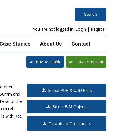
You are not logged in.
Login
|
Register
Case Studies
About Us
Contact
BIM Available
SSG Compliant
to open
Select PDF & CAD Files
 1650mm and
erial of the
Select BIM Objects
 concrete
lls with Kee
Download Datasheets