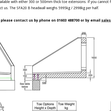
ilable with either 300 or 500mm thick toe extensions. If you cannot f
act us. The SFA20 B headwall weighs 5995kg / 2998kg per half.
n please contact us by phone on 01603 488700 or by email
sales