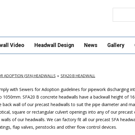
Search
wall Video
Headwall Design
News
Gallery
R ADOPTION (SFA) HEADWALLS
SFA20 B HEADWALL
ply with Sewers for Adoption guidelines for pipework discharging in
p to 1050mm. SFA20 B concrete headwalls have a backwall height of
 back wall of our precast headwalls to suit the pipe diameter and mat
ptical, square or rectangular culvert openings into any of our precast
walls of our headwalls. We can factory fit all our precast SFA headwa
ings, flap valves, penstocks and other flow control devices.