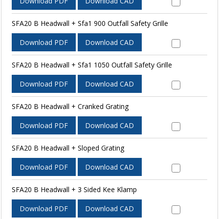
Download PDF
Download CAD
SFA20 B Headwall + Sfa1 900 Outfall Safety Grille
Download PDF
Download CAD
SFA20 B Headwall + Sfa1 1050 Outfall Safety Grille
Download PDF
Download CAD
SFA20 B Headwall + Cranked Grating
Download PDF
Download CAD
SFA20 B Headwall + Sloped Grating
Download PDF
Download CAD
SFA20 B Headwall + 3 Sided Kee Klamp
Download PDF
Download CAD