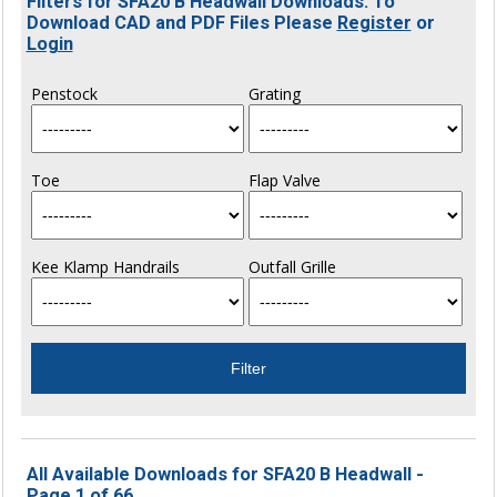
Filters for SFA20 B Headwall Downloads. To
Download CAD and PDF Files Please
Register
or
Login
Penstock
Grating
Toe
Flap Valve
Kee Klamp Handrails
Outfall Grille
All Available Downloads for SFA20 B Headwall -
Page 1 of 66