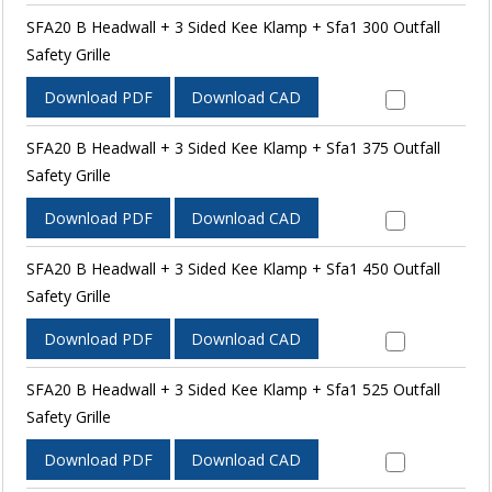
SFA20 B Headwall + 3 Sided Kee Klamp + Sfa1 300 Outfall
Safety Grille
Download PDF
Download CAD
SFA20 B Headwall + 3 Sided Kee Klamp + Sfa1 375 Outfall
Safety Grille
Download PDF
Download CAD
SFA20 B Headwall + 3 Sided Kee Klamp + Sfa1 450 Outfall
Safety Grille
Download PDF
Download CAD
SFA20 B Headwall + 3 Sided Kee Klamp + Sfa1 525 Outfall
Safety Grille
Download PDF
Download CAD