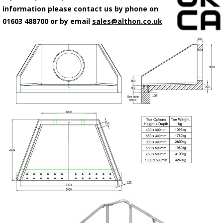
information please contact us by phone on
01603 488700 or by email
sales@althon.co.uk