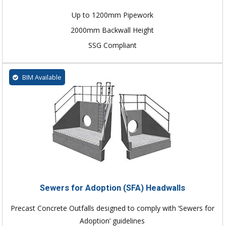
Up to 1200mm Pipework
2000mm Backwall Height
SSG Compliant
BIM Available
Sewers for Adoption (SFA) Headwalls
Precast Concrete Outfalls designed to comply with ‘Sewers for
Adoption’ guidelines