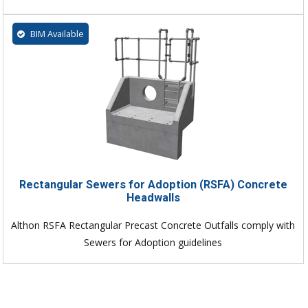
BIM Available
Rectangular Sewers for Adoption (RSFA) Concrete
Headwalls
Althon RSFA Rectangular Precast Concrete Outfalls comply with
Sewers for Adoption guidelines