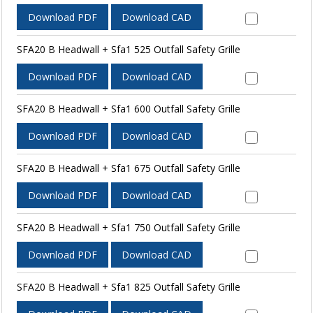
Download PDF
Download CAD
SFA20 B Headwall + Sfa1 525 Outfall Safety Grille
Download PDF
Download CAD
SFA20 B Headwall + Sfa1 600 Outfall Safety Grille
Download PDF
Download CAD
SFA20 B Headwall + Sfa1 675 Outfall Safety Grille
Download PDF
Download CAD
SFA20 B Headwall + Sfa1 750 Outfall Safety Grille
Download PDF
Download CAD
SFA20 B Headwall + Sfa1 825 Outfall Safety Grille