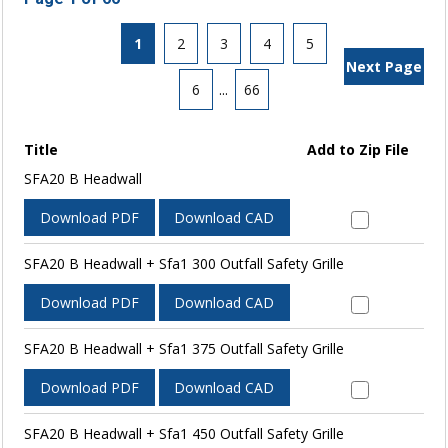
1
2
3
4
5
Next Page
6
...
66
Title
Add to Zip File
SFA20 B Headwall
Download PDF
Download CAD
SFA20 B Headwall + Sfa1 300 Outfall Safety Grille
Download PDF
Download CAD
SFA20 B Headwall + Sfa1 375 Outfall Safety Grille
Download PDF
Download CAD
SFA20 B Headwall + Sfa1 450 Outfall Safety Grille