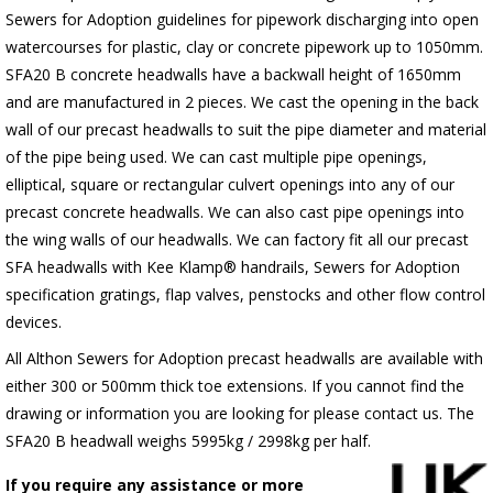
Sewers for Adoption guidelines for pipework discharging into open
watercourses for plastic, clay or concrete pipework up to 1050mm.
SFA20 B concrete headwalls have a backwall height of 1650mm
and are manufactured in 2 pieces. We cast the opening in the back
wall of our precast headwalls to suit the pipe diameter and material
of the pipe being used. We can cast multiple pipe openings,
elliptical, square or rectangular culvert openings into any of our
precast concrete headwalls. We can also cast pipe openings into
the wing walls of our headwalls. We can factory fit all our precast
SFA headwalls with Kee Klamp® handrails, Sewers for Adoption
specification gratings, flap valves, penstocks and other flow control
devices.
All Althon Sewers for Adoption precast headwalls are available with
either 300 or 500mm thick toe extensions. If you cannot find the
drawing or information you are looking for please contact us. The
SFA20 B headwall weighs 5995kg / 2998kg per half.
If you require any assistance or more