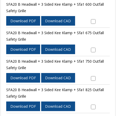
SFA20 B Headwall + 3 Sided Kee Klamp + Sfa1 600 Outfall
Safety Grille
Download PDF
Download CAD
SFA20 B Headwall + 3 Sided Kee Klamp + Sfa1 675 Outfall
Safety Grille
Download PDF
Download CAD
SFA20 B Headwall + 3 Sided Kee Klamp + Sfa1 750 Outfall
Safety Grille
Download PDF
Download CAD
SFA20 B Headwall + 3 Sided Kee Klamp + Sfa1 825 Outfall
Safety Grille
Download PDF
Download CAD