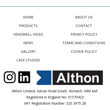
HOME
ABOUT US
PRODUCTS
CONTACT
HEADWALL VIDEO
PRIVACY POLICY
NEWS
TERMS AND CONDITIONS
GALLERY
COOKIE POLICY
CASE STUDIES
Althon Limited, Vulcan Road South, Norwich, NR6 6AF
Registered in England No: 01579423
VAT Registration Number: 525 3975 28