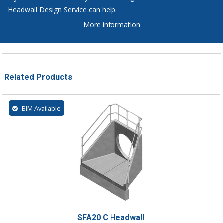
Headwall Design Service can help.
More information
Related Products
BIM Available
SFA20 C Headwall