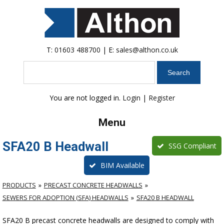
T:
01603 488700
| E:
sales@althon.co.uk
Search
You are not logged in.
Login
|
Register
Menu
SFA20 B Headwall
SSG Compliant
BIM Available
PRODUCTS
PRECAST CONCRETE HEADWALLS
SEWERS FOR ADOPTION (SFA) HEADWALLS
SFA20 B HEADWALL
SFA20 B precast concrete headwalls are designed to comply with