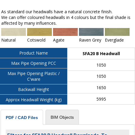
As standard our headwalls have a natural concrete finish.
We can offer coloured headwalls in 4 colours but the final shade is
affected by many influences.
Natural
Cotswold
Agate
Raven Grey
Everglade
Product Name
SFA20 B Headwall
Max Pipe Opening PCC
1050
Max Pipe Opening Plastic /
1050
C'ware
1650
Backwall Height
5995
Approx Headwall Weight (kg)
BIM Objects
PDF / CAD Files