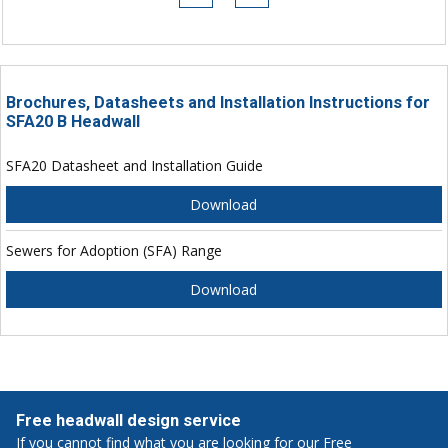
Brochures, Datasheets and Installation Instructions for
SFA20 B Headwall
SFA20 Datasheet and Installation Guide
Download
Sewers for Adoption (SFA) Range
Download
Free headwall design service
If you cannot find what you are looking for our Free