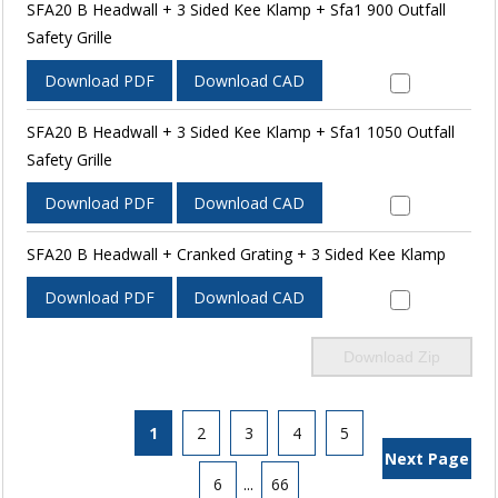
SFA20 B Headwall + 3 Sided Kee Klamp + Sfa1 900 Outfall
Safety Grille
Download PDF
Download CAD
SFA20 B Headwall + 3 Sided Kee Klamp + Sfa1 1050 Outfall
Safety Grille
Download PDF
Download CAD
SFA20 B Headwall + Cranked Grating + 3 Sided Kee Klamp
Download PDF
Download CAD
Download Zip
1
2
3
4
5
Next Page
6
...
66