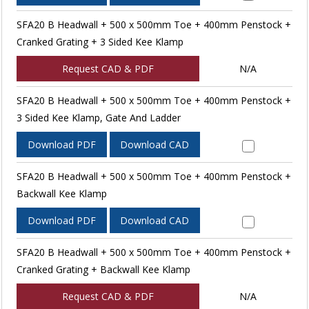
SFA20 B Headwall + 500 x 500mm Toe + 400mm Penstock +
Cranked Grating + 3 Sided Kee Klamp
Request CAD & PDF
N/A
SFA20 B Headwall + 500 x 500mm Toe + 400mm Penstock +
3 Sided Kee Klamp, Gate And Ladder
Download PDF
Download CAD
SFA20 B Headwall + 500 x 500mm Toe + 400mm Penstock +
Backwall Kee Klamp
Download PDF
Download CAD
SFA20 B Headwall + 500 x 500mm Toe + 400mm Penstock +
Cranked Grating + Backwall Kee Klamp
Request CAD & PDF
N/A