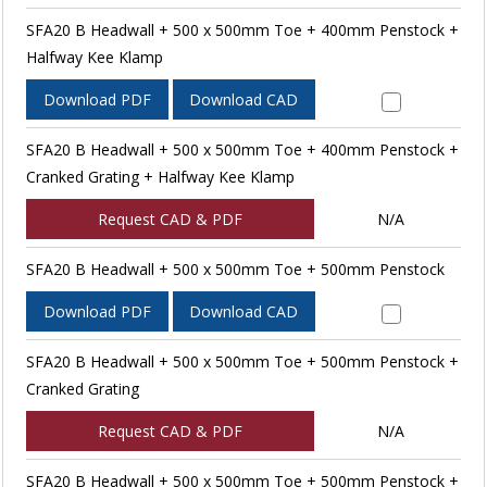
SFA20 B Headwall + 500 x 500mm Toe + 400mm Penstock +
Halfway Kee Klamp
Download PDF
Download CAD
SFA20 B Headwall + 500 x 500mm Toe + 400mm Penstock +
Cranked Grating + Halfway Kee Klamp
Request CAD & PDF
N/A
SFA20 B Headwall + 500 x 500mm Toe + 500mm Penstock
Download PDF
Download CAD
SFA20 B Headwall + 500 x 500mm Toe + 500mm Penstock +
Cranked Grating
Request CAD & PDF
N/A
SFA20 B Headwall + 500 x 500mm Toe + 500mm Penstock +