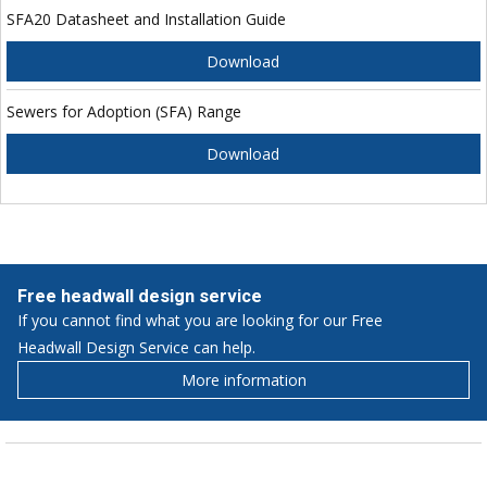
SFA20 Datasheet and Installation Guide
Download
Sewers for Adoption (SFA) Range
Download
Free headwall design service
If you cannot find what you are looking for our Free
Headwall Design Service can help.
More information