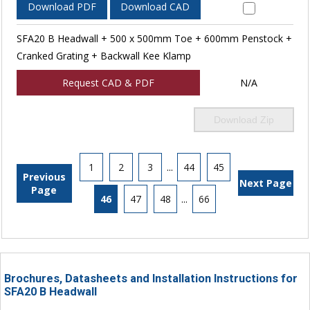
Download PDF
Download CAD
SFA20 B Headwall + 500 x 500mm Toe + 600mm Penstock +
Cranked Grating + Backwall Kee Klamp
Request CAD & PDF
N/A
Download Zip
1
2
3
...
44
45
Previous
Next Page
Page
46
47
48
...
66
Brochures, Datasheets and Installation Instructions for
SFA20 B Headwall