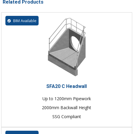
Related Products
BIM Available
SFA20 C Headwall
Up to 1200mm Pipework
2000mm Backwall Height
SSG Compliant