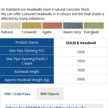
As standard our headwalls have a natural concrete finish.
We can offer coloured headwalls in 4 colours but the final shade is
affected by many influences.
Natural
Cotswold
Agate
Raven Grey
Everglade
Product Name
SFA20 B Headwall
Max Pipe Opening PCC
1050
Max Pipe Opening Plastic /
1050
C'ware
1650
Backwall Height
5995
Approx Headwall Weight (kg)
BIM Objects
PDF / CAD Files