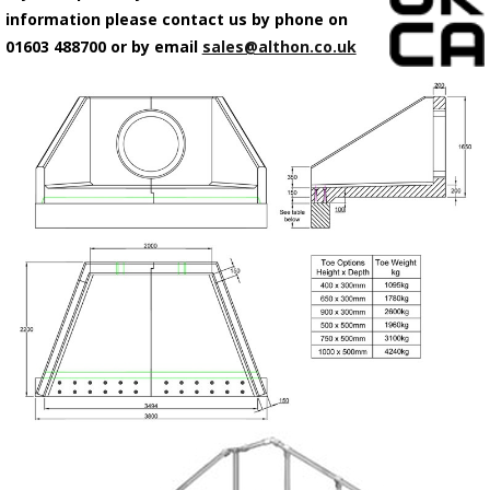
information please contact us by phone on
01603 488700 or by email
sales@althon.co.uk