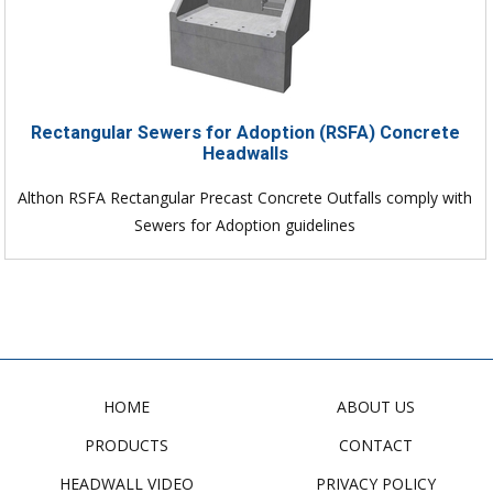
Rectangular Sewers for Adoption (RSFA) Concrete
Headwalls
Althon RSFA Rectangular Precast Concrete Outfalls comply with
Sewers for Adoption guidelines
HOME
ABOUT US
PRODUCTS
CONTACT
HEADWALL VIDEO
PRIVACY POLICY