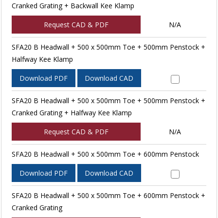
Cranked Grating + Backwall Kee Klamp
Request CAD & PDF
N/A
SFA20 B Headwall + 500 x 500mm Toe + 500mm Penstock +
Halfway Kee Klamp
Download PDF
Download CAD
SFA20 B Headwall + 500 x 500mm Toe + 500mm Penstock +
Cranked Grating + Halfway Kee Klamp
Request CAD & PDF
N/A
SFA20 B Headwall + 500 x 500mm Toe + 600mm Penstock
Download PDF
Download CAD
SFA20 B Headwall + 500 x 500mm Toe + 600mm Penstock +
Cranked Grating