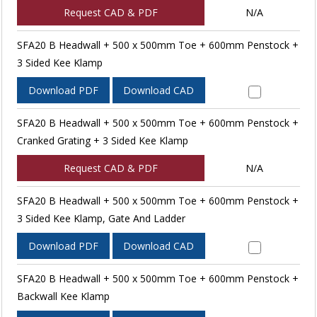
Request CAD & PDF
N/A
SFA20 B Headwall + 500 x 500mm Toe + 600mm Penstock +
3 Sided Kee Klamp
Download PDF
Download CAD
SFA20 B Headwall + 500 x 500mm Toe + 600mm Penstock +
Cranked Grating + 3 Sided Kee Klamp
Request CAD & PDF
N/A
SFA20 B Headwall + 500 x 500mm Toe + 600mm Penstock +
3 Sided Kee Klamp, Gate And Ladder
Download PDF
Download CAD
SFA20 B Headwall + 500 x 500mm Toe + 600mm Penstock +
Backwall Kee Klamp