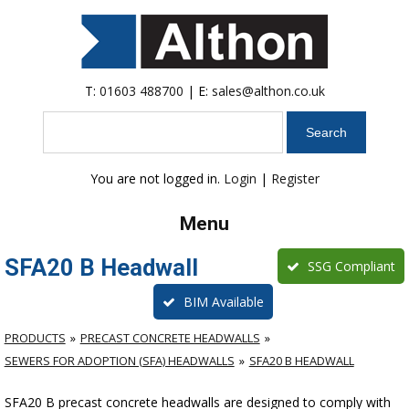
T:
01603 488700
| E:
sales@althon.co.uk
Search
You are not logged in.
Login
|
Register
Menu
SFA20 B Headwall
SSG Compliant
BIM Available
PRODUCTS
PRECAST CONCRETE HEADWALLS
SEWERS FOR ADOPTION (SFA) HEADWALLS
SFA20 B HEADWALL
SFA20 B precast concrete headwalls are designed to comply with