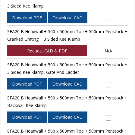
3 Sided Kee Klamp
Download PDF
Download CAD
SFA20 B Headwall + 500 x 500mm Toe + 500mm Penstock +
Cranked Grating + 3 Sided Kee Klamp
Request CAD & PDF
N/A
SFA20 B Headwall + 500 x 500mm Toe + 500mm Penstock +
3 Sided Kee Klamp, Gate And Ladder
Download PDF
Download CAD
SFA20 B Headwall + 500 x 500mm Toe + 500mm Penstock +
Backwall Kee Klamp
Download PDF
Download CAD
SFA20 B Headwall + 500 x 500mm Toe + 500mm Penstock +