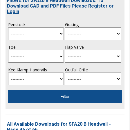
Filters for SFA20 B Headwall Downloads. To
Download CAD and PDF Files Please
Register
or
Login
Penstock
Grating
Toe
Flap Valve
Kee Klamp Handrails
Outfall Grille
All Available Downloads for SFA20 B Headwall -
Page 46 of 66