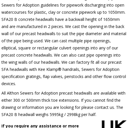
Sewers for Adoption guidelines for pipework discharging into open
watercourses for plastic, clay or concrete pipework up to 1050mm.
SFA20 B concrete headwalls have a backwall height of 1650mm
and are manufactured in 2 pieces. We cast the opening in the back
wall of our precast headwalls to suit the pipe diameter and material
of the pipe being used. We can cast multiple pipe openings,
elliptical, square or rectangular culvert openings into any of our
precast concrete headwalls. We can also cast pipe openings into
the wing walls of our headwalls. We can factory fit all our precast
SFA headwalls with Kee Klamp® handrails, Sewers for Adoption
specification gratings, flap valves, penstocks and other flow control
devices.
All Althon Sewers for Adoption precast headwalls are available with
either 300 or 500mm thick toe extensions. If you cannot find the
drawing or information you are looking for please contact us. The
SFA20 B headwall weighs 5995kg / 2998kg per half.
If you require any assistance or more