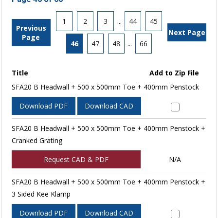
1
2
3
...
44
45
Previous
Next Page
Page
46
47
48
...
66
Title
Add to Zip File
SFA20 B Headwall + 500 x 500mm Toe + 400mm Penstock
Download PDF
Download CAD
SFA20 B Headwall + 500 x 500mm Toe + 400mm Penstock +
Cranked Grating
Request CAD & PDF
N/A
SFA20 B Headwall + 500 x 500mm Toe + 400mm Penstock +
3 Sided Kee Klamp
Download PDF
Download CAD