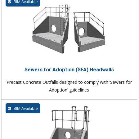
BIM Available
Sewers for Adoption (SFA) Headwalls
Precast Concrete Outfalls designed to comply with ‘Sewers for
Adoption’ guidelines
BIM Available