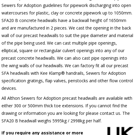
Sewers for Adoption guidelines for pipework discharging into open
watercourses for plastic, clay or concrete pipework up to 1050mm.
SFA20 B concrete headwalls have a backwall height of 1650mm
and are manufactured in 2 pieces. We cast the opening in the back
wall of our precast headwalls to suit the pipe diameter and material
of the pipe being used. We can cast multiple pipe openings,
elliptical, square or rectangular culvert openings into any of our
precast concrete headwalls. We can also cast pipe openings into
the wing walls of our headwalls. We can factory fit all our precast
SFA headwalls with Kee Klamp® handrails, Sewers for Adoption
specification gratings, flap valves, penstocks and other flow control
devices.
All Althon Sewers for Adoption precast headwalls are available with
either 300 or 500mm thick toe extensions. If you cannot find the
drawing or information you are looking for please contact us. The
SFA20 B headwall weighs 5995kg / 2998kg per half.
If you require any assistance or more