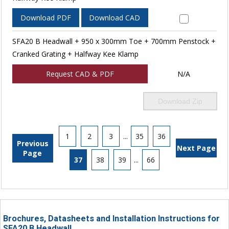
Download PDF
Download CAD
SFA20 B Headwall + 950 x 300mm Toe + 700mm Penstock +
Cranked Grating + Halfway Kee Klamp
Request CAD & PDF
N/A
Download Zip
1
2
3
...
35
36
Previous
Next Page
Page
37
38
39
...
66
Brochures, Datasheets and Installation Instructions for
SFA20 B Headwall