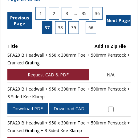
1
2
3
...
35
36
Previous
Next Page
Page
37
38
39
...
66
Title
Add to Zip File
SFA20 B Headwall + 950 x 300mm Toe + 500mm Penstock +
Cranked Grating
Request CAD & PDF
N/A
SFA20 B Headwall + 950 x 300mm Toe + 500mm Penstock +
3 Sided Kee Klamp
Download PDF
Download CAD
SFA20 B Headwall + 950 x 300mm Toe + 500mm Penstock +
Cranked Grating + 3 Sided Kee Klamp