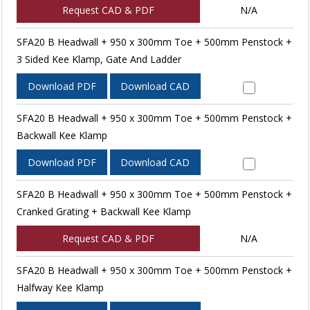
Request CAD & PDF
N/A
SFA20 B Headwall + 950 x 300mm Toe + 500mm Penstock +
3 Sided Kee Klamp, Gate And Ladder
Download PDF
Download CAD
SFA20 B Headwall + 950 x 300mm Toe + 500mm Penstock +
Backwall Kee Klamp
Download PDF
Download CAD
SFA20 B Headwall + 950 x 300mm Toe + 500mm Penstock +
Cranked Grating + Backwall Kee Klamp
Request CAD & PDF
N/A
SFA20 B Headwall + 950 x 300mm Toe + 500mm Penstock +
Halfway Kee Klamp