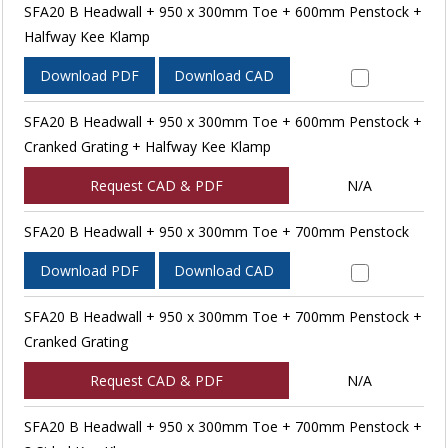
SFA20 B Headwall + 950 x 300mm Toe + 600mm Penstock +
Halfway Kee Klamp
Download PDF
Download CAD
SFA20 B Headwall + 950 x 300mm Toe + 600mm Penstock +
Cranked Grating + Halfway Kee Klamp
Request CAD & PDF
N/A
SFA20 B Headwall + 950 x 300mm Toe + 700mm Penstock
Download PDF
Download CAD
SFA20 B Headwall + 950 x 300mm Toe + 700mm Penstock +
Cranked Grating
Request CAD & PDF
N/A
SFA20 B Headwall + 950 x 300mm Toe + 700mm Penstock +