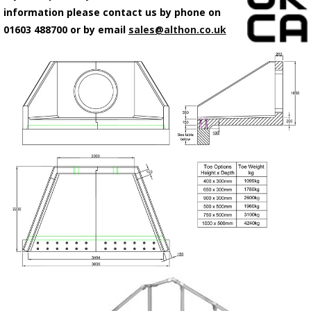
information please contact us by phone on
01603 488700 or by email
sales@althon.co.uk