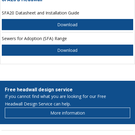
SFA20 Datasheet and Installation Guide
Download
Sewers for Adoption (SFA) Range
Download
Free headwall design service
If you cannot find what you are looking for our Free
Headwall Design Service can help.
More information