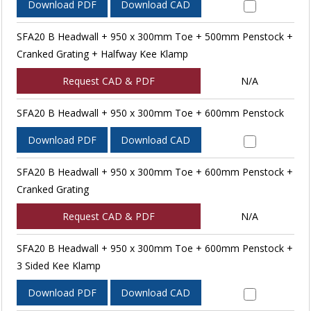
Download PDF
Download CAD
SFA20 B Headwall + 950 x 300mm Toe + 500mm Penstock +
Cranked Grating + Halfway Kee Klamp
Request CAD & PDF
N/A
SFA20 B Headwall + 950 x 300mm Toe + 600mm Penstock
Download PDF
Download CAD
SFA20 B Headwall + 950 x 300mm Toe + 600mm Penstock +
Cranked Grating
Request CAD & PDF
N/A
SFA20 B Headwall + 950 x 300mm Toe + 600mm Penstock +
3 Sided Kee Klamp
Download PDF
Download CAD