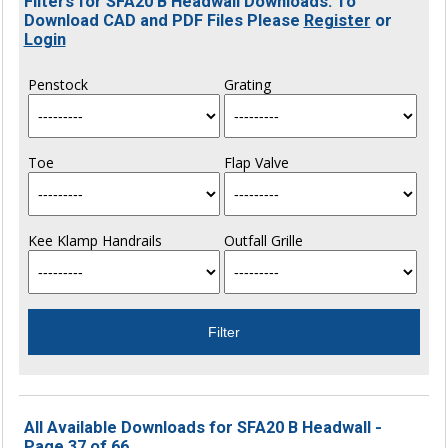
Filters for SFA20 B Headwall Downloads. To
Download CAD and PDF Files Please
Register
or
Login
Penstock
Grating
Toe
Flap Valve
Kee Klamp Handrails
Outfall Grille
All Available Downloads for SFA20 B Headwall -
Page 37 of 66