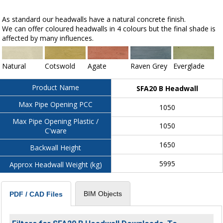
As standard our headwalls have a natural concrete finish.
We can offer coloured headwalls in 4 colours but the final shade is
affected by many influences.
Natural
Cotswold
Agate
Raven Grey
Everglade
Product Name
SFA20 B Headwall
Max Pipe Opening PCC
1050
Max Pipe Opening Plastic /
1050
C'ware
1650
Backwall Height
5995
Approx Headwall Weight (kg)
BIM Objects
PDF / CAD Files