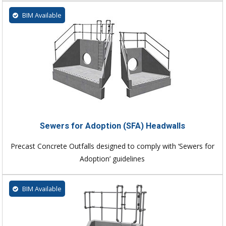
BIM Available
Sewers for Adoption (SFA) Headwalls
Precast Concrete Outfalls designed to comply with ‘Sewers for
Adoption’ guidelines
BIM Available