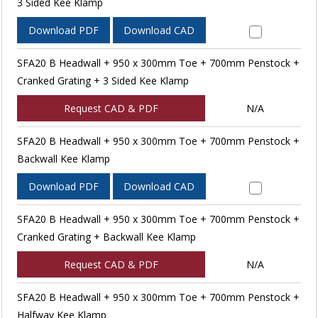
3 Sided Kee Klamp
Download PDF
Download CAD
SFA20 B Headwall + 950 x 300mm Toe + 700mm Penstock +
Cranked Grating + 3 Sided Kee Klamp
Request CAD & PDF
N/A
SFA20 B Headwall + 950 x 300mm Toe + 700mm Penstock +
Backwall Kee Klamp
Download PDF
Download CAD
SFA20 B Headwall + 950 x 300mm Toe + 700mm Penstock +
Cranked Grating + Backwall Kee Klamp
Request CAD & PDF
N/A
SFA20 B Headwall + 950 x 300mm Toe + 700mm Penstock +
Halfway Kee Klamp