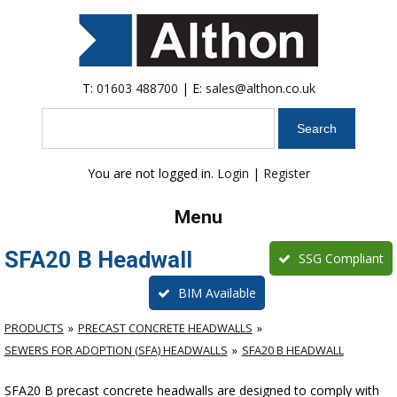
T:
01603 488700
| E:
sales@althon.co.uk
Search
You are not logged in.
Login
|
Register
Menu
SFA20 B Headwall
SSG Compliant
BIM Available
PRODUCTS
PRECAST CONCRETE HEADWALLS
SEWERS FOR ADOPTION (SFA) HEADWALLS
SFA20 B HEADWALL
SFA20 B precast concrete headwalls are designed to comply with