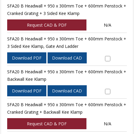
SFA20 B Headwall + 950 x 300mm Toe + 600mm Penstock +
Cranked Grating + 3 Sided Kee Klamp
Request CAD & PDF
N/A
SFA20 B Headwall + 950 x 300mm Toe + 600mm Penstock +
3 Sided Kee Klamp, Gate And Ladder
Download PDF
Download CAD
SFA20 B Headwall + 950 x 300mm Toe + 600mm Penstock +
Backwall Kee Klamp
Download PDF
Download CAD
SFA20 B Headwall + 950 x 300mm Toe + 600mm Penstock +
Cranked Grating + Backwall Kee Klamp
Request CAD & PDF
N/A