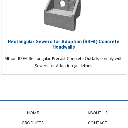
Rectangular Sewers for Adoption (RSFA) Concrete
Headwalls
Althon RSFA Rectangular Precast Concrete Outfalls comply with
Sewers for Adoption guidelines
HOME
ABOUT US
PRODUCTS
CONTACT