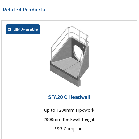
Related Products
BIM Available
SFA20 C Headwall
Up to 1200mm Pipework
2000mm Backwall Height
SSG Compliant