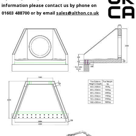
information please contact us by phone on
01603 488700 or by email
sales@althon.co.uk