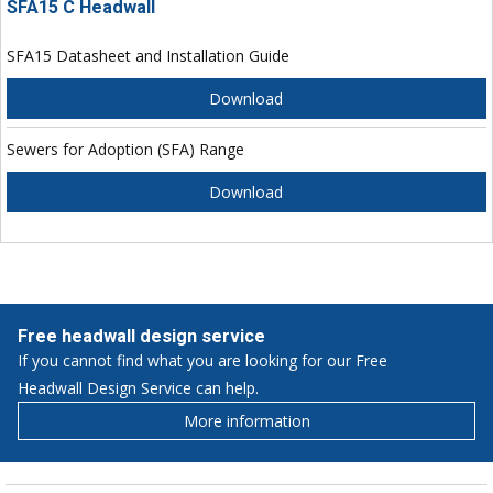
SFA15 C Headwall
SFA15 Datasheet and Installation Guide
Download
Sewers for Adoption (SFA) Range
Download
Free headwall design service
If you cannot find what you are looking for our Free
Headwall Design Service can help.
More information