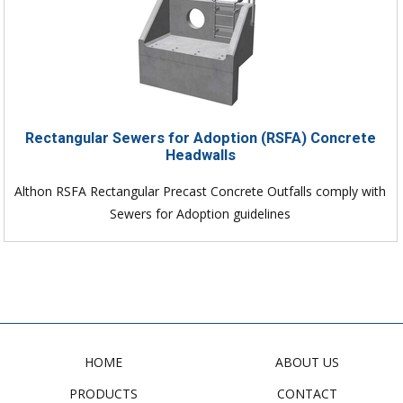
Rectangular Sewers for Adoption (RSFA) Concrete
Headwalls
Althon RSFA Rectangular Precast Concrete Outfalls comply with
Sewers for Adoption guidelines
HOME
ABOUT US
PRODUCTS
CONTACT