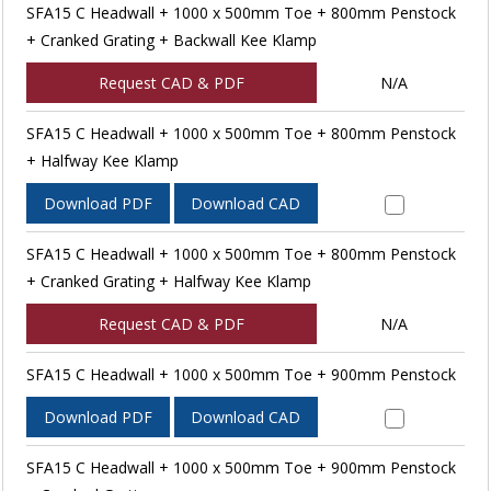
SFA15 C Headwall + 1000 x 500mm Toe + 800mm Penstock
+ Cranked Grating + Backwall Kee Klamp
Request CAD & PDF
N/A
SFA15 C Headwall + 1000 x 500mm Toe + 800mm Penstock
+ Halfway Kee Klamp
Download PDF
Download CAD
SFA15 C Headwall + 1000 x 500mm Toe + 800mm Penstock
+ Cranked Grating + Halfway Kee Klamp
Request CAD & PDF
N/A
SFA15 C Headwall + 1000 x 500mm Toe + 900mm Penstock
Download PDF
Download CAD
SFA15 C Headwall + 1000 x 500mm Toe + 900mm Penstock