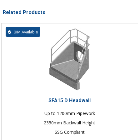
Related Products
BIM Available
SFA15 D Headwall
Up to 1200mm Pipework
2350mm Backwall Height
SSG Compliant