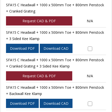
SFA15 C Headwall + 1000 x 500mm Toe + 800mm Penstock
+ Cranked Grating
Request CAD & PDF
N/A
SFA15 C Headwall + 1000 x 500mm Toe + 800mm Penstock
+ 3 Sided Kee Klamp
Download PDF
Download CAD
SFA15 C Headwall + 1000 x 500mm Toe + 800mm Penstock
+ Cranked Grating + 3 Sided Kee Klamp
Request CAD & PDF
N/A
SFA15 C Headwall + 1000 x 500mm Toe + 800mm Penstock
+ Backwall Kee Klamp
Download PDF
Download CAD