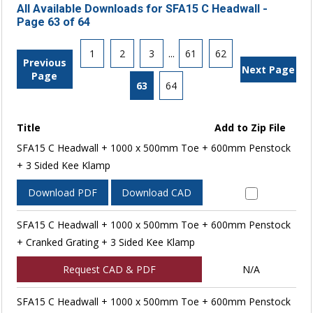
All Available Downloads for SFA15 C Headwall -
Page 63 of 64
1
2
3
...
61
62
Previous
Next Page
Page
63
64
Title
Add to Zip File
SFA15 C Headwall + 1000 x 500mm Toe + 600mm Penstock
+ 3 Sided Kee Klamp
Download PDF
Download CAD
SFA15 C Headwall + 1000 x 500mm Toe + 600mm Penstock
+ Cranked Grating + 3 Sided Kee Klamp
Request CAD & PDF
N/A
SFA15 C Headwall + 1000 x 500mm Toe + 600mm Penstock