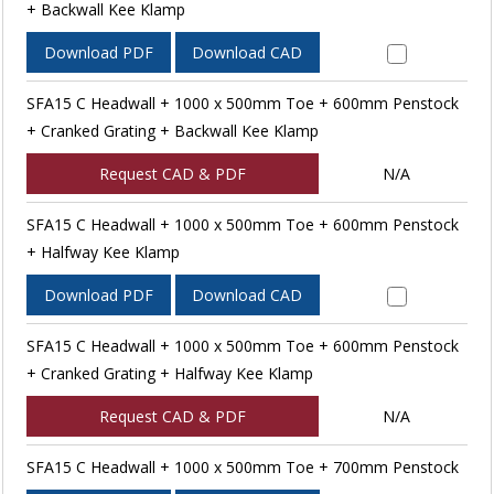
+ Backwall Kee Klamp
Download PDF
Download CAD
SFA15 C Headwall + 1000 x 500mm Toe + 600mm Penstock
+ Cranked Grating + Backwall Kee Klamp
Request CAD & PDF
N/A
SFA15 C Headwall + 1000 x 500mm Toe + 600mm Penstock
+ Halfway Kee Klamp
Download PDF
Download CAD
SFA15 C Headwall + 1000 x 500mm Toe + 600mm Penstock
+ Cranked Grating + Halfway Kee Klamp
Request CAD & PDF
N/A
SFA15 C Headwall + 1000 x 500mm Toe + 700mm Penstock