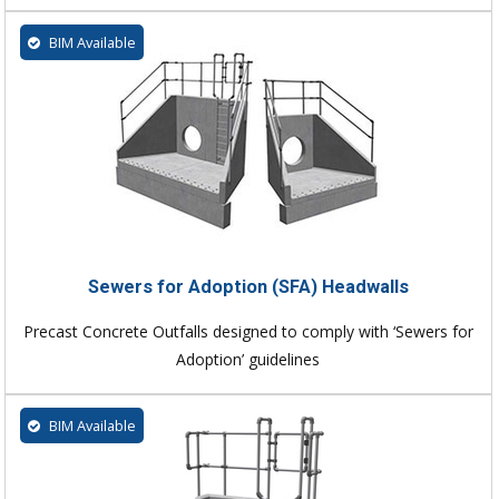
BIM Available
Sewers for Adoption (SFA) Headwalls
Precast Concrete Outfalls designed to comply with ‘Sewers for
Adoption’ guidelines
BIM Available