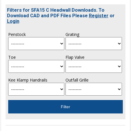
Filters for SFA15 C Headwall Downloads. To
Download CAD and PDF Files Please
Register
or
Login
Penstock
Grating
Toe
Flap Valve
Kee Klamp Handrails
Outfall Grille