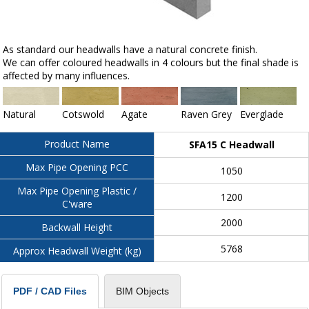
As standard our headwalls have a natural concrete finish.
We can offer coloured headwalls in 4 colours but the final shade is
affected by many influences.
Natural
Cotswold
Agate
Raven Grey
Everglade
Product Name
SFA15 C Headwall
Max Pipe Opening PCC
1050
Max Pipe Opening Plastic /
1200
C'ware
2000
Backwall Height
5768
Approx Headwall Weight (kg)
BIM Objects
PDF / CAD Files