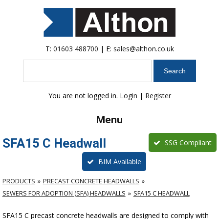
T:
01603 488700
| E:
sales@althon.co.uk
Search
You are not logged in.
Login
|
Register
Menu
SFA15 C Headwall
SSG Compliant
BIM Available
PRODUCTS
PRECAST CONCRETE HEADWALLS
SEWERS FOR ADOPTION (SFA) HEADWALLS
SFA15 C HEADWALL
SFA15 C precast concrete headwalls are designed to comply with