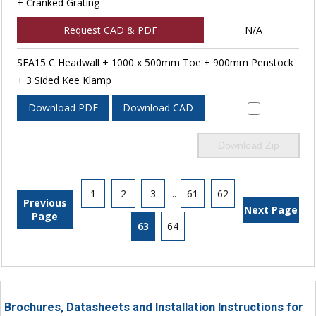
+ Cranked Grating
Request CAD & PDF
N/A
SFA15 C Headwall + 1000 x 500mm Toe + 900mm Penstock
+ 3 Sided Kee Klamp
Download PDF
Download CAD
Download Zip
1
2
3
...
61
62
Previous
Next Page
Page
63
64
Brochures, Datasheets and Installation Instructions for