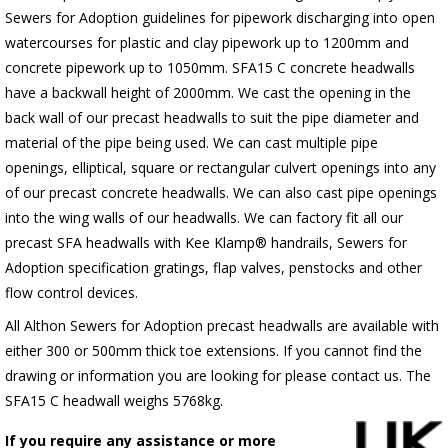
Sewers for Adoption guidelines for pipework discharging into open
watercourses for plastic
and clay pipework up to 1200mm and
concrete pipework up to 1050mm
. SFA15 C concrete headwalls
have a backwall height of 2000mm. We cast the opening in the
back wall of our precast headwalls to suit the pipe diameter and
material of the pipe being used. We can cast multiple pipe
openings, elliptical, square or rectangular culvert openings into any
of our precast concrete headwalls. We can also cast pipe openings
into the wing walls of our headwalls. We can factory fit all our
precast SFA headwalls with Kee Klamp® handrails, Sewers for
Adoption specification gratings, flap valves, penstocks and other
flow control devices.
All Althon Sewers for Adoption precast headwalls are available with
either 300 or 500mm thick toe extensions. If you cannot find the
drawing or information you are looking for please contact us. The
SFA15 C headwall weighs 5768kg.
If you require any assistance or more