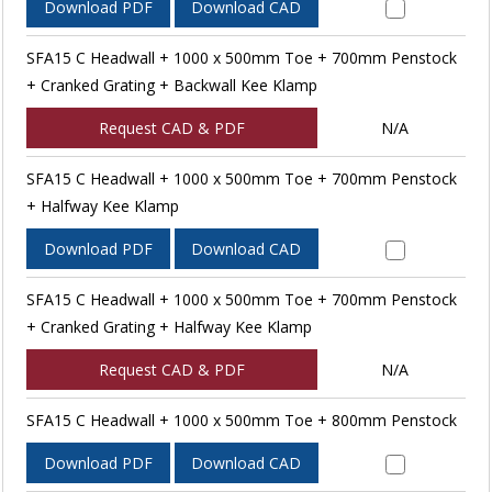
Download PDF
Download CAD
SFA15 C Headwall + 1000 x 500mm Toe + 700mm Penstock
+ Cranked Grating + Backwall Kee Klamp
Request CAD & PDF
N/A
SFA15 C Headwall + 1000 x 500mm Toe + 700mm Penstock
+ Halfway Kee Klamp
Download PDF
Download CAD
SFA15 C Headwall + 1000 x 500mm Toe + 700mm Penstock
+ Cranked Grating + Halfway Kee Klamp
Request CAD & PDF
N/A
SFA15 C Headwall + 1000 x 500mm Toe + 800mm Penstock
Download PDF
Download CAD