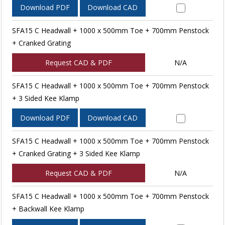
Download PDF
Download CAD
SFA15 C Headwall + 1000 x 500mm Toe + 700mm Penstock
+ Cranked Grating
Request CAD & PDF
N/A
SFA15 C Headwall + 1000 x 500mm Toe + 700mm Penstock
+ 3 Sided Kee Klamp
Download PDF
Download CAD
SFA15 C Headwall + 1000 x 500mm Toe + 700mm Penstock
+ Cranked Grating + 3 Sided Kee Klamp
Request CAD & PDF
N/A
SFA15 C Headwall + 1000 x 500mm Toe + 700mm Penstock
+ Backwall Kee Klamp