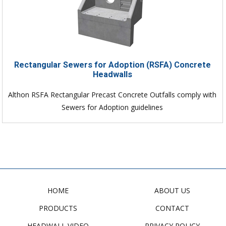
Rectangular Sewers for Adoption (RSFA) Concrete
Headwalls
Althon RSFA Rectangular Precast Concrete Outfalls comply with
Sewers for Adoption guidelines
HOME
ABOUT US
PRODUCTS
CONTACT
HEADWALL VIDEO
PRIVACY POLICY