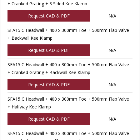
+ Cranked Grating + 3 Sided Kee Klamp
Request CAD & PDF
N/A
SFA15 C Headwall + 400 x 300mm Toe + 500mm Flap Valve
+ Backwall Kee Klamp
Request CAD & PDF
N/A
SFA15 C Headwall + 400 x 300mm Toe + 500mm Flap Valve
+ Cranked Grating + Backwall Kee Klamp
Request CAD & PDF
N/A
SFA15 C Headwall + 400 x 300mm Toe + 500mm Flap Valve
+ Halfway Kee Klamp
Request CAD & PDF
N/A
SFA15 C Headwall + 400 x 300mm Toe + 500mm Flap Valve