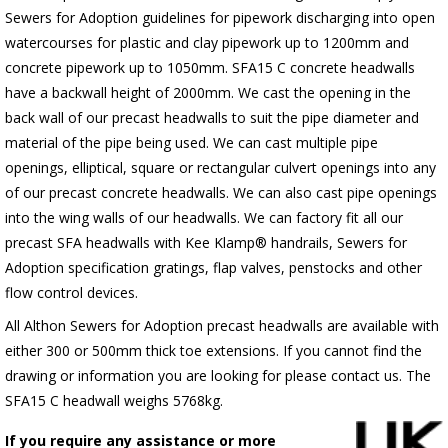
Sewers for Adoption guidelines for pipework discharging into open
watercourses for plastic
and clay pipework up to 1200mm and
concrete pipework up to 1050mm
. SFA15 C concrete headwalls
have a backwall height of 2000mm. We cast the opening in the
back wall of our precast headwalls to suit the pipe diameter and
material of the pipe being used. We can cast multiple pipe
openings, elliptical, square or rectangular culvert openings into any
of our precast concrete headwalls. We can also cast pipe openings
into the wing walls of our headwalls. We can factory fit all our
precast SFA headwalls with Kee Klamp® handrails, Sewers for
Adoption specification gratings, flap valves, penstocks and other
flow control devices.
All Althon Sewers for Adoption precast headwalls are available with
either 300 or 500mm thick toe extensions. If you cannot find the
drawing or information you are looking for please contact us. The
SFA15 C headwall weighs 5768kg.
If you require any assistance or more