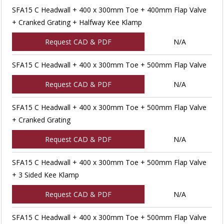
SFA15 C Headwall + 400 x 300mm Toe + 400mm Flap Valve
+ Cranked Grating + Halfway Kee Klamp
Request CAD & PDF
N/A
SFA15 C Headwall + 400 x 300mm Toe + 500mm Flap Valve
Request CAD & PDF
N/A
SFA15 C Headwall + 400 x 300mm Toe + 500mm Flap Valve
+ Cranked Grating
Request CAD & PDF
N/A
SFA15 C Headwall + 400 x 300mm Toe + 500mm Flap Valve
+ 3 Sided Kee Klamp
Request CAD & PDF
N/A
SFA15 C Headwall + 400 x 300mm Toe + 500mm Flap Valve