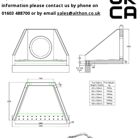
information please contact us by phone on
01603 488700 or by email
sales@althon.co.uk