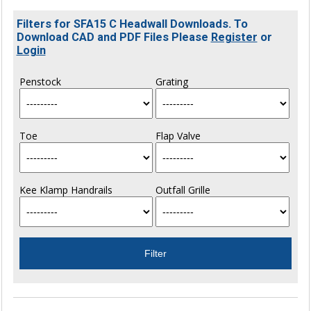
Filters for SFA15 C Headwall Downloads. To
Download CAD and PDF Files Please
Register
or
Login
Penstock
Grating
Toe
Flap Valve
Kee Klamp Handrails
Outfall Grille