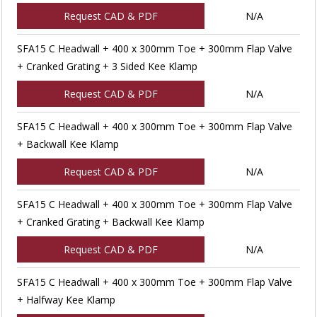
Request CAD & PDF
N/A
SFA15 C Headwall + 400 x 300mm Toe + 300mm Flap Valve
+ Cranked Grating + 3 Sided Kee Klamp
Request CAD & PDF
N/A
SFA15 C Headwall + 400 x 300mm Toe + 300mm Flap Valve
+ Backwall Kee Klamp
Request CAD & PDF
N/A
SFA15 C Headwall + 400 x 300mm Toe + 300mm Flap Valve
+ Cranked Grating + Backwall Kee Klamp
Request CAD & PDF
N/A
SFA15 C Headwall + 400 x 300mm Toe + 300mm Flap Valve
+ Halfway Kee Klamp