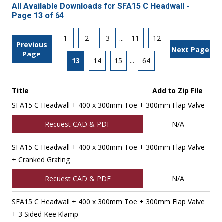
All Available Downloads for SFA15 C Headwall -
Page 13 of 64
1
2
3
...
11
12
Previous
Next Page
Page
13
14
15
...
64
Title
Add to Zip File
SFA15 C Headwall + 400 x 300mm Toe + 300mm Flap Valve
Request CAD & PDF
N/A
SFA15 C Headwall + 400 x 300mm Toe + 300mm Flap Valve
+ Cranked Grating
Request CAD & PDF
N/A
SFA15 C Headwall + 400 x 300mm Toe + 300mm Flap Valve
+ 3 Sided Kee Klamp