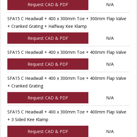
Request CAD & PDF
N/A
SFA15 C Headwall + 400 x 300mm Toe + 300mm Flap Valve
+ Cranked Grating + Halfway Kee Klamp
Request CAD & PDF
N/A
SFA15 C Headwall + 400 x 300mm Toe + 400mm Flap Valve
Request CAD & PDF
N/A
SFA15 C Headwall + 400 x 300mm Toe + 400mm Flap Valve
+ Cranked Grating
Request CAD & PDF
N/A
SFA15 C Headwall + 400 x 300mm Toe + 400mm Flap Valve
+ 3 Sided Kee Klamp
Request CAD & PDF
N/A