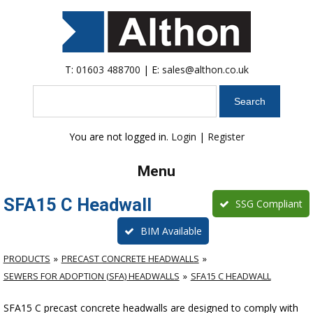
T:
01603 488700
| E:
sales@althon.co.uk
Search
You are not logged in.
Login
|
Register
Menu
SFA15 C Headwall
SSG Compliant
BIM Available
PRODUCTS
PRECAST CONCRETE HEADWALLS
SEWERS FOR ADOPTION (SFA) HEADWALLS
SFA15 C HEADWALL
SFA15 C precast concrete headwalls are designed to comply with