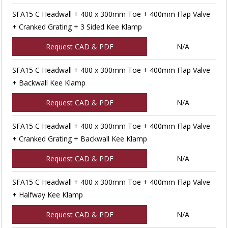
SFA15 C Headwall + 400 x 300mm Toe + 400mm Flap Valve
+ Cranked Grating + 3 Sided Kee Klamp
Request CAD & PDF
N/A
SFA15 C Headwall + 400 x 300mm Toe + 400mm Flap Valve
+ Backwall Kee Klamp
Request CAD & PDF
N/A
SFA15 C Headwall + 400 x 300mm Toe + 400mm Flap Valve
+ Cranked Grating + Backwall Kee Klamp
Request CAD & PDF
N/A
SFA15 C Headwall + 400 x 300mm Toe + 400mm Flap Valve
+ Halfway Kee Klamp
Request CAD & PDF
N/A