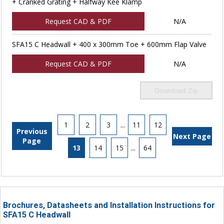
+ Cranked Grating + Halfway Kee Klamp
Request CAD & PDF
N/A
SFA15 C Headwall + 400 x 300mm Toe + 600mm Flap Valve
Request CAD & PDF
N/A
Download Zip
1
2
3
...
11
12
Previous
Next Page
Page
13
14
15
...
64
Brochures, Datasheets and Installation Instructions for
SFA15 C Headwall