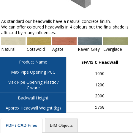
As standard our headwalls have a natural concrete finish.
We can offer coloured headwalls in 4 colours but the final shade is
affected by many influences.
Natural
Cotswold
Agate
Raven Grey
Everglade
Product Name
SFA15 C Headwall
Max Pipe Opening PCC
1050
Max Pipe Opening Plastic /
1200
C'ware
2000
Backwall Height
5768
Approx Headwall Weight (kg)
BIM Objects
PDF / CAD Files