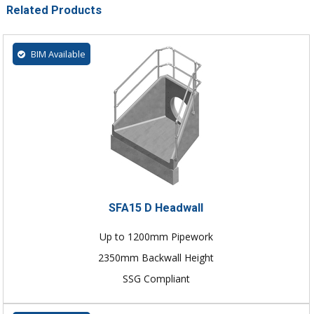
Related Products
BIM Available
SFA15 D Headwall
Up to 1200mm Pipework
2350mm Backwall Height
SSG Compliant