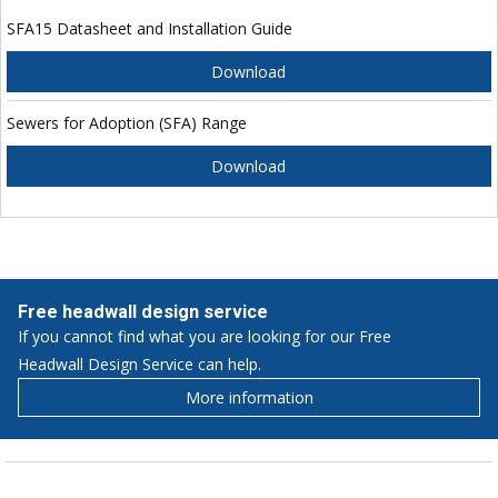
SFA15 Datasheet and Installation Guide
Download
Sewers for Adoption (SFA) Range
Download
Free headwall design service
If you cannot find what you are looking for our Free
Headwall Design Service can help.
More information