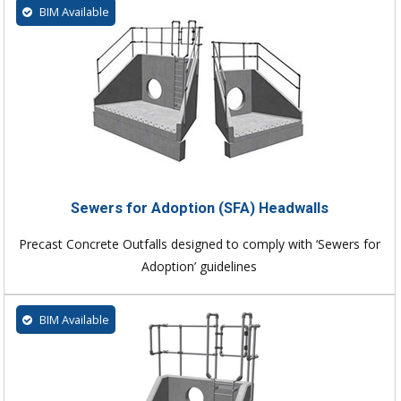
BIM Available
Sewers for Adoption (SFA) Headwalls
Precast Concrete Outfalls designed to comply with ‘Sewers for
Adoption’ guidelines
BIM Available