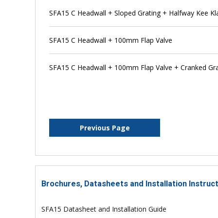
SFA15 C Headwall + Sloped Grating + Halfway Kee K
SFA15 C Headwall + 100mm Flap Valve
SFA15 C Headwall + 100mm Flap Valve + Cranked Gra
Previous Page
Brochures, Datasheets and Installation Instruc
SFA15 Datasheet and Installation Guide