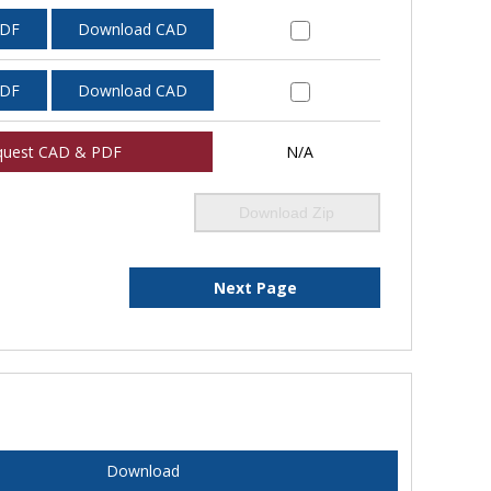
PDF
Download CAD
PDF
Download CAD
quest CAD & PDF
N/A
Download Zip
Next Page
Download