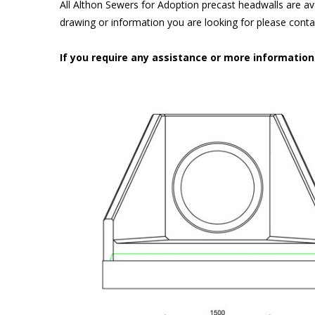
All Althon Sewers for Adoption precast headwalls are ava
drawing or information you are looking for please cont
If you require any assistance or more informatio