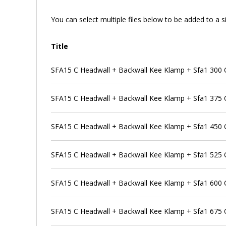
You can select multiple files below to be added to a si
Title
SFA15 C Headwall + Backwall Kee Klamp + Sfa1 300 Ou
SFA15 C Headwall + Backwall Kee Klamp + Sfa1 375 Ou
SFA15 C Headwall + Backwall Kee Klamp + Sfa1 450 Ou
SFA15 C Headwall + Backwall Kee Klamp + Sfa1 525 Ou
SFA15 C Headwall + Backwall Kee Klamp + Sfa1 600 Ou
SFA15 C Headwall + Backwall Kee Klamp + Sfa1 675 Ou