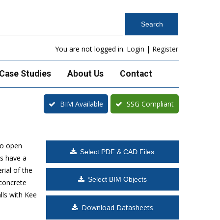
You are not logged in.
Login
|
Register
Case Studies
About Us
Contact
BIM Available
SSG Compliant
to open
Select PDF & CAD Files
s have a
rial of the
Select BIM Objects
 concrete
lls with Kee
Download Datasheets