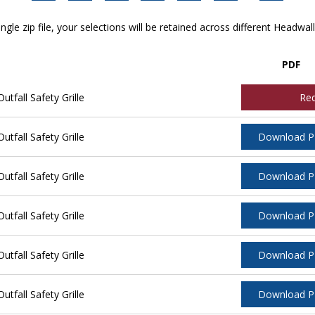
ngle zip file, your selections will be retained across different Headwal
PDF
tfall Safety Grille
Re
tfall Safety Grille
Download 
tfall Safety Grille
Download 
tfall Safety Grille
Download 
tfall Safety Grille
Download 
tfall Safety Grille
Download 