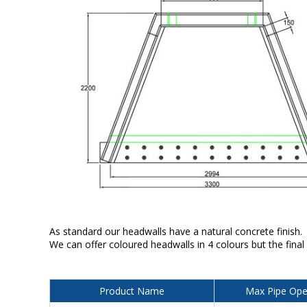
As standard our headwalls have a natural concrete finish.
We can offer coloured headwalls in 4 colours but the final
Product Name
Max Pipe Ope