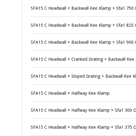
SFA15 C Headwall + Backwall Kee Klamp + Sfa1 750 Ou
SFA15 C Headwall + Backwall Kee Klamp + Sfa1 825 Ou
SFA15 C Headwall + Backwall Kee Klamp + Sfa1 900 Ou
SFA15 C Headwall + Cranked Grating + Backwall Kee
SFA15 C Headwall + Sloped Grating + Backwall Kee 
SFA15 C Headwall + Halfway Kee Klamp
SFA15 C Headwall + Halfway Kee Klamp + Sfa1 300 Out
SFA15 C Headwall + Halfway Kee Klamp + Sfa1 375 Out