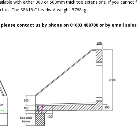
ilable with either 300 or 500mm thick toe extensions. If you cannot f
act us. The SFA15 C headwall weighs 5768kg.
n please contact us by phone on 01603 488700 or by email
sales