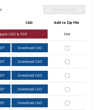
ls
Download Zip
CAD
Add to Zip File
quest CAD & PDF
N/A
PDF
Download CAD
PDF
Download CAD
PDF
Download CAD
PDF
Download CAD
PDF
Download CAD