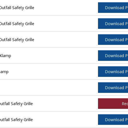
tfall Safety Grille
Download 
tfall Safety Grille
Download 
tfall Safety Grille
Download 
 Klamp
Download 
Klamp
Download 
Download 
fall Safety Grille
Re
fall Safety Grille
Download 