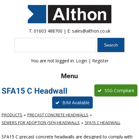
T:
01603 488700
| E:
sales@althon.co.uk
Search
You are not logged in.
Login
|
Register
Menu
SFA15 C Headwall
SSG Compliant
BIM Available
PRODUCTS
PRECAST CONCRETE HEADWALLS
SEWERS FOR ADOPTION (SFA) HEADWALLS
SFA15 C HEADWALL
SFA15 C precast concrete headwalls are designed to comply with