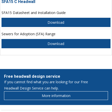
SFA15 C Headwall
SFA15 Datasheet and Installation Guide
Download
Sewers for Adoption (SFA) Range
Download
Free headwall design service
If you cannot find what you are looking for our Free
Headwall Design Service can help.
More information