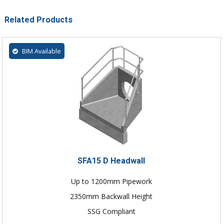
Related Products
BIM Available
SFA15 D Headwall
Up to 1200mm Pipework
2350mm Backwall Height
SSG Compliant