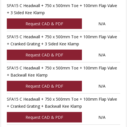
SFA15 C Headwall + 750 x 500mm Toe + 100mm Flap Valve
+ 3 Sided Kee Klamp
Request CAD & PDF
N/A
SFA15 C Headwall + 750 x 500mm Toe + 100mm Flap Valve
+ Cranked Grating + 3 Sided Kee Klamp
Request CAD & PDF
N/A
SFA15 C Headwall + 750 x 500mm Toe + 100mm Flap Valve
+ Backwall Kee Klamp
Request CAD & PDF
N/A
SFA15 C Headwall + 750 x 500mm Toe + 100mm Flap Valve
+ Cranked Grating + Backwall Kee Klamp
Request CAD & PDF
N/A