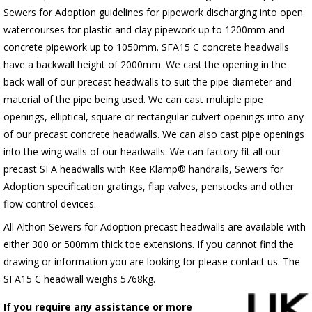
Sewers for Adoption guidelines for pipework discharging into open
watercourses for plastic
and clay pipework up to 1200mm and
concrete pipework up to 1050mm
. SFA15 C concrete headwalls
have a backwall height of 2000mm. We cast the opening in the
back wall of our precast headwalls to suit the pipe diameter and
material of the pipe being used. We can cast multiple pipe
openings, elliptical, square or rectangular culvert openings into any
of our precast concrete headwalls. We can also cast pipe openings
into the wing walls of our headwalls. We can factory fit all our
precast SFA headwalls with Kee Klamp® handrails, Sewers for
Adoption specification gratings, flap valves, penstocks and other
flow control devices.
All Althon Sewers for Adoption precast headwalls are available with
either 300 or 500mm thick toe extensions. If you cannot find the
drawing or information you are looking for please contact us. The
SFA15 C headwall weighs 5768kg.
If you require any assistance or more