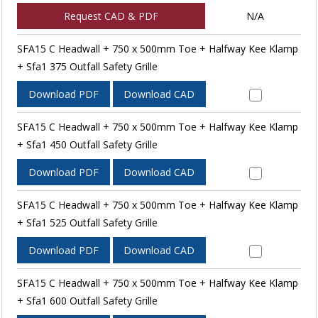
Request CAD & PDF
N/A
SFA15 C Headwall + 750 x 500mm Toe + Halfway Kee Klamp
+ Sfa1 375 Outfall Safety Grille
Download PDF
Download CAD
SFA15 C Headwall + 750 x 500mm Toe + Halfway Kee Klamp
+ Sfa1 450 Outfall Safety Grille
Download PDF
Download CAD
SFA15 C Headwall + 750 x 500mm Toe + Halfway Kee Klamp
+ Sfa1 525 Outfall Safety Grille
Download PDF
Download CAD
SFA15 C Headwall + 750 x 500mm Toe + Halfway Kee Klamp
+ Sfa1 600 Outfall Safety Grille