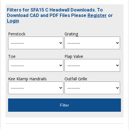
Filters for SFA15 C Headwall Downloads. To
Download CAD and PDF Files Please
Register
or
Login
Penstock
Grating
Toe
Flap Valve
Kee Klamp Handrails
Outfall Grille