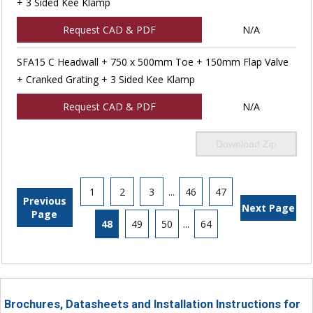
+ 3 Sided Kee Klamp
Request CAD & PDF
N/A
SFA15 C Headwall + 750 x 500mm Toe + 150mm Flap Valve
+ Cranked Grating + 3 Sided Kee Klamp
Request CAD & PDF
N/A
Download Zip
1
2
3
...
46
47
Previous
Next Page
Page
48
49
50
...
64
Brochures, Datasheets and Installation Instructions for