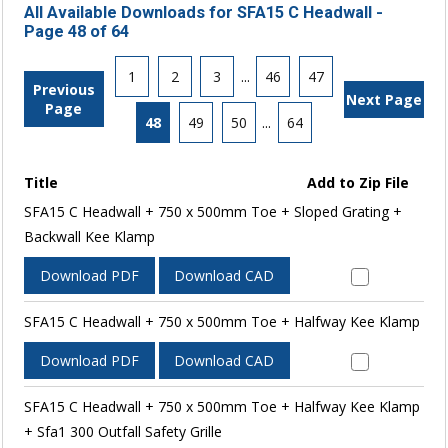
All Available Downloads for SFA15 C Headwall -
Page 48 of 64
1
2
3
...
46
47
Previous
Next Page
Page
48
49
50
...
64
Title
Add to Zip File
SFA15 C Headwall + 750 x 500mm Toe + Sloped Grating +
Backwall Kee Klamp
Download PDF
Download CAD
SFA15 C Headwall + 750 x 500mm Toe + Halfway Kee Klamp
Download PDF
Download CAD
SFA15 C Headwall + 750 x 500mm Toe + Halfway Kee Klamp
+ Sfa1 300 Outfall Safety Grille