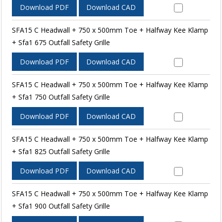
Download PDF
Download CAD
SFA15 C Headwall + 750 x 500mm Toe + Halfway Kee Klamp
+ Sfa1 675 Outfall Safety Grille
Download PDF
Download CAD
SFA15 C Headwall + 750 x 500mm Toe + Halfway Kee Klamp
+ Sfa1 750 Outfall Safety Grille
Download PDF
Download CAD
SFA15 C Headwall + 750 x 500mm Toe + Halfway Kee Klamp
+ Sfa1 825 Outfall Safety Grille
Download PDF
Download CAD
SFA15 C Headwall + 750 x 500mm Toe + Halfway Kee Klamp
+ Sfa1 900 Outfall Safety Grille