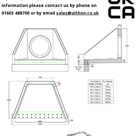
information please contact us by phone on
01603 488700 or by email
sales@althon.co.uk