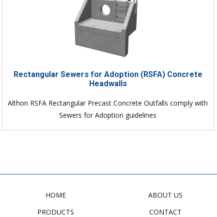
Rectangular Sewers for Adoption (RSFA) Concrete
Headwalls
Althon RSFA Rectangular Precast Concrete Outfalls comply with
Sewers for Adoption guidelines
HOME
ABOUT US
PRODUCTS
CONTACT