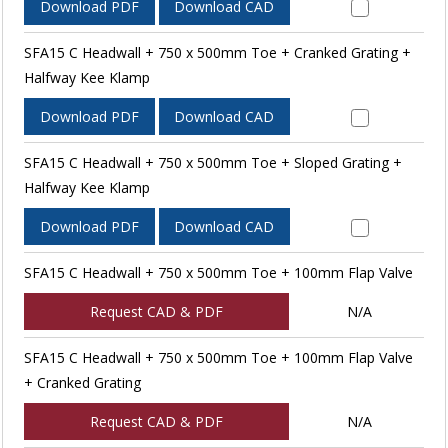
Download PDF
Download CAD
SFA15 C Headwall + 750 x 500mm Toe + Cranked Grating +
Halfway Kee Klamp
Download PDF
Download CAD
SFA15 C Headwall + 750 x 500mm Toe + Sloped Grating +
Halfway Kee Klamp
Download PDF
Download CAD
SFA15 C Headwall + 750 x 500mm Toe + 100mm Flap Valve
Request CAD & PDF
N/A
SFA15 C Headwall + 750 x 500mm Toe + 100mm Flap Valve
+ Cranked Grating
Request CAD & PDF
N/A