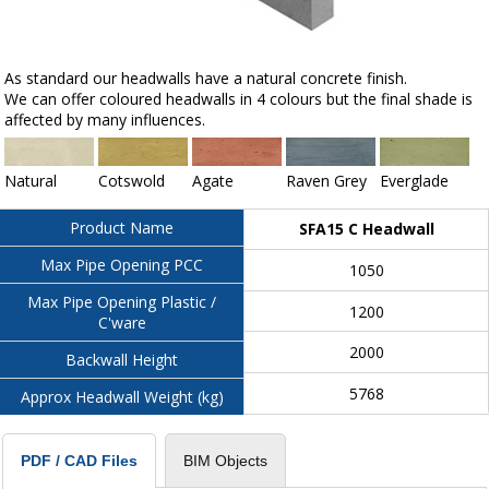
As standard our headwalls have a natural concrete finish.
We can offer coloured headwalls in 4 colours but the final shade is
affected by many influences.
Natural
Cotswold
Agate
Raven Grey
Everglade
Product Name
SFA15 C Headwall
Max Pipe Opening PCC
1050
Max Pipe Opening Plastic /
1200
C'ware
2000
Backwall Height
5768
Approx Headwall Weight (kg)
BIM Objects
PDF / CAD Files