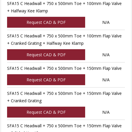
SFA15 C Headwall + 750 x 500mm Toe + 100mm Flap Valve
+ Halfway Kee Klamp
Request CAD & PDF
N/A
SFA15 C Headwall + 750 x 500mm Toe + 100mm Flap Valve
+ Cranked Grating + Halfway Kee Klamp
Request CAD & PDF
N/A
SFA15 C Headwall + 750 x 500mm Toe + 150mm Flap Valve
Request CAD & PDF
N/A
SFA15 C Headwall + 750 x 500mm Toe + 150mm Flap Valve
+ Cranked Grating
Request CAD & PDF
N/A
SFA15 C Headwall + 750 x 500mm Toe + 150mm Flap Valve