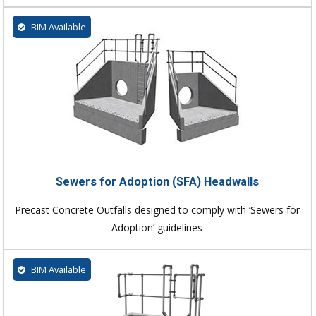
BIM Available
Sewers for Adoption (SFA) Headwalls
Precast Concrete Outfalls designed to comply with ‘Sewers for
Adoption’ guidelines
BIM Available