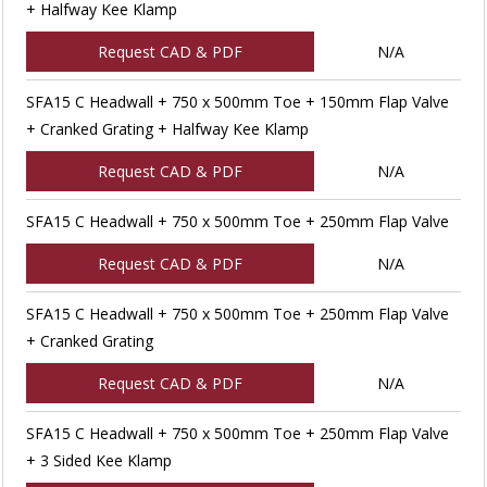
+ Halfway Kee Klamp
Request CAD & PDF
N/A
SFA15 C Headwall + 750 x 500mm Toe + 150mm Flap Valve
+ Cranked Grating + Halfway Kee Klamp
Request CAD & PDF
N/A
SFA15 C Headwall + 750 x 500mm Toe + 250mm Flap Valve
Request CAD & PDF
N/A
SFA15 C Headwall + 750 x 500mm Toe + 250mm Flap Valve
+ Cranked Grating
Request CAD & PDF
N/A
SFA15 C Headwall + 750 x 500mm Toe + 250mm Flap Valve
+ 3 Sided Kee Klamp