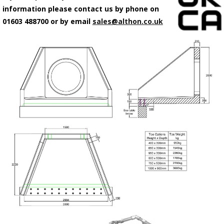
information please contact us by phone on
01603 488700 or by email
sales@althon.co.uk