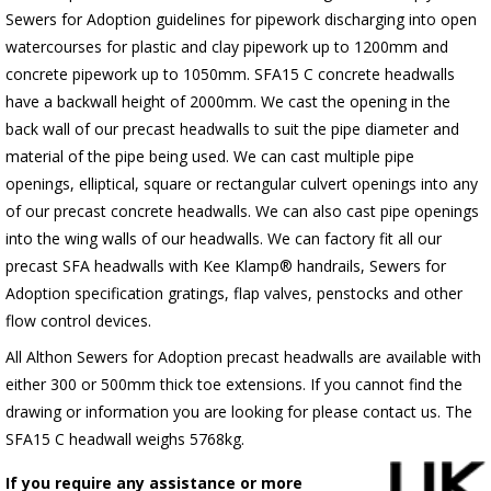
Sewers for Adoption guidelines for pipework discharging into open
watercourses for plastic
and clay pipework up to 1200mm and
concrete pipework up to 1050mm
. SFA15 C concrete headwalls
have a backwall height of 2000mm. We cast the opening in the
back wall of our precast headwalls to suit the pipe diameter and
material of the pipe being used. We can cast multiple pipe
openings, elliptical, square or rectangular culvert openings into any
of our precast concrete headwalls. We can also cast pipe openings
into the wing walls of our headwalls. We can factory fit all our
precast SFA headwalls with Kee Klamp® handrails, Sewers for
Adoption specification gratings, flap valves, penstocks and other
flow control devices.
All Althon Sewers for Adoption precast headwalls are available with
either 300 or 500mm thick toe extensions. If you cannot find the
drawing or information you are looking for please contact us. The
SFA15 C headwall weighs 5768kg.
If you require any assistance or more