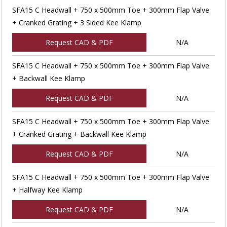
SFA15 C Headwall + 750 x 500mm Toe + 300mm Flap Valve
+ Cranked Grating + 3 Sided Kee Klamp
Request CAD & PDF
N/A
SFA15 C Headwall + 750 x 500mm Toe + 300mm Flap Valve
+ Backwall Kee Klamp
Request CAD & PDF
N/A
SFA15 C Headwall + 750 x 500mm Toe + 300mm Flap Valve
+ Cranked Grating + Backwall Kee Klamp
Request CAD & PDF
N/A
SFA15 C Headwall + 750 x 500mm Toe + 300mm Flap Valve
+ Halfway Kee Klamp
Request CAD & PDF
N/A