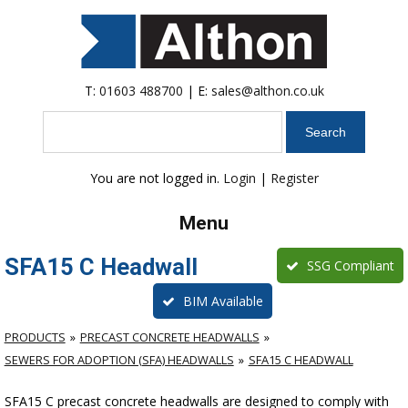
T:
01603 488700
| E:
sales@althon.co.uk
Search
You are not logged in.
Login
|
Register
Menu
SFA15 C Headwall
SSG Compliant
BIM Available
PRODUCTS
PRECAST CONCRETE HEADWALLS
SEWERS FOR ADOPTION (SFA) HEADWALLS
SFA15 C HEADWALL
SFA15 C precast concrete headwalls are designed to comply with