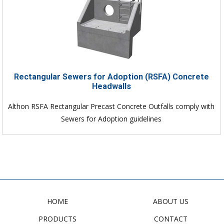
Rectangular Sewers for Adoption (RSFA) Concrete
Headwalls
Althon RSFA Rectangular Precast Concrete Outfalls comply with
Sewers for Adoption guidelines
HOME
ABOUT US
PRODUCTS
CONTACT