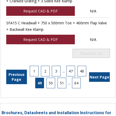
+ Cranked Grating + 3 Sided Kee Klamp
Request CAD & PDF
N/A
SFA15 C Headwall + 750 x 500mm Toe + 400mm Flap Valve
+ Backwall Kee Klamp
Request CAD & PDF
N/A
Download Zip
1
2
3
...
47
48
Previous
Next Page
Page
49
50
51
...
64
Brochures, Datasheets and Installation Instructions for