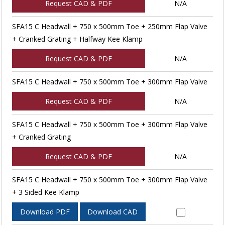
Request CAD & PDF
N/A
SFA15 C Headwall + 750 x 500mm Toe + 250mm Flap Valve
+ Cranked Grating + Halfway Kee Klamp
Request CAD & PDF
N/A
SFA15 C Headwall + 750 x 500mm Toe + 300mm Flap Valve
Request CAD & PDF
N/A
SFA15 C Headwall + 750 x 500mm Toe + 300mm Flap Valve
+ Cranked Grating
Request CAD & PDF
N/A
SFA15 C Headwall + 750 x 500mm Toe + 300mm Flap Valve
+ 3 Sided Kee Klamp
Download PDF
Download CAD