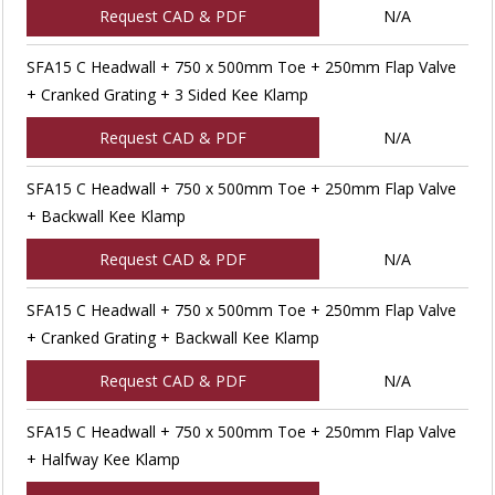
Request CAD & PDF
N/A
SFA15 C Headwall + 750 x 500mm Toe + 250mm Flap Valve
+ Cranked Grating + 3 Sided Kee Klamp
Request CAD & PDF
N/A
SFA15 C Headwall + 750 x 500mm Toe + 250mm Flap Valve
+ Backwall Kee Klamp
Request CAD & PDF
N/A
SFA15 C Headwall + 750 x 500mm Toe + 250mm Flap Valve
+ Cranked Grating + Backwall Kee Klamp
Request CAD & PDF
N/A
SFA15 C Headwall + 750 x 500mm Toe + 250mm Flap Valve
+ Halfway Kee Klamp