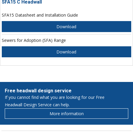
SFA15 C Headwall
SFA15 Datasheet and Installation Guide
Download
Sewers for Adoption (SFA) Range
Download
Free headwall design service
If you cannot find what you are looking for our Free
Headwall Design Service can help.
More information