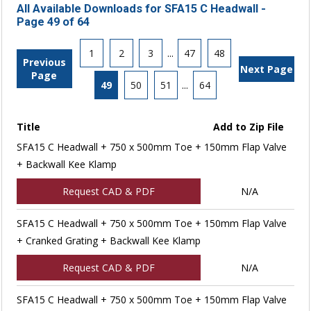
All Available Downloads for SFA15 C Headwall -
Page 49 of 64
1
2
3
...
47
48
Previous
Next Page
Page
49
50
51
...
64
Title
Add to Zip File
SFA15 C Headwall + 750 x 500mm Toe + 150mm Flap Valve
+ Backwall Kee Klamp
Request CAD & PDF
N/A
SFA15 C Headwall + 750 x 500mm Toe + 150mm Flap Valve
+ Cranked Grating + Backwall Kee Klamp
Request CAD & PDF
N/A
SFA15 C Headwall + 750 x 500mm Toe + 150mm Flap Valve