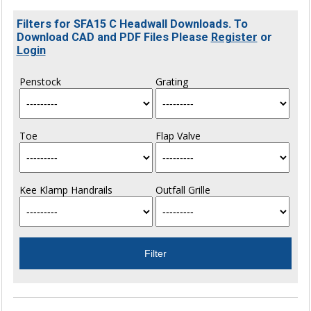
Filters for SFA15 C Headwall Downloads. To
Download CAD and PDF Files Please
Register
or
Login
Penstock
Grating
Toe
Flap Valve
Kee Klamp Handrails
Outfall Grille