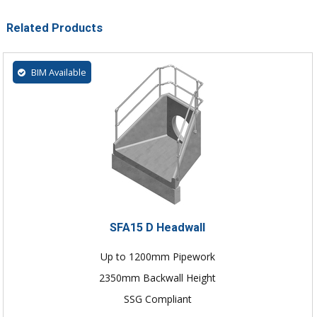
Related Products
BIM Available
SFA15 D Headwall
Up to 1200mm Pipework
2350mm Backwall Height
SSG Compliant