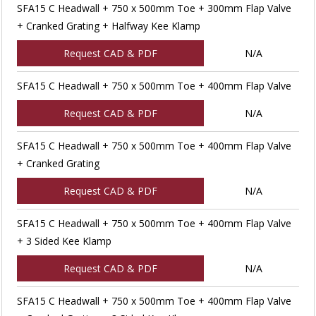
SFA15 C Headwall + 750 x 500mm Toe + 300mm Flap Valve
+ Cranked Grating + Halfway Kee Klamp
Request CAD & PDF
N/A
SFA15 C Headwall + 750 x 500mm Toe + 400mm Flap Valve
Request CAD & PDF
N/A
SFA15 C Headwall + 750 x 500mm Toe + 400mm Flap Valve
+ Cranked Grating
Request CAD & PDF
N/A
SFA15 C Headwall + 750 x 500mm Toe + 400mm Flap Valve
+ 3 Sided Kee Klamp
Request CAD & PDF
N/A
SFA15 C Headwall + 750 x 500mm Toe + 400mm Flap Valve