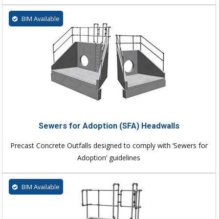
BIM Available
Sewers for Adoption (SFA) Headwalls
Precast Concrete Outfalls designed to comply with ‘Sewers for
Adoption’ guidelines
BIM Available