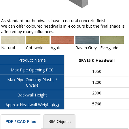
As standard our headwalls have a natural concrete finish.
We can offer coloured headwalls in 4 colours but the final shade is
affected by many influences.
Natural
Cotswold
Agate
Raven Grey
Everglade
Product Name
SFA15 C Headwall
Max Pipe Opening PCC
1050
Max Pipe Opening Plastic /
1200
C'ware
2000
Backwall Height
5768
Approx Headwall Weight (kg)
BIM Objects
PDF / CAD Files