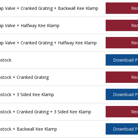
 Valve + Cranked Grating + Backwall Kee Klamp
Re
p Valve + Halfway Kee Klamp
Re
 Valve + Cranked Grating + Halfway Kee Klamp
Re
stock
Download 
tock + Cranked Grating
Re
tock + 3 Sided Kee Klamp
Download 
ock + Cranked Grating + 3 Sided Kee Klamp
Re
stock + Backwall Kee Klamp
Download 