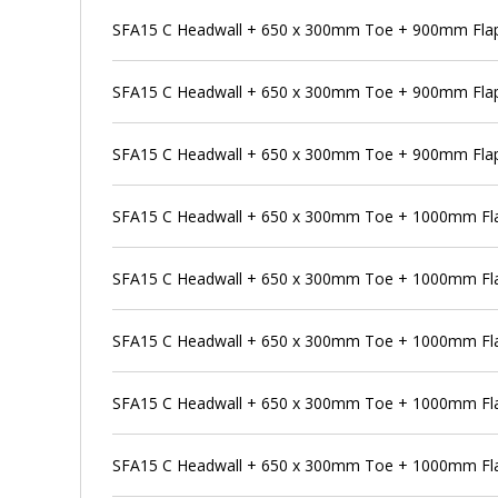
SFA15 C Headwall + 650 x 300mm Toe + 900mm Flap 
SFA15 C Headwall + 650 x 300mm Toe + 900mm Flap
SFA15 C Headwall + 650 x 300mm Toe + 900mm Flap 
SFA15 C Headwall + 650 x 300mm Toe + 1000mm Fla
SFA15 C Headwall + 650 x 300mm Toe + 1000mm Flap
SFA15 C Headwall + 650 x 300mm Toe + 1000mm Fla
SFA15 C Headwall + 650 x 300mm Toe + 1000mm Flap
SFA15 C Headwall + 650 x 300mm Toe + 1000mm Fla