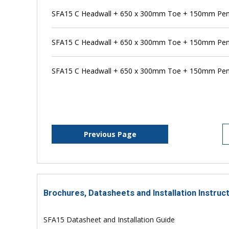
SFA15 C Headwall + 650 x 300mm Toe + 150mm Pens
SFA15 C Headwall + 650 x 300mm Toe + 150mm Pen
SFA15 C Headwall + 650 x 300mm Toe + 150mm Pens
Previous Page
Brochures, Datasheets and Installation Instruc
SFA15 Datasheet and Installation Guide