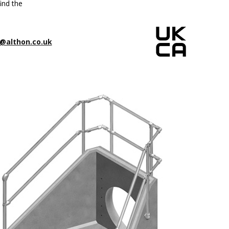
ind the
@althon.co.uk