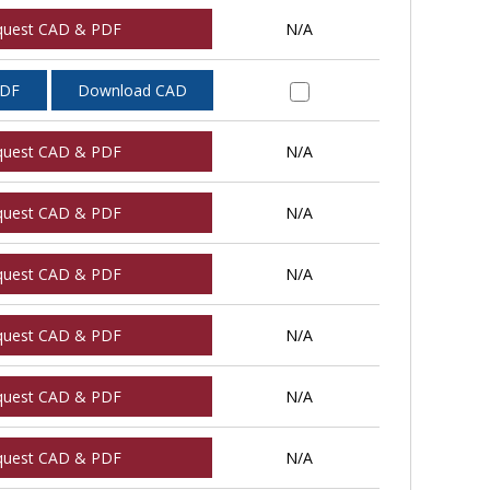
quest CAD & PDF
N/A
PDF
Download CAD
quest CAD & PDF
N/A
quest CAD & PDF
N/A
quest CAD & PDF
N/A
quest CAD & PDF
N/A
quest CAD & PDF
N/A
quest CAD & PDF
N/A