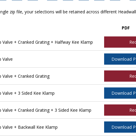
ngle zip file, your selections will be retained across different Headwal
PDF
Valve + Cranked Grating + Halfway Kee Klamp
Re
 Valve
Download 
Valve + Cranked Grating
Re
Valve + 3 Sided Kee Klamp
Download 
Valve + Cranked Grating + 3 Sided Kee Klamp
Re
 Valve + Backwall Kee Klamp
Download 