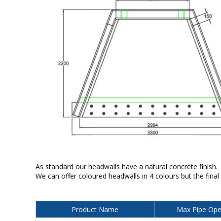
As standard our headwalls have a natural concrete finish.
We can offer coloured headwalls in 4 colours but the final
Product Name
Max Pipe Ope