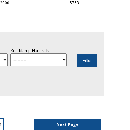
2000
5768
Kee Klamp Handrails
4
Next Page