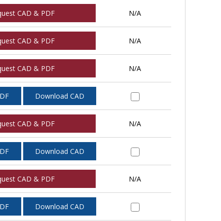
quest CAD & PDF
N/A
quest CAD & PDF
N/A
quest CAD & PDF
N/A
PDF
Download CAD
quest CAD & PDF
N/A
PDF
Download CAD
quest CAD & PDF
N/A
PDF
Download CAD