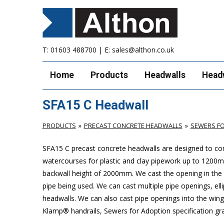
T:
01603 488700
| E:
sales@althon.co.uk
Home
Products
Headwalls
Head
SFA15 C Headwall
PRODUCTS
PRECAST CONCRETE HEADWALLS
SEWERS FO
SFA15 C precast concrete headwalls are designed to com
watercourses for plastic
and clay pipework up to 1200
backwall height of 2000mm. We cast the opening in the b
pipe being used. We can cast multiple pipe openings, elli
headwalls. We can also cast pipe openings into the wing 
Klamp® handrails, Sewers for Adoption specification grat