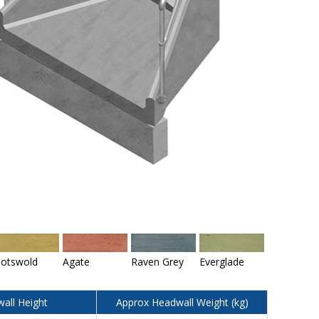
otswold
Agate
Raven Grey
Everglade
all Height
Approx Headwall Weight (kg)