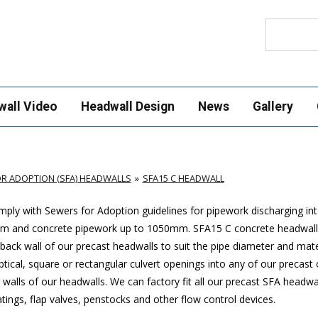
Search
wall Video
Headwall Design
News
Gallery
R ADOPTION (SFA) HEADWALLS
SFA15 C HEADWALL
ply with Sewers for Adoption guidelines for pipework discharging in
mm and concrete pipework up to 1050mm
. SFA15 C concrete headwall
ack wall of our precast headwalls to suit the pipe diameter and mate
ptical, square or rectangular culvert openings into any of our precast
walls of our headwalls. We can factory fit all our precast SFA headwa
ings, flap valves, penstocks and other flow control devices.