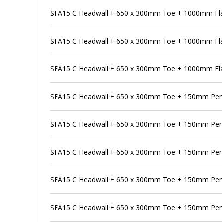
SFA15 C Headwall + 650 x 300mm Toe + 1000mm Flap
SFA15 C Headwall + 650 x 300mm Toe + 1000mm Fla
SFA15 C Headwall + 650 x 300mm Toe + 1000mm Flap
SFA15 C Headwall + 650 x 300mm Toe + 150mm Pen
SFA15 C Headwall + 650 x 300mm Toe + 150mm Pens
SFA15 C Headwall + 650 x 300mm Toe + 150mm Pens
SFA15 C Headwall + 650 x 300mm Toe + 150mm Penst
SFA15 C Headwall + 650 x 300mm Toe + 150mm Pen