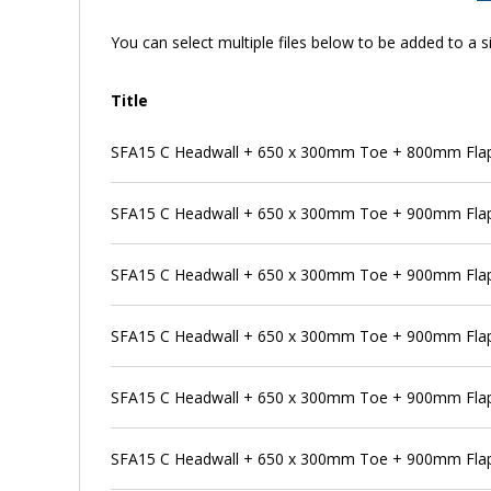
You can select multiple files below to be added to a si
Title
SFA15 C Headwall + 650 x 300mm Toe + 800mm Flap 
SFA15 C Headwall + 650 x 300mm Toe + 900mm Flap
SFA15 C Headwall + 650 x 300mm Toe + 900mm Flap 
SFA15 C Headwall + 650 x 300mm Toe + 900mm Flap 
SFA15 C Headwall + 650 x 300mm Toe + 900mm Flap 
SFA15 C Headwall + 650 x 300mm Toe + 900mm Flap