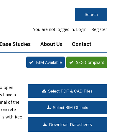
You are not logged in.
Login
|
Register
Case Studies
About Us
Contact
BIM Available
SSG Compliant
to open
Select PDF & CAD Files
s have a
rial of the
Select BIM Objects
 concrete
lls with Kee
Download Datasheets