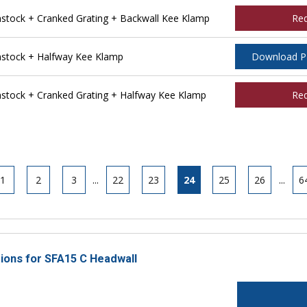
tock + Cranked Grating + Backwall Kee Klamp
Re
stock + Halfway Kee Klamp
Download 
tock + Cranked Grating + Halfway Kee Klamp
Re
1
2
3
...
22
23
24
25
26
...
6
tions for SFA15 C Headwall