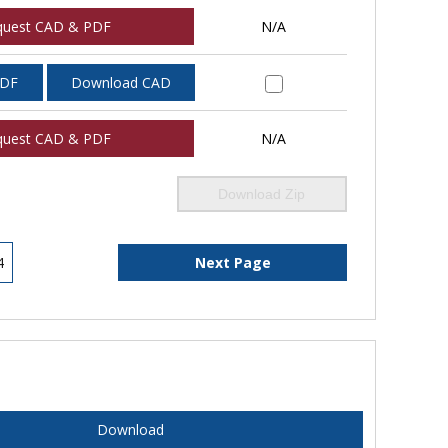
quest CAD & PDF
N/A
PDF
Download CAD
quest CAD & PDF
N/A
Download Zip
4
Next Page
Download