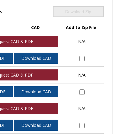
ls
Download Zip
CAD
Add to Zip File
quest CAD & PDF
N/A
PDF
Download CAD
quest CAD & PDF
N/A
PDF
Download CAD
quest CAD & PDF
N/A
PDF
Download CAD