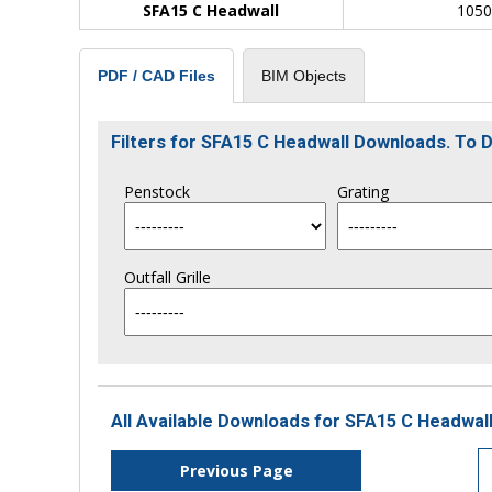
SFA15 C Headwall
105
BIM Objects
PDF / CAD Files
Filters for SFA15 C Headwall Downloads. To
Penstock
Grating
Outfall Grille
All Available Downloads for SFA15 C Headwall
Previous Page