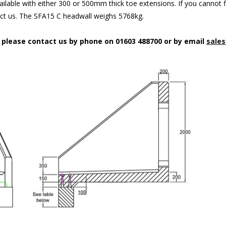
ilable with either 300 or 500mm thick toe extensions. If you cannot f
act us. The SFA15 C headwall weighs 5768kg.
n please contact us by phone on 01603 488700 or by email
sales