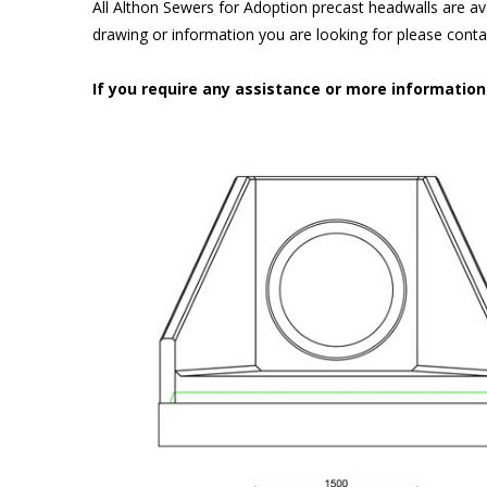
All Althon Sewers for Adoption precast headwalls are ava
drawing or information you are looking for please cont
If you require any assistance or more informatio