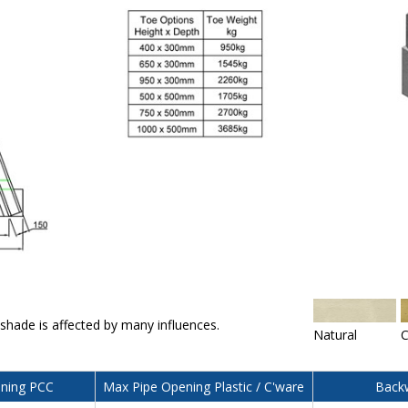
 shade is affected by many influences.
Natural
C
ning PCC
Max Pipe Opening Plastic / C'ware
Backw