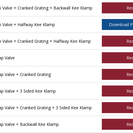
Valve + Cranked Grating + Backwall Kee Klamp
Re
 Valve + Halfway Kee Klamp
Download 
Valve + Cranked Grating + Halfway Kee Klamp
Re
p Valve
Re
 Valve + Cranked Grating
Re
p Valve + 3 Sided Kee Klamp
Re
 Valve + Cranked Grating + 3 Sided Kee Klamp
Re
p Valve + Backwall Kee Klamp
Re