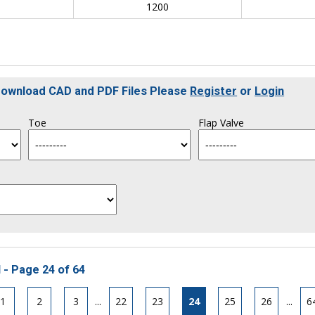
0
1200
 Download CAD and PDF Files Please
Register
or
Login
Toe
Flap Valve
 - Page 24 of 64
1
2
3
...
22
23
24
25
26
...
6