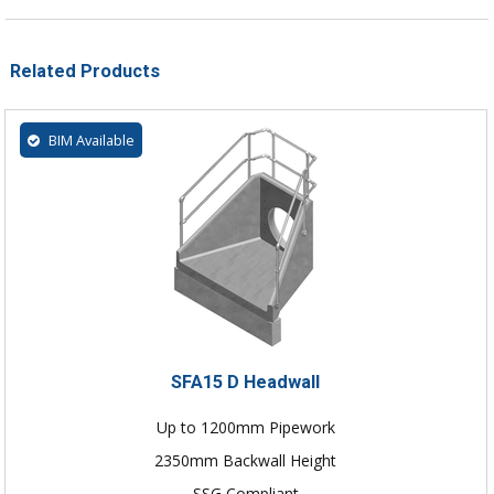
Related Products
BIM Available
SFA15 D Headwall
Up to 1200mm Pipework
2350mm Backwall Height
SSG Compliant