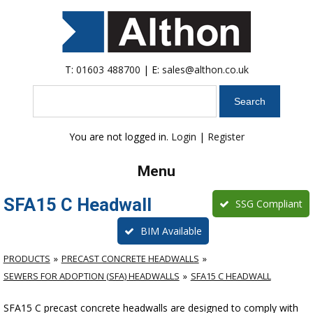
T:
01603 488700
| E:
sales@althon.co.uk
Search
You are not logged in.
Login
|
Register
Menu
SFA15 C Headwall
SSG Compliant
BIM Available
PRODUCTS
PRECAST CONCRETE HEADWALLS
SEWERS FOR ADOPTION (SFA) HEADWALLS
SFA15 C HEADWALL
SFA15 C precast concrete headwalls are designed to comply with