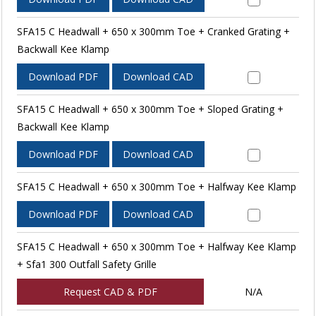
SFA15 C Headwall + 650 x 300mm Toe + Cranked Grating +
Backwall Kee Klamp
Download PDF
Download CAD
SFA15 C Headwall + 650 x 300mm Toe + Sloped Grating +
Backwall Kee Klamp
Download PDF
Download CAD
SFA15 C Headwall + 650 x 300mm Toe + Halfway Kee Klamp
Download PDF
Download CAD
SFA15 C Headwall + 650 x 300mm Toe + Halfway Kee Klamp
+ Sfa1 300 Outfall Safety Grille
Request CAD & PDF
N/A