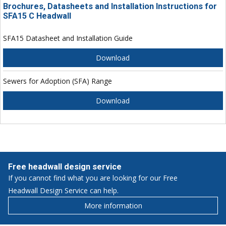
Brochures, Datasheets and Installation Instructions for
SFA15 C Headwall
SFA15 Datasheet and Installation Guide
Download
Sewers for Adoption (SFA) Range
Download
Free headwall design service
If you cannot find what you are looking for our Free
Headwall Design Service can help.
More information