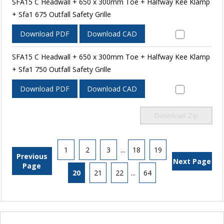
SFA15 C Headwall + 650 x 300mm Toe + Halfway Kee Klamp
+ Sfa1 675 Outfall Safety Grille
Download PDF
Download CAD
SFA15 C Headwall + 650 x 300mm Toe + Halfway Kee Klamp
+ Sfa1 750 Outfall Safety Grille
Download PDF
Download CAD
Download Zip
1
2
3
...
18
19
Previous
Next Page
Page
20
21
22
...
64