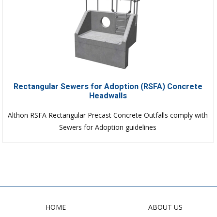
Rectangular Sewers for Adoption (RSFA) Concrete
Headwalls
Althon RSFA Rectangular Precast Concrete Outfalls comply with
Sewers for Adoption guidelines
HOME
ABOUT US