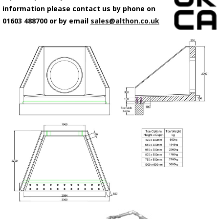
information please contact us by phone on
01603 488700 or by email
sales@althon.co.uk