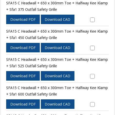
SFA15 C Headwall + 650 x 300mm Toe + Halfway Kee Klamp
+ Sfa1 375 Outfall Safety Grille
Download PDF
Download CAD
SFA15 C Headwall + 650 x 300mm Toe + Halfway Kee Klamp
+ Sfa1 450 Outfall Safety Grille
Download PDF
Download CAD
SFA15 C Headwall + 650 x 300mm Toe + Halfway Kee Klamp
+ Sfa1 525 Outfall Safety Grille
Download PDF
Download CAD
SFA15 C Headwall + 650 x 300mm Toe + Halfway Kee Klamp
+ Sfa1 600 Outfall Safety Grille
Download PDF
Download CAD