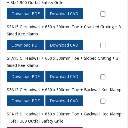
+ Sfa1 900 Outfall Safety Grille
Download PDF
Download CAD
SFA15 C Headwall + 650 x 300mm Toe + Cranked Grating + 3
Sided Kee Klamp
Download PDF
Download CAD
SFA15 C Headwall + 650 x 300mm Toe + Sloped Grating + 3
Sided Kee Klamp
Download PDF
Download CAD
SFA15 C Headwall + 650 x 300mm Toe + Backwall Kee Klamp
Download PDF
Download CAD
SFA15 C Headwall + 650 x 300mm Toe + Backwall Kee Klamp
+ Sfa1 300 Outfall Safety Grille