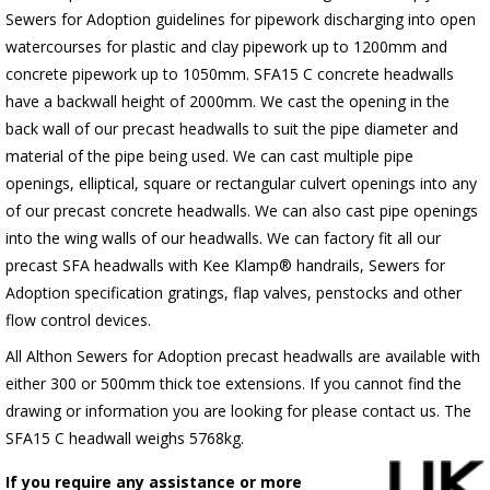
Sewers for Adoption guidelines for pipework discharging into open
watercourses for plastic
and clay pipework up to 1200mm and
concrete pipework up to 1050mm
. SFA15 C concrete headwalls
have a backwall height of 2000mm. We cast the opening in the
back wall of our precast headwalls to suit the pipe diameter and
material of the pipe being used. We can cast multiple pipe
openings, elliptical, square or rectangular culvert openings into any
of our precast concrete headwalls. We can also cast pipe openings
into the wing walls of our headwalls. We can factory fit all our
precast SFA headwalls with Kee Klamp® handrails, Sewers for
Adoption specification gratings, flap valves, penstocks and other
flow control devices.
All Althon Sewers for Adoption precast headwalls are available with
either 300 or 500mm thick toe extensions. If you cannot find the
drawing or information you are looking for please contact us. The
SFA15 C headwall weighs 5768kg.
If you require any assistance or more