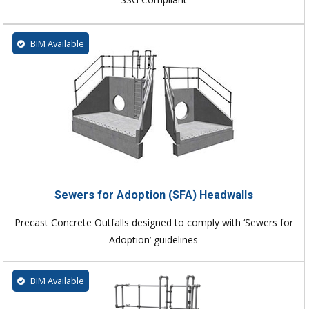
BIM Available
Sewers for Adoption (SFA) Headwalls
Precast Concrete Outfalls designed to comply with ‘Sewers for
Adoption’ guidelines
BIM Available