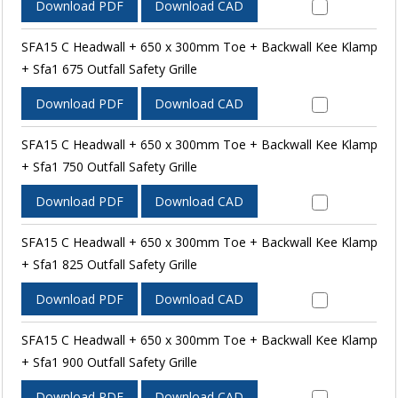
Download PDF
Download CAD
SFA15 C Headwall + 650 x 300mm Toe + Backwall Kee Klamp
+ Sfa1 675 Outfall Safety Grille
Download PDF
Download CAD
SFA15 C Headwall + 650 x 300mm Toe + Backwall Kee Klamp
+ Sfa1 750 Outfall Safety Grille
Download PDF
Download CAD
SFA15 C Headwall + 650 x 300mm Toe + Backwall Kee Klamp
+ Sfa1 825 Outfall Safety Grille
Download PDF
Download CAD
SFA15 C Headwall + 650 x 300mm Toe + Backwall Kee Klamp
+ Sfa1 900 Outfall Safety Grille
Download PDF
Download CAD