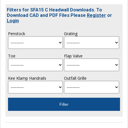
Filters for SFA15 C Headwall Downloads. To
Download CAD and PDF Files Please
Register
or
Login
Penstock
Grating
Toe
Flap Valve
Kee Klamp Handrails
Outfall Grille