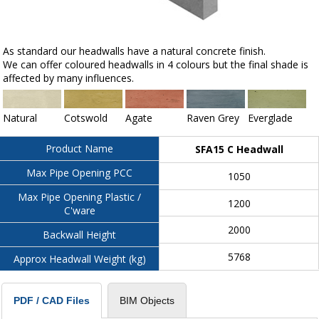
As standard our headwalls have a natural concrete finish.
We can offer coloured headwalls in 4 colours but the final shade is
affected by many influences.
Natural
Cotswold
Agate
Raven Grey
Everglade
Product Name
SFA15 C Headwall
Max Pipe Opening PCC
1050
Max Pipe Opening Plastic /
1200
C'ware
2000
Backwall Height
5768
Approx Headwall Weight (kg)
BIM Objects
PDF / CAD Files