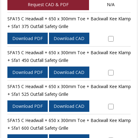
Request CAD & PDF
N/A
SFA15 C Headwall + 650 x 300mm Toe + Backwall Kee Klamp
+ Sfa1 375 Outfall Safety Grille
Download PDF
Download CAD
SFA15 C Headwall + 650 x 300mm Toe + Backwall Kee Klamp
+ Sfa1 450 Outfall Safety Grille
Download PDF
Download CAD
SFA15 C Headwall + 650 x 300mm Toe + Backwall Kee Klamp
+ Sfa1 525 Outfall Safety Grille
Download PDF
Download CAD
SFA15 C Headwall + 650 x 300mm Toe + Backwall Kee Klamp
+ Sfa1 600 Outfall Safety Grille