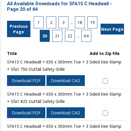
All Available Downloads for SFA15 C Headwall -
Page 20 of 64
1
2
3
...
18
19
Previous
Next Page
Page
20
21
22
...
64
Title
Add to Zip File
SFA15 C Headwall + 650 x 300mm Toe + 3 Sided Kee Klamp
+ Sfa1 750 Outfall Safety Grille
Download PDF
Download CAD
SFA15 C Headwall + 650 x 300mm Toe + 3 Sided Kee Klamp
+ Sfa1 825 Outfall Safety Grille
Download PDF
Download CAD
SFA15 C Headwall + 650 x 300mm Toe + 3 Sided Kee Klamp