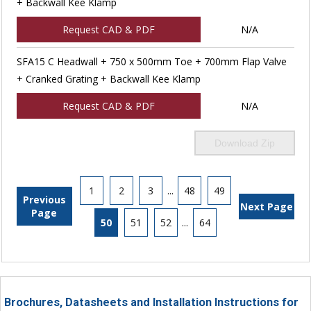
+ Backwall Kee Klamp
Request CAD & PDF
N/A
SFA15 C Headwall + 750 x 500mm Toe + 700mm Flap Valve
+ Cranked Grating + Backwall Kee Klamp
Request CAD & PDF
N/A
Download Zip
1
2
3
...
48
49
Previous
Next Page
Page
50
51
52
...
64
Brochures, Datasheets and Installation Instructions for