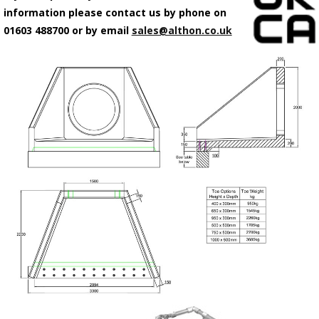
information please contact us by phone on
01603 488700 or by email
sales@althon.co.uk