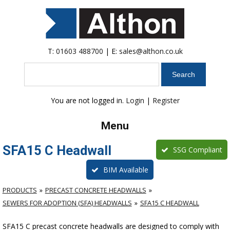
T:
01603 488700
| E:
sales@althon.co.uk
Search
You are not logged in.
Login
|
Register
Menu
SFA15 C Headwall
SSG Compliant
BIM Available
PRODUCTS
PRECAST CONCRETE HEADWALLS
SEWERS FOR ADOPTION (SFA) HEADWALLS
SFA15 C HEADWALL
SFA15 C precast concrete headwalls are designed to comply with