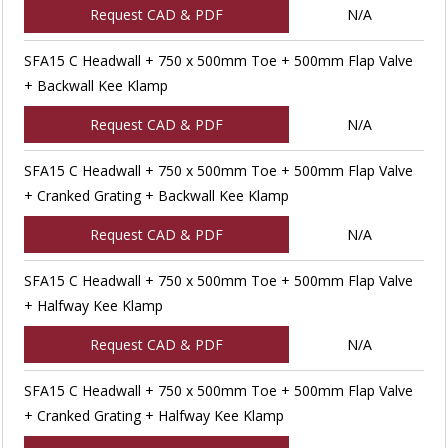
Request CAD & PDF
N/A
SFA15 C Headwall + 750 x 500mm Toe + 500mm Flap Valve
+ Backwall Kee Klamp
Request CAD & PDF
N/A
SFA15 C Headwall + 750 x 500mm Toe + 500mm Flap Valve
+ Cranked Grating + Backwall Kee Klamp
Request CAD & PDF
N/A
SFA15 C Headwall + 750 x 500mm Toe + 500mm Flap Valve
+ Halfway Kee Klamp
Request CAD & PDF
N/A
SFA15 C Headwall + 750 x 500mm Toe + 500mm Flap Valve
+ Cranked Grating + Halfway Kee Klamp