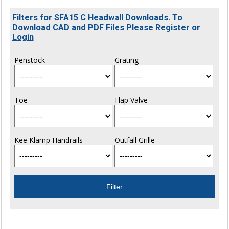
Filters for SFA15 C Headwall Downloads. To
Download CAD and PDF Files Please
Register
or
Login
Penstock
Grating
Toe
Flap Valve
Kee Klamp Handrails
Outfall Grille