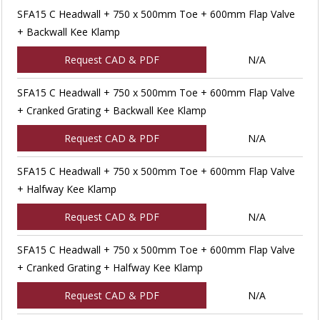
SFA15 C Headwall + 750 x 500mm Toe + 600mm Flap Valve
+ Backwall Kee Klamp
Request CAD & PDF
N/A
SFA15 C Headwall + 750 x 500mm Toe + 600mm Flap Valve
+ Cranked Grating + Backwall Kee Klamp
Request CAD & PDF
N/A
SFA15 C Headwall + 750 x 500mm Toe + 600mm Flap Valve
+ Halfway Kee Klamp
Request CAD & PDF
N/A
SFA15 C Headwall + 750 x 500mm Toe + 600mm Flap Valve
+ Cranked Grating + Halfway Kee Klamp
Request CAD & PDF
N/A