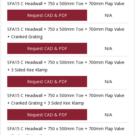
SFA15 C Headwall + 750 x 500mm Toe + 700mm Flap Valve
Request CAD & PDF
N/A
SFA15 C Headwall + 750 x 500mm Toe + 700mm Flap Valve
+ Cranked Grating
Request CAD & PDF
N/A
SFA15 C Headwall + 750 x 500mm Toe + 700mm Flap Valve
+ 3 Sided Kee Klamp
Request CAD & PDF
N/A
SFA15 C Headwall + 750 x 500mm Toe + 700mm Flap Valve
+ Cranked Grating + 3 Sided Kee Klamp
Request CAD & PDF
N/A
SFA15 C Headwall + 750 x 500mm Toe + 700mm Flap Valve