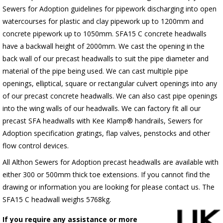
Sewers for Adoption guidelines for pipework discharging into open
watercourses for plastic
and clay pipework up to 1200mm and
concrete pipework up to 1050mm
. SFA15 C concrete headwalls
have a backwall height of 2000mm. We cast the opening in the
back wall of our precast headwalls to suit the pipe diameter and
material of the pipe being used. We can cast multiple pipe
openings, elliptical, square or rectangular culvert openings into any
of our precast concrete headwalls. We can also cast pipe openings
into the wing walls of our headwalls. We can factory fit all our
precast SFA headwalls with Kee Klamp® handrails, Sewers for
Adoption specification gratings, flap valves, penstocks and other
flow control devices.
All Althon Sewers for Adoption precast headwalls are available with
either 300 or 500mm thick toe extensions. If you cannot find the
drawing or information you are looking for please contact us. The
SFA15 C headwall weighs 5768kg.
If you require any assistance or more