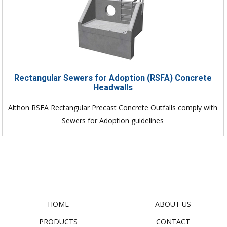
Rectangular Sewers for Adoption (RSFA) Concrete
Headwalls
Althon RSFA Rectangular Precast Concrete Outfalls comply with
Sewers for Adoption guidelines
HOME
ABOUT US
PRODUCTS
CONTACT