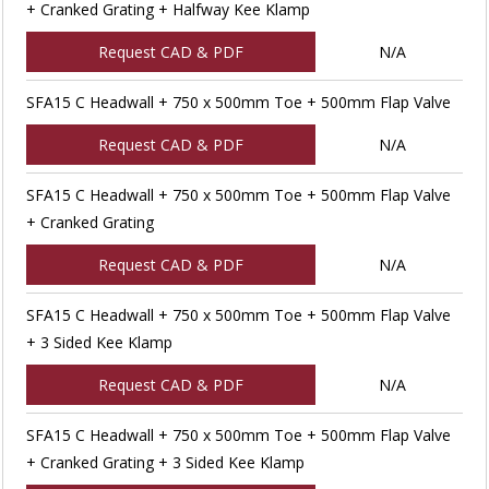
+ Cranked Grating + Halfway Kee Klamp
Request CAD & PDF
N/A
SFA15 C Headwall + 750 x 500mm Toe + 500mm Flap Valve
Request CAD & PDF
N/A
SFA15 C Headwall + 750 x 500mm Toe + 500mm Flap Valve
+ Cranked Grating
Request CAD & PDF
N/A
SFA15 C Headwall + 750 x 500mm Toe + 500mm Flap Valve
+ 3 Sided Kee Klamp
Request CAD & PDF
N/A
SFA15 C Headwall + 750 x 500mm Toe + 500mm Flap Valve
+ Cranked Grating + 3 Sided Kee Klamp