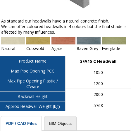
As standard our headwalls have a natural concrete finish.
We can offer coloured headwalls in 4 colours but the final shade is
affected by many influences.
Natural
Cotswold
Agate
Raven Grey
Everglade
Product Name
SFA15 C Headwall
Max Pipe Opening PCC
1050
Max Pipe Opening Plastic /
1200
C'ware
2000
Backwall Height
5768
Approx Headwall Weight (kg)
BIM Objects
PDF / CAD Files