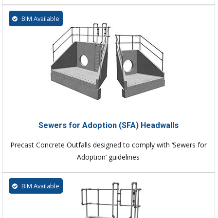
BIM Available
Sewers for Adoption (SFA) Headwalls
Precast Concrete Outfalls designed to comply with ‘Sewers for
Adoption’ guidelines
BIM Available