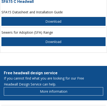
SFA15 C Headwall
SFA15 Datasheet and Installation Guide
Download
Sewers for Adoption (SFA) Range
Download
Free headwall design service
If you cannot find what you are looking for our Free
Headwall Design Service can help.
More information