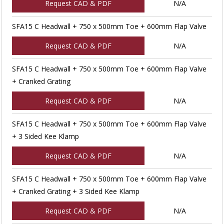
Request CAD & PDF
N/A
SFA15 C Headwall + 750 x 500mm Toe + 600mm Flap Valve
Request CAD & PDF
N/A
SFA15 C Headwall + 750 x 500mm Toe + 600mm Flap Valve
+ Cranked Grating
Request CAD & PDF
N/A
SFA15 C Headwall + 750 x 500mm Toe + 600mm Flap Valve
+ 3 Sided Kee Klamp
Request CAD & PDF
N/A
SFA15 C Headwall + 750 x 500mm Toe + 600mm Flap Valve
+ Cranked Grating + 3 Sided Kee Klamp
Request CAD & PDF
N/A