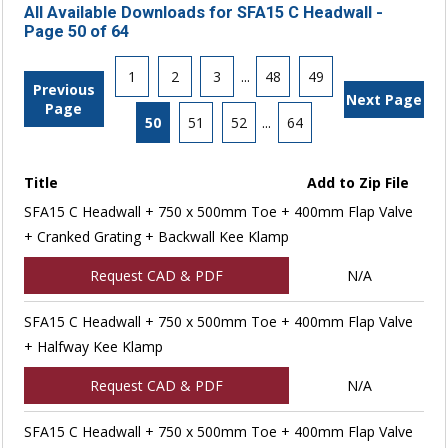
All Available Downloads for SFA15 C Headwall -
Page 50 of 64
1
2
3
...
48
49
Previous
Next Page
Page
50
51
52
...
64
Title
Add to Zip File
SFA15 C Headwall + 750 x 500mm Toe + 400mm Flap Valve
+ Cranked Grating + Backwall Kee Klamp
Request CAD & PDF
N/A
SFA15 C Headwall + 750 x 500mm Toe + 400mm Flap Valve
+ Halfway Kee Klamp
Request CAD & PDF
N/A
SFA15 C Headwall + 750 x 500mm Toe + 400mm Flap Valve