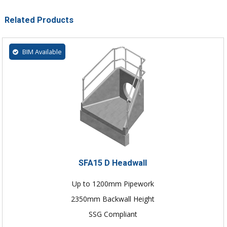
Related Products
BIM Available
SFA15 D Headwall
Up to 1200mm Pipework
2350mm Backwall Height
SSG Compliant