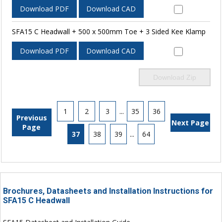
Download PDF
Download CAD
SFA15 C Headwall + 500 x 500mm Toe + 3 Sided Kee Klamp
Download PDF
Download CAD
Download Zip
1
2
3
...
35
36
Previous
Next Page
Page
37
38
39
...
64
Brochures, Datasheets and Installation Instructions for
SFA15 C Headwall