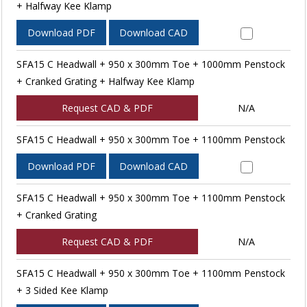
+ Halfway Kee Klamp
Download PDF
Download CAD
SFA15 C Headwall + 950 x 300mm Toe + 1000mm Penstock
+ Cranked Grating + Halfway Kee Klamp
Request CAD & PDF
N/A
SFA15 C Headwall + 950 x 300mm Toe + 1100mm Penstock
Download PDF
Download CAD
SFA15 C Headwall + 950 x 300mm Toe + 1100mm Penstock
+ Cranked Grating
Request CAD & PDF
N/A
SFA15 C Headwall + 950 x 300mm Toe + 1100mm Penstock
+ 3 Sided Kee Klamp