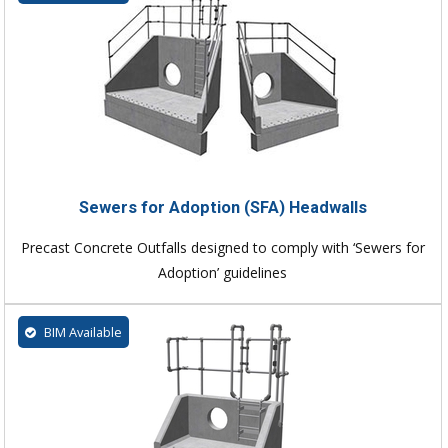
Sewers for Adoption (SFA) Headwalls
Precast Concrete Outfalls designed to comply with ‘Sewers for
Adoption’ guidelines
BIM Available