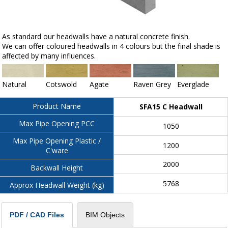
As standard our headwalls have a natural concrete finish.
We can offer coloured headwalls in 4 colours but the final shade is
affected by many influences.
Natural
Cotswold
Agate
Raven Grey
Everglade
Product Name
SFA15 C Headwall
Max Pipe Opening PCC
1050
Max Pipe Opening Plastic /
1200
C'ware
2000
Backwall Height
5768
Approx Headwall Weight (kg)
BIM Objects
PDF / CAD Files