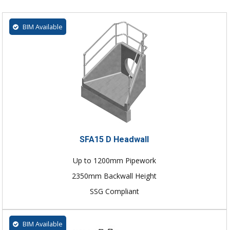
BIM Available
SFA15 D Headwall
Up to 1200mm Pipework
2350mm Backwall Height
SSG Compliant
BIM Available