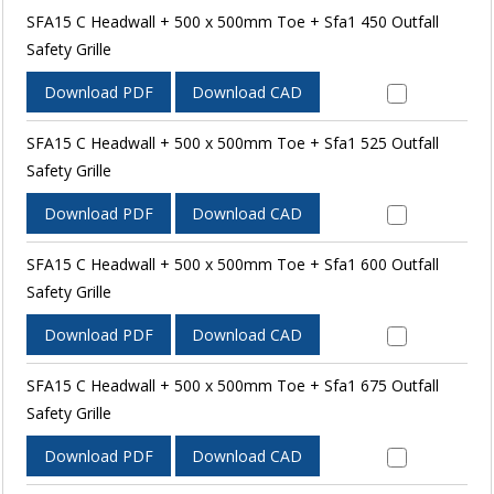
SFA15 C Headwall + 500 x 500mm Toe + Sfa1 450 Outfall
Safety Grille
Download PDF
Download CAD
SFA15 C Headwall + 500 x 500mm Toe + Sfa1 525 Outfall
Safety Grille
Download PDF
Download CAD
SFA15 C Headwall + 500 x 500mm Toe + Sfa1 600 Outfall
Safety Grille
Download PDF
Download CAD
SFA15 C Headwall + 500 x 500mm Toe + Sfa1 675 Outfall
Safety Grille
Download PDF
Download CAD