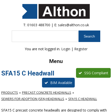
T:
01603 488700
| E:
sales@althon.co.uk
Search
You are not logged in.
Login
|
Register
Menu
SFA15 C Headwall
SSG Compliant
BIM Available
PRODUCTS
PRECAST CONCRETE HEADWALLS
SEWERS FOR ADOPTION (SFA) HEADWALLS
SFA15 C HEADWALL
SFA15 C precast concrete headwalls are designed to comply with