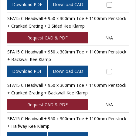
Download PDF
Download CAD
SFA15 C Headwall + 950 x 300mm Toe + 1100mm Penstock
+ Cranked Grating + 3 Sided Kee Klamp
Request CAD & PDF
N/A
SFA15 C Headwall + 950 x 300mm Toe + 1100mm Penstock
+ Backwall Kee Klamp
Download PDF
Download CAD
SFA15 C Headwall + 950 x 300mm Toe + 1100mm Penstock
+ Cranked Grating + Backwall Kee Klamp
Request CAD & PDF
N/A
SFA15 C Headwall + 950 x 300mm Toe + 1100mm Penstock
+ Halfway Kee Klamp