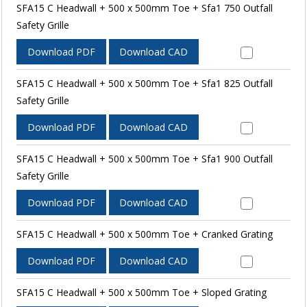
SFA15 C Headwall + 500 x 500mm Toe + Sfa1 750 Outfall
Safety Grille
Download PDF
Download CAD
SFA15 C Headwall + 500 x 500mm Toe + Sfa1 825 Outfall
Safety Grille
Download PDF
Download CAD
SFA15 C Headwall + 500 x 500mm Toe + Sfa1 900 Outfall
Safety Grille
Download PDF
Download CAD
SFA15 C Headwall + 500 x 500mm Toe + Cranked Grating
Download PDF
Download CAD
SFA15 C Headwall + 500 x 500mm Toe + Sloped Grating