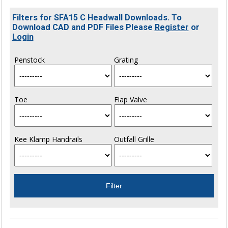
Filters for SFA15 C Headwall Downloads. To
Download CAD and PDF Files Please
Register
or
Login
Penstock
Grating
Toe
Flap Valve
Kee Klamp Handrails
Outfall Grille