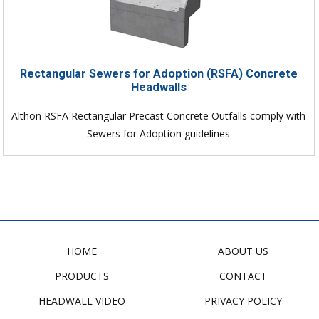
Rectangular Sewers for Adoption (RSFA) Concrete
Headwalls
Althon RSFA Rectangular Precast Concrete Outfalls comply with
Sewers for Adoption guidelines
HOME
ABOUT US
PRODUCTS
CONTACT
HEADWALL VIDEO
PRIVACY POLICY