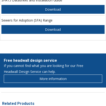
SFA15 Datasheet and Installation Guide
Download
Sewers for Adoption (SFA) Range
Download
Free headwall design service
If you cannot find what you are looking for our Free
Headwall Design Service can help.
More information
Related Products