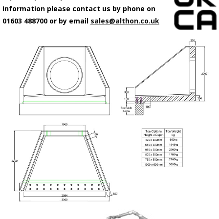
information please contact us by phone on
01603 488700 or by email
sales@althon.co.uk