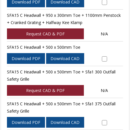
Download PDF
Download CAD
SFA15 C Headwall + 950 x 300mm Toe + 1100mm Penstock
+ Cranked Grating + Halfway Kee Klamp
Request CAD & PDF
N/A
SFA15 C Headwall + 500 x 500mm Toe
Download PDF
Download CAD
SFA15 C Headwall + 500 x 500mm Toe + Sfa1 300 Outfall
Safety Grille
Request CAD & PDF
N/A
SFA15 C Headwall + 500 x 500mm Toe + Sfa1 375 Outfall
Safety Grille
Download PDF
Download CAD