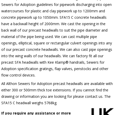
Sewers for Adoption guidelines for pipework discharging into open
watercourses for plastic
and clay pipework up to 1200mm and
concrete pipework up to 1050mm
. SFA15 C concrete headwalls
have a backwall height of 2000mm. We cast the opening in the
back wall of our precast headwalls to suit the pipe diameter and
material of the pipe being used. We can cast multiple pipe
openings, elliptical, square or rectangular culvert openings into any
of our precast concrete headwalls. We can also cast pipe openings
into the wing walls of our headwalls. We can factory fit all our
precast SFA headwalls with Kee Klamp® handrails, Sewers for
Adoption specification gratings, flap valves, penstocks and other
flow control devices.
All Althon Sewers for Adoption precast headwalls are available with
either 300 or 500mm thick toe extensions. If you cannot find the
drawing or information you are looking for please contact us. The
SFA15 C headwall weighs 5768kg.
If you require any assistance or more