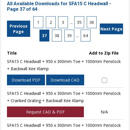
All Available Downloads for SFA15 C Headwall -
Page 37 of 64
1
2
3
...
35
36
Previous
Next Page
Page
37
38
39
...
64
Title
Add to Zip File
SFA15 C Headwall + 950 x 300mm Toe + 1000mm Penstock
+ Backwall Kee Klamp
Download PDF
Download CAD
SFA15 C Headwall + 950 x 300mm Toe + 1000mm Penstock
+ Cranked Grating + Backwall Kee Klamp
Request CAD & PDF
N/A
SFA15 C Headwall + 950 x 300mm Toe + 1000mm Penstock