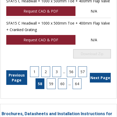
SFA15 C Headwall + 1000 x 500mm Toe + 400mm Flap Valve
Request CAD & PDF
N/A
SFA15 C Headwall + 1000 x 500mm Toe + 400mm Flap Valve
+ Cranked Grating
Request CAD & PDF
N/A
Download Zip
1
2
3
...
56
57
Previous
Next Page
Page
58
59
60
...
64
Brochures, Datasheets and Installation Instructions for