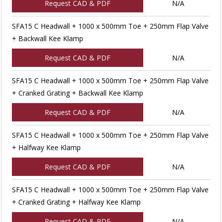
Request CAD & PDF
N/A
SFA15 C Headwall + 1000 x 500mm Toe + 250mm Flap Valve
+ Backwall Kee Klamp
Request CAD & PDF
N/A
SFA15 C Headwall + 1000 x 500mm Toe + 250mm Flap Valve
+ Cranked Grating + Backwall Kee Klamp
Request CAD & PDF
N/A
SFA15 C Headwall + 1000 x 500mm Toe + 250mm Flap Valve
+ Halfway Kee Klamp
Request CAD & PDF
N/A
SFA15 C Headwall + 1000 x 500mm Toe + 250mm Flap Valve
+ Cranked Grating + Halfway Kee Klamp
Request CAD & PDF
N/A