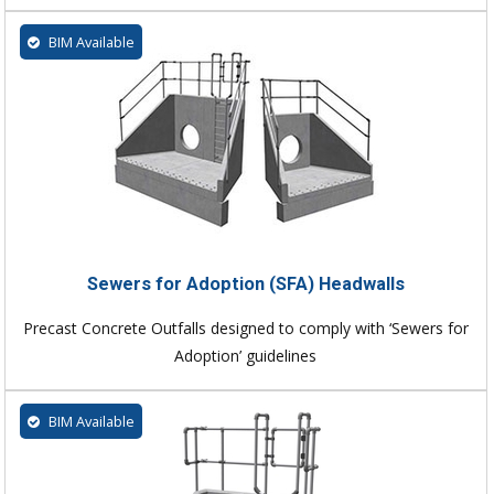
BIM Available
Sewers for Adoption (SFA) Headwalls
Precast Concrete Outfalls designed to comply with ‘Sewers for
Adoption’ guidelines
BIM Available