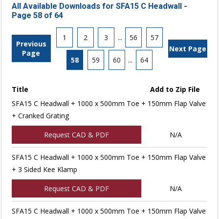
All Available Downloads for SFA15 C Headwall -
Page 58 of 64
1
2
3
...
56
57
Previous
Next Page
Page
58
59
60
...
64
Title
Add to Zip File
SFA15 C Headwall + 1000 x 500mm Toe + 150mm Flap Valve
+ Cranked Grating
Request CAD & PDF
N/A
SFA15 C Headwall + 1000 x 500mm Toe + 150mm Flap Valve
+ 3 Sided Kee Klamp
Request CAD & PDF
N/A
SFA15 C Headwall + 1000 x 500mm Toe + 150mm Flap Valve