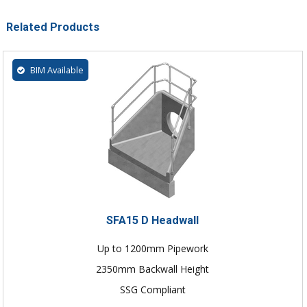
Related Products
BIM Available
SFA15 D Headwall
Up to 1200mm Pipework
2350mm Backwall Height
SSG Compliant