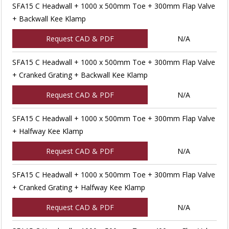
SFA15 C Headwall + 1000 x 500mm Toe + 300mm Flap Valve
+ Backwall Kee Klamp
Request CAD & PDF
N/A
SFA15 C Headwall + 1000 x 500mm Toe + 300mm Flap Valve
+ Cranked Grating + Backwall Kee Klamp
Request CAD & PDF
N/A
SFA15 C Headwall + 1000 x 500mm Toe + 300mm Flap Valve
+ Halfway Kee Klamp
Request CAD & PDF
N/A
SFA15 C Headwall + 1000 x 500mm Toe + 300mm Flap Valve
+ Cranked Grating + Halfway Kee Klamp
Request CAD & PDF
N/A