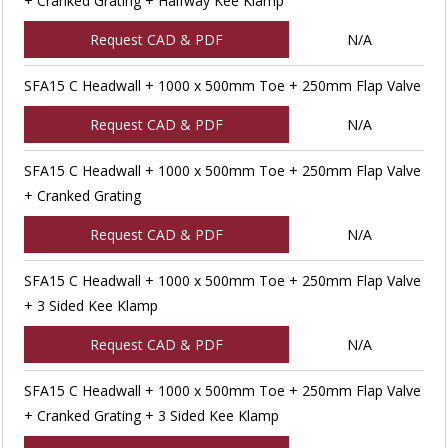
+ Cranked Grating + Halfway Kee Klamp
Request CAD & PDF
N/A
SFA15 C Headwall + 1000 x 500mm Toe + 250mm Flap Valve
Request CAD & PDF
N/A
SFA15 C Headwall + 1000 x 500mm Toe + 250mm Flap Valve
+ Cranked Grating
Request CAD & PDF
N/A
SFA15 C Headwall + 1000 x 500mm Toe + 250mm Flap Valve
+ 3 Sided Kee Klamp
Request CAD & PDF
N/A
SFA15 C Headwall + 1000 x 500mm Toe + 250mm Flap Valve
+ Cranked Grating + 3 Sided Kee Klamp