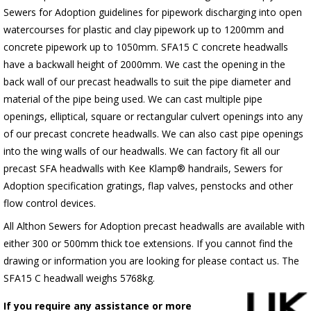
Sewers for Adoption guidelines for pipework discharging into open
watercourses for plastic
and clay pipework up to 1200mm and
concrete pipework up to 1050mm
. SFA15 C concrete headwalls
have a backwall height of 2000mm. We cast the opening in the
back wall of our precast headwalls to suit the pipe diameter and
material of the pipe being used. We can cast multiple pipe
openings, elliptical, square or rectangular culvert openings into any
of our precast concrete headwalls. We can also cast pipe openings
into the wing walls of our headwalls. We can factory fit all our
precast SFA headwalls with Kee Klamp® handrails, Sewers for
Adoption specification gratings, flap valves, penstocks and other
flow control devices.
All Althon Sewers for Adoption precast headwalls are available with
either 300 or 500mm thick toe extensions. If you cannot find the
drawing or information you are looking for please contact us. The
SFA15 C headwall weighs 5768kg.
If you require any assistance or more