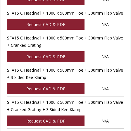
SFA15 C Headwall + 1000 x 500mm Toe + 300mm Flap Valve
Request CAD & PDF
N/A
SFA15 C Headwall + 1000 x 500mm Toe + 300mm Flap Valve
+ Cranked Grating
Request CAD & PDF
N/A
SFA15 C Headwall + 1000 x 500mm Toe + 300mm Flap Valve
+ 3 Sided Kee Klamp
Request CAD & PDF
N/A
SFA15 C Headwall + 1000 x 500mm Toe + 300mm Flap Valve
+ Cranked Grating + 3 Sided Kee Klamp
Request CAD & PDF
N/A