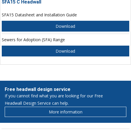
SFA15 C Headwall
SFA15 Datasheet and Installation Guide
Download
Sewers for Adoption (SFA) Range
Download
Free headwall design service
If you cannot find what you are looking for our Free
Headwall Design Service can help.
More information