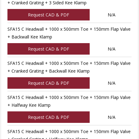
+ Cranked Grating + 3 Sided Kee Klamp
Request CAD & PDF
N/A
SFA15 C Headwall + 1000 x 500mm Toe + 150mm Flap Valve
+ Backwall Kee Klamp
Request CAD & PDF
N/A
SFA15 C Headwall + 1000 x 500mm Toe + 150mm Flap Valve
+ Cranked Grating + Backwall Kee Klamp
Request CAD & PDF
N/A
SFA15 C Headwall + 1000 x 500mm Toe + 150mm Flap Valve
+ Halfway Kee Klamp
Request CAD & PDF
N/A
SFA15 C Headwall + 1000 x 500mm Toe + 150mm Flap Valve