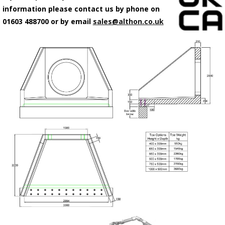
information please contact us by phone on
01603 488700 or by email
sales@althon.co.uk