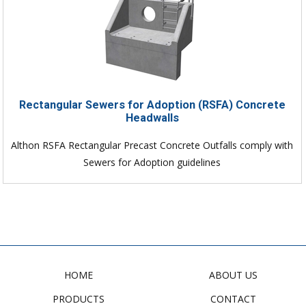
Rectangular Sewers for Adoption (RSFA) Concrete
Headwalls
Althon RSFA Rectangular Precast Concrete Outfalls comply with
Sewers for Adoption guidelines
HOME
ABOUT US
PRODUCTS
CONTACT