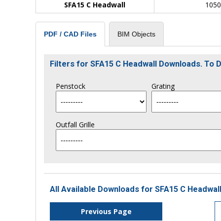
SFA15 C Headwall
105
BIM Objects
PDF / CAD Files
Filters for SFA15 C Headwall Downloads. To
Penstock
Grating
Outfall Grille
All Available Downloads for SFA15 C Headwall
Previous Page