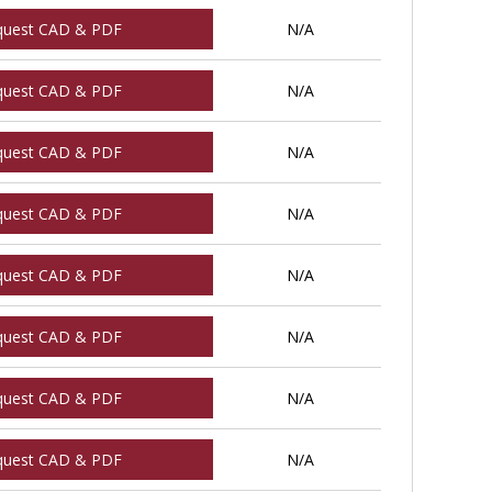
quest CAD & PDF
N/A
quest CAD & PDF
N/A
quest CAD & PDF
N/A
quest CAD & PDF
N/A
quest CAD & PDF
N/A
quest CAD & PDF
N/A
quest CAD & PDF
N/A
quest CAD & PDF
N/A