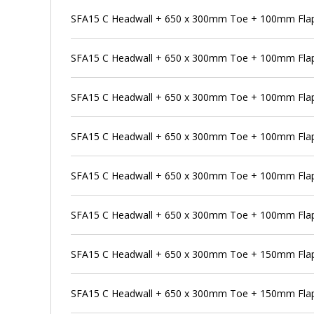
SFA15 C Headwall + 650 x 300mm Toe + 100mm Flap 
SFA15 C Headwall + 650 x 300mm Toe + 100mm Flap 
SFA15 C Headwall + 650 x 300mm Toe + 100mm Flap
SFA15 C Headwall + 650 x 300mm Toe + 100mm Flap 
SFA15 C Headwall + 650 x 300mm Toe + 100mm Flap
SFA15 C Headwall + 650 x 300mm Toe + 100mm Flap 
SFA15 C Headwall + 650 x 300mm Toe + 150mm Flap
SFA15 C Headwall + 650 x 300mm Toe + 150mm Flap 