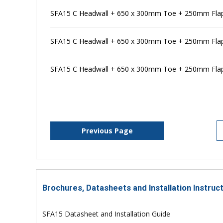
SFA15 C Headwall + 650 x 300mm Toe + 250mm Flap 
SFA15 C Headwall + 650 x 300mm Toe + 250mm Flap 
SFA15 C Headwall + 650 x 300mm Toe + 250mm Flap
Previous Page
Brochures, Datasheets and Installation Instruc
SFA15 Datasheet and Installation Guide