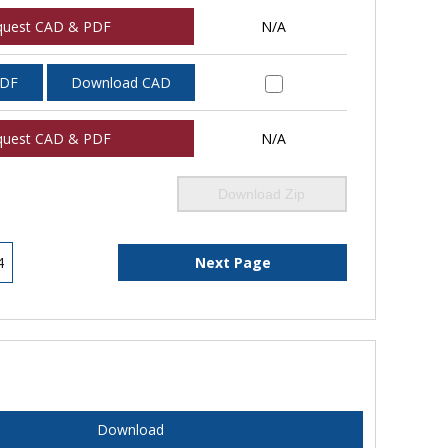
quest CAD & PDF
N/A
PDF
Download CAD
quest CAD & PDF
N/A
Download Zip
4
Next Page
Download