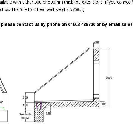
ilable with either 300 or 500mm thick toe extensions. If you cannot f
act us. The SFA15 C headwall weighs 5768kg.
n please contact us by phone on 01603 488700 or by email
sales