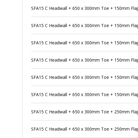
SFA15 C Headwall + 650 x 300mm Toe + 150mm Flap 
SFA15 C Headwall + 650 x 300mm Toe + 150mm Flap 
SFA15 C Headwall + 650 x 300mm Toe + 150mm Flap
SFA15 C Headwall + 650 x 300mm Toe + 150mm Flap 
SFA15 C Headwall + 650 x 300mm Toe + 150mm Flap
SFA15 C Headwall + 650 x 300mm Toe + 150mm Flap 
SFA15 C Headwall + 650 x 300mm Toe + 250mm Flap
SFA15 C Headwall + 650 x 300mm Toe + 250mm Flap 