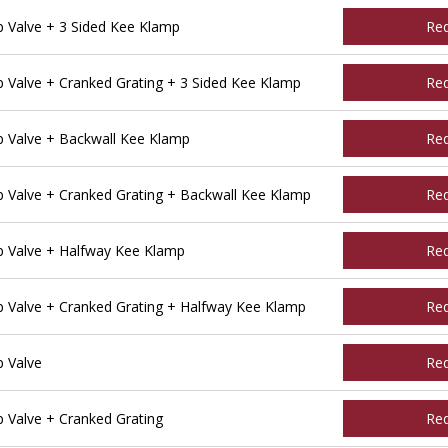
Valve + 3 Sided Kee Klamp
Re
Valve + Cranked Grating + 3 Sided Kee Klamp
Re
 Valve + Backwall Kee Klamp
Re
Valve + Cranked Grating + Backwall Kee Klamp
Re
 Valve + Halfway Kee Klamp
Re
Valve + Cranked Grating + Halfway Kee Klamp
Re
 Valve
Re
Valve + Cranked Grating
Re