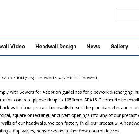
Search
wall Video
Headwall Design
News
Gallery
R ADOPTION (SFA) HEADWALLS
SFA15 C HEADWALL
ply with Sewers for Adoption guidelines for pipework discharging in
mm and concrete pipework up to 1050mm
. SFA15 C concrete headwall
ack wall of our precast headwalls to suit the pipe diameter and mate
ptical, square or rectangular culvert openings into any of our precast
walls of our headwalls. We can factory fit all our precast SFA headwa
ings, flap valves, penstocks and other flow control devices.