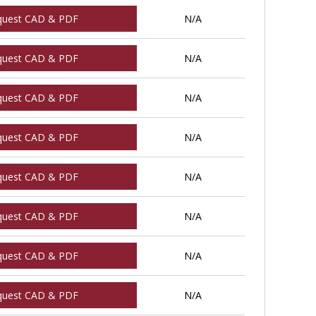
quest CAD & PDF
N/A
quest CAD & PDF
N/A
quest CAD & PDF
N/A
quest CAD & PDF
N/A
quest CAD & PDF
N/A
quest CAD & PDF
N/A
quest CAD & PDF
N/A
quest CAD & PDF
N/A