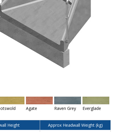
otswold
Agate
Raven Grey
Everglade
all Height
Approx Headwall Weight (kg)