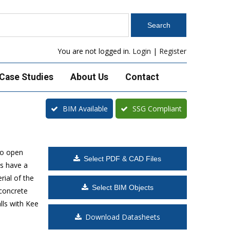
You are not logged in.
Login
|
Register
Case Studies
About Us
Contact
BIM Available
SSG Compliant
to open
Select PDF & CAD Files
s have a
rial of the
Select BIM Objects
 concrete
lls with Kee
Download Datasheets