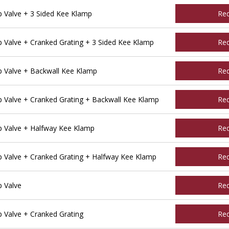
Valve + 3 Sided Kee Klamp
Re
Valve + Cranked Grating + 3 Sided Kee Klamp
Re
 Valve + Backwall Kee Klamp
Re
Valve + Cranked Grating + Backwall Kee Klamp
Re
 Valve + Halfway Kee Klamp
Re
Valve + Cranked Grating + Halfway Kee Klamp
Re
 Valve
Re
Valve + Cranked Grating
Re