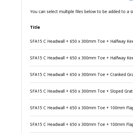
You can select multiple files below to be added to a si
Title
SFA15 C Headwall + 650 x 300mm Toe + Halfway Kee K
SFA15 C Headwall + 650 x 300mm Toe + Halfway Kee K
SFA15 C Headwall + 650 x 300mm Toe + Cranked Gra
SFA15 C Headwall + 650 x 300mm Toe + Sloped Grat
SFA15 C Headwall + 650 x 300mm Toe + 100mm Flap
SFA15 C Headwall + 650 x 300mm Toe + 100mm Flap 