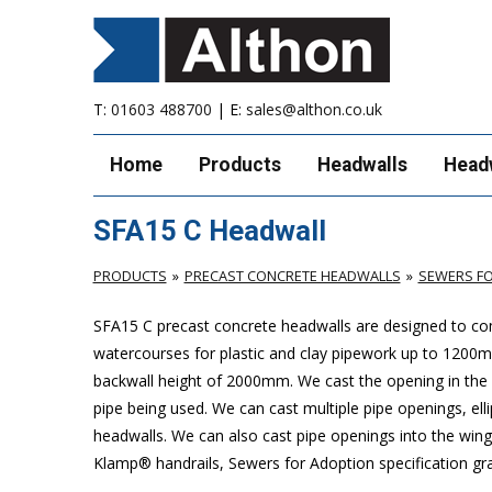
T:
01603 488700
| E:
sales@althon.co.uk
Home
Products
Headwalls
Head
SFA15 C Headwall
PRODUCTS
PRECAST CONCRETE HEADWALLS
SEWERS FO
SFA15 C precast concrete headwalls are designed to com
watercourses for plastic
and clay pipework up to 1200
backwall height of 2000mm. We cast the opening in the b
pipe being used. We can cast multiple pipe openings, elli
headwalls. We can also cast pipe openings into the wing 
Klamp® handrails, Sewers for Adoption specification grat