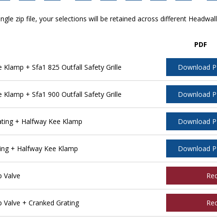
ngle zip file, your selections will be retained across different Headwal
PDF
lamp + Sfa1 825 Outfall Safety Grille
Download 
lamp + Sfa1 900 Outfall Safety Grille
Download 
ting + Halfway Kee Klamp
Download 
ing + Halfway Kee Klamp
Download 
 Valve
Re
Valve + Cranked Grating
Re