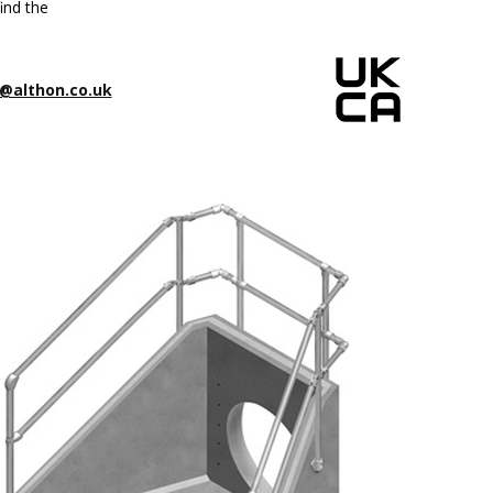
ind the
@althon.co.uk