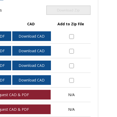
ls
Download Zip
CAD
Add to Zip File
PDF
Download CAD
PDF
Download CAD
PDF
Download CAD
PDF
Download CAD
quest CAD & PDF
N/A
quest CAD & PDF
N/A