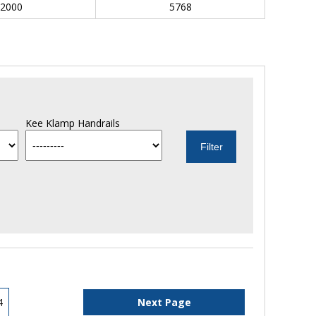
2000
5768
Kee Klamp Handrails
4
Next Page