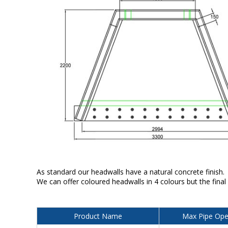
As standard our headwalls have a natural concrete finish.
We can offer coloured headwalls in 4 colours but the final
Product Name
Max Pipe Ope