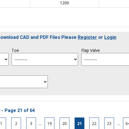
0
1200
 Download CAD and PDF Files Please
Register
or
Login
Toe
Flap Valve
 - Page 21 of 64
1
2
3
...
19
20
21
22
23
...
6