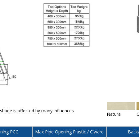
 shade is affected by many influences.
Natural
C
ning PCC
Max Pipe Opening Plastic / C'ware
Backw