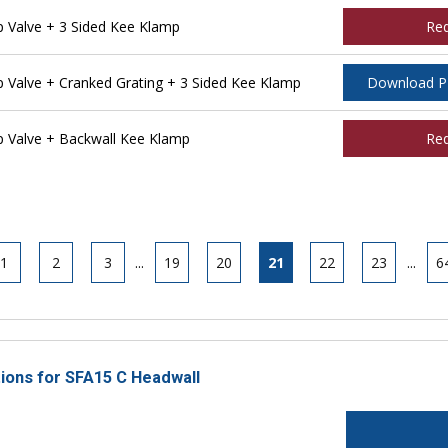
Valve + 3 Sided Kee Klamp
Re
Valve + Cranked Grating + 3 Sided Kee Klamp
Download 
 Valve + Backwall Kee Klamp
Re
1
2
3
...
19
20
21
22
23
...
6
tions for SFA15 C Headwall