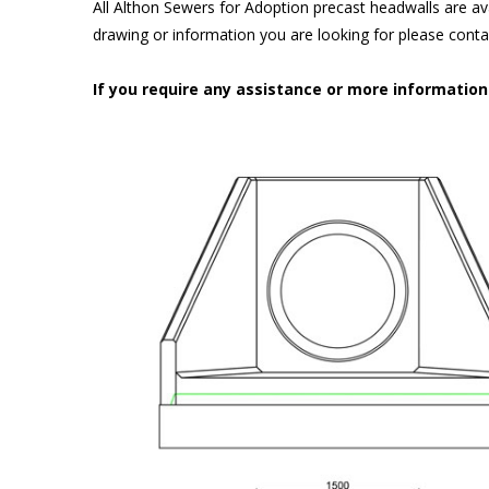
All Althon Sewers for Adoption precast headwalls are ava
drawing or information you are looking for please cont
If you require any assistance or more informatio