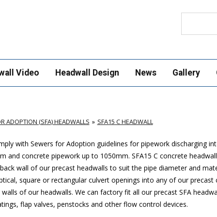
Search
wall Video
Headwall Design
News
Gallery
R ADOPTION (SFA) HEADWALLS
SFA15 C HEADWALL
ply with Sewers for Adoption guidelines for pipework discharging in
mm and concrete pipework up to 1050mm
. SFA15 C concrete headwall
ack wall of our precast headwalls to suit the pipe diameter and mate
ptical, square or rectangular culvert openings into any of our precast
walls of our headwalls. We can factory fit all our precast SFA headwa
ings, flap valves, penstocks and other flow control devices.