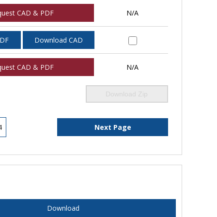
quest CAD & PDF
N/A
PDF
Download CAD
quest CAD & PDF
N/A
Download Zip
4
Next Page
Download