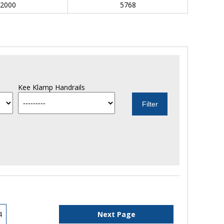
2000
5768
Kee Klamp Handrails
4
Next Page