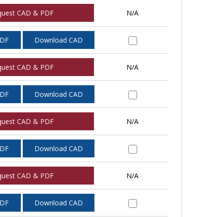
quest CAD & PDF
N/A
PDF
Download CAD
quest CAD & PDF
N/A
PDF
Download CAD
quest CAD & PDF
N/A
PDF
Download CAD
quest CAD & PDF
N/A
PDF
Download CAD