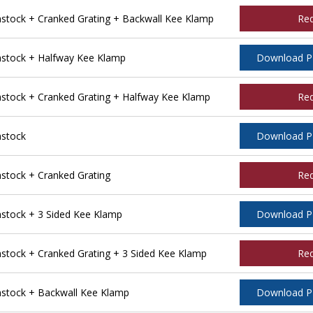
tock + Cranked Grating + Backwall Kee Klamp
Re
stock + Halfway Kee Klamp
Download 
tock + Cranked Grating + Halfway Kee Klamp
Re
stock
Download 
tock + Cranked Grating
Re
tock + 3 Sided Kee Klamp
Download 
ock + Cranked Grating + 3 Sided Kee Klamp
Re
stock + Backwall Kee Klamp
Download 