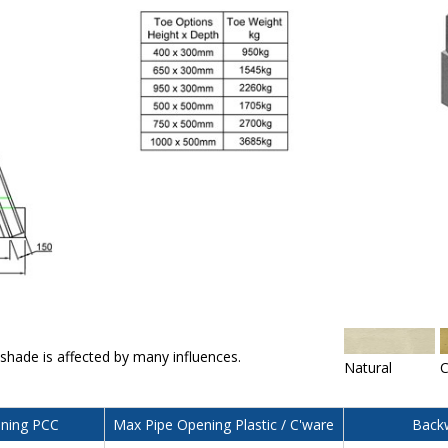
 shade is affected by many influences.
Natural
C
ning PCC
Max Pipe Opening Plastic / C'ware
Backw