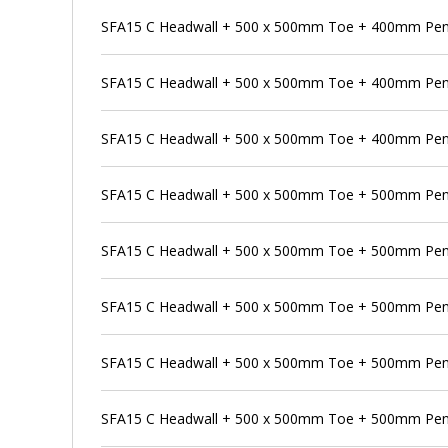
SFA15 C Headwall + 500 x 500mm Toe + 400mm Pens
SFA15 C Headwall + 500 x 500mm Toe + 400mm Pen
SFA15 C Headwall + 500 x 500mm Toe + 400mm Pens
SFA15 C Headwall + 500 x 500mm Toe + 500mm Pen
SFA15 C Headwall + 500 x 500mm Toe + 500mm Pens
SFA15 C Headwall + 500 x 500mm Toe + 500mm Pens
SFA15 C Headwall + 500 x 500mm Toe + 500mm Penst
SFA15 C Headwall + 500 x 500mm Toe + 500mm Pen