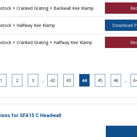
tock + Cranked Grating + Backwall Kee Klamp
Re
stock + Halfway Kee Klamp
Download 
tock + Cranked Grating + Halfway Kee Klamp
Re
1
2
3
...
42
43
44
45
46
...
6
tions for SFA15 C Headwall