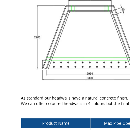
As standard our headwalls have a natural concrete finish.
We can offer coloured headwalls in 4 colours but the final
Product Name
Max Pipe Ope