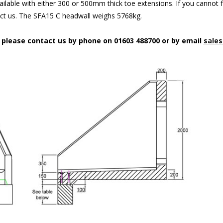
ilable with either 300 or 500mm thick toe extensions. If you cannot f
act us. The SFA15 C headwall weighs 5768kg.
n please contact us by phone on 01603 488700 or by email
sales