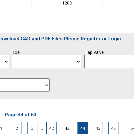
0
1200
 Download CAD and PDF Files Please
Register
or
Login
Toe
Flap Valve
 - Page 44 of 64
1
2
3
...
42
43
44
45
46
...
6