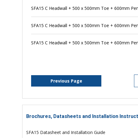
SFA15 C Headwall + 500 x 500mm Toe + 600mm Pens
SFA15 C Headwall + 500 x 500mm Toe + 600mm Pen
SFA15 C Headwall + 500 x 500mm Toe + 600mm Pens
Previous Page
Brochures, Datasheets and Installation Instruc
SFA15 Datasheet and Installation Guide