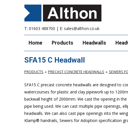
T:
01603 488700
| E:
sales@althon.co.uk
Home
Products
Headwalls
Head
SFA15 C Headwall
PRODUCTS
PRECAST CONCRETE HEADWALLS
SEWERS FO
SFA15 C precast concrete headwalls are designed to com
watercourses for plastic
and clay pipework up to 1200
backwall height of 2000mm. We cast the opening in the b
pipe being used. We can cast multiple pipe openings, elli
headwalls. We can also cast pipe openings into the wing 
Klamp® handrails, Sewers for Adoption specification grat