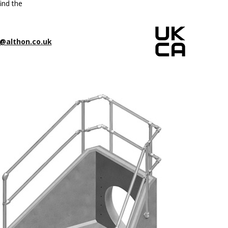
ind the
@althon.co.uk