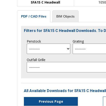
SFA15 C Headwall
105
BIM Objects
PDF / CAD Files
Filters for SFA15 C Headwall Downloads. To
Penstock
Grating
Outfall Grille
All Available Downloads for SFA15 C Headwall
Previous Page