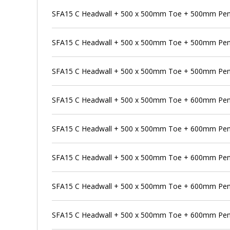
SFA15 C Headwall + 500 x 500mm Toe + 500mm Pens
SFA15 C Headwall + 500 x 500mm Toe + 500mm Pen
SFA15 C Headwall + 500 x 500mm Toe + 500mm Pens
SFA15 C Headwall + 500 x 500mm Toe + 600mm Pen
SFA15 C Headwall + 500 x 500mm Toe + 600mm Pens
SFA15 C Headwall + 500 x 500mm Toe + 600mm Pens
SFA15 C Headwall + 500 x 500mm Toe + 600mm Penst
SFA15 C Headwall + 500 x 500mm Toe + 600mm Pen