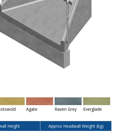
otswold
Agate
Raven Grey
Everglade
all Height
Approx Headwall Weight (kg)