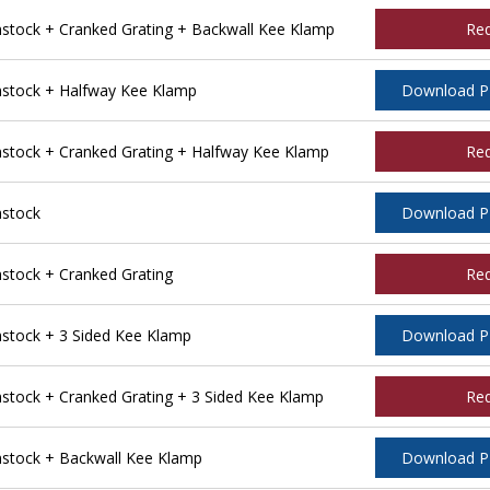
tock + Cranked Grating + Backwall Kee Klamp
Re
stock + Halfway Kee Klamp
Download 
tock + Cranked Grating + Halfway Kee Klamp
Re
stock
Download 
tock + Cranked Grating
Re
tock + 3 Sided Kee Klamp
Download 
ock + Cranked Grating + 3 Sided Kee Klamp
Re
stock + Backwall Kee Klamp
Download 