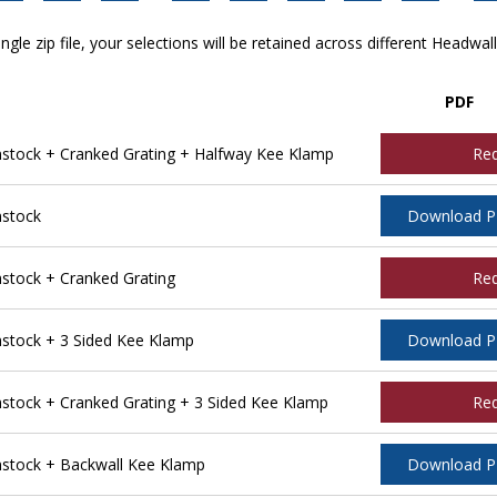
ngle zip file, your selections will be retained across different Headwal
PDF
tock + Cranked Grating + Halfway Kee Klamp
Re
stock
Download 
tock + Cranked Grating
Re
tock + 3 Sided Kee Klamp
Download 
ock + Cranked Grating + 3 Sided Kee Klamp
Re
stock + Backwall Kee Klamp
Download 