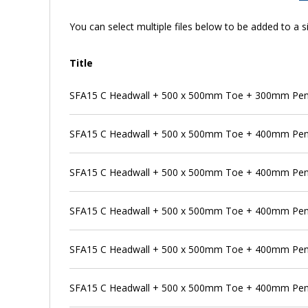
You can select multiple files below to be added to a si
Title
SFA15 C Headwall + 500 x 500mm Toe + 300mm Pens
SFA15 C Headwall + 500 x 500mm Toe + 400mm Pen
SFA15 C Headwall + 500 x 500mm Toe + 400mm Pens
SFA15 C Headwall + 500 x 500mm Toe + 400mm Pens
SFA15 C Headwall + 500 x 500mm Toe + 400mm Penst
SFA15 C Headwall + 500 x 500mm Toe + 400mm Pen