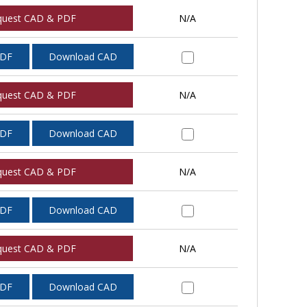
quest CAD & PDF
N/A
PDF
Download CAD
quest CAD & PDF
N/A
PDF
Download CAD
quest CAD & PDF
N/A
PDF
Download CAD
quest CAD & PDF
N/A
PDF
Download CAD