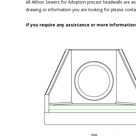
All Althon Sewers for Adoption precast headwalls are ava
drawing or information you are looking for please cont
If you require any assistance or more informatio