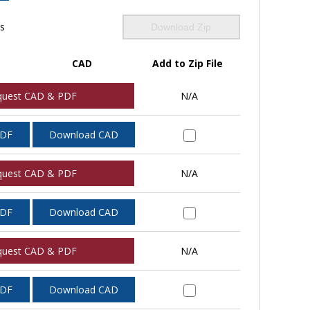
ls
Download Zip
CAD
Add to Zip File
quest CAD & PDF
N/A
PDF
Download CAD
quest CAD & PDF
N/A
PDF
Download CAD
quest CAD & PDF
N/A
PDF
Download CAD