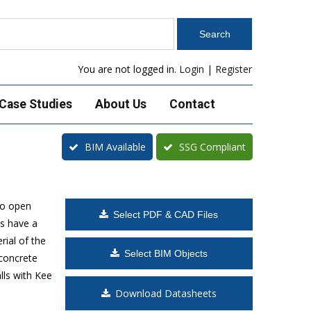
You are not logged in.
Login
|
Register
Case Studies
About Us
Contact
BIM Available
SSG Compliant
to open
Select PDF & CAD Files
s have a
rial of the
Select BIM Objects
 concrete
lls with Kee
Download Datasheets