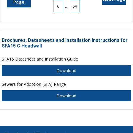
Page
6
...
64
Brochures, Datasheets and Installation Instructions for
SFA15 C Headwall
SFA15 Datasheet and Installation Guide
Download
Sewers for Adoption (SFA) Range
Download