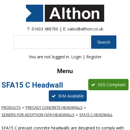
T:
01603 488700
| E:
sales@althon.co.uk
Search
You are not logged in.
Login
|
Register
Menu
SFA15 C Headwall
SSG Compliant
BIM Available
PRODUCTS
PRECAST CONCRETE HEADWALLS
SEWERS FOR ADOPTION (SFA) HEADWALLS
SFA15 C HEADWALL
SFA15 C precast concrete headwalls are designed to comply with