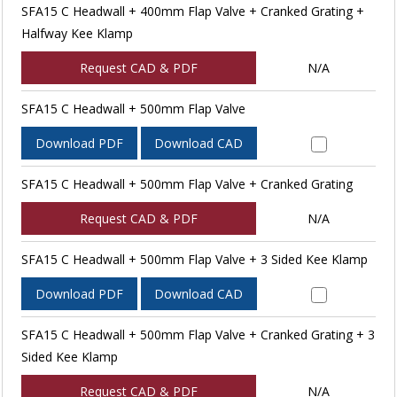
SFA15 C Headwall + 400mm Flap Valve + Cranked Grating +
Halfway Kee Klamp
Request CAD & PDF
N/A
SFA15 C Headwall + 500mm Flap Valve
Download PDF
Download CAD
SFA15 C Headwall + 500mm Flap Valve + Cranked Grating
Request CAD & PDF
N/A
SFA15 C Headwall + 500mm Flap Valve + 3 Sided Kee Klamp
Download PDF
Download CAD
SFA15 C Headwall + 500mm Flap Valve + Cranked Grating + 3
Sided Kee Klamp
Request CAD & PDF
N/A