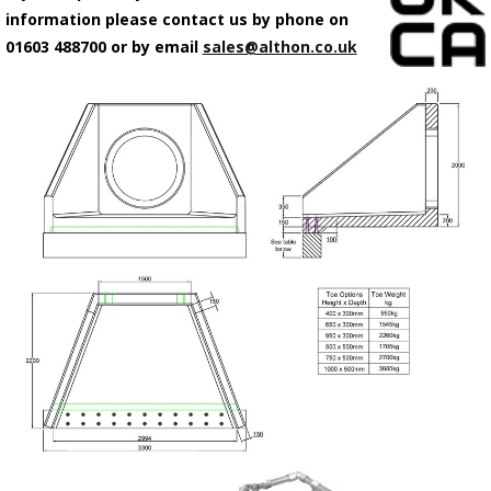
information please contact us by phone on
01603 488700 or by email
sales@althon.co.uk