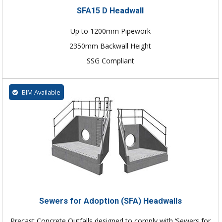
SFA15 D Headwall
Up to 1200mm Pipework
2350mm Backwall Height
SSG Compliant
BIM Available
Sewers for Adoption (SFA) Headwalls
Precast Concrete Outfalls designed to comply with ‘Sewers for