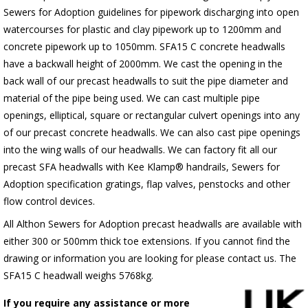
Sewers for Adoption guidelines for pipework discharging into open
watercourses for plastic
and clay pipework up to 1200mm and
concrete pipework up to 1050mm
. SFA15 C concrete headwalls
have a backwall height of 2000mm. We cast the opening in the
back wall of our precast headwalls to suit the pipe diameter and
material of the pipe being used. We can cast multiple pipe
openings, elliptical, square or rectangular culvert openings into any
of our precast concrete headwalls. We can also cast pipe openings
into the wing walls of our headwalls. We can factory fit all our
precast SFA headwalls with Kee Klamp® handrails, Sewers for
Adoption specification gratings, flap valves, penstocks and other
flow control devices.
All Althon Sewers for Adoption precast headwalls are available with
either 300 or 500mm thick toe extensions. If you cannot find the
drawing or information you are looking for please contact us. The
SFA15 C headwall weighs 5768kg.
If you require any assistance or more