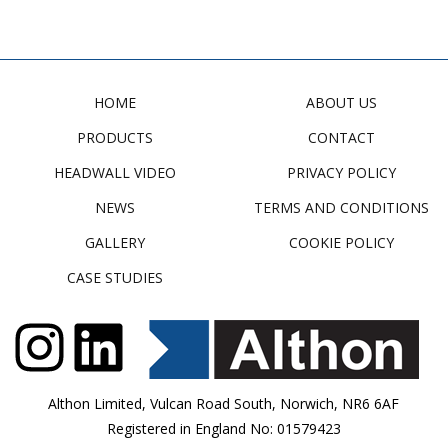
HOME
ABOUT US
PRODUCTS
CONTACT
HEADWALL VIDEO
PRIVACY POLICY
NEWS
TERMS AND CONDITIONS
GALLERY
COOKIE POLICY
CASE STUDIES
Althon Limited, Vulcan Road South, Norwich, NR6 6AF
Registered in England No: 01579423