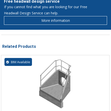
Free headwall design service
If you cannot find what you are looking for our Free
Headwall Design Service can help.
More information
Related Products
BIM Available