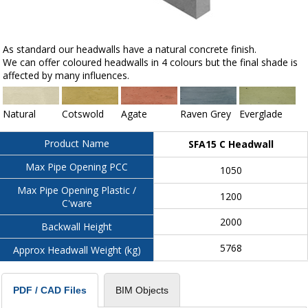
As standard our headwalls have a natural concrete finish.
We can offer coloured headwalls in 4 colours but the final shade is
affected by many influences.
Natural
Cotswold
Agate
Raven Grey
Everglade
Product Name
SFA15 C Headwall
Max Pipe Opening PCC
1050
Max Pipe Opening Plastic /
1200
C'ware
2000
Backwall Height
5768
Approx Headwall Weight (kg)
BIM Objects
PDF / CAD Files