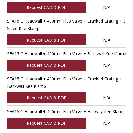
Request CAD & PDF
N/A
SFA15 C Headwall + 400mm Flap Valve + Cranked Grating + 3
Sided Kee Klamp
Request CAD & PDF
N/A
SFA15 C Headwall + 400mm Flap Valve + Backwall Kee Klamp
Request CAD & PDF
N/A
SFA15 C Headwall + 400mm Flap Valve + Cranked Grating +
Backwall Kee Klamp
Request CAD & PDF
N/A
SFA15 C Headwall + 400mm Flap Valve + Halfway Kee Klamp
Request CAD & PDF
N/A