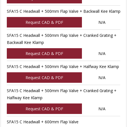
SFA15 C Headwall + 500mm Flap Valve + Backwall Kee Klamp
Request CAD & PDF
N/A
SFA15 C Headwall + 500mm Flap Valve + Cranked Grating +
Backwall Kee Klamp
Request CAD & PDF
N/A
SFA15 C Headwall + 500mm Flap Valve + Halfway Kee Klamp
Request CAD & PDF
N/A
SFA15 C Headwall + 500mm Flap Valve + Cranked Grating +
Halfway Kee Klamp
Request CAD & PDF
N/A
SFA15 C Headwall + 600mm Flap Valve