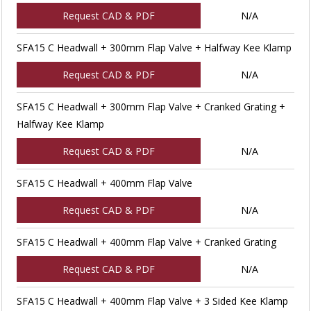
Request CAD & PDF
N/A
SFA15 C Headwall + 300mm Flap Valve + Halfway Kee Klamp
Request CAD & PDF
N/A
SFA15 C Headwall + 300mm Flap Valve + Cranked Grating +
Halfway Kee Klamp
Request CAD & PDF
N/A
SFA15 C Headwall + 400mm Flap Valve
Request CAD & PDF
N/A
SFA15 C Headwall + 400mm Flap Valve + Cranked Grating
Request CAD & PDF
N/A
SFA15 C Headwall + 400mm Flap Valve + 3 Sided Kee Klamp