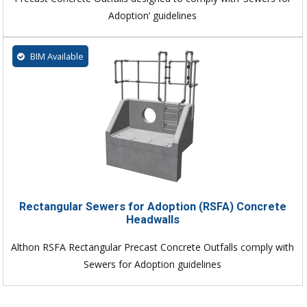
Adoption’ guidelines
BIM Available
Rectangular Sewers for Adoption (RSFA) Concrete
Headwalls
Althon RSFA Rectangular Precast Concrete Outfalls comply with
Sewers for Adoption guidelines