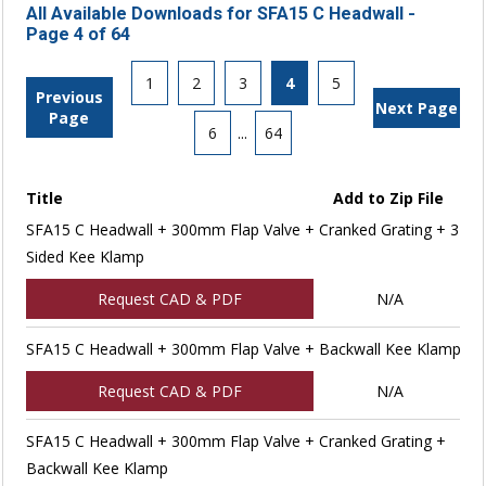
All Available Downloads for SFA15 C Headwall -
Page 4 of 64
1
2
3
4
5
Previous
Next Page
Page
6
...
64
Title
Add to Zip File
SFA15 C Headwall + 300mm Flap Valve + Cranked Grating + 3
Sided Kee Klamp
Request CAD & PDF
N/A
SFA15 C Headwall + 300mm Flap Valve + Backwall Kee Klamp
Request CAD & PDF
N/A
SFA15 C Headwall + 300mm Flap Valve + Cranked Grating +
Backwall Kee Klamp