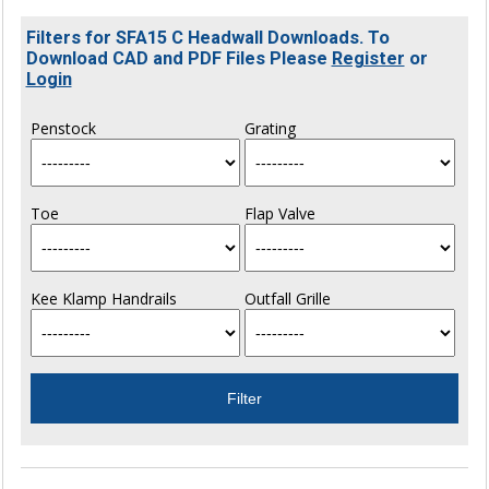
Filters for SFA15 C Headwall Downloads. To
Download CAD and PDF Files Please
Register
or
Login
Penstock
Grating
Toe
Flap Valve
Kee Klamp Handrails
Outfall Grille