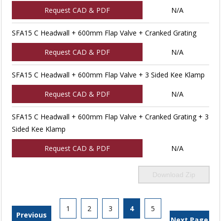
Request CAD & PDF
N/A
SFA15 C Headwall + 600mm Flap Valve + Cranked Grating
Request CAD & PDF
N/A
SFA15 C Headwall + 600mm Flap Valve + 3 Sided Kee Klamp
Request CAD & PDF
N/A
SFA15 C Headwall + 600mm Flap Valve + Cranked Grating + 3
Sided Kee Klamp
Request CAD & PDF
N/A
Download Zip
1
2
3
4
5
Previous
Next Page