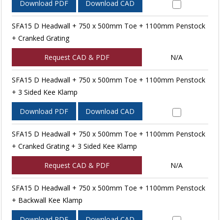
Download PDF
Download CAD
SFA15 D Headwall + 750 x 500mm Toe + 1100mm Penstock
+ Cranked Grating
Request CAD & PDF
N/A
SFA15 D Headwall + 750 x 500mm Toe + 1100mm Penstock
+ 3 Sided Kee Klamp
Download PDF
Download CAD
SFA15 D Headwall + 750 x 500mm Toe + 1100mm Penstock
+ Cranked Grating + 3 Sided Kee Klamp
Request CAD & PDF
N/A
SFA15 D Headwall + 750 x 500mm Toe + 1100mm Penstock
+ Backwall Kee Klamp
Download PDF
Download CAD