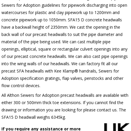
Sewers for Adoption guidelines for pipework discharging into open
watercourses for plastic
and clay pipework up to 1200mm and
concrete pipework up to 1050mm
. SFA15 D concrete headwalls
have a backwall height of 2350mm. We cast the opening in the
back wall of our precast headwalls to suit the pipe diameter and
material of the pipe being used. We can cast multiple pipe
openings, elliptical, square or rectangular culvert openings into any
of our precast concrete headwalls. We can also cast pipe openings
into the wing walls of our headwalls. We can factory fit all our
precast SFA headwalls with Kee Klamp® handrails, Sewers for
Adoption specification gratings, flap valves, penstocks and other
flow control devices.
All Althon Sewers for Adoption precast headwalls are available with
either 300 or 500mm thick toe extensions. If you cannot find the
drawing or information you are looking for please contact us. The
SFA15 D headwall weighs 6345kg.
If you require any assistance or more