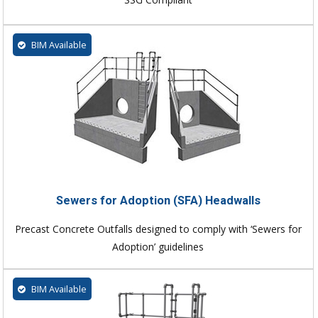
BIM Available
Sewers for Adoption (SFA) Headwalls
Precast Concrete Outfalls designed to comply with ‘Sewers for
Adoption’ guidelines
BIM Available