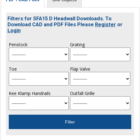
Filters for SFA15 D Headwall Downloads. To
Download CAD and PDF Files Please
Register
or
Login
Penstock
Grating
Toe
Flap Valve
Kee Klamp Handrails
Outfall Grille