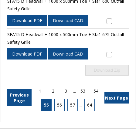
SFA15 D Headwall + 1000 x 500mm Toe + Sfa1 600 Outfall
Safety Grille
Download PDF
Download CAD
SFA15 D Headwall + 1000 x 500mm Toe + Sfa1 675 Outfall
Safety Grille
Download PDF
Download CAD
Download Zip
1
2
3
...
53
54
Previous
Next Page
Page
55
56
57
...
64