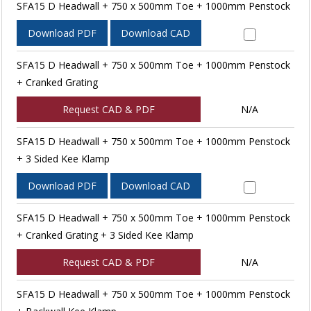
SFA15 D Headwall + 750 x 500mm Toe + 1000mm Penstock
Download PDF
Download CAD
SFA15 D Headwall + 750 x 500mm Toe + 1000mm Penstock
+ Cranked Grating
Request CAD & PDF
N/A
SFA15 D Headwall + 750 x 500mm Toe + 1000mm Penstock
+ 3 Sided Kee Klamp
Download PDF
Download CAD
SFA15 D Headwall + 750 x 500mm Toe + 1000mm Penstock
+ Cranked Grating + 3 Sided Kee Klamp
Request CAD & PDF
N/A
SFA15 D Headwall + 750 x 500mm Toe + 1000mm Penstock