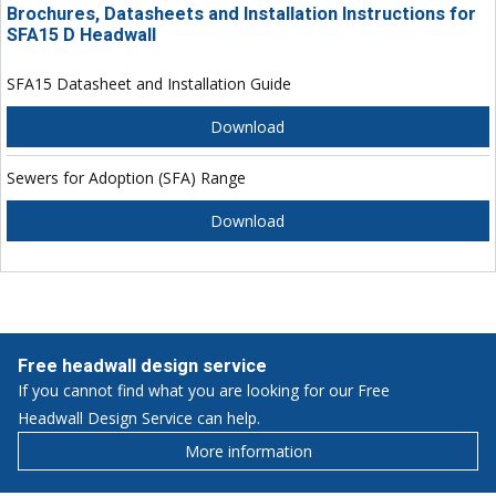
Brochures, Datasheets and Installation Instructions for
SFA15 D Headwall
SFA15 Datasheet and Installation Guide
Download
Sewers for Adoption (SFA) Range
Download
Free headwall design service
If you cannot find what you are looking for our Free
Headwall Design Service can help.
More information