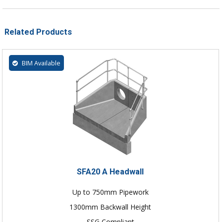
Related Products
BIM Available
SFA20 A Headwall
Up to 750mm Pipework
1300mm Backwall Height
SSG Compliant