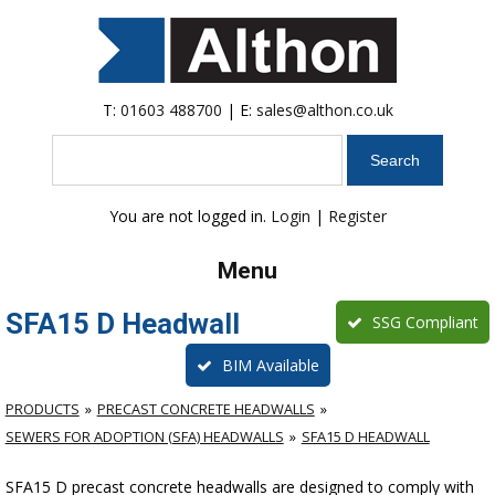
T:
01603 488700
| E:
sales@althon.co.uk
Search
You are not logged in.
Login
|
Register
Menu
SFA15 D Headwall
SSG Compliant
BIM Available
PRODUCTS
PRECAST CONCRETE HEADWALLS
SEWERS FOR ADOPTION (SFA) HEADWALLS
SFA15 D HEADWALL
SFA15 D precast concrete headwalls are designed to comply with