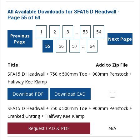
All Available Downloads for SFA15 D Headwall -
Page 55 of 64
1
2
3
...
53
54
Previous
Next Page
Page
55
56
57
...
64
Title
Add to Zip File
SFA15 D Headwall + 750 x 500mm Toe + 900mm Penstock +
Halfway Kee Klamp
Download PDF
Download CAD
SFA15 D Headwall + 750 x 500mm Toe + 900mm Penstock +
Cranked Grating + Halfway Kee Klamp
Request CAD & PDF
N/A