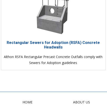
Rectangular Sewers for Adoption (RSFA) Concrete
Headwalls
Althon RSFA Rectangular Precast Concrete Outfalls comply with
Sewers for Adoption guidelines
HOME
ABOUT US