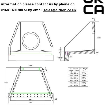
information please contact us by phone on
01603 488700 or by email
sales@althon.co.uk