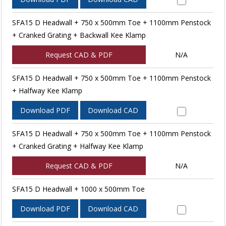
SFA15 D Headwall + 750 x 500mm Toe + 1100mm Penstock
+ Cranked Grating + Backwall Kee Klamp
Request CAD & PDF
N/A
SFA15 D Headwall + 750 x 500mm Toe + 1100mm Penstock
+ Halfway Kee Klamp
Download PDF
Download CAD
SFA15 D Headwall + 750 x 500mm Toe + 1100mm Penstock
+ Cranked Grating + Halfway Kee Klamp
Request CAD & PDF
N/A
SFA15 D Headwall + 1000 x 500mm Toe
Download PDF
Download CAD