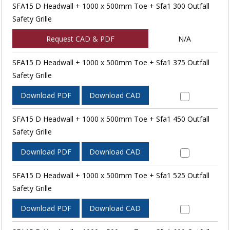
SFA15 D Headwall + 1000 x 500mm Toe + Sfa1 300 Outfall
Safety Grille
Request CAD & PDF
N/A
SFA15 D Headwall + 1000 x 500mm Toe + Sfa1 375 Outfall
Safety Grille
Download PDF
Download CAD
SFA15 D Headwall + 1000 x 500mm Toe + Sfa1 450 Outfall
Safety Grille
Download PDF
Download CAD
SFA15 D Headwall + 1000 x 500mm Toe + Sfa1 525 Outfall
Safety Grille
Download PDF
Download CAD