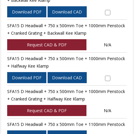
+ Backwall Kee Klamp
Download PDF
Download CAD
SFA15 D Headwall + 750 x 500mm Toe + 1000mm Penstock
+ Cranked Grating + Backwall Kee Klamp
Request CAD & PDF
N/A
SFA15 D Headwall + 750 x 500mm Toe + 1000mm Penstock
+ Halfway Kee Klamp
Download PDF
Download CAD
SFA15 D Headwall + 750 x 500mm Toe + 1000mm Penstock
+ Cranked Grating + Halfway Kee Klamp
Request CAD & PDF
N/A
SFA15 D Headwall + 750 x 500mm Toe + 1100mm Penstock