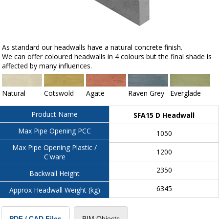
As standard our headwalls have a natural concrete finish.
We can offer coloured headwalls in 4 colours but the final shade is
affected by many influences.
Natural
Cotswold
Agate
Raven Grey
Everglade
Product Name
SFA15 D Headwall
Max Pipe Opening PCC
1050
Max Pipe Opening Plastic /
1200
C'ware
2350
Backwall Height
6345
Approx Headwall Weight (kg)
BIM Objects
PDF / CAD Files