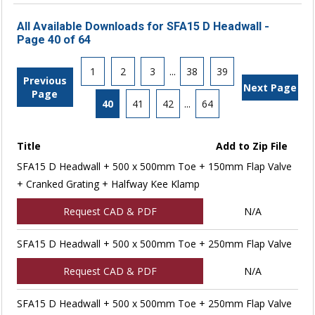
All Available Downloads for SFA15 D Headwall -
Page 40 of 64
1
2
3
...
38
39
Previous
Next Page
Page
40
41
42
...
64
Title
Add to Zip File
SFA15 D Headwall + 500 x 500mm Toe + 150mm Flap Valve
+ Cranked Grating + Halfway Kee Klamp
Request CAD & PDF
N/A
SFA15 D Headwall + 500 x 500mm Toe + 250mm Flap Valve
Request CAD & PDF
N/A
SFA15 D Headwall + 500 x 500mm Toe + 250mm Flap Valve