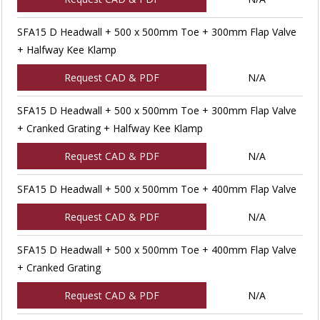
SFA15 D Headwall + 500 x 500mm Toe + 300mm Flap Valve
+ Halfway Kee Klamp
Request CAD & PDF
N/A
SFA15 D Headwall + 500 x 500mm Toe + 300mm Flap Valve
+ Cranked Grating + Halfway Kee Klamp
Request CAD & PDF
N/A
SFA15 D Headwall + 500 x 500mm Toe + 400mm Flap Valve
Request CAD & PDF
N/A
SFA15 D Headwall + 500 x 500mm Toe + 400mm Flap Valve
+ Cranked Grating
Request CAD & PDF
N/A