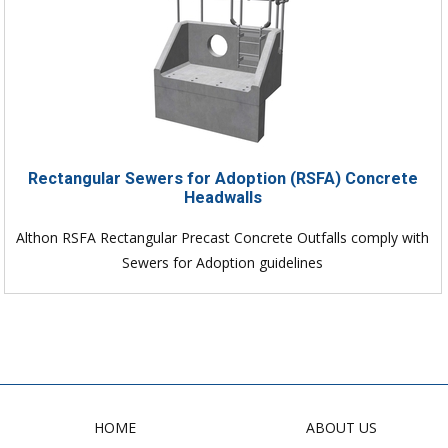
Rectangular Sewers for Adoption (RSFA) Concrete
Headwalls
Althon RSFA Rectangular Precast Concrete Outfalls comply with
Sewers for Adoption guidelines
HOME
ABOUT US