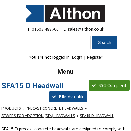
T:
01603 488700
| E:
sales@althon.co.uk
Search
You are not logged in.
Login
|
Register
Menu
SFA15 D Headwall
SSG Compliant
BIM Available
PRODUCTS
PRECAST CONCRETE HEADWALLS
SEWERS FOR ADOPTION (SFA) HEADWALLS
SFA15 D HEADWALL
SFA15 D precast concrete headwalls are designed to comply with