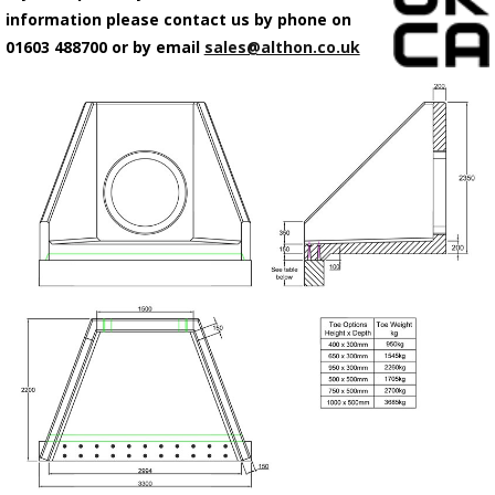
information please contact us by phone on
01603 488700 or by email
sales@althon.co.uk