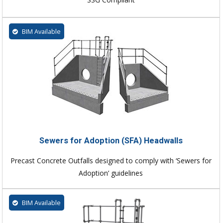
BIM Available
Sewers for Adoption (SFA) Headwalls
Precast Concrete Outfalls designed to comply with ‘Sewers for
Adoption’ guidelines
BIM Available