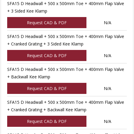
SFA15 D Headwall + 500 x 500mm Toe + 400mm Flap Valve
+ 3 Sided Kee Klamp
Request CAD & PDF
N/A
SFA15 D Headwall + 500 x 500mm Toe + 400mm Flap Valve
+ Cranked Grating + 3 Sided Kee Klamp
Request CAD & PDF
N/A
SFA15 D Headwall + 500 x 500mm Toe + 400mm Flap Valve
+ Backwall Kee Klamp
Request CAD & PDF
N/A
SFA15 D Headwall + 500 x 500mm Toe + 400mm Flap Valve
+ Cranked Grating + Backwall Kee Klamp
Request CAD & PDF
N/A