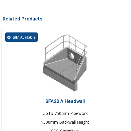
Related Products
BIM Available
SFA20 A Headwall
Up to 750mm Pipework
1300mm Backwall Height
SSG Compliant