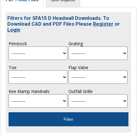
Filters for SFA15 D Headwall Downloads. To
Download CAD and PDF Files Please
Register
or
Login
Penstock
Grating
Toe
Flap Valve
Kee Klamp Handrails
Outfall Grille