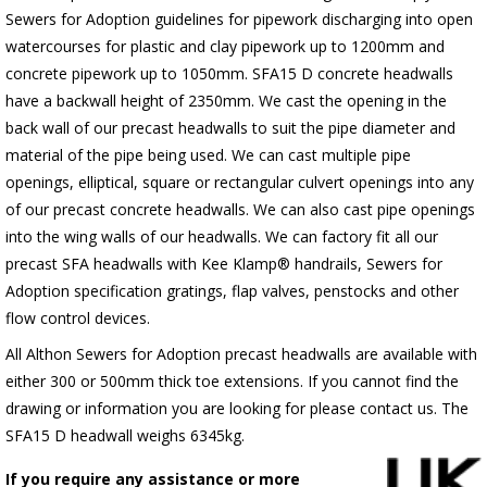
Sewers for Adoption guidelines for pipework discharging into open
watercourses for plastic
and clay pipework up to 1200mm and
concrete pipework up to 1050mm
. SFA15 D concrete headwalls
have a backwall height of 2350mm. We cast the opening in the
back wall of our precast headwalls to suit the pipe diameter and
material of the pipe being used. We can cast multiple pipe
openings, elliptical, square or rectangular culvert openings into any
of our precast concrete headwalls. We can also cast pipe openings
into the wing walls of our headwalls. We can factory fit all our
precast SFA headwalls with Kee Klamp® handrails, Sewers for
Adoption specification gratings, flap valves, penstocks and other
flow control devices.
All Althon Sewers for Adoption precast headwalls are available with
either 300 or 500mm thick toe extensions. If you cannot find the
drawing or information you are looking for please contact us. The
SFA15 D headwall weighs 6345kg.
If you require any assistance or more