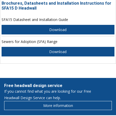
Brochures, Datasheets and Installation Instructions for
SFA15 D Headwall
SFA15 Datasheet and Installation Guide
Download
Sewers for Adoption (SFA) Range
Download
Free headwall design service
If you cannot find what you are looking for our Free
Headwall Design Service can help.
More information