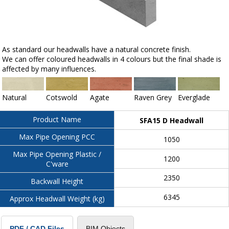
As standard our headwalls have a natural concrete finish.
We can offer coloured headwalls in 4 colours but the final shade is
affected by many influences.
Natural
Cotswold
Agate
Raven Grey
Everglade
Product Name
SFA15 D Headwall
Max Pipe Opening PCC
1050
Max Pipe Opening Plastic /
1200
C'ware
2350
Backwall Height
6345
Approx Headwall Weight (kg)
BIM Objects
PDF / CAD Files