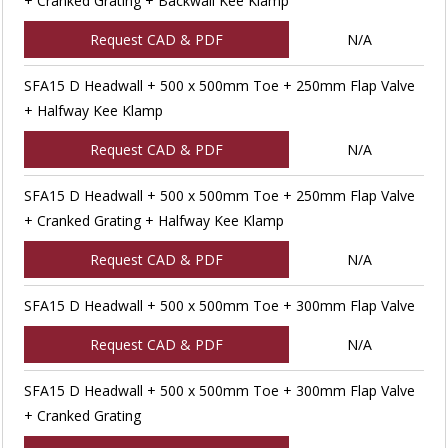
+ Cranked Grating + Backwall Kee Klamp
Request CAD & PDF
N/A
SFA15 D Headwall + 500 x 500mm Toe + 250mm Flap Valve
+ Halfway Kee Klamp
Request CAD & PDF
N/A
SFA15 D Headwall + 500 x 500mm Toe + 250mm Flap Valve
+ Cranked Grating + Halfway Kee Klamp
Request CAD & PDF
N/A
SFA15 D Headwall + 500 x 500mm Toe + 300mm Flap Valve
Request CAD & PDF
N/A
SFA15 D Headwall + 500 x 500mm Toe + 300mm Flap Valve
+ Cranked Grating