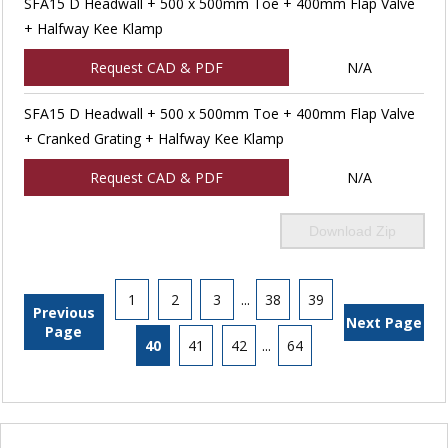
SFA15 D Headwall + 500 x 500mm Toe + 400mm Flap Valve
+ Halfway Kee Klamp
Request CAD & PDF
N/A
SFA15 D Headwall + 500 x 500mm Toe + 400mm Flap Valve
+ Cranked Grating + Halfway Kee Klamp
Request CAD & PDF
N/A
Download Zip
1
2
3
...
38
39
Previous
Next Page
Page
40
41
42
...
64