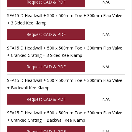
Request CAD & PDF
N/A
SFA15 D Headwall + 500 x 500mm Toe + 300mm Flap Valve
+ 3 Sided Kee Klamp
Request CAD & PDF
N/A
SFA15 D Headwall + 500 x 500mm Toe + 300mm Flap Valve
+ Cranked Grating + 3 Sided Kee Klamp
Request CAD & PDF
N/A
SFA15 D Headwall + 500 x 500mm Toe + 300mm Flap Valve
+ Backwall Kee Klamp
Request CAD & PDF
N/A
SFA15 D Headwall + 500 x 500mm Toe + 300mm Flap Valve
+ Cranked Grating + Backwall Kee Klamp
Request CAD & PDF
N/A