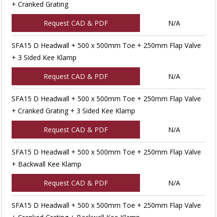
+ Cranked Grating
Request CAD & PDF
N/A
SFA15 D Headwall + 500 x 500mm Toe + 250mm Flap Valve
+ 3 Sided Kee Klamp
Request CAD & PDF
N/A
SFA15 D Headwall + 500 x 500mm Toe + 250mm Flap Valve
+ Cranked Grating + 3 Sided Kee Klamp
Request CAD & PDF
N/A
SFA15 D Headwall + 500 x 500mm Toe + 250mm Flap Valve
+ Backwall Kee Klamp
Request CAD & PDF
N/A
SFA15 D Headwall + 500 x 500mm Toe + 250mm Flap Valve