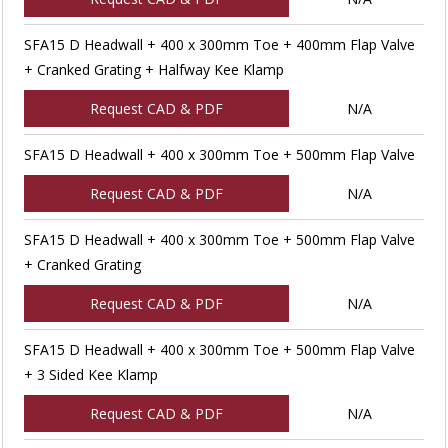
SFA15 D Headwall + 400 x 300mm Toe + 400mm Flap Valve
+ Cranked Grating + Halfway Kee Klamp
Request CAD & PDF
N/A
SFA15 D Headwall + 400 x 300mm Toe + 500mm Flap Valve
Request CAD & PDF
N/A
SFA15 D Headwall + 400 x 300mm Toe + 500mm Flap Valve
+ Cranked Grating
Request CAD & PDF
N/A
SFA15 D Headwall + 400 x 300mm Toe + 500mm Flap Valve
+ 3 Sided Kee Klamp
Request CAD & PDF
N/A