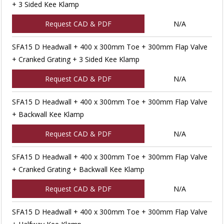
+ 3 Sided Kee Klamp
Request CAD & PDF
N/A
SFA15 D Headwall + 400 x 300mm Toe + 300mm Flap Valve
+ Cranked Grating + 3 Sided Kee Klamp
Request CAD & PDF
N/A
SFA15 D Headwall + 400 x 300mm Toe + 300mm Flap Valve
+ Backwall Kee Klamp
Request CAD & PDF
N/A
SFA15 D Headwall + 400 x 300mm Toe + 300mm Flap Valve
+ Cranked Grating + Backwall Kee Klamp
Request CAD & PDF
N/A
SFA15 D Headwall + 400 x 300mm Toe + 300mm Flap Valve