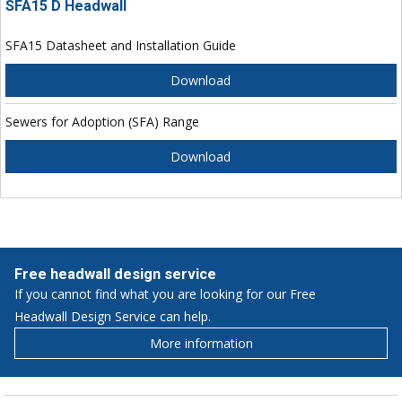
SFA15 D Headwall
SFA15 Datasheet and Installation Guide
Download
Sewers for Adoption (SFA) Range
Download
Free headwall design service
If you cannot find what you are looking for our Free
Headwall Design Service can help.
More information