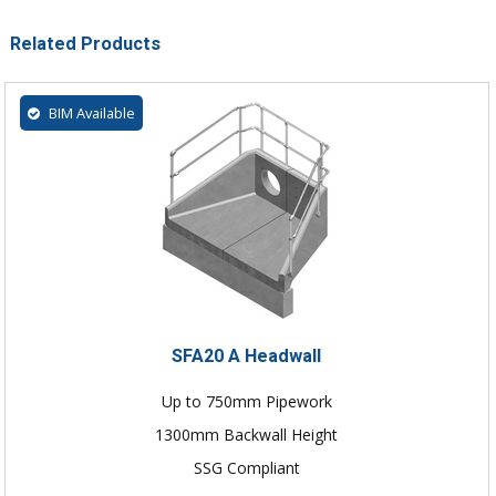
Related Products
BIM Available
SFA20 A Headwall
Up to 750mm Pipework
1300mm Backwall Height
SSG Compliant