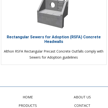
Rectangular Sewers for Adoption (RSFA) Concrete
Headwalls
Althon RSFA Rectangular Precast Concrete Outfalls comply with
Sewers for Adoption guidelines
HOME
ABOUT US
PRODUCTS
CONTACT