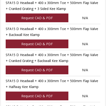
SFA15 D Headwall + 400 x 300mm Toe + 500mm Flap Valve
+ Cranked Grating + 3 Sided Kee Klamp
Request CAD & PDF
N/A
SFA15 D Headwall + 400 x 300mm Toe + 500mm Flap Valve
+ Backwall Kee Klamp
Request CAD & PDF
N/A
SFA15 D Headwall + 400 x 300mm Toe + 500mm Flap Valve
+ Cranked Grating + Backwall Kee Klamp
Request CAD & PDF
N/A
SFA15 D Headwall + 400 x 300mm Toe + 500mm Flap Valve
+ Halfway Kee Klamp
Request CAD & PDF
N/A