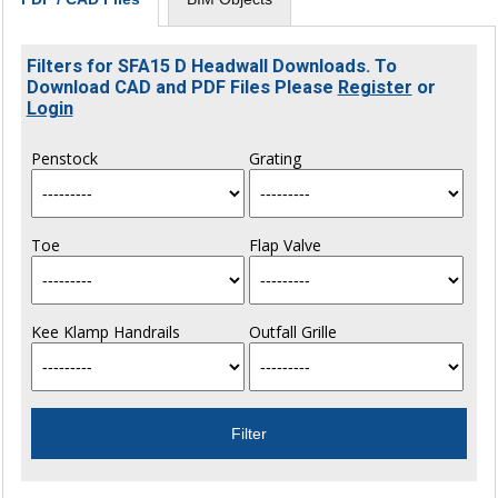
Filters for SFA15 D Headwall Downloads. To
Download CAD and PDF Files Please
Register
or
Login
Penstock
Grating
Toe
Flap Valve
Kee Klamp Handrails
Outfall Grille