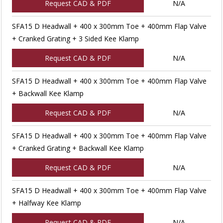
Request CAD & PDF
N/A
SFA15 D Headwall + 400 x 300mm Toe + 400mm Flap Valve
+ Cranked Grating + 3 Sided Kee Klamp
Request CAD & PDF
N/A
SFA15 D Headwall + 400 x 300mm Toe + 400mm Flap Valve
+ Backwall Kee Klamp
Request CAD & PDF
N/A
SFA15 D Headwall + 400 x 300mm Toe + 400mm Flap Valve
+ Cranked Grating + Backwall Kee Klamp
Request CAD & PDF
N/A
SFA15 D Headwall + 400 x 300mm Toe + 400mm Flap Valve
+ Halfway Kee Klamp
Request CAD & PDF
N/A