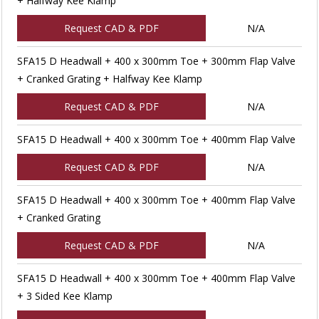
+ Halfway Kee Klamp
Request CAD & PDF
N/A
SFA15 D Headwall + 400 x 300mm Toe + 300mm Flap Valve
+ Cranked Grating + Halfway Kee Klamp
Request CAD & PDF
N/A
SFA15 D Headwall + 400 x 300mm Toe + 400mm Flap Valve
Request CAD & PDF
N/A
SFA15 D Headwall + 400 x 300mm Toe + 400mm Flap Valve
+ Cranked Grating
Request CAD & PDF
N/A
SFA15 D Headwall + 400 x 300mm Toe + 400mm Flap Valve
+ 3 Sided Kee Klamp