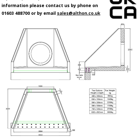
information please contact us by phone on
01603 488700 or by email
sales@althon.co.uk