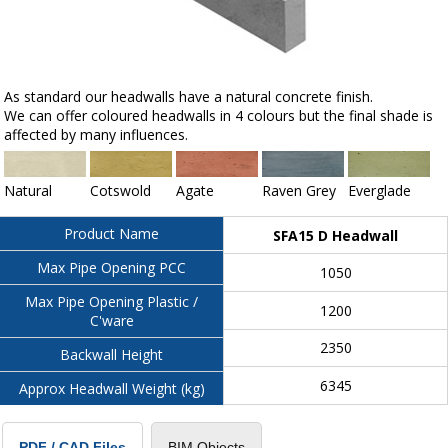
As standard our headwalls have a natural concrete finish.
We can offer coloured headwalls in 4 colours but the final shade is
affected by many influences.
Natural
Cotswold
Agate
Raven Grey
Everglade
Product Name
SFA15 D Headwall
Max Pipe Opening PCC
1050
Max Pipe Opening Plastic /
1200
C'ware
2350
Backwall Height
6345
Approx Headwall Weight (kg)
BIM Objects
PDF / CAD Files