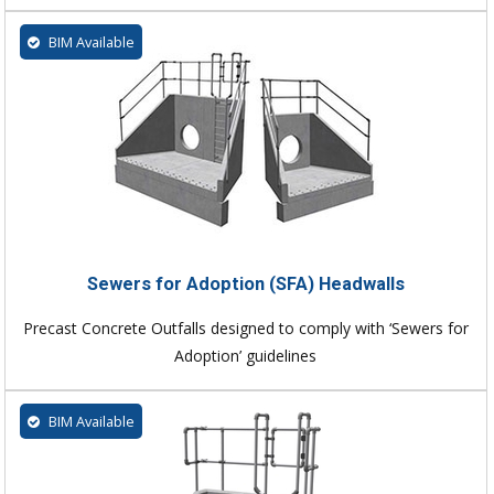
BIM Available
Sewers for Adoption (SFA) Headwalls
Precast Concrete Outfalls designed to comply with ‘Sewers for
Adoption’ guidelines
BIM Available