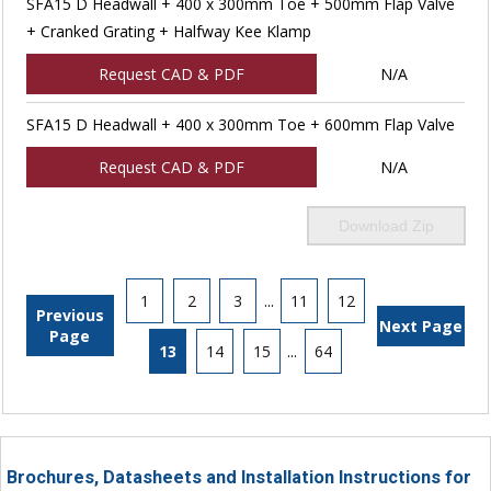
SFA15 D Headwall + 400 x 300mm Toe + 500mm Flap Valve
+ Cranked Grating + Halfway Kee Klamp
Request CAD & PDF
N/A
SFA15 D Headwall + 400 x 300mm Toe + 600mm Flap Valve
Request CAD & PDF
N/A
Download Zip
1
2
3
...
11
12
Previous
Next Page
Page
13
14
15
...
64
Brochures, Datasheets and Installation Instructions for