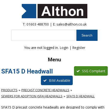
T:
01603 488700
| E:
sales@althon.co.uk
Search
You are not logged in.
Login
|
Register
Menu
SFA15 D Headwall
SSG Compliant
BIM Available
PRODUCTS
PRECAST CONCRETE HEADWALLS
SEWERS FOR ADOPTION (SFA) HEADWALLS
SFA15 D HEADWALL
SFA15 D precast concrete headwalls are designed to comply with