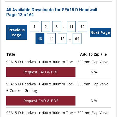
All Available Downloads for SFA15 D Headwall -
Page 13 of 64
1
2
3
...
11
12
Previous
Next Page
Page
13
14
15
...
64
Title
Add to Zip File
SFA15 D Headwall + 400 x 300mm Toe + 300mm Flap Valve
Request CAD & PDF
N/A
SFA15 D Headwall + 400 x 300mm Toe + 300mm Flap Valve
+ Cranked Grating
Request CAD & PDF
N/A
SFA15 D Headwall + 400 x 300mm Toe + 300mm Flap Valve