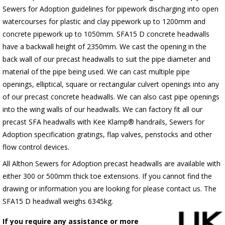
Sewers for Adoption guidelines for pipework discharging into open
watercourses for plastic
and clay pipework up to 1200mm and
concrete pipework up to 1050mm
. SFA15 D concrete headwalls
have a backwall height of 2350mm. We cast the opening in the
back wall of our precast headwalls to suit the pipe diameter and
material of the pipe being used. We can cast multiple pipe
openings, elliptical, square or rectangular culvert openings into any
of our precast concrete headwalls. We can also cast pipe openings
into the wing walls of our headwalls. We can factory fit all our
precast SFA headwalls with Kee Klamp® handrails, Sewers for
Adoption specification gratings, flap valves, penstocks and other
flow control devices.
All Althon Sewers for Adoption precast headwalls are available with
either 300 or 500mm thick toe extensions. If you cannot find the
drawing or information you are looking for please contact us. The
SFA15 D headwall weighs 6345kg.
If you require any assistance or more