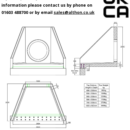
information please contact us by phone on
01603 488700 or by email
sales@althon.co.uk