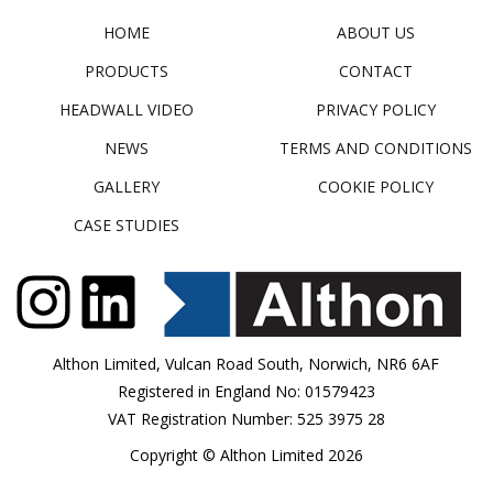
HOME
ABOUT US
PRODUCTS
CONTACT
HEADWALL VIDEO
PRIVACY POLICY
NEWS
TERMS AND CONDITIONS
GALLERY
COOKIE POLICY
CASE STUDIES
Althon Limited, Vulcan Road South, Norwich, NR6 6AF
Registered in England No: 01579423
VAT Registration Number: 525 3975 28
Copyright © Althon Limited 2026