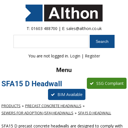
T:
01603 488700
| E:
sales@althon.co.uk
Search
You are not logged in.
Login
|
Register
Menu
SFA15 D Headwall
SSG Compliant
BIM Available
PRODUCTS
PRECAST CONCRETE HEADWALLS
SEWERS FOR ADOPTION (SFA) HEADWALLS
SFA15 D HEADWALL
SFA15 D precast concrete headwalls are designed to comply with