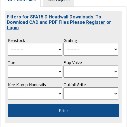
Filters for SFA15 D Headwall Downloads. To
Download CAD and PDF Files Please
Register
or
Login
Penstock
Grating
Toe
Flap Valve
Kee Klamp Handrails
Outfall Grille