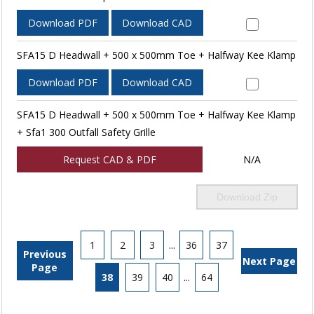
Download PDF
Download CAD
SFA15 D Headwall + 500 x 500mm Toe + Halfway Kee Klamp
Download PDF
Download CAD
SFA15 D Headwall + 500 x 500mm Toe + Halfway Kee Klamp
+ Sfa1 300 Outfall Safety Grille
Request CAD & PDF
N/A
Download Zip
1
2
3
...
36
37
Previous
Next Page
Page
38
39
40
...
64