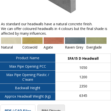
As standard our headwalls have a natural concrete finish.
We can offer coloured headwalls in 4 colours but the final shade is
affected by many influences.
Natural
Cotswold
Agate
Raven Grey
Everglade
Product Name
SFA15 D Headwall
Max Pipe Opening PCC
1050
Max Pipe Opening Plastic /
1200
C'ware
2350
Backwall Height
6345
Approx Headwall Weight (kg)
BIM Objects
PDF / CAD Files