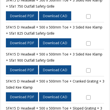
SFA15 D Headwall + 500 x 500mm Toe + 3 Sided Kee Klamp
+ Sfa1 750 Outfall Safety Grille
Download PDF
Download CAD
SFA15 D Headwall + 500 x 500mm Toe + 3 Sided Kee Klamp
+ Sfa1 825 Outfall Safety Grille
Download PDF
Download CAD
SFA15 D Headwall + 500 x 500mm Toe + 3 Sided Kee Klamp
+ Sfa1 900 Outfall Safety Grille
Download PDF
Download CAD
SFA15 D Headwall + 500 x 500mm Toe + Cranked Grating + 3
Sided Kee Klamp
Download PDF
Download CAD
SFA15 D Headwall + 500 x 500mm Toe + Sloped Grating + 3