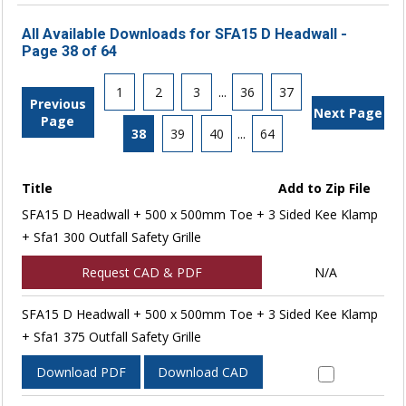
All Available Downloads for SFA15 D Headwall -
Page 38 of 64
1
2
3
...
36
37
Previous
Next Page
Page
38
39
40
...
64
Title
Add to Zip File
SFA15 D Headwall + 500 x 500mm Toe + 3 Sided Kee Klamp
+ Sfa1 300 Outfall Safety Grille
Request CAD & PDF
N/A
SFA15 D Headwall + 500 x 500mm Toe + 3 Sided Kee Klamp
+ Sfa1 375 Outfall Safety Grille
Download PDF
Download CAD