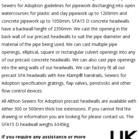
Sewers for Adoption guidelines for pipework discharging into open
watercourses for plastic
and clay pipework up to 1200mm and
concrete pipework up to 1050mm
. SFA15 D concrete headwalls
have a backwall height of 2350mm. We cast the opening in the
back wall of our precast headwalls to suit the pipe diameter and
material of the pipe being used. We can cast multiple pipe
openings, elliptical, square or rectangular culvert openings into any
of our precast concrete headwalls. We can also cast pipe openings
into the wing walls of our headwalls. We can factory fit all our
precast SFA headwalls with Kee Klamp® handrails, Sewers for
Adoption specification gratings, flap valves, penstocks and other
flow control devices.
All Althon Sewers for Adoption precast headwalls are available with
either 300 or 500mm thick toe extensions. If you cannot find the
drawing or information you are looking for please contact us. The
SFA15 D headwall weighs 6345kg.
If you require any assistance or more