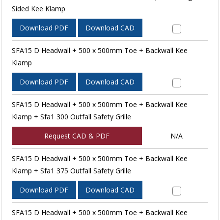
Sided Kee Klamp
Download PDF
Download CAD
SFA15 D Headwall + 500 x 500mm Toe + Backwall Kee
Klamp
Download PDF
Download CAD
SFA15 D Headwall + 500 x 500mm Toe + Backwall Kee
Klamp + Sfa1 300 Outfall Safety Grille
Request CAD & PDF
N/A
SFA15 D Headwall + 500 x 500mm Toe + Backwall Kee
Klamp + Sfa1 375 Outfall Safety Grille
Download PDF
Download CAD
SFA15 D Headwall + 500 x 500mm Toe + Backwall Kee