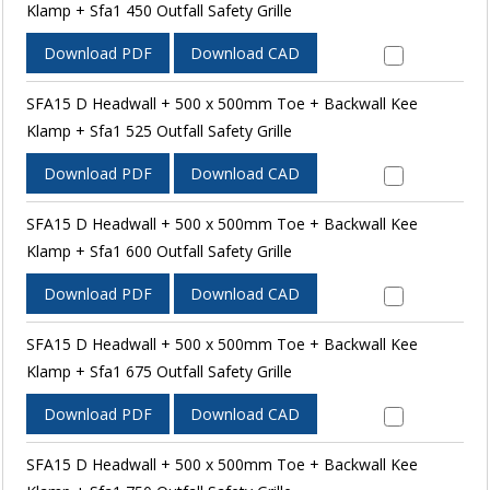
Klamp + Sfa1 450 Outfall Safety Grille
Download PDF
Download CAD
SFA15 D Headwall + 500 x 500mm Toe + Backwall Kee
Klamp + Sfa1 525 Outfall Safety Grille
Download PDF
Download CAD
SFA15 D Headwall + 500 x 500mm Toe + Backwall Kee
Klamp + Sfa1 600 Outfall Safety Grille
Download PDF
Download CAD
SFA15 D Headwall + 500 x 500mm Toe + Backwall Kee
Klamp + Sfa1 675 Outfall Safety Grille
Download PDF
Download CAD
SFA15 D Headwall + 500 x 500mm Toe + Backwall Kee