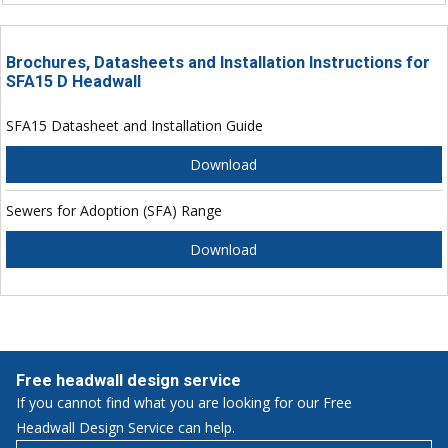
Brochures, Datasheets and Installation Instructions for
SFA15 D Headwall
SFA15 Datasheet and Installation Guide
Download
Sewers for Adoption (SFA) Range
Download
Free headwall design service
If you cannot find what you are looking for our Free
Headwall Design Service can help.