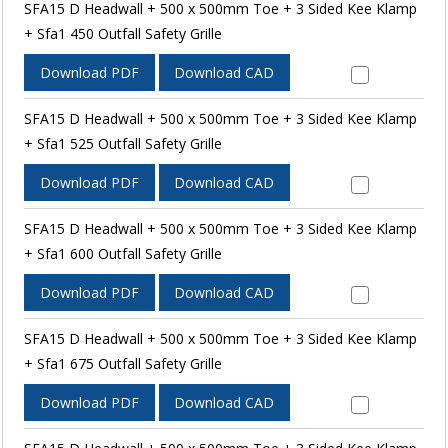
SFA15 D Headwall + 500 x 500mm Toe + 3 Sided Kee Klamp
+ Sfa1 450 Outfall Safety Grille
Download PDF
Download CAD
SFA15 D Headwall + 500 x 500mm Toe + 3 Sided Kee Klamp
+ Sfa1 525 Outfall Safety Grille
Download PDF
Download CAD
SFA15 D Headwall + 500 x 500mm Toe + 3 Sided Kee Klamp
+ Sfa1 600 Outfall Safety Grille
Download PDF
Download CAD
SFA15 D Headwall + 500 x 500mm Toe + 3 Sided Kee Klamp
+ Sfa1 675 Outfall Safety Grille
Download PDF
Download CAD