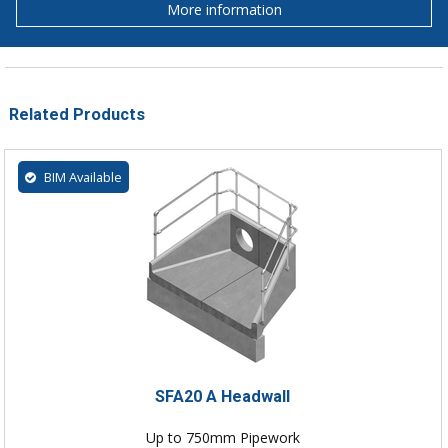
More information
Related Products
BIM Available
SFA20 A Headwall
Up to 750mm Pipework