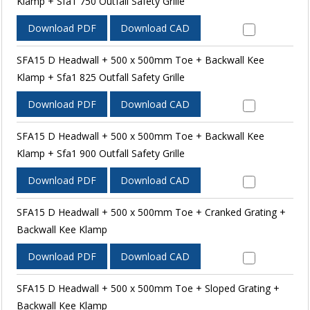
Klamp + Sfa1 750 Outfall Safety Grille
Download PDF
Download CAD
SFA15 D Headwall + 500 x 500mm Toe + Backwall Kee
Klamp + Sfa1 825 Outfall Safety Grille
Download PDF
Download CAD
SFA15 D Headwall + 500 x 500mm Toe + Backwall Kee
Klamp + Sfa1 900 Outfall Safety Grille
Download PDF
Download CAD
SFA15 D Headwall + 500 x 500mm Toe + Cranked Grating +
Backwall Kee Klamp
Download PDF
Download CAD
SFA15 D Headwall + 500 x 500mm Toe + Sloped Grating +
Backwall Kee Klamp