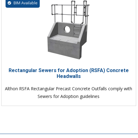
BIM Available
Rectangular Sewers for Adoption (RSFA) Concrete
Headwalls
Althon RSFA Rectangular Precast Concrete Outfalls comply with
Sewers for Adoption guidelines