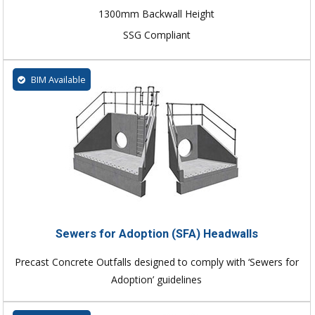
1300mm Backwall Height
SSG Compliant
BIM Available
Sewers for Adoption (SFA) Headwalls
Precast Concrete Outfalls designed to comply with ‘Sewers for
Adoption’ guidelines