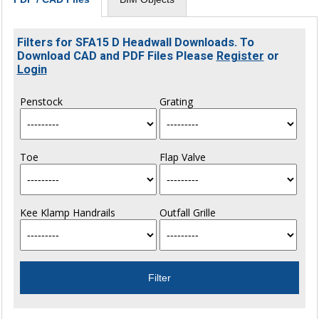
Filters for SFA15 D Headwall Downloads. To
Download CAD and PDF Files Please
Register
or
Login
Penstock
Grating
Toe
Flap Valve
Kee Klamp Handrails
Outfall Grille