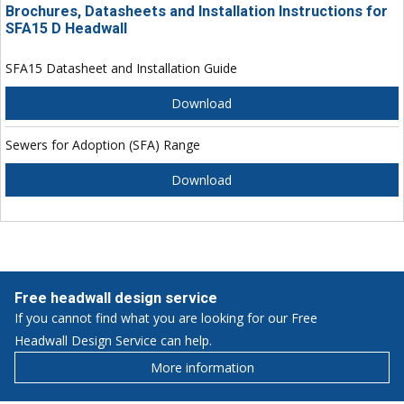
Brochures, Datasheets and Installation Instructions for
SFA15 D Headwall
SFA15 Datasheet and Installation Guide
Download
Sewers for Adoption (SFA) Range
Download
Free headwall design service
If you cannot find what you are looking for our Free
Headwall Design Service can help.
More information