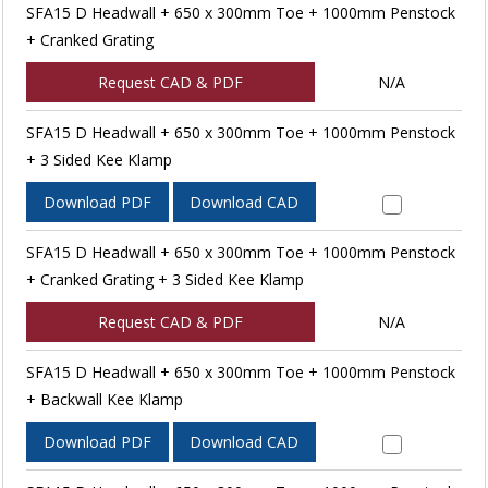
SFA15 D Headwall + 650 x 300mm Toe + 1000mm Penstock
+ Cranked Grating
Request CAD & PDF
N/A
SFA15 D Headwall + 650 x 300mm Toe + 1000mm Penstock
+ 3 Sided Kee Klamp
Download PDF
Download CAD
SFA15 D Headwall + 650 x 300mm Toe + 1000mm Penstock
+ Cranked Grating + 3 Sided Kee Klamp
Request CAD & PDF
N/A
SFA15 D Headwall + 650 x 300mm Toe + 1000mm Penstock
+ Backwall Kee Klamp
Download PDF
Download CAD