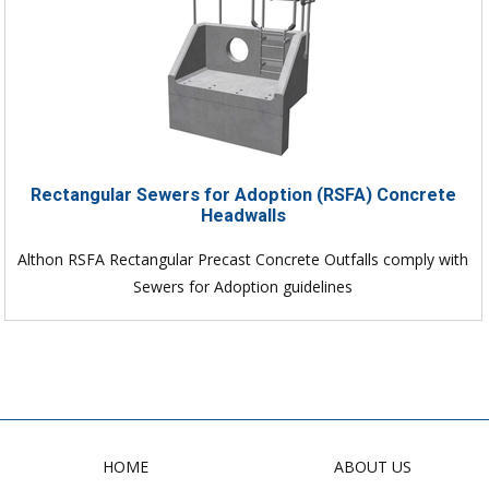
Rectangular Sewers for Adoption (RSFA) Concrete
Headwalls
Althon RSFA Rectangular Precast Concrete Outfalls comply with
Sewers for Adoption guidelines
HOME
ABOUT US