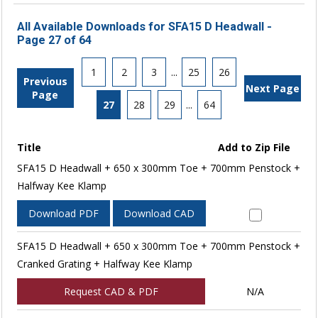
All Available Downloads for SFA15 D Headwall -
Page 27 of 64
1
2
3
...
25
26
Previous
Next Page
Page
27
28
29
...
64
Title
Add to Zip File
SFA15 D Headwall + 650 x 300mm Toe + 700mm Penstock +
Halfway Kee Klamp
Download PDF
Download CAD
SFA15 D Headwall + 650 x 300mm Toe + 700mm Penstock +
Cranked Grating + Halfway Kee Klamp
Request CAD & PDF
N/A