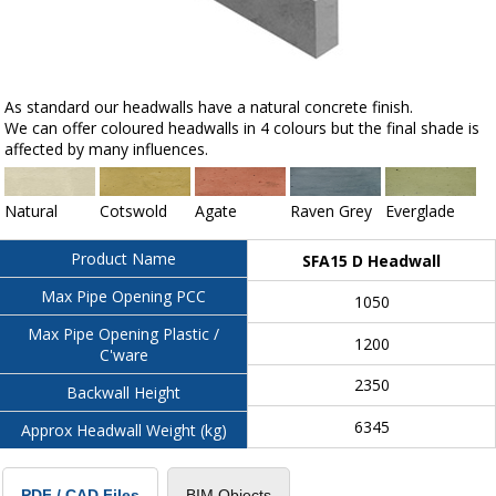
As standard our headwalls have a natural concrete finish.
We can offer coloured headwalls in 4 colours but the final shade is
affected by many influences.
Natural
Cotswold
Agate
Raven Grey
Everglade
Product Name
SFA15 D Headwall
Max Pipe Opening PCC
1050
Max Pipe Opening Plastic /
1200
C'ware
2350
Backwall Height
6345
Approx Headwall Weight (kg)
BIM Objects
PDF / CAD Files