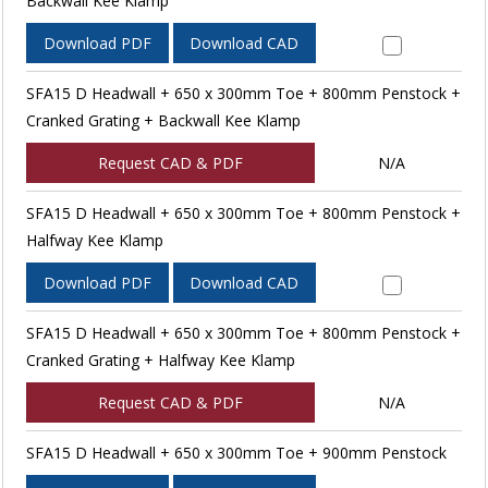
Backwall Kee Klamp
Download PDF
Download CAD
SFA15 D Headwall + 650 x 300mm Toe + 800mm Penstock +
Cranked Grating + Backwall Kee Klamp
Request CAD & PDF
N/A
SFA15 D Headwall + 650 x 300mm Toe + 800mm Penstock +
Halfway Kee Klamp
Download PDF
Download CAD
SFA15 D Headwall + 650 x 300mm Toe + 800mm Penstock +
Cranked Grating + Halfway Kee Klamp
Request CAD & PDF
N/A
SFA15 D Headwall + 650 x 300mm Toe + 900mm Penstock