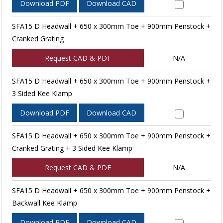
Download PDF
Download CAD
SFA15 D Headwall + 650 x 300mm Toe + 900mm Penstock +
Cranked Grating
Request CAD & PDF
N/A
SFA15 D Headwall + 650 x 300mm Toe + 900mm Penstock +
3 Sided Kee Klamp
Download PDF
Download CAD
SFA15 D Headwall + 650 x 300mm Toe + 900mm Penstock +
Cranked Grating + 3 Sided Kee Klamp
Request CAD & PDF
N/A
SFA15 D Headwall + 650 x 300mm Toe + 900mm Penstock +
Backwall Kee Klamp
Download PDF
Download CAD