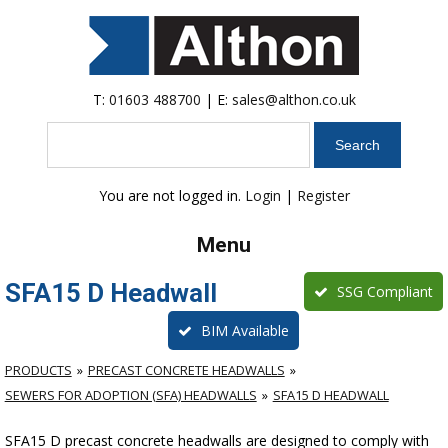
T:
01603 488700
| E:
sales@althon.co.uk
Search
You are not logged in.
Login
|
Register
Menu
SFA15 D Headwall
SSG Compliant
BIM Available
PRODUCTS
PRECAST CONCRETE HEADWALLS
SEWERS FOR ADOPTION (SFA) HEADWALLS
SFA15 D HEADWALL
SFA15 D precast concrete headwalls are designed to comply with