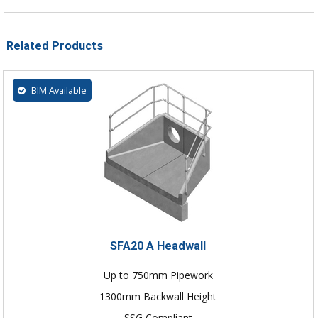
Related Products
BIM Available
SFA20 A Headwall
Up to 750mm Pipework
1300mm Backwall Height
SSG Compliant