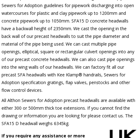
Sewers for Adoption guidelines for pipework discharging into open
watercourses for plastic
and clay pipework up to 1200mm and
concrete pipework up to 1050mm
. SFA15 D concrete headwalls
have a backwall height of 2350mm. We cast the opening in the
back wall of our precast headwalls to suit the pipe diameter and
material of the pipe being used. We can cast multiple pipe
openings, elliptical, square or rectangular culvert openings into any
of our precast concrete headwalls. We can also cast pipe openings
into the wing walls of our headwalls. We can factory fit all our
precast SFA headwalls with Kee Klamp® handrails, Sewers for
Adoption specification gratings, flap valves, penstocks and other
flow control devices.
All Althon Sewers for Adoption precast headwalls are available with
either 300 or 500mm thick toe extensions. If you cannot find the
drawing or information you are looking for please contact us. The
SFA15 D headwall weighs 6345kg.
If you require any assistance or more