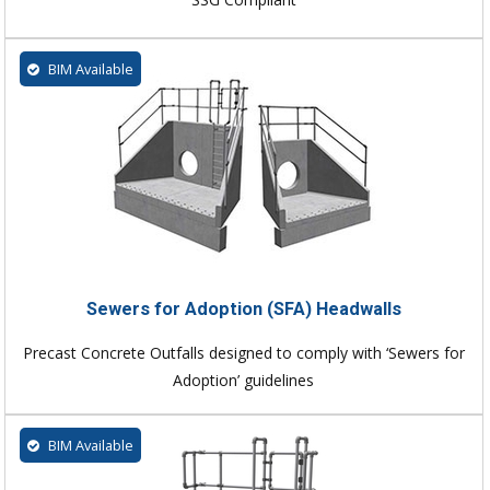
BIM Available
Sewers for Adoption (SFA) Headwalls
Precast Concrete Outfalls designed to comply with ‘Sewers for
Adoption’ guidelines
BIM Available