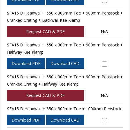
SFA15 D Headwall + 650 x 300mm Toe + 900mm Penstock +
Cranked Grating + Backwall Kee Klamp
Request CAD & PDF
N/A
SFA15 D Headwall + 650 x 300mm Toe + 900mm Penstock +
Halfway Kee Klamp
Download PDF
Download CAD
SFA15 D Headwall + 650 x 300mm Toe + 900mm Penstock +
Cranked Grating + Halfway Kee Klamp
Request CAD & PDF
N/A
SFA15 D Headwall + 650 x 300mm Toe + 1000mm Penstock
Download PDF
Download CAD