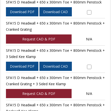
SFA15 D Headwall + 650 x 300mm Toe + 800mm Penstock
Download PDF
Download CAD
SFA15 D Headwall + 650 x 300mm Toe + 800mm Penstock +
Cranked Grating
Request CAD & PDF
N/A
SFA15 D Headwall + 650 x 300mm Toe + 800mm Penstock +
3 Sided Kee Klamp
Download PDF
Download CAD
SFA15 D Headwall + 650 x 300mm Toe + 800mm Penstock +
Cranked Grating + 3 Sided Kee Klamp
Request CAD & PDF
N/A
SFA15 D Headwall + 650 x 300mm Toe + 800mm Penstock +