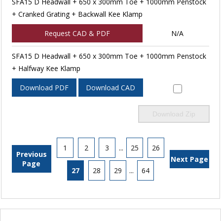
SFA15 D Headwall + 650 x 300mm Toe + 1000mm Penstock
+ Cranked Grating + Backwall Kee Klamp
Request CAD & PDF
N/A
SFA15 D Headwall + 650 x 300mm Toe + 1000mm Penstock
+ Halfway Kee Klamp
Download PDF
Download CAD
Download Zip
1
2
3
...
25
26
Previous
Next Page
Page
27
28
29
...
64