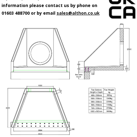
information please contact us by phone on
01603 488700 or by email
sales@althon.co.uk