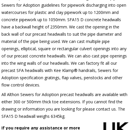
Sewers for Adoption guidelines for pipework discharging into open
watercourses for plastic
and clay pipework up to 1200mm and
concrete pipework up to 1050mm
. SFA15 D concrete headwalls
have a backwall height of 2350mm. We cast the opening in the
back wall of our precast headwalls to suit the pipe diameter and
material of the pipe being used. We can cast multiple pipe
openings, elliptical, square or rectangular culvert openings into any
of our precast concrete headwalls. We can also cast pipe openings
into the wing walls of our headwalls. We can factory fit all our
precast SFA headwalls with Kee Klamp® handrails, Sewers for
Adoption specification gratings, flap valves, penstocks and other
flow control devices.
All Althon Sewers for Adoption precast headwalls are available with
either 300 or 500mm thick toe extensions. If you cannot find the
drawing or information you are looking for please contact us. The
SFA15 D headwall weighs 6345kg.
If you require any assistance or more