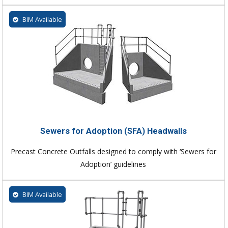
BIM Available
Sewers for Adoption (SFA) Headwalls
Precast Concrete Outfalls designed to comply with ‘Sewers for
Adoption’ guidelines
BIM Available