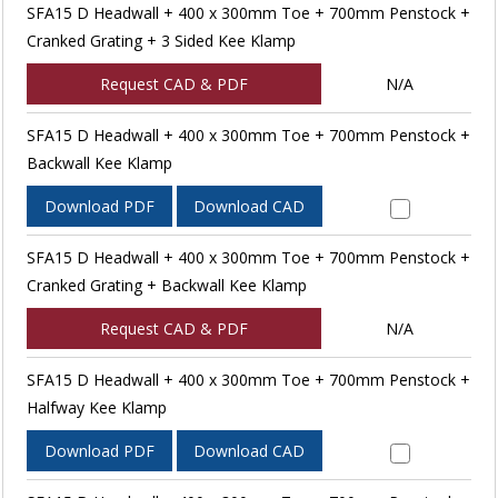
SFA15 D Headwall + 400 x 300mm Toe + 700mm Penstock +
Cranked Grating + 3 Sided Kee Klamp
Request CAD & PDF
N/A
SFA15 D Headwall + 400 x 300mm Toe + 700mm Penstock +
Backwall Kee Klamp
Download PDF
Download CAD
SFA15 D Headwall + 400 x 300mm Toe + 700mm Penstock +
Cranked Grating + Backwall Kee Klamp
Request CAD & PDF
N/A
SFA15 D Headwall + 400 x 300mm Toe + 700mm Penstock +
Halfway Kee Klamp
Download PDF
Download CAD