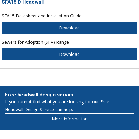
SFA15 D Headwall
SFA15 Datasheet and Installation Guide
Download
Sewers for Adoption (SFA) Range
Download
Free headwall design service
If you cannot find what you are looking for our Free
Headwall Design Service can help.
More information