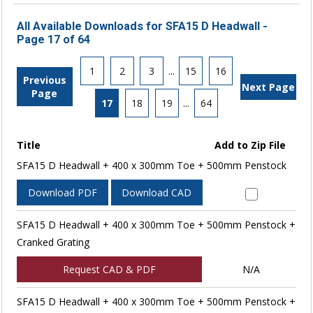
All Available Downloads for SFA15 D Headwall -
Page 17 of 64
1
2
3
...
15
16
Previous
Next Page
Page
17
18
19
...
64
Title
Add to Zip File
SFA15 D Headwall + 400 x 300mm Toe + 500mm Penstock
Download PDF
Download CAD
SFA15 D Headwall + 400 x 300mm Toe + 500mm Penstock +
Cranked Grating
Request CAD & PDF
N/A
SFA15 D Headwall + 400 x 300mm Toe + 500mm Penstock +