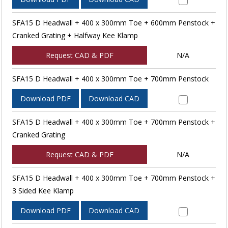
SFA15 D Headwall + 400 x 300mm Toe + 600mm Penstock +
Cranked Grating + Halfway Kee Klamp
Request CAD & PDF
N/A
SFA15 D Headwall + 400 x 300mm Toe + 700mm Penstock
Download PDF
Download CAD
SFA15 D Headwall + 400 x 300mm Toe + 700mm Penstock +
Cranked Grating
Request CAD & PDF
N/A
SFA15 D Headwall + 400 x 300mm Toe + 700mm Penstock +
3 Sided Kee Klamp
Download PDF
Download CAD