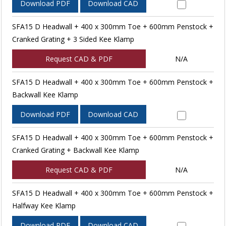
Download PDF
Download CAD
SFA15 D Headwall + 400 x 300mm Toe + 600mm Penstock +
Cranked Grating + 3 Sided Kee Klamp
Request CAD & PDF
N/A
SFA15 D Headwall + 400 x 300mm Toe + 600mm Penstock +
Backwall Kee Klamp
Download PDF
Download CAD
SFA15 D Headwall + 400 x 300mm Toe + 600mm Penstock +
Cranked Grating + Backwall Kee Klamp
Request CAD & PDF
N/A
SFA15 D Headwall + 400 x 300mm Toe + 600mm Penstock +
Halfway Kee Klamp
Download PDF
Download CAD