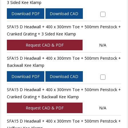
3 Sided Kee Klamp
Download PDF
Download CAD
SFA15 D Headwall + 400 x 300mm Toe + 500mm Penstock +
Cranked Grating + 3 Sided Kee Klamp
Request CAD & PDF
N/A
SFA15 D Headwall + 400 x 300mm Toe + 500mm Penstock +
Backwall Kee Klamp
Download PDF
Download CAD
SFA15 D Headwall + 400 x 300mm Toe + 500mm Penstock +
Cranked Grating + Backwall Kee Klamp
Request CAD & PDF
N/A
SFA15 D Headwall + 400 x 300mm Toe + 500mm Penstock +