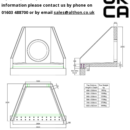
information please contact us by phone on
01603 488700 or by email
sales@althon.co.uk