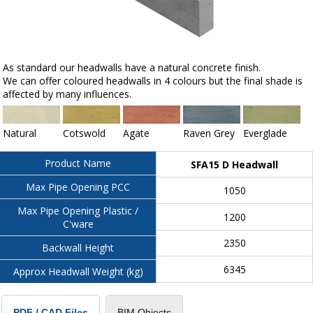
As standard our headwalls have a natural concrete finish.
We can offer coloured headwalls in 4 colours but the final shade is
affected by many influences.
Natural
Cotswold
Agate
Raven Grey
Everglade
Product Name
SFA15 D Headwall
Max Pipe Opening PCC
1050
Max Pipe Opening Plastic /
1200
C'ware
2350
Backwall Height
6345
Approx Headwall Weight (kg)
BIM Objects
PDF / CAD Files