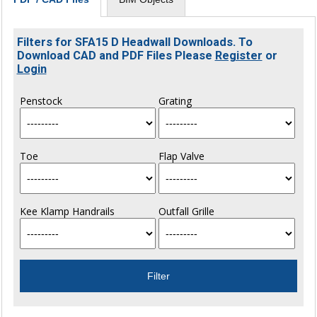
Filters for SFA15 D Headwall Downloads. To
Download CAD and PDF Files Please
Register
or
Login
Penstock
Grating
Toe
Flap Valve
Kee Klamp Handrails
Outfall Grille