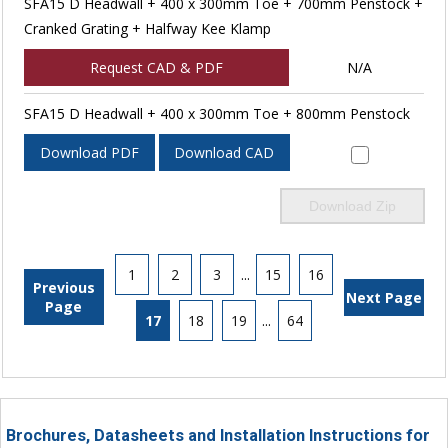
SFA15 D Headwall + 400 x 300mm Toe + 700mm Penstock +
Cranked Grating + Halfway Kee Klamp
Request CAD & PDF
N/A
SFA15 D Headwall + 400 x 300mm Toe + 800mm Penstock
Download PDF
Download CAD
Download Zip
1
2
3
...
15
16
Previous
Next Page
Page
17
18
19
...
64
Brochures, Datasheets and Installation Instructions for