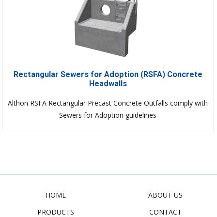
Rectangular Sewers for Adoption (RSFA) Concrete
Headwalls
Althon RSFA Rectangular Precast Concrete Outfalls comply with
Sewers for Adoption guidelines
HOME
ABOUT US
PRODUCTS
CONTACT