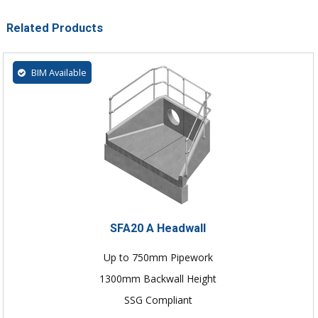
Related Products
BIM Available
SFA20 A Headwall
Up to 750mm Pipework
1300mm Backwall Height
SSG Compliant