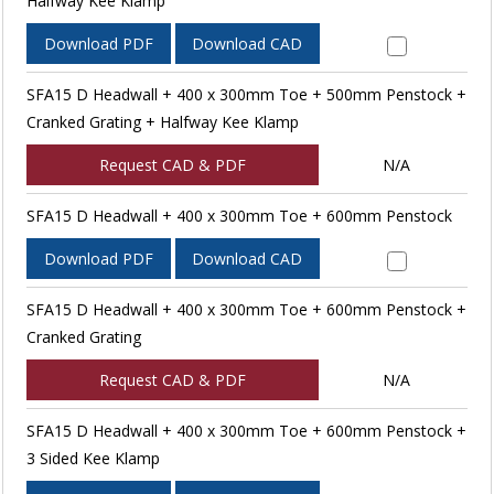
Halfway Kee Klamp
Download PDF
Download CAD
SFA15 D Headwall + 400 x 300mm Toe + 500mm Penstock +
Cranked Grating + Halfway Kee Klamp
Request CAD & PDF
N/A
SFA15 D Headwall + 400 x 300mm Toe + 600mm Penstock
Download PDF
Download CAD
SFA15 D Headwall + 400 x 300mm Toe + 600mm Penstock +
Cranked Grating
Request CAD & PDF
N/A
SFA15 D Headwall + 400 x 300mm Toe + 600mm Penstock +
3 Sided Kee Klamp