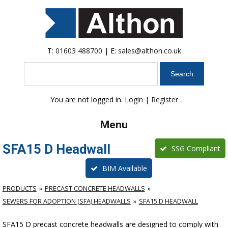
T:
01603 488700
| E:
sales@althon.co.uk
Search
You are not logged in.
Login
|
Register
Menu
SFA15 D Headwall
SSG Compliant
BIM Available
PRODUCTS
PRECAST CONCRETE HEADWALLS
SEWERS FOR ADOPTION (SFA) HEADWALLS
SFA15 D HEADWALL
SFA15 D precast concrete headwalls are designed to comply with