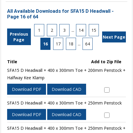
All Available Downloads for SFA15 D Headwall -
Page 16 of 64
1
2
3
...
14
15
Previous
Next Page
Page
16
17
18
...
64
Title
Add to Zip File
SFA15 D Headwall + 400 x 300mm Toe + 200mm Penstock +
Halfway Kee Klamp
Download PDF
Download CAD
SFA15 D Headwall + 400 x 300mm Toe + 250mm Penstock
Download PDF
Download CAD
SFA15 D Headwall + 400 x 300mm Toe + 250mm Penstock +