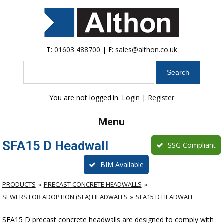
T:
01603 488700
| E:
sales@althon.co.uk
Search
You are not logged in.
Login
|
Register
Menu
SFA15 D Headwall
SSG Compliant
BIM Available
PRODUCTS
PRECAST CONCRETE HEADWALLS
SEWERS FOR ADOPTION (SFA) HEADWALLS
SFA15 D HEADWALL
SFA15 D precast concrete headwalls are designed to comply with