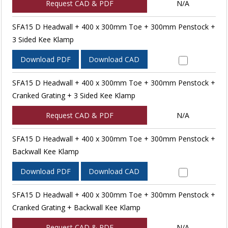
Request CAD & PDF
N/A
SFA15 D Headwall + 400 x 300mm Toe + 300mm Penstock +
3 Sided Kee Klamp
Download PDF
Download CAD
SFA15 D Headwall + 400 x 300mm Toe + 300mm Penstock +
Cranked Grating + 3 Sided Kee Klamp
Request CAD & PDF
N/A
SFA15 D Headwall + 400 x 300mm Toe + 300mm Penstock +
Backwall Kee Klamp
Download PDF
Download CAD
SFA15 D Headwall + 400 x 300mm Toe + 300mm Penstock +
Cranked Grating + Backwall Kee Klamp
Request CAD & PDF
N/A