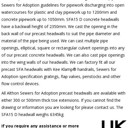
Sewers for Adoption guidelines for pipework discharging into open
watercourses for plastic
and clay pipework up to 1200mm and
concrete pipework up to 1050mm
. SFA15 D concrete headwalls
have a backwall height of 2350mm. We cast the opening in the
back wall of our precast headwalls to suit the pipe diameter and
material of the pipe being used. We can cast multiple pipe
openings, elliptical, square or rectangular culvert openings into any
of our precast concrete headwalls. We can also cast pipe openings
into the wing walls of our headwalls. We can factory fit all our
precast SFA headwalls with Kee Klamp® handrails, Sewers for
Adoption specification gratings, flap valves, penstocks and other
flow control devices.
All Althon Sewers for Adoption precast headwalls are available with
either 300 or 500mm thick toe extensions. If you cannot find the
drawing or information you are looking for please contact us. The
SFA15 D headwall weighs 6345kg.
If you require any assistance or more