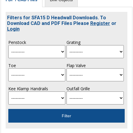
Filters for SFA15 D Headwall Downloads. To
Download CAD and PDF Files Please
Register
or
Login
Penstock
Grating
Toe
Flap Valve
Kee Klamp Handrails
Outfall Grille