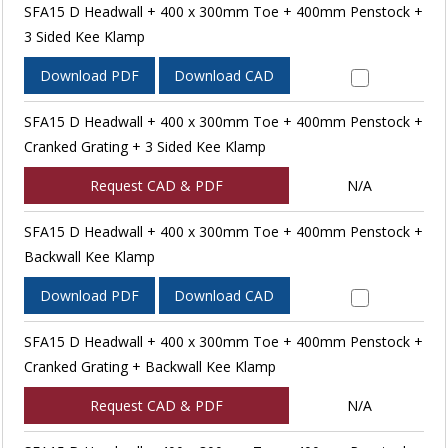
SFA15 D Headwall + 400 x 300mm Toe + 400mm Penstock +
3 Sided Kee Klamp
Download PDF
Download CAD
SFA15 D Headwall + 400 x 300mm Toe + 400mm Penstock +
Cranked Grating + 3 Sided Kee Klamp
Request CAD & PDF
N/A
SFA15 D Headwall + 400 x 300mm Toe + 400mm Penstock +
Backwall Kee Klamp
Download PDF
Download CAD
SFA15 D Headwall + 400 x 300mm Toe + 400mm Penstock +
Cranked Grating + Backwall Kee Klamp
Request CAD & PDF
N/A