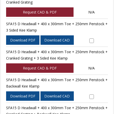
Cranked Grating
Request CAD & PDF
N/A
SFA15 D Headwall + 400 x 300mm Toe + 250mm Penstock +
3 Sided Kee Klamp
Download PDF
Download CAD
SFA15 D Headwall + 400 x 300mm Toe + 250mm Penstock +
Cranked Grating + 3 Sided Kee Klamp
Request CAD & PDF
N/A
SFA15 D Headwall + 400 x 300mm Toe + 250mm Penstock +
Backwall Kee Klamp
Download PDF
Download CAD
SFA15 D Headwall + 400 x 300mm Toe + 250mm Penstock +