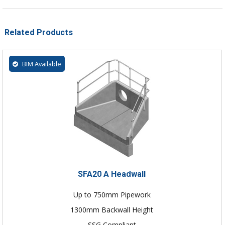
Related Products
BIM Available
SFA20 A Headwall
Up to 750mm Pipework
1300mm Backwall Height
SSG Compliant