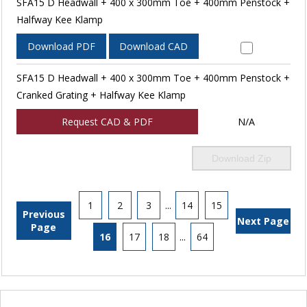
SFA15 D Headwall + 400 x 300mm Toe + 400mm Penstock +
Halfway Kee Klamp
Download PDF
Download CAD
SFA15 D Headwall + 400 x 300mm Toe + 400mm Penstock +
Cranked Grating + Halfway Kee Klamp
Request CAD & PDF
N/A
Download Zip
1
2
3
...
14
15
Previous
Next Page
Page
16
17
18
...
64