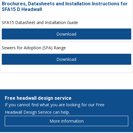
Brochures, Datasheets and Installation Instructions for
SFA15 D Headwall
SFA15 Datasheet and Installation Guide
Download
Sewers for Adoption (SFA) Range
Download
Free headwall design service
If you cannot find what you are looking for our Free
Headwall Design Service can help.
More information