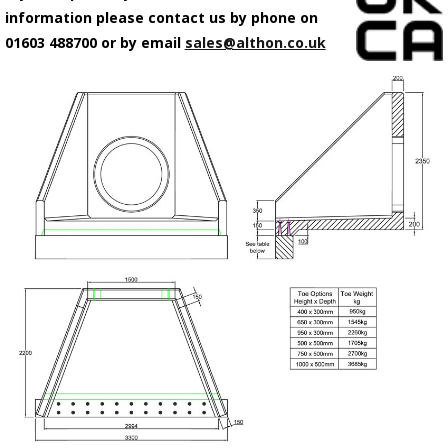
information please contact us by phone on
01603 488700 or by email
sales@althon.co.uk