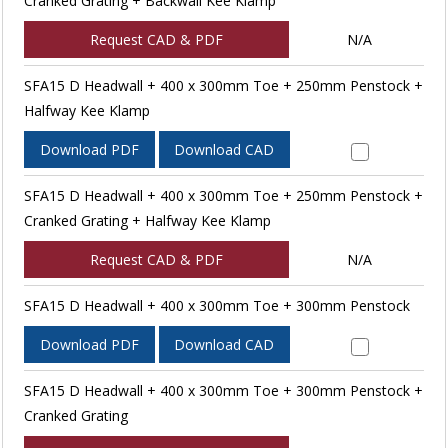
Cranked Grating + Backwall Kee Klamp
Request CAD & PDF
N/A
SFA15 D Headwall + 400 x 300mm Toe + 250mm Penstock +
Halfway Kee Klamp
Download PDF
Download CAD
SFA15 D Headwall + 400 x 300mm Toe + 250mm Penstock +
Cranked Grating + Halfway Kee Klamp
Request CAD & PDF
N/A
SFA15 D Headwall + 400 x 300mm Toe + 300mm Penstock
Download PDF
Download CAD
SFA15 D Headwall + 400 x 300mm Toe + 300mm Penstock +
Cranked Grating