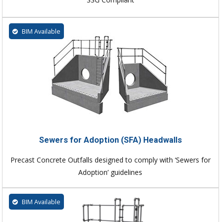
BIM Available
Sewers for Adoption (SFA) Headwalls
Precast Concrete Outfalls designed to comply with ‘Sewers for
Adoption’ guidelines
BIM Available