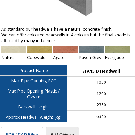
As standard our headwalls have a natural concrete finish.
We can offer coloured headwalls in 4 colours but the final shade is
affected by many influences.
Natural
Cotswold
Agate
Raven Grey
Everglade
Product Name
SFA15 D Headwall
Max Pipe Opening PCC
1050
Max Pipe Opening Plastic /
1200
C'ware
2350
Backwall Height
6345
Approx Headwall Weight (kg)
BIM Objects
PDF / CAD Files