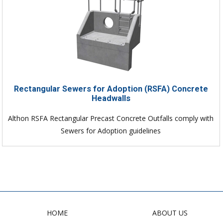
Rectangular Sewers for Adoption (RSFA) Concrete
Headwalls
Althon RSFA Rectangular Precast Concrete Outfalls comply with
Sewers for Adoption guidelines
HOME
ABOUT US