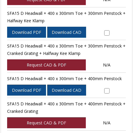
SFA15 D Headwall + 400 x 300mm Toe + 300mm Penstock +
Halfway Kee Klamp
Download PDF
Download CAD
SFA15 D Headwall + 400 x 300mm Toe + 300mm Penstock +
Cranked Grating + Halfway Kee Klamp
Request CAD & PDF
N/A
SFA15 D Headwall + 400 x 300mm Toe + 400mm Penstock
Download PDF
Download CAD
SFA15 D Headwall + 400 x 300mm Toe + 400mm Penstock +
Cranked Grating
Request CAD & PDF
N/A