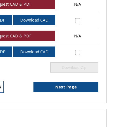
quest CAD & PDF
N/A
PDF
Download CAD
quest CAD & PDF
N/A
PDF
Download CAD
Download Zip
4
Next Page