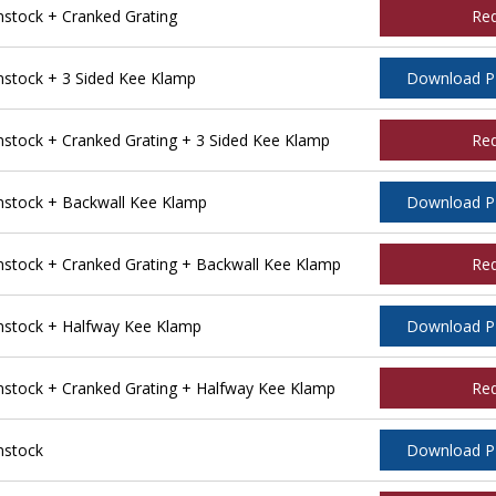
tock + Cranked Grating
Re
stock + 3 Sided Kee Klamp
Download 
tock + Cranked Grating + 3 Sided Kee Klamp
Re
stock + Backwall Kee Klamp
Download 
tock + Cranked Grating + Backwall Kee Klamp
Re
stock + Halfway Kee Klamp
Download 
tock + Cranked Grating + Halfway Kee Klamp
Re
nstock
Download 