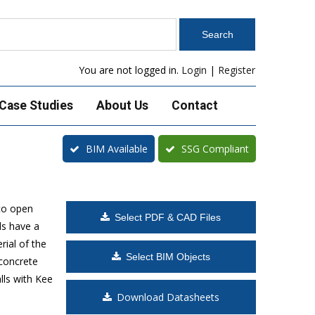
You are not logged in.
Login
|
Register
Case Studies
About Us
Contact
BIM Available
SSG Compliant
to open
Select PDF & CAD Files
ls have a
rial of the
Select BIM Objects
 concrete
lls with Kee
Download Datasheets