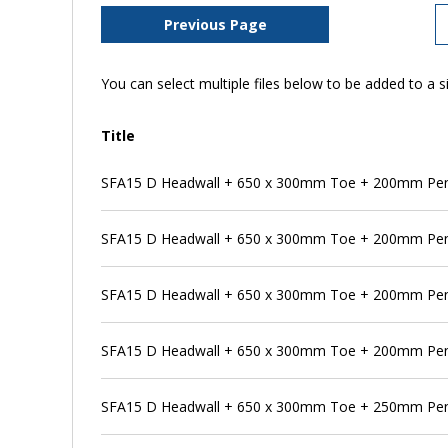
Previous Page
You can select multiple files below to be added to a si
Title
SFA15 D Headwall + 650 x 300mm Toe + 200mm Pe
SFA15 D Headwall + 650 x 300mm Toe + 200mm Pen
SFA15 D Headwall + 650 x 300mm Toe + 200mm Pen
SFA15 D Headwall + 650 x 300mm Toe + 200mm Pen
SFA15 D Headwall + 650 x 300mm Toe + 250mm Pe