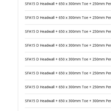
SFA15 D Headwall + 650 x 300mm Toe + 250mm Pens
SFA15 D Headwall + 650 x 300mm Toe + 250mm Pen
SFA15 D Headwall + 650 x 300mm Toe + 250mm Pens
SFA15 D Headwall + 650 x 300mm Toe + 250mm Pen
SFA15 D Headwall + 650 x 300mm Toe + 250mm Pens
SFA15 D Headwall + 650 x 300mm Toe + 250mm Pen
SFA15 D Headwall + 650 x 300mm Toe + 250mm Pens
SFA15 D Headwall + 650 x 300mm Toe + 300mm Pe