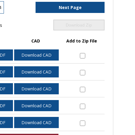
4
Next Page
ls
Download Zip
CAD
Add to Zip File
PDF
Download CAD
PDF
Download CAD
PDF
Download CAD
PDF
Download CAD
PDF
Download CAD