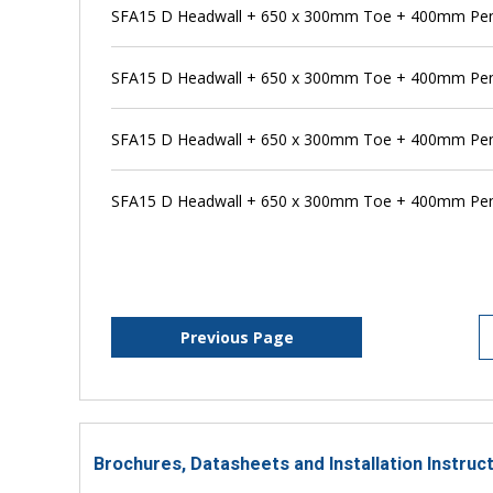
SFA15 D Headwall + 650 x 300mm Toe + 400mm Pens
SFA15 D Headwall + 650 x 300mm Toe + 400mm Pen
SFA15 D Headwall + 650 x 300mm Toe + 400mm Pens
SFA15 D Headwall + 650 x 300mm Toe + 400mm Pen
Previous Page
Brochures, Datasheets and Installation Instruc