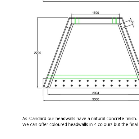
As standard our headwalls have a natural concrete finish.
We can offer coloured headwalls in 4 colours but the final