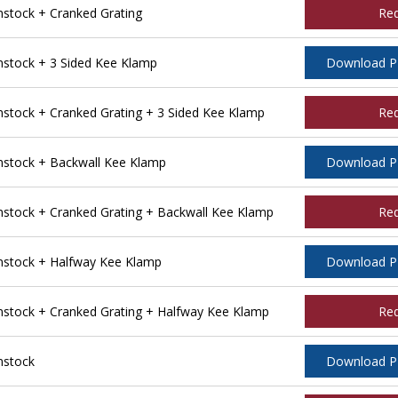
tock + Cranked Grating
Re
stock + 3 Sided Kee Klamp
Download 
tock + Cranked Grating + 3 Sided Kee Klamp
Re
stock + Backwall Kee Klamp
Download 
tock + Cranked Grating + Backwall Kee Klamp
Re
stock + Halfway Kee Klamp
Download 
tock + Cranked Grating + Halfway Kee Klamp
Re
nstock
Download 