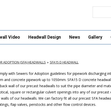
Search
wall Video
Headwall Design
News
Gallery
R ADOPTION (SFA) HEADWALLS
SFA15 D HEADWALL
ply with Sewers for Adoption guidelines for pipework discharging in
mm and concrete pipework up to 1050mm
. SFA15 D concrete headwal
ack wall of our precast headwalls to suit the pipe diameter and mate
ptical, square or rectangular culvert openings into any of our precast
walls of our headwalls. We can factory fit all our precast SFA headwa
ings, flap valves, penstocks and other flow control devices.