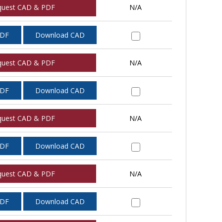
quest CAD & PDF
N/A
PDF
Download CAD
quest CAD & PDF
N/A
PDF
Download CAD
quest CAD & PDF
N/A
PDF
Download CAD
quest CAD & PDF
N/A
PDF
Download CAD