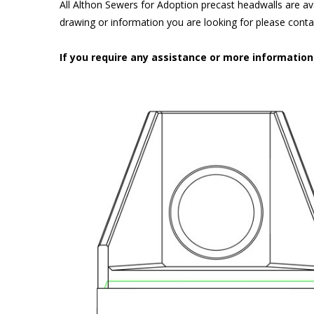
All Althon Sewers for Adoption precast headwalls are ava
drawing or information you are looking for please cont
If you require any assistance or more informatio