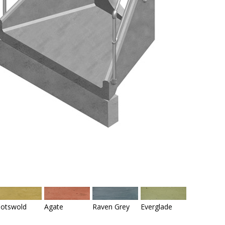
otswold
Agate
Raven Grey
Everglade