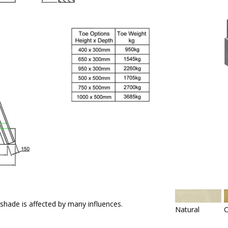
 shade is affected by many influences.
Natural
C