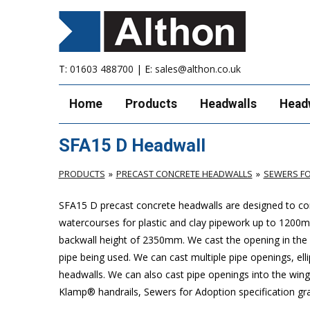
T:
01603 488700
| E:
sales@althon.co.uk
Home
Products
Headwalls
Head
SFA15 D Headwall
PRODUCTS
PRECAST CONCRETE HEADWALLS
SEWERS FO
SFA15 D precast concrete headwalls are designed to com
watercourses for plastic
and clay pipework up to 1200
backwall height of 2350mm. We cast the opening in the b
pipe being used. We can cast multiple pipe openings, elli
headwalls. We can also cast pipe openings into the wing 
Klamp® handrails, Sewers for Adoption specification grat