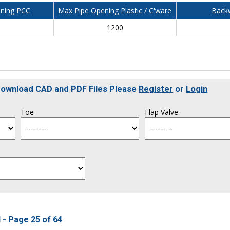
ning PCC
Max Pipe Opening Plastic / C'ware
Backw
0
1200
 Download CAD and PDF Files Please
Register
or
Login
Toe
Flap Valve
 - Page 25 of 64