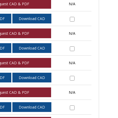
quest CAD & PDF
N/A
PDF
Download CAD
quest CAD & PDF
N/A
PDF
Download CAD
quest CAD & PDF
N/A
PDF
Download CAD
quest CAD & PDF
N/A
PDF
Download CAD