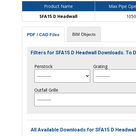
Product Name
Max Pipe Ope
SFA15 D Headwall
105
BIM Objects
PDF / CAD Files
Filters for SFA15 D Headwall Downloads. To
Penstock
Grating
Outfall Grille
All Available Downloads for SFA15 D Headwall