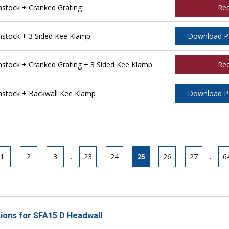
tock + Cranked Grating
Re
stock + 3 Sided Kee Klamp
Download 
tock + Cranked Grating + 3 Sided Kee Klamp
Re
stock + Backwall Kee Klamp
Download 
1
2
3
...
23
24
25
26
27
...
6
tions for SFA15 D Headwall