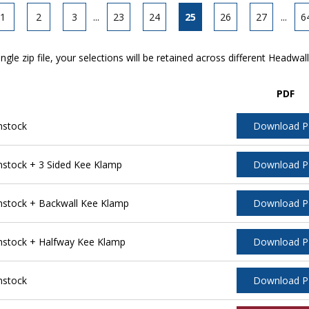
1
2
3
...
23
24
25
26
27
...
6
ngle zip file, your selections will be retained across different Headwal
PDF
nstock
Download 
stock + 3 Sided Kee Klamp
Download 
stock + Backwall Kee Klamp
Download 
stock + Halfway Kee Klamp
Download 
nstock
Download 