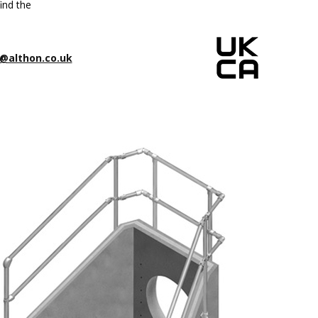
ind the
@althon.co.uk