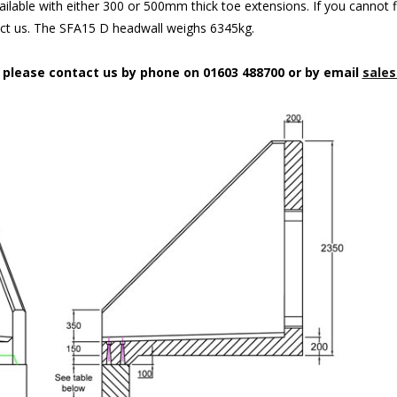
ilable with either 300 or 500mm thick toe extensions. If you cannot f
act us. The SFA15 D headwall weighs 6345kg.
n please contact us by phone on 01603 488700 or by email
sales