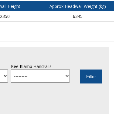
all Height
Approx Headwall Weight (kg)
2350
6345
Kee Klamp Handrails