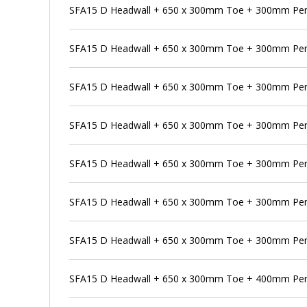
SFA15 D Headwall + 650 x 300mm Toe + 300mm Pens
SFA15 D Headwall + 650 x 300mm Toe + 300mm Pen
SFA15 D Headwall + 650 x 300mm Toe + 300mm Pens
SFA15 D Headwall + 650 x 300mm Toe + 300mm Pen
SFA15 D Headwall + 650 x 300mm Toe + 300mm Pens
SFA15 D Headwall + 650 x 300mm Toe + 300mm Pen
SFA15 D Headwall + 650 x 300mm Toe + 300mm Pens
SFA15 D Headwall + 650 x 300mm Toe + 400mm Pe