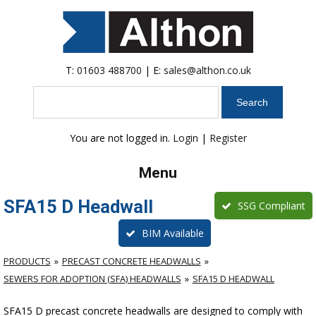
T:
01603 488700
| E:
sales@althon.co.uk
Search
You are not logged in.
Login
|
Register
Menu
SFA15 D Headwall
SSG Compliant
BIM Available
PRODUCTS
PRECAST CONCRETE HEADWALLS
SEWERS FOR ADOPTION (SFA) HEADWALLS
SFA15 D HEADWALL
SFA15 D precast concrete headwalls are designed to comply with