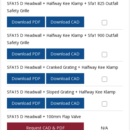
SFA15 D Headwall + Halfway Kee Klamp + Sfa1 825 Outfall
Safety Grille
Download PDF
Download CAD
SFA15 D Headwall + Halfway Kee Klamp + Sfa1 900 Outfall
Safety Grille
Download PDF
Download CAD
SFA15 D Headwall + Cranked Grating + Halfway Kee Klamp
Download PDF
Download CAD
SFA15 D Headwall + Sloped Grating + Halfway Kee Klamp
Download PDF
Download CAD
SFA15 D Headwall + 100mm Flap Valve
Request CAD & PDF
N/A