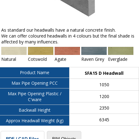
As standard our headwalls have a natural concrete finish.
We can offer coloured headwalls in 4 colours but the final shade is
affected by many influences.
Natural
Cotswold
Agate
Raven Grey
Everglade
Product Name
SFA15 D Headwall
Max Pipe Opening PCC
1050
Max Pipe Opening Plastic /
1200
C'ware
2350
Backwall Height
6345
Approx Headwall Weight (kg)
BIM Objects
PDF / CAD Files