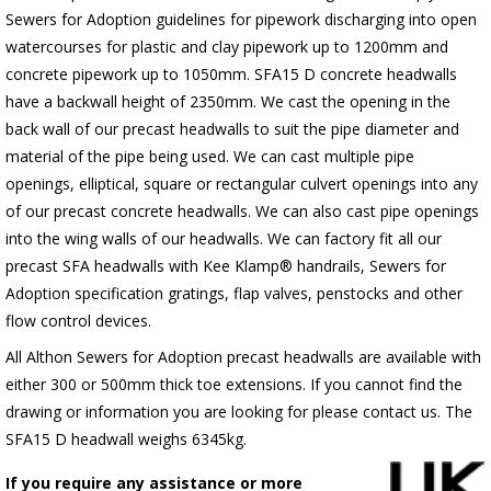
Sewers for Adoption guidelines for pipework discharging into open
watercourses for plastic
and clay pipework up to 1200mm and
concrete pipework up to 1050mm
. SFA15 D concrete headwalls
have a backwall height of 2350mm. We cast the opening in the
back wall of our precast headwalls to suit the pipe diameter and
material of the pipe being used. We can cast multiple pipe
openings, elliptical, square or rectangular culvert openings into any
of our precast concrete headwalls. We can also cast pipe openings
into the wing walls of our headwalls. We can factory fit all our
precast SFA headwalls with Kee Klamp® handrails, Sewers for
Adoption specification gratings, flap valves, penstocks and other
flow control devices.
All Althon Sewers for Adoption precast headwalls are available with
either 300 or 500mm thick toe extensions. If you cannot find the
drawing or information you are looking for please contact us. The
SFA15 D headwall weighs 6345kg.
If you require any assistance or more