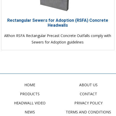
Rectangular Sewers for Adoption (RSFA) Concrete
Headwalls
Althon RSFA Rectangular Precast Concrete Outfalls comply with
Sewers for Adoption guidelines
HOME
ABOUT US
PRODUCTS
CONTACT
HEADWALL VIDEO
PRIVACY POLICY
NEWS
TERMS AND CONDITIONS