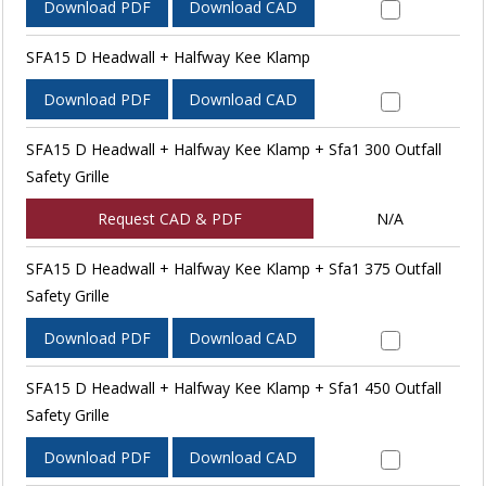
Download PDF
Download CAD
SFA15 D Headwall + Halfway Kee Klamp
Download PDF
Download CAD
SFA15 D Headwall + Halfway Kee Klamp + Sfa1 300 Outfall
Safety Grille
Request CAD & PDF
N/A
SFA15 D Headwall + Halfway Kee Klamp + Sfa1 375 Outfall
Safety Grille
Download PDF
Download CAD
SFA15 D Headwall + Halfway Kee Klamp + Sfa1 450 Outfall
Safety Grille
Download PDF
Download CAD