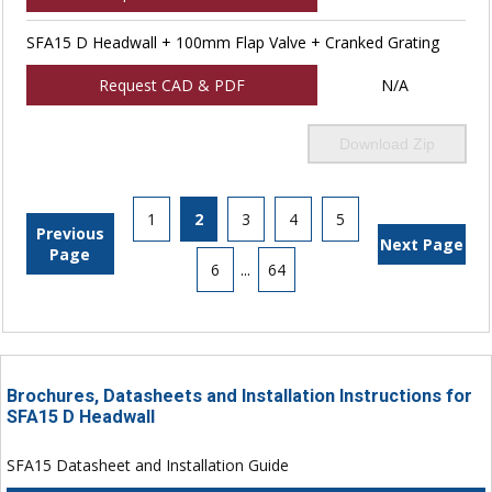
SFA15 D Headwall + 100mm Flap Valve + Cranked Grating
Request CAD & PDF
N/A
Download Zip
1
2
3
4
5
Previous
Next Page
Page
6
...
64
Brochures, Datasheets and Installation Instructions for
SFA15 D Headwall
SFA15 Datasheet and Installation Guide