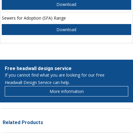
Download
Sewers for Adoption (SFA) Range
Download
Free headwall design service
If you cannot find what you are looking for our Free
Headwall Design Service can help.
More information
Related Products