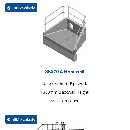
BIM Available
SFA20 A Headwall
Up to 750mm Pipework
1300mm Backwall Height
SSG Compliant
BIM Available