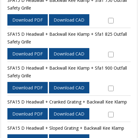
SFA15 D Headwall + Backwall Kee Klamp + Sfa1 750 Outfall
Safety Grille
Download PDF
Download CAD
SFA15 D Headwall + Backwall Kee Klamp + Sfa1 825 Outfall
Safety Grille
Download PDF
Download CAD
SFA15 D Headwall + Backwall Kee Klamp + Sfa1 900 Outfall
Safety Grille
Download PDF
Download CAD
SFA15 D Headwall + Cranked Grating + Backwall Kee Klamp
Download PDF
Download CAD
SFA15 D Headwall + Sloped Grating + Backwall Kee Klamp