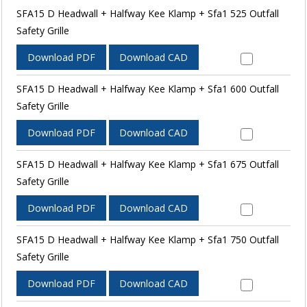
SFA15 D Headwall + Halfway Kee Klamp + Sfa1 525 Outfall
Safety Grille
Download PDF
Download CAD
SFA15 D Headwall + Halfway Kee Klamp + Sfa1 600 Outfall
Safety Grille
Download PDF
Download CAD
SFA15 D Headwall + Halfway Kee Klamp + Sfa1 675 Outfall
Safety Grille
Download PDF
Download CAD
SFA15 D Headwall + Halfway Kee Klamp + Sfa1 750 Outfall
Safety Grille
Download PDF
Download CAD