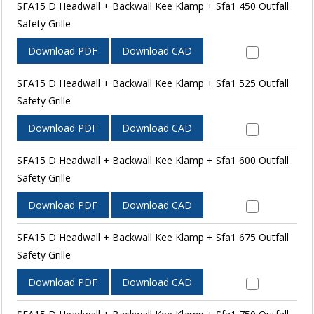
SFA15 D Headwall + Backwall Kee Klamp + Sfa1 450 Outfall
Safety Grille
Download PDF
Download CAD
SFA15 D Headwall + Backwall Kee Klamp + Sfa1 525 Outfall
Safety Grille
Download PDF
Download CAD
SFA15 D Headwall + Backwall Kee Klamp + Sfa1 600 Outfall
Safety Grille
Download PDF
Download CAD
SFA15 D Headwall + Backwall Kee Klamp + Sfa1 675 Outfall
Safety Grille
Download PDF
Download CAD