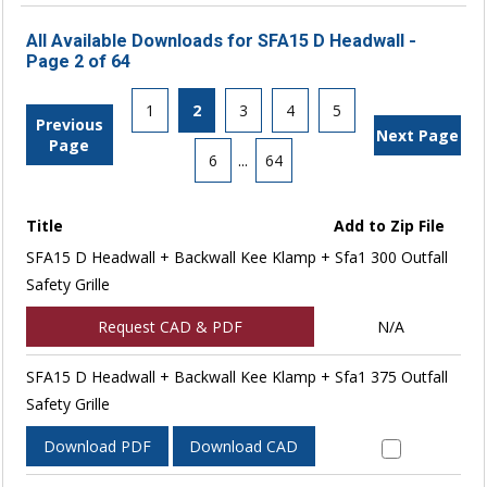
All Available Downloads for SFA15 D Headwall -
Page 2 of 64
1
2
3
4
5
Previous
Next Page
Page
6
...
64
Title
Add to Zip File
SFA15 D Headwall + Backwall Kee Klamp + Sfa1 300 Outfall
Safety Grille
Request CAD & PDF
N/A
SFA15 D Headwall + Backwall Kee Klamp + Sfa1 375 Outfall
Safety Grille
Download PDF
Download CAD