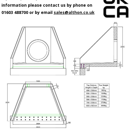
information please contact us by phone on
01603 488700 or by email
sales@althon.co.uk