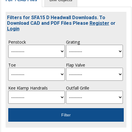
Filters for SFA15 D Headwall Downloads. To
Download CAD and PDF Files Please
Register
or
Login
Penstock
Grating
Toe
Flap Valve
Kee Klamp Handrails
Outfall Grille