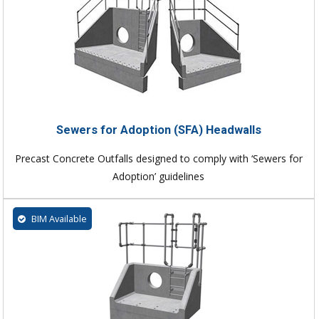
Sewers for Adoption (SFA) Headwalls
Precast Concrete Outfalls designed to comply with ‘Sewers for
Adoption’ guidelines
BIM Available