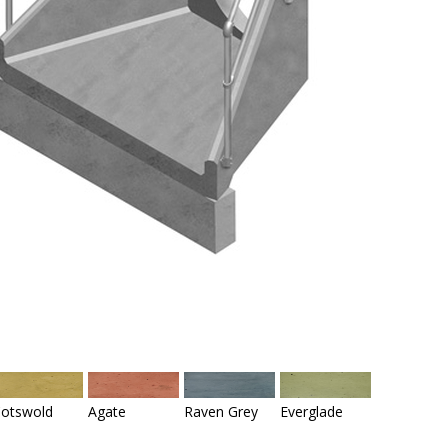
otswold
Agate
Raven Grey
Everglade