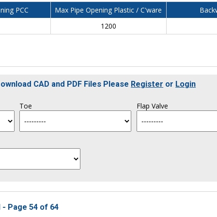
ning PCC
Max Pipe Opening Plastic / C'ware
Backw
0
1200
 Download CAD and PDF Files Please
Register
or
Login
Toe
Flap Valve
 - Page 54 of 64