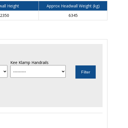
all Height
Approx Headwall Weight (kg)
2350
6345
Kee Klamp Handrails