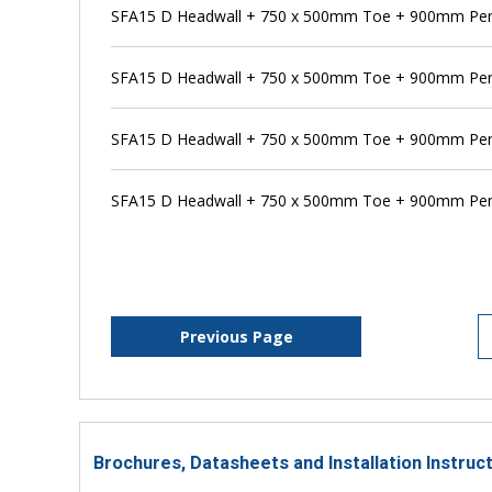
SFA15 D Headwall + 750 x 500mm Toe + 900mm Pen
SFA15 D Headwall + 750 x 500mm Toe + 900mm Pens
SFA15 D Headwall + 750 x 500mm Toe + 900mm Pen
SFA15 D Headwall + 750 x 500mm Toe + 900mm Pens
Previous Page
Brochures, Datasheets and Installation Instruc