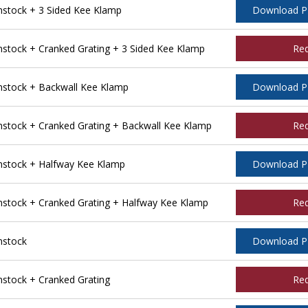
stock + 3 Sided Kee Klamp
Download 
tock + Cranked Grating + 3 Sided Kee Klamp
Re
stock + Backwall Kee Klamp
Download 
tock + Cranked Grating + Backwall Kee Klamp
Re
stock + Halfway Kee Klamp
Download 
tock + Cranked Grating + Halfway Kee Klamp
Re
nstock
Download 
tock + Cranked Grating
Re