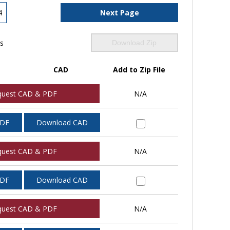
4
Next Page
ls
Download Zip
CAD
Add to Zip File
quest CAD & PDF
N/A
PDF
Download CAD
quest CAD & PDF
N/A
PDF
Download CAD
quest CAD & PDF
N/A