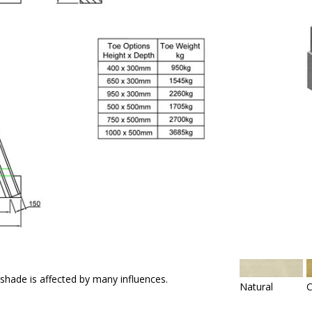
 shade is affected by many influences.
Natural
C