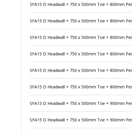
SFA15 D Headwall + 750 x 500mm Toe + 800mm Pen
SFA15 D Headwall + 750 x 500mm Toe + 800mm Pens
SFA15 D Headwall + 750 x 500mm Toe + 800mm Pen
SFA15 D Headwall + 750 x 500mm Toe + 800mm Pens
SFA15 D Headwall + 750 x 500mm Toe + 800mm Pen
SFA15 D Headwall + 750 x 500mm Toe + 800mm Pens
SFA15 D Headwall + 750 x 500mm Toe + 900mm Pe
SFA15 D Headwall + 750 x 500mm Toe + 900mm Pens