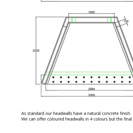
As standard our headwalls have a natural concrete finish.
We can offer coloured headwalls in 4 colours but the final