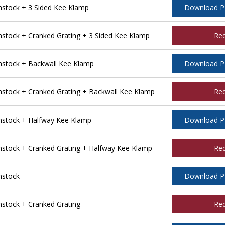
stock + 3 Sided Kee Klamp
Download 
tock + Cranked Grating + 3 Sided Kee Klamp
Re
stock + Backwall Kee Klamp
Download 
tock + Cranked Grating + Backwall Kee Klamp
Re
stock + Halfway Kee Klamp
Download 
tock + Cranked Grating + Halfway Kee Klamp
Re
nstock
Download 
tock + Cranked Grating
Re