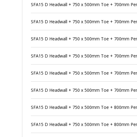
SFA15 D Headwall + 750 x 500mm Toe + 700mm Pen
SFA15 D Headwall + 750 x 500mm Toe + 700mm Pens
SFA15 D Headwall + 750 x 500mm Toe + 700mm Pen
SFA15 D Headwall + 750 x 500mm Toe + 700mm Pens
SFA15 D Headwall + 750 x 500mm Toe + 700mm Pen
SFA15 D Headwall + 750 x 500mm Toe + 700mm Pens
SFA15 D Headwall + 750 x 500mm Toe + 800mm Pe
SFA15 D Headwall + 750 x 500mm Toe + 800mm Pens