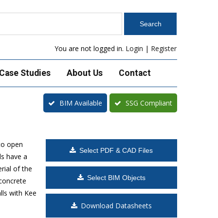
You are not logged in.
Login
|
Register
Case Studies
About Us
Contact
BIM Available
SSG Compliant
to open
Select PDF & CAD Files
ls have a
rial of the
Select BIM Objects
 concrete
lls with Kee
Download Datasheets