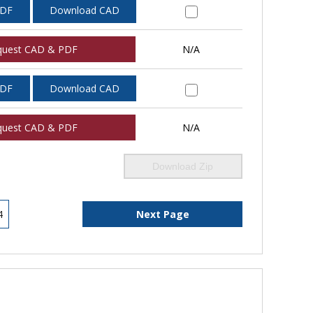
PDF
Download CAD
quest CAD & PDF
N/A
PDF
Download CAD
quest CAD & PDF
N/A
Download Zip
4
Next Page