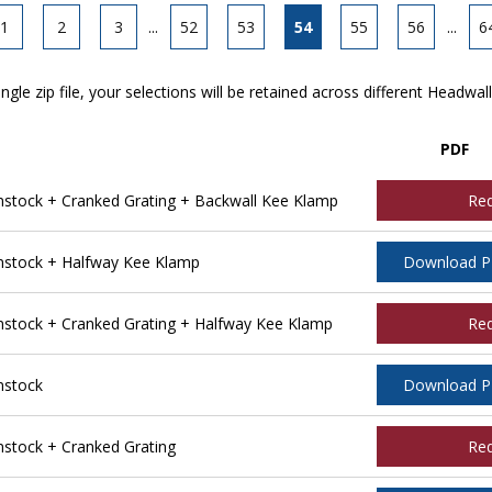
1
2
3
...
52
53
54
55
56
...
6
ngle zip file, your selections will be retained across different Headwal
PDF
tock + Cranked Grating + Backwall Kee Klamp
Re
stock + Halfway Kee Klamp
Download 
tock + Cranked Grating + Halfway Kee Klamp
Re
nstock
Download 
tock + Cranked Grating
Re