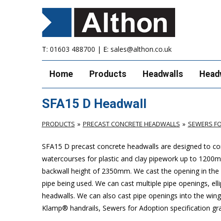
T:
01603 488700
| E:
sales@althon.co.uk
Home
Products
Headwalls
Head
SFA15 D Headwall
PRODUCTS
PRECAST CONCRETE HEADWALLS
SEWERS FO
SFA15 D precast concrete headwalls are designed to com
watercourses for plastic
and clay pipework up to 1200
backwall height of 2350mm. We cast the opening in the b
pipe being used. We can cast multiple pipe openings, elli
headwalls. We can also cast pipe openings into the wing 
Klamp® handrails, Sewers for Adoption specification grat