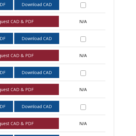
PDF
Download CAD
quest CAD & PDF
N/A
PDF
Download CAD
quest CAD & PDF
N/A
PDF
Download CAD
quest CAD & PDF
N/A
PDF
Download CAD
quest CAD & PDF
N/A