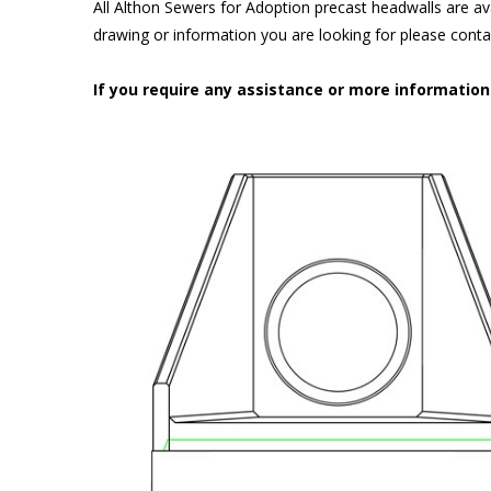
All Althon Sewers for Adoption precast headwalls are ava
drawing or information you are looking for please cont
If you require any assistance or more informatio