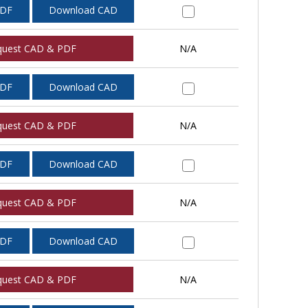
PDF
Download CAD
quest CAD & PDF
N/A
PDF
Download CAD
quest CAD & PDF
N/A
PDF
Download CAD
quest CAD & PDF
N/A
PDF
Download CAD
quest CAD & PDF
N/A