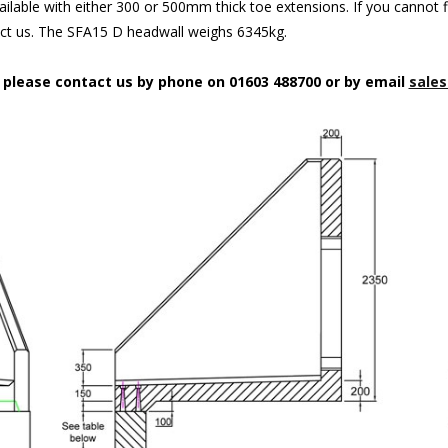
ilable with either 300 or 500mm thick toe extensions. If you cannot f
act us. The SFA15 D headwall weighs 6345kg.
n please contact us by phone on 01603 488700 or by email
sales