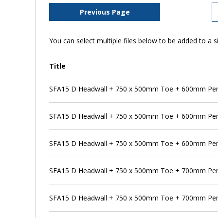
Previous Page
You can select multiple files below to be added to a si
Title
SFA15 D Headwall + 750 x 500mm Toe + 600mm Pens
SFA15 D Headwall + 750 x 500mm Toe + 600mm Pen
SFA15 D Headwall + 750 x 500mm Toe + 600mm Pens
SFA15 D Headwall + 750 x 500mm Toe + 700mm Pe
SFA15 D Headwall + 750 x 500mm Toe + 700mm Pens