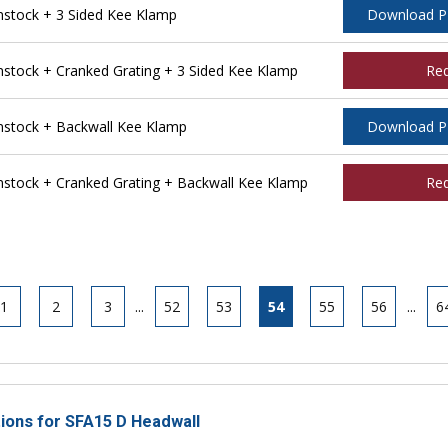
stock + 3 Sided Kee Klamp
Download 
tock + Cranked Grating + 3 Sided Kee Klamp
Re
stock + Backwall Kee Klamp
Download 
tock + Cranked Grating + Backwall Kee Klamp
Re
1
2
3
...
52
53
54
55
56
...
6
tions for SFA15 D Headwall