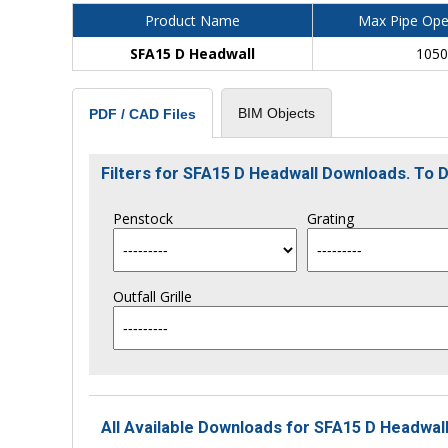
Product Name
Max Pipe Ope
SFA15 D Headwall
105
BIM Objects
PDF / CAD Files
Filters for SFA15 D Headwall Downloads. To
Penstock
Grating
Outfall Grille
All Available Downloads for SFA15 D Headwall