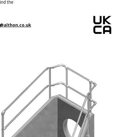
ind the
@althon.co.uk