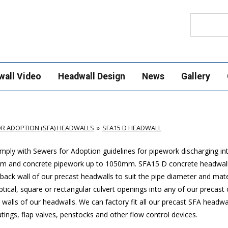
Search
wall Video
Headwall Design
News
Gallery
R ADOPTION (SFA) HEADWALLS
SFA15 D HEADWALL
ply with Sewers for Adoption guidelines for pipework discharging in
mm and concrete pipework up to 1050mm
. SFA15 D concrete headwal
ack wall of our precast headwalls to suit the pipe diameter and mate
ptical, square or rectangular culvert openings into any of our precast
walls of our headwalls. We can factory fit all our precast SFA headwa
ings, flap valves, penstocks and other flow control devices.