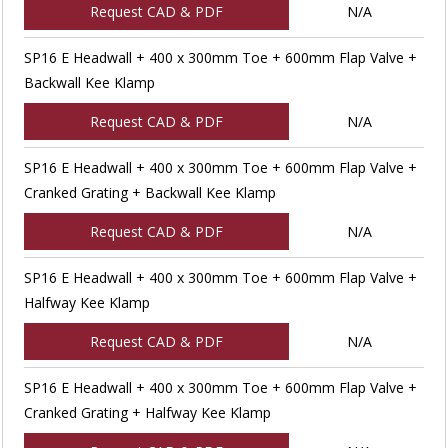
Request CAD & PDF
N/A
SP16 E Headwall + 400 x 300mm Toe + 600mm Flap Valve +
Backwall Kee Klamp
Request CAD & PDF
N/A
SP16 E Headwall + 400 x 300mm Toe + 600mm Flap Valve +
Cranked Grating + Backwall Kee Klamp
Request CAD & PDF
N/A
SP16 E Headwall + 400 x 300mm Toe + 600mm Flap Valve +
Halfway Kee Klamp
Request CAD & PDF
N/A
SP16 E Headwall + 400 x 300mm Toe + 600mm Flap Valve +
Cranked Grating + Halfway Kee Klamp