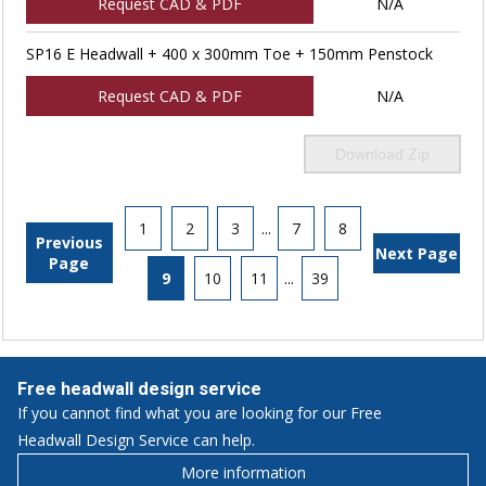
Request CAD & PDF
N/A
SP16 E Headwall + 400 x 300mm Toe + 150mm Penstock
Request CAD & PDF
N/A
Download Zip
1
2
3
...
7
8
Previous
Next Page
Page
9
10
11
...
39
Free headwall design service
If you cannot find what you are looking for our Free
Headwall Design Service can help.
More information