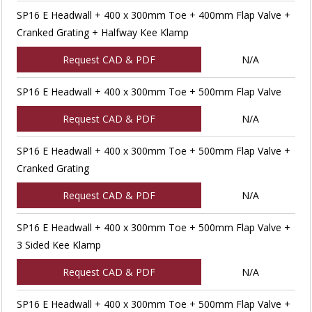
SP16 E Headwall + 400 x 300mm Toe + 400mm Flap Valve +
Cranked Grating + Halfway Kee Klamp
Request CAD & PDF
N/A
SP16 E Headwall + 400 x 300mm Toe + 500mm Flap Valve
Request CAD & PDF
N/A
SP16 E Headwall + 400 x 300mm Toe + 500mm Flap Valve +
Cranked Grating
Request CAD & PDF
N/A
SP16 E Headwall + 400 x 300mm Toe + 500mm Flap Valve +
3 Sided Kee Klamp
Request CAD & PDF
N/A
SP16 E Headwall + 400 x 300mm Toe + 500mm Flap Valve +