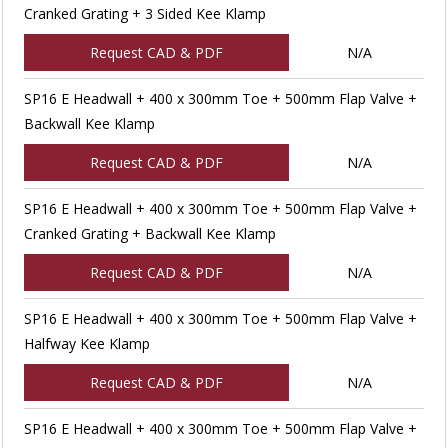
Cranked Grating + 3 Sided Kee Klamp
Request CAD & PDF
N/A
SP16 E Headwall + 400 x 300mm Toe + 500mm Flap Valve +
Backwall Kee Klamp
Request CAD & PDF
N/A
SP16 E Headwall + 400 x 300mm Toe + 500mm Flap Valve +
Cranked Grating + Backwall Kee Klamp
Request CAD & PDF
N/A
SP16 E Headwall + 400 x 300mm Toe + 500mm Flap Valve +
Halfway Kee Klamp
Request CAD & PDF
N/A
SP16 E Headwall + 400 x 300mm Toe + 500mm Flap Valve +