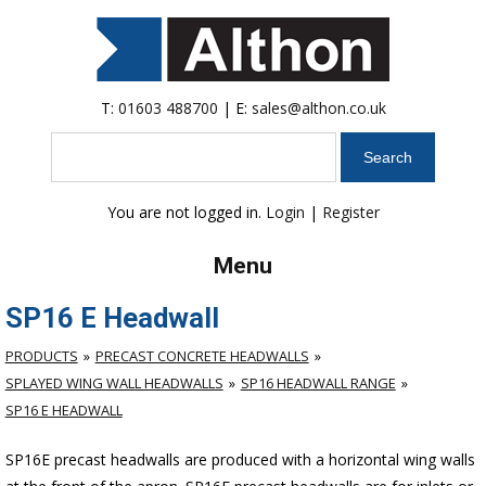
T:
01603 488700
| E:
sales@althon.co.uk
Search
You are not logged in.
Login
|
Register
Menu
SP16 E Headwall
PRODUCTS
PRECAST CONCRETE HEADWALLS
SPLAYED WING WALL HEADWALLS
SP16 HEADWALL RANGE
SP16 E HEADWALL
SP16E precast headwalls are produced with a horizontal wing walls