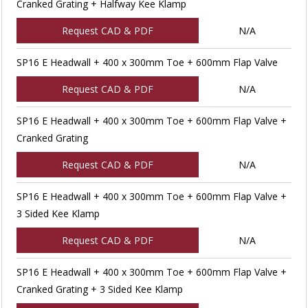
Cranked Grating + Halfway Kee Klamp
Request CAD & PDF
N/A
SP16 E Headwall + 400 x 300mm Toe + 600mm Flap Valve
Request CAD & PDF
N/A
SP16 E Headwall + 400 x 300mm Toe + 600mm Flap Valve +
Cranked Grating
Request CAD & PDF
N/A
SP16 E Headwall + 400 x 300mm Toe + 600mm Flap Valve +
3 Sided Kee Klamp
Request CAD & PDF
N/A
SP16 E Headwall + 400 x 300mm Toe + 600mm Flap Valve +
Cranked Grating + 3 Sided Kee Klamp