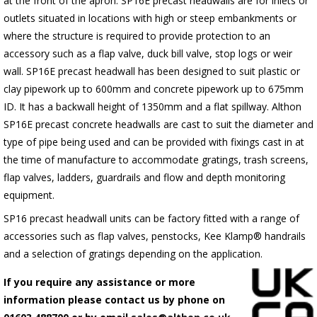
at the front of the apron.
SP16E
precast headwalls are for inlets or
outlets situated in locations with high or steep embankments or
where the structure is required to provide protection to an
accessory such as a flap valve, duck bill valve, stop logs or weir
wall.
SP16E
precast headwall has been designed to suit plastic or
clay pipework up to 600mm and concrete pipework up to 675mm
ID. It has a backwall height of 1350mm and a flat spillway. Althon
SP16E
precast concrete headwalls are cast to suit the diameter and
type of pipe being used and can be provided with fixings cast in at
the time of manufacture to accommodate gratings, trash screens,
flap valves, ladders, guardrails and flow and depth monitoring
equipment.
SP16 precast headwall units can be factory fitted with a range of
accessories such as flap valves, penstocks, Kee Klamp® handrails
and a selection of gratings depending on the application.
If you require any assistance or more
information please contact us by phone on