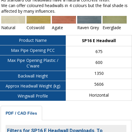
We can offer coloured headwalls in 4 colours but the final shade is
affected by many influences.
Natural
Cotswold
Agate
Raven Grey
Everglade
Product Name
SP16 E Headwall
Max Pipe Opening PCC
675
Max Pipe Opening Plastic /
600
C'ware
1350
Backwall Height
5606
Approx Headwall Weight (kg)
Horizontal
Wingwall Profile
PDF / CAD Files
Filters for SP16 E Headwall Downloads. To