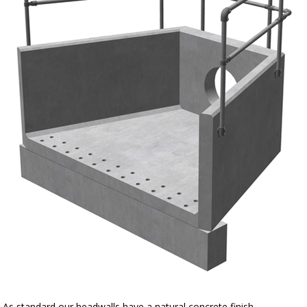
As standard our headwalls have a natural concrete finish.