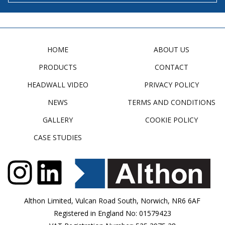
HOME
ABOUT US
PRODUCTS
CONTACT
HEADWALL VIDEO
PRIVACY POLICY
NEWS
TERMS AND CONDITIONS
GALLERY
COOKIE POLICY
CASE STUDIES
Althon Limited, Vulcan Road South, Norwich, NR6 6AF
Registered in England No: 01579423