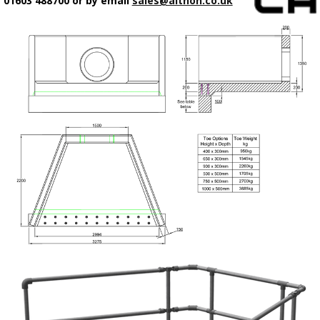
01603 488700 or by email
sales@althon.co.uk