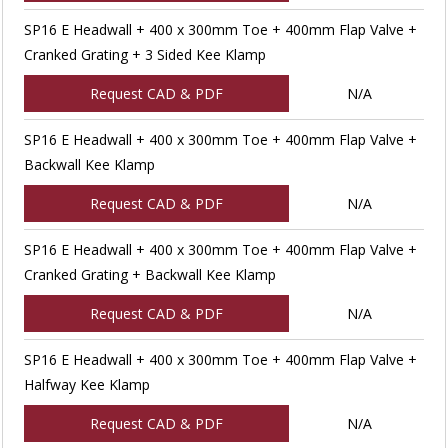
SP16 E Headwall + 400 x 300mm Toe + 400mm Flap Valve +
Cranked Grating + 3 Sided Kee Klamp
Request CAD & PDF
N/A
SP16 E Headwall + 400 x 300mm Toe + 400mm Flap Valve +
Backwall Kee Klamp
Request CAD & PDF
N/A
SP16 E Headwall + 400 x 300mm Toe + 400mm Flap Valve +
Cranked Grating + Backwall Kee Klamp
Request CAD & PDF
N/A
SP16 E Headwall + 400 x 300mm Toe + 400mm Flap Valve +
Halfway Kee Klamp
Request CAD & PDF
N/A