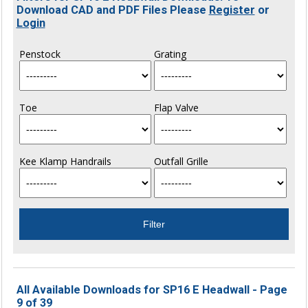
Download CAD and PDF Files Please
Register
or
Login
Penstock
Grating
Toe
Flap Valve
Kee Klamp Handrails
Outfall Grille
All Available Downloads for SP16 E Headwall - Page
9 of 39