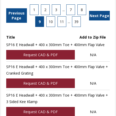
1
2
3
...
7
8
Previous
Next Page
Page
9
10
11
...
39
Title
Add to Zip File
SP16 E Headwall + 400 x 300mm Toe + 400mm Flap Valve
Request CAD & PDF
N/A
SP16 E Headwall + 400 x 300mm Toe + 400mm Flap Valve +
Cranked Grating
Request CAD & PDF
N/A
SP16 E Headwall + 400 x 300mm Toe + 400mm Flap Valve +
3 Sided Kee Klamp
Request CAD & PDF
N/A