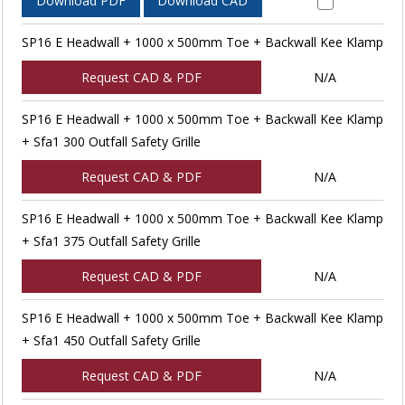
Download PDF
Download CAD
SP16 E Headwall + 1000 x 500mm Toe + Backwall Kee Klamp
Request CAD & PDF
N/A
SP16 E Headwall + 1000 x 500mm Toe + Backwall Kee Klamp
+ Sfa1 300 Outfall Safety Grille
Request CAD & PDF
N/A
SP16 E Headwall + 1000 x 500mm Toe + Backwall Kee Klamp
+ Sfa1 375 Outfall Safety Grille
Request CAD & PDF
N/A
SP16 E Headwall + 1000 x 500mm Toe + Backwall Kee Klamp
+ Sfa1 450 Outfall Safety Grille
Request CAD & PDF
N/A