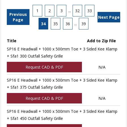
1
2
3
...
32
33
Previous
Next Page
Page
34
35
36
...
39
Title
Add to Zip File
SP16 E Headwall + 1000 x 500mm Toe + 3 Sided Kee Klamp
+ Sfa1 300 Outfall Safety Grille
Request CAD & PDF
N/A
SP16 E Headwall + 1000 x 500mm Toe + 3 Sided Kee Klamp
+ Sfa1 375 Outfall Safety Grille
Request CAD & PDF
N/A
SP16 E Headwall + 1000 x 500mm Toe + 3 Sided Kee Klamp
+ Sfa1 450 Outfall Safety Grille