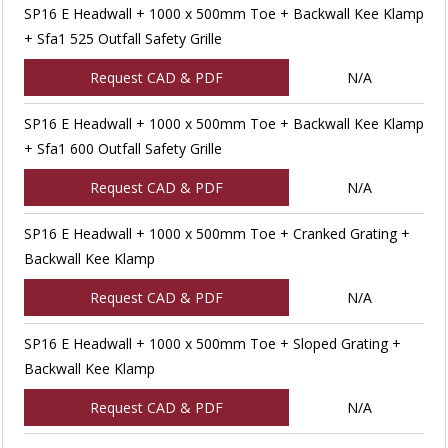
SP16 E Headwall + 1000 x 500mm Toe + Backwall Kee Klamp
+ Sfa1 525 Outfall Safety Grille
Request CAD & PDF
N/A
SP16 E Headwall + 1000 x 500mm Toe + Backwall Kee Klamp
+ Sfa1 600 Outfall Safety Grille
Request CAD & PDF
N/A
SP16 E Headwall + 1000 x 500mm Toe + Cranked Grating +
Backwall Kee Klamp
Request CAD & PDF
N/A
SP16 E Headwall + 1000 x 500mm Toe + Sloped Grating +
Backwall Kee Klamp
Request CAD & PDF
N/A