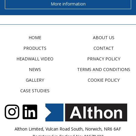
More information
HOME
ABOUT US
PRODUCTS
CONTACT
HEADWALL VIDEO
PRIVACY POLICY
NEWS
TERMS AND CONDITIONS
GALLERY
COOKIE POLICY
CASE STUDIES
Althon Limited, Vulcan Road South, Norwich, NR6 6AF