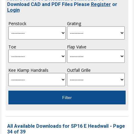
Download CAD and PDF Files Please
Register
or
Login
Penstock
Grating
Toe
Flap Valve
Kee Klamp Handrails
Outfall Grille
All Available Downloads for SP16 E Headwall - Page
34 of 39