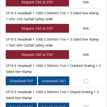
Request CAD & PDF
N/A
SP16 E Headwall + 1000 x 500mm Toe + 3 Sided Kee Klamp
+ Sfa1 525 Outfall Safety Grille
Request CAD & PDF
N/A
SP16 E Headwall + 1000 x 500mm Toe + 3 Sided Kee Klamp
+ Sfa1 600 Outfall Safety Grille
Request CAD & PDF
N/A
SP16 E Headwall + 1000 x 500mm Toe + Cranked Grating + 3
Sided Kee Klamp
Download PDF
Download CAD
SP16 E Headwall + 1000 x 500mm Toe + Sloped Grating + 3
Sided Kee Klamp