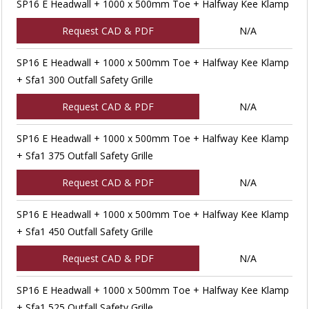
SP16 E Headwall + 1000 x 500mm Toe + Halfway Kee Klamp
Request CAD & PDF
N/A
SP16 E Headwall + 1000 x 500mm Toe + Halfway Kee Klamp
+ Sfa1 300 Outfall Safety Grille
Request CAD & PDF
N/A
SP16 E Headwall + 1000 x 500mm Toe + Halfway Kee Klamp
+ Sfa1 375 Outfall Safety Grille
Request CAD & PDF
N/A
SP16 E Headwall + 1000 x 500mm Toe + Halfway Kee Klamp
+ Sfa1 450 Outfall Safety Grille
Request CAD & PDF
N/A
SP16 E Headwall + 1000 x 500mm Toe + Halfway Kee Klamp
+ Sfa1 525 Outfall Safety Grille