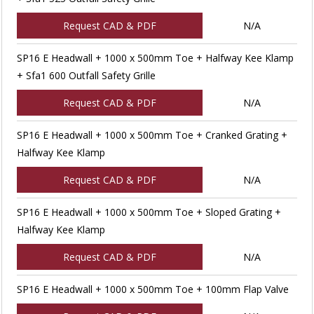
Request CAD & PDF
N/A
SP16 E Headwall + 1000 x 500mm Toe + Halfway Kee Klamp
+ Sfa1 600 Outfall Safety Grille
Request CAD & PDF
N/A
SP16 E Headwall + 1000 x 500mm Toe + Cranked Grating +
Halfway Kee Klamp
Request CAD & PDF
N/A
SP16 E Headwall + 1000 x 500mm Toe + Sloped Grating +
Halfway Kee Klamp
Request CAD & PDF
N/A
SP16 E Headwall + 1000 x 500mm Toe + 100mm Flap Valve