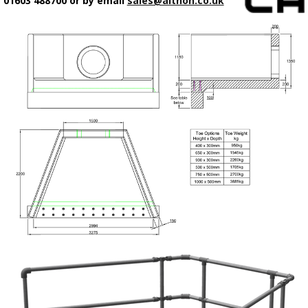
01603 488700 or by email
sales@althon.co.uk