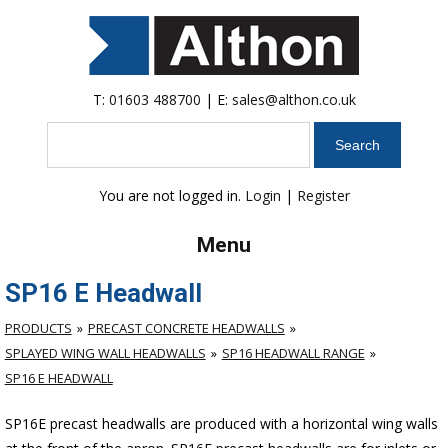
T:
01603 488700
| E:
sales@althon.co.uk
Search
You are not logged in.
Login
|
Register
Menu
SP16 E Headwall
PRODUCTS
PRECAST CONCRETE HEADWALLS
SPLAYED WING WALL HEADWALLS
SP16 HEADWALL RANGE
SP16 E HEADWALL
SP16E precast headwalls are produced with a horizontal wing walls