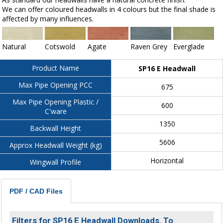
We can offer coloured headwalls in 4 colours but the final shade is
affected by many influences.
Natural
Cotswold
Agate
Raven Grey
Everglade
Product Name
SP16 E Headwall
Max Pipe Opening PCC
675
Max Pipe Opening Plastic /
600
C'ware
1350
Backwall Height
5606
Approx Headwall Weight (kg)
Horizontal
Wingwall Profile
PDF / CAD Files
Filters for SP16 E Headwall Downloads. To