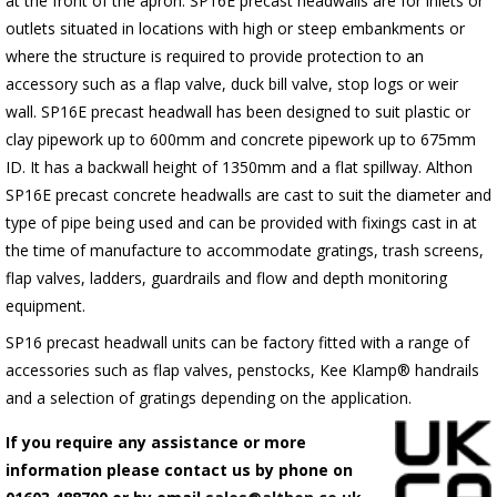
at the front of the apron.
SP16E
precast headwalls are for inlets or
outlets situated in locations with high or steep embankments or
where the structure is required to provide protection to an
accessory such as a flap valve, duck bill valve, stop logs or weir
wall.
SP16E
precast headwall has been designed to suit plastic or
clay pipework up to 600mm and concrete pipework up to 675mm
ID. It has a backwall height of 1350mm and a flat spillway. Althon
SP16E
precast concrete headwalls are cast to suit the diameter and
type of pipe being used and can be provided with fixings cast in at
the time of manufacture to accommodate gratings, trash screens,
flap valves, ladders, guardrails and flow and depth monitoring
equipment.
SP16 precast headwall units can be factory fitted with a range of
accessories such as flap valves, penstocks, Kee Klamp® handrails
and a selection of gratings depending on the application.
If you require any assistance or more
information please contact us by phone on