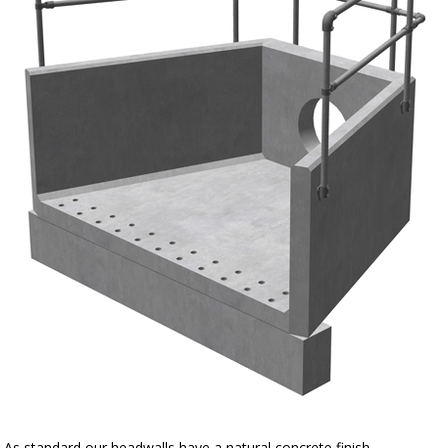
As standard our headwalls have a natural concrete finish.