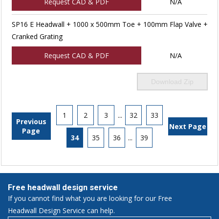
Request CAD & PDF
N/A
SP16 E Headwall + 1000 x 500mm Toe + 100mm Flap Valve +
Cranked Grating
Request CAD & PDF
N/A
Download Zip
1
2
3
...
32
33
Previous
Next Page
Page
34
35
36
...
39
Free headwall design service
If you cannot find what you are looking for our Free
Headwall Design Service can help.