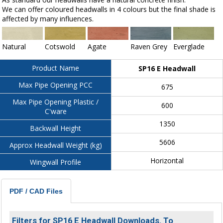
We can offer coloured headwalls in 4 colours but the final shade is
affected by many influences.
Natural
Cotswold
Agate
Raven Grey
Everglade
Product Name
SP16 E Headwall
Max Pipe Opening PCC
675
Max Pipe Opening Plastic /
600
C'ware
1350
Backwall Height
5606
Approx Headwall Weight (kg)
Horizontal
Wingwall Profile
PDF / CAD Files
Filters for SP16 E Headwall Downloads. To