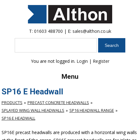
T:
01603 488700
| E:
sales@althon.co.uk
Search
You are not logged in.
Login
|
Register
Menu
SP16 E Headwall
PRODUCTS
PRECAST CONCRETE HEADWALLS
SPLAYED WING WALL HEADWALLS
SP16 HEADWALL RANGE
SP16 E HEADWALL
SP16E precast headwalls are produced with a horizontal wing walls