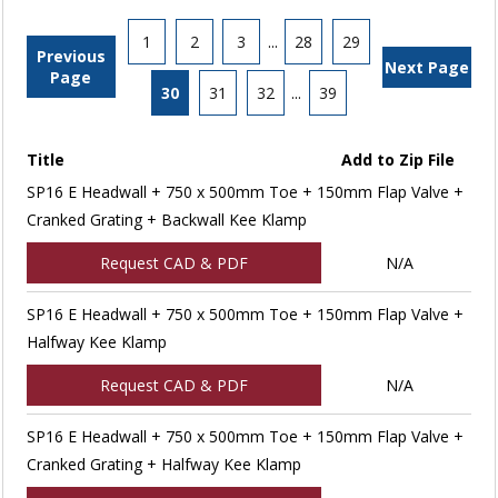
1
2
3
...
28
29
Previous
Next Page
Page
30
31
32
...
39
Title
Add to Zip File
SP16 E Headwall + 750 x 500mm Toe + 150mm Flap Valve +
Cranked Grating + Backwall Kee Klamp
Request CAD & PDF
N/A
SP16 E Headwall + 750 x 500mm Toe + 150mm Flap Valve +
Halfway Kee Klamp
Request CAD & PDF
N/A
SP16 E Headwall + 750 x 500mm Toe + 150mm Flap Valve +
Cranked Grating + Halfway Kee Klamp