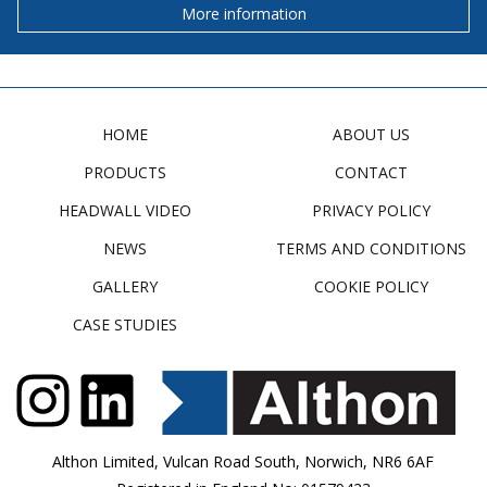
More information
HOME
ABOUT US
PRODUCTS
CONTACT
HEADWALL VIDEO
PRIVACY POLICY
NEWS
TERMS AND CONDITIONS
GALLERY
COOKIE POLICY
CASE STUDIES
Althon Limited, Vulcan Road South, Norwich, NR6 6AF