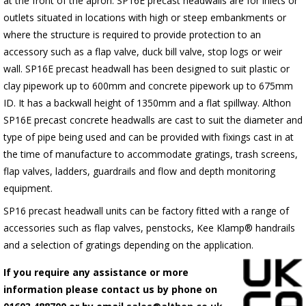
at the front of the apron.
SP16E
precast headwalls are for inlets or
outlets situated in locations with high or steep embankments or
where the structure is required to provide protection to an
accessory such as a flap valve, duck bill valve, stop logs or weir
wall.
SP16E
precast headwall has been designed to suit plastic or
clay pipework up to 600mm and concrete pipework up to 675mm
ID. It has a backwall height of 1350mm and a flat spillway. Althon
SP16E
precast concrete headwalls are cast to suit the diameter and
type of pipe being used and can be provided with fixings cast in at
the time of manufacture to accommodate gratings, trash screens,
flap valves, ladders, guardrails and flow and depth monitoring
equipment.
SP16 precast headwall units can be factory fitted with a range of
accessories such as flap valves, penstocks, Kee Klamp® handrails
and a selection of gratings depending on the application.
If you require any assistance or more
information please contact us by phone on