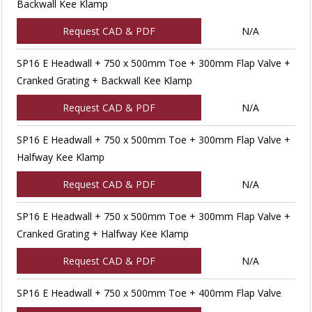
Backwall Kee Klamp
Request CAD & PDF
N/A
SP16 E Headwall + 750 x 500mm Toe + 300mm Flap Valve +
Cranked Grating + Backwall Kee Klamp
Request CAD & PDF
N/A
SP16 E Headwall + 750 x 500mm Toe + 300mm Flap Valve +
Halfway Kee Klamp
Request CAD & PDF
N/A
SP16 E Headwall + 750 x 500mm Toe + 300mm Flap Valve +
Cranked Grating + Halfway Kee Klamp
Request CAD & PDF
N/A
SP16 E Headwall + 750 x 500mm Toe + 400mm Flap Valve