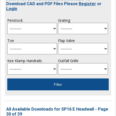
Download CAD and PDF Files Please
Register
or
Login
Penstock
Grating
Toe
Flap Valve
Kee Klamp Handrails
Outfall Grille
All Available Downloads for SP16 E Headwall - Page
30 of 39