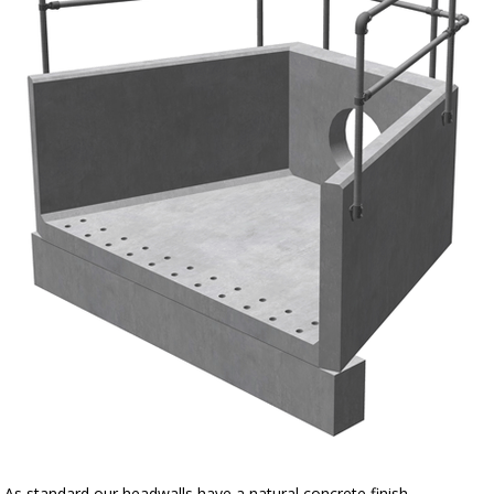
As standard our headwalls have a natural concrete finish.