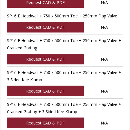
Request CAD & PDF
N/A
SP16 E Headwall + 750 x 500mm Toe + 250mm Flap Valve
Request CAD & PDF
N/A
SP16 E Headwall + 750 x 500mm Toe + 250mm Flap Valve +
Cranked Grating
Request CAD & PDF
N/A
SP16 E Headwall + 750 x 500mm Toe + 250mm Flap Valve +
3 Sided Kee Klamp
Request CAD & PDF
N/A
SP16 E Headwall + 750 x 500mm Toe + 250mm Flap Valve +
Cranked Grating + 3 Sided Kee Klamp
Request CAD & PDF
N/A