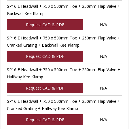
SP16 E Headwall + 750 x 500mm Toe + 250mm Flap Valve +
Backwall Kee Klamp
Request CAD & PDF
N/A
SP16 E Headwall + 750 x 500mm Toe + 250mm Flap Valve +
Cranked Grating + Backwall Kee Klamp
Request CAD & PDF
N/A
SP16 E Headwall + 750 x 500mm Toe + 250mm Flap Valve +
Halfway Kee Klamp
Request CAD & PDF
N/A
SP16 E Headwall + 750 x 500mm Toe + 250mm Flap Valve +
Cranked Grating + Halfway Kee Klamp
Request CAD & PDF
N/A