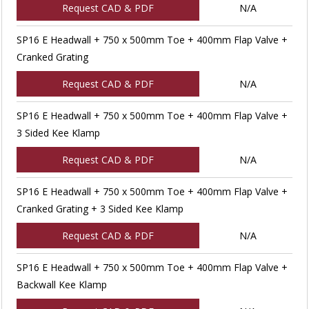
Request CAD & PDF
N/A
SP16 E Headwall + 750 x 500mm Toe + 400mm Flap Valve +
Cranked Grating
Request CAD & PDF
N/A
SP16 E Headwall + 750 x 500mm Toe + 400mm Flap Valve +
3 Sided Kee Klamp
Request CAD & PDF
N/A
SP16 E Headwall + 750 x 500mm Toe + 400mm Flap Valve +
Cranked Grating + 3 Sided Kee Klamp
Request CAD & PDF
N/A
SP16 E Headwall + 750 x 500mm Toe + 400mm Flap Valve +
Backwall Kee Klamp