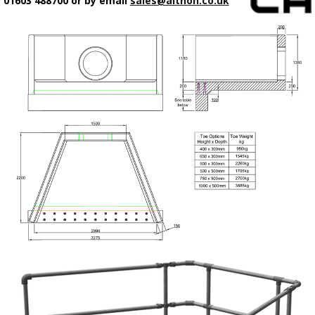
01603 488700 or by email
sales@althon.co.uk