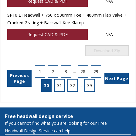
Request CAD & PDF
N/A
SP16 E Headwall + 750 x 500mm Toe + 400mm Flap Valve +
Cranked Grating + Backwall Kee Klamp
Request CAD & PDF
N/A
Download Zip
1
2
3
...
28
29
Previous
Next Page
Page
30
31
32
...
39
Free headwall design service
If you cannot find what you are looking for our Free
Headwall Design Service can help.