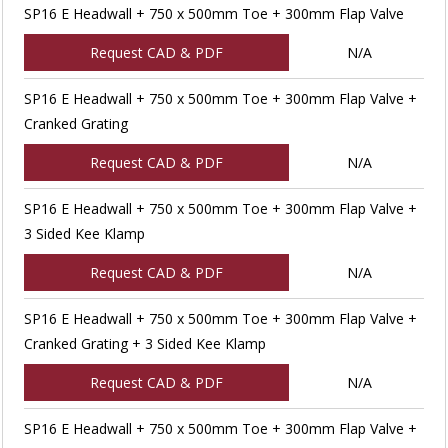
SP16 E Headwall + 750 x 500mm Toe + 300mm Flap Valve
Request CAD & PDF
N/A
SP16 E Headwall + 750 x 500mm Toe + 300mm Flap Valve +
Cranked Grating
Request CAD & PDF
N/A
SP16 E Headwall + 750 x 500mm Toe + 300mm Flap Valve +
3 Sided Kee Klamp
Request CAD & PDF
N/A
SP16 E Headwall + 750 x 500mm Toe + 300mm Flap Valve +
Cranked Grating + 3 Sided Kee Klamp
Request CAD & PDF
N/A
SP16 E Headwall + 750 x 500mm Toe + 300mm Flap Valve +