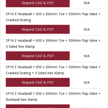
Request CAD & PDF
N/A
SP16 E Headwall + 650 x 300mm Toe + 500mm Flap Valve +
Cranked Grating
Request CAD & PDF
N/A
SP16 E Headwall + 650 x 300mm Toe + 500mm Flap Valve +
3 Sided Kee Klamp
Request CAD & PDF
N/A
SP16 E Headwall + 650 x 300mm Toe + 500mm Flap Valve +
Cranked Grating + 3 Sided Kee Klamp
Request CAD & PDF
N/A
SP16 E Headwall + 650 x 300mm Toe + 500mm Flap Valve +
Backwall Kee Klamp