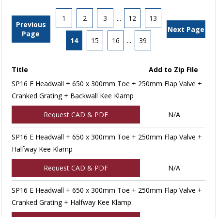
1
2
3
...
12
13
Previous
Next Page
Page
14
15
16
...
39
Title
Add to Zip File
SP16 E Headwall + 650 x 300mm Toe + 250mm Flap Valve +
Cranked Grating + Backwall Kee Klamp
Request CAD & PDF
N/A
SP16 E Headwall + 650 x 300mm Toe + 250mm Flap Valve +
Halfway Kee Klamp
Request CAD & PDF
N/A
SP16 E Headwall + 650 x 300mm Toe + 250mm Flap Valve +
Cranked Grating + Halfway Kee Klamp