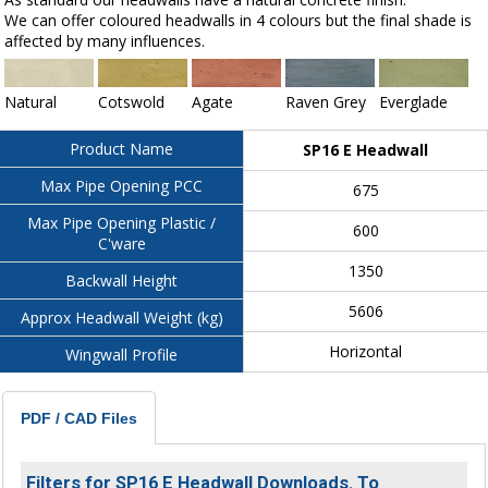
We can offer coloured headwalls in 4 colours but the final shade is
affected by many influences.
Natural
Cotswold
Agate
Raven Grey
Everglade
Product Name
SP16 E Headwall
Max Pipe Opening PCC
675
Max Pipe Opening Plastic /
600
C'ware
1350
Backwall Height
5606
Approx Headwall Weight (kg)
Horizontal
Wingwall Profile
PDF / CAD Files
Filters for SP16 E Headwall Downloads. To