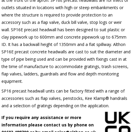
at the front of the apron.
SP16E
precast headwalls are for inlets or
outlets situated in locations with high or steep embankments or
where the structure is required to provide protection to an
accessory such as a flap valve, duck bill valve, stop logs or weir
wall.
SP16E
precast headwall has been designed to suit plastic or
clay pipework up to 600mm and concrete pipework up to 675mm
ID. It has a backwall height of 1350mm and a flat spillway. Althon
SP16E
precast concrete headwalls are cast to suit the diameter and
type of pipe being used and can be provided with fixings cast in at
the time of manufacture to accommodate gratings, trash screens,
flap valves, ladders, guardrails and flow and depth monitoring
equipment.
SP16 precast headwall units can be factory fitted with a range of
accessories such as flap valves, penstocks, Kee Klamp® handrails
and a selection of gratings depending on the application.
If you require any assistance or more
information please contact us by phone on