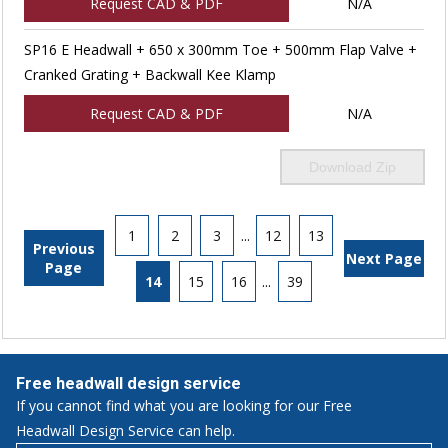
Request CAD & PDF
N/A
SP16 E Headwall + 650 x 300mm Toe + 500mm Flap Valve +
Cranked Grating + Backwall Kee Klamp
Request CAD & PDF
N/A
Download Zip
1
2
3
...
12
13
Previous
Next Page
Page
14
15
16
...
39
Free headwall design service
If you cannot find what you are looking for our Free
Headwall Design Service can help.