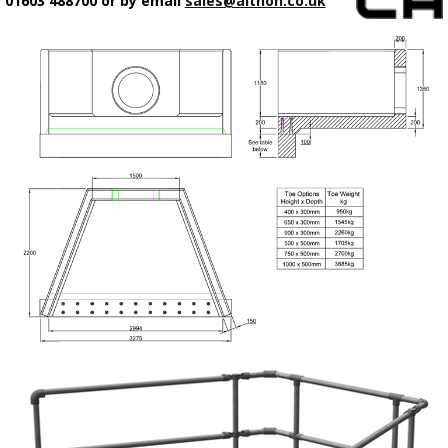
01603 488700 or by email
sales@althon.co.uk