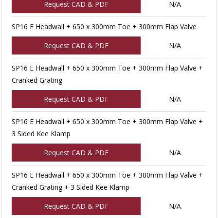
Request CAD & PDF
N/A
SP16 E Headwall + 650 x 300mm Toe + 300mm Flap Valve
Request CAD & PDF
N/A
SP16 E Headwall + 650 x 300mm Toe + 300mm Flap Valve +
Cranked Grating
Request CAD & PDF
N/A
SP16 E Headwall + 650 x 300mm Toe + 300mm Flap Valve +
3 Sided Kee Klamp
Request CAD & PDF
N/A
SP16 E Headwall + 650 x 300mm Toe + 300mm Flap Valve +
Cranked Grating + 3 Sided Kee Klamp
Request CAD & PDF
N/A