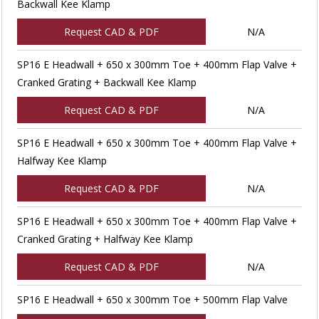
Backwall Kee Klamp
Request CAD & PDF
N/A
SP16 E Headwall + 650 x 300mm Toe + 400mm Flap Valve +
Cranked Grating + Backwall Kee Klamp
Request CAD & PDF
N/A
SP16 E Headwall + 650 x 300mm Toe + 400mm Flap Valve +
Halfway Kee Klamp
Request CAD & PDF
N/A
SP16 E Headwall + 650 x 300mm Toe + 400mm Flap Valve +
Cranked Grating + Halfway Kee Klamp
Request CAD & PDF
N/A
SP16 E Headwall + 650 x 300mm Toe + 500mm Flap Valve