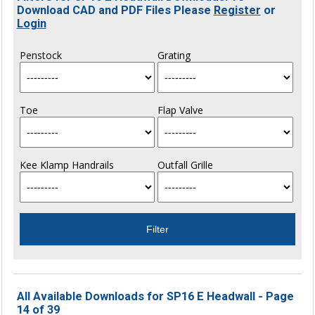
Download CAD and PDF Files Please
Register
or
Login
Penstock
Grating
Toe
Flap Valve
Kee Klamp Handrails
Outfall Grille
All Available Downloads for SP16 E Headwall - Page
14 of 39