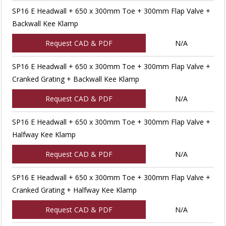
SP16 E Headwall + 650 x 300mm Toe + 300mm Flap Valve +
Backwall Kee Klamp
Request CAD & PDF
N/A
SP16 E Headwall + 650 x 300mm Toe + 300mm Flap Valve +
Cranked Grating + Backwall Kee Klamp
Request CAD & PDF
N/A
SP16 E Headwall + 650 x 300mm Toe + 300mm Flap Valve +
Halfway Kee Klamp
Request CAD & PDF
N/A
SP16 E Headwall + 650 x 300mm Toe + 300mm Flap Valve +
Cranked Grating + Halfway Kee Klamp
Request CAD & PDF
N/A