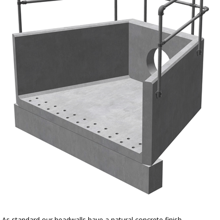
As standard our headwalls have a natural concrete finish.