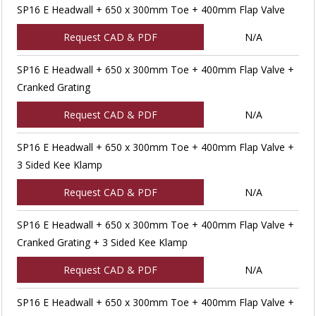
SP16 E Headwall + 650 x 300mm Toe + 400mm Flap Valve
Request CAD & PDF
N/A
SP16 E Headwall + 650 x 300mm Toe + 400mm Flap Valve +
Cranked Grating
Request CAD & PDF
N/A
SP16 E Headwall + 650 x 300mm Toe + 400mm Flap Valve +
3 Sided Kee Klamp
Request CAD & PDF
N/A
SP16 E Headwall + 650 x 300mm Toe + 400mm Flap Valve +
Cranked Grating + 3 Sided Kee Klamp
Request CAD & PDF
N/A
SP16 E Headwall + 650 x 300mm Toe + 400mm Flap Valve +