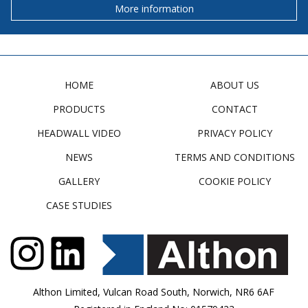
More information
HOME
ABOUT US
PRODUCTS
CONTACT
HEADWALL VIDEO
PRIVACY POLICY
NEWS
TERMS AND CONDITIONS
GALLERY
COOKIE POLICY
CASE STUDIES
Althon Limited, Vulcan Road South, Norwich, NR6 6AF