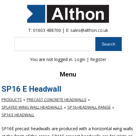
T:
01603 488700
| E:
sales@althon.co.uk
Search
You are not logged in.
Login
|
Register
Menu
SP16 E Headwall
PRODUCTS
PRECAST CONCRETE HEADWALLS
SPLAYED WING WALL HEADWALLS
SP16 HEADWALL RANGE
SP16 E HEADWALL
SP16E precast headwalls are produced with a horizontal wing walls