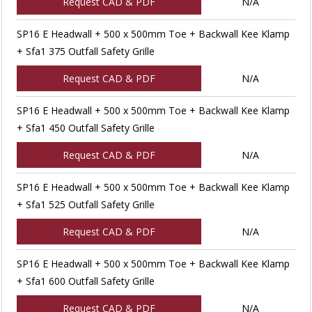
Request CAD & PDF
N/A
SP16 E Headwall + 500 x 500mm Toe + Backwall Kee Klamp
+ Sfa1 375 Outfall Safety Grille
Request CAD & PDF
N/A
SP16 E Headwall + 500 x 500mm Toe + Backwall Kee Klamp
+ Sfa1 450 Outfall Safety Grille
Request CAD & PDF
N/A
SP16 E Headwall + 500 x 500mm Toe + Backwall Kee Klamp
+ Sfa1 525 Outfall Safety Grille
Request CAD & PDF
N/A
SP16 E Headwall + 500 x 500mm Toe + Backwall Kee Klamp
+ Sfa1 600 Outfall Safety Grille
Request CAD & PDF
N/A