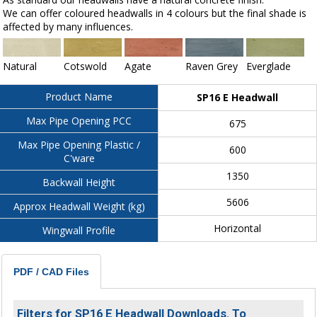
We can offer coloured headwalls in 4 colours but the final shade is
affected by many influences.
Natural
Cotswold
Agate
Raven Grey
Everglade
Product Name
SP16 E Headwall
Max Pipe Opening PCC
675
Max Pipe Opening Plastic /
600
C'ware
1350
Backwall Height
5606
Approx Headwall Weight (kg)
Horizontal
Wingwall Profile
PDF / CAD Files
Filters for SP16 E Headwall Downloads. To