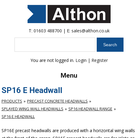
T:
01603 488700
| E:
sales@althon.co.uk
Search
You are not logged in.
Login
|
Register
Menu
SP16 E Headwall
PRODUCTS
PRECAST CONCRETE HEADWALLS
SPLAYED WING WALL HEADWALLS
SP16 HEADWALL RANGE
SP16 E HEADWALL
SP16E precast headwalls are produced with a horizontal wing walls