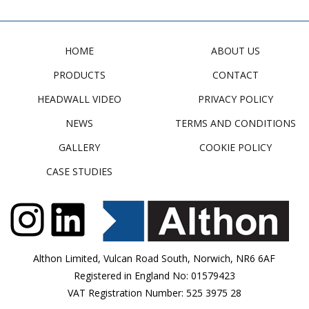
HOME
ABOUT US
PRODUCTS
CONTACT
HEADWALL VIDEO
PRIVACY POLICY
NEWS
TERMS AND CONDITIONS
GALLERY
COOKIE POLICY
CASE STUDIES
Althon Limited, Vulcan Road South, Norwich, NR6 6AF
Registered in England No: 01579423
VAT Registration Number: 525 3975 28