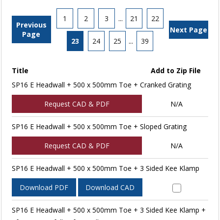
1
2
3
...
21
22
Previous
Next Page
Page
23
24
25
...
39
Title
Add to Zip File
SP16 E Headwall + 500 x 500mm Toe + Cranked Grating
Request CAD & PDF
N/A
SP16 E Headwall + 500 x 500mm Toe + Sloped Grating
Request CAD & PDF
N/A
SP16 E Headwall + 500 x 500mm Toe + 3 Sided Kee Klamp
Download PDF
Download CAD
SP16 E Headwall + 500 x 500mm Toe + 3 Sided Kee Klamp +