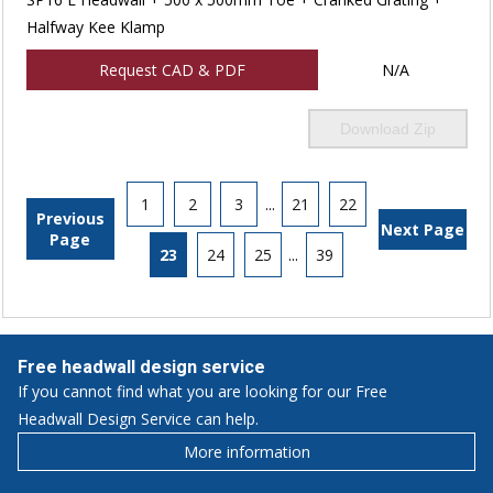
Halfway Kee Klamp
Request CAD & PDF
N/A
Download Zip
1
2
3
...
21
22
Previous
Next Page
Page
23
24
25
...
39
Free headwall design service
If you cannot find what you are looking for our Free
Headwall Design Service can help.
More information