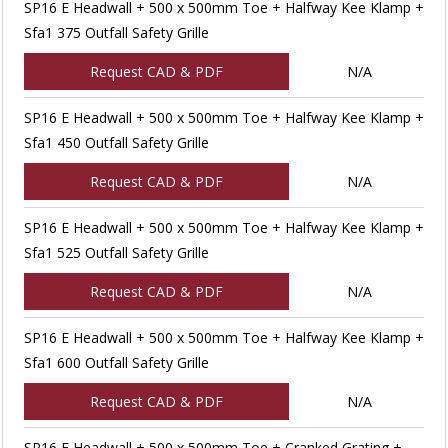
SP16 E Headwall + 500 x 500mm Toe + Halfway Kee Klamp +
Sfa1 375 Outfall Safety Grille
Request CAD & PDF
N/A
SP16 E Headwall + 500 x 500mm Toe + Halfway Kee Klamp +
Sfa1 450 Outfall Safety Grille
Request CAD & PDF
N/A
SP16 E Headwall + 500 x 500mm Toe + Halfway Kee Klamp +
Sfa1 525 Outfall Safety Grille
Request CAD & PDF
N/A
SP16 E Headwall + 500 x 500mm Toe + Halfway Kee Klamp +
Sfa1 600 Outfall Safety Grille
Request CAD & PDF
N/A
SP16 E Headwall + 500 x 500mm Toe + Cranked Grating +