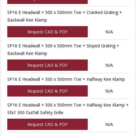
SP16 E Headwall + 500 x 500mm Toe + Cranked Grating +
Backwall Kee Klamp
Request CAD & PDF
N/A
SP16 E Headwall + 500 x 500mm Toe + Sloped Grating +
Backwall Kee Klamp
Request CAD & PDF
N/A
SP16 E Headwall + 500 x 500mm Toe + Halfway Kee Klamp
Request CAD & PDF
N/A
SP16 E Headwall + 500 x 500mm Toe + Halfway Kee Klamp +
Sfa1 300 Outfall Safety Grille
Request CAD & PDF
N/A