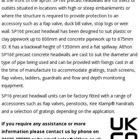
at the front of the apron.
SP16E
precast headwalls are for inlets or
outlets situated in locations with high or steep embankments or
where the structure is required to provide protection to an
accessory such as a flap valve, duck bill valve, stop logs or weir
wall.
SP16E
precast headwall has been designed to suit plastic or
clay pipework up to 600mm and concrete pipework up to 675mm
ID. It has a backwall height of 1350mm and a flat spillway. Althon
SP16E
precast concrete headwalls are cast to suit the diameter and
type of pipe being used and can be provided with fixings cast in at
the time of manufacture to accommodate gratings, trash screens,
flap valves, ladders, guardrails and flow and depth monitoring
equipment.
SP16 precast headwall units can be factory fitted with a range of
accessories such as flap valves, penstocks, Kee Klamp® handrails
and a selection of gratings depending on the application.
If you require any assistance or more
information please contact us by phone on