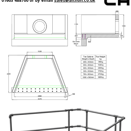
01603 488700 or by email
sales@althon.co.uk