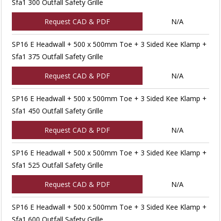
Sfa1 300 Outfall Safety Grille
Request CAD & PDF
N/A
SP16 E Headwall + 500 x 500mm Toe + 3 Sided Kee Klamp +
Sfa1 375 Outfall Safety Grille
Request CAD & PDF
N/A
SP16 E Headwall + 500 x 500mm Toe + 3 Sided Kee Klamp +
Sfa1 450 Outfall Safety Grille
Request CAD & PDF
N/A
SP16 E Headwall + 500 x 500mm Toe + 3 Sided Kee Klamp +
Sfa1 525 Outfall Safety Grille
Request CAD & PDF
N/A
SP16 E Headwall + 500 x 500mm Toe + 3 Sided Kee Klamp +
Sfa1 600 Outfall Safety Grille