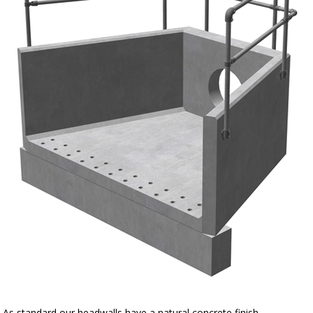
As standard our headwalls have a natural concrete finish.