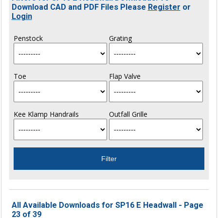
Download CAD and PDF Files Please
Register
or
Login
Penstock
Grating
Toe
Flap Valve
Kee Klamp Handrails
Outfall Grille
All Available Downloads for SP16 E Headwall - Page
23 of 39