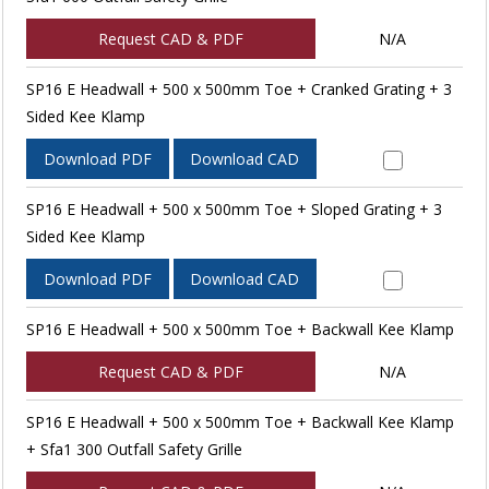
Request CAD & PDF
N/A
SP16 E Headwall + 500 x 500mm Toe + Cranked Grating + 3
Sided Kee Klamp
Download PDF
Download CAD
SP16 E Headwall + 500 x 500mm Toe + Sloped Grating + 3
Sided Kee Klamp
Download PDF
Download CAD
SP16 E Headwall + 500 x 500mm Toe + Backwall Kee Klamp
Request CAD & PDF
N/A
SP16 E Headwall + 500 x 500mm Toe + Backwall Kee Klamp
+ Sfa1 300 Outfall Safety Grille