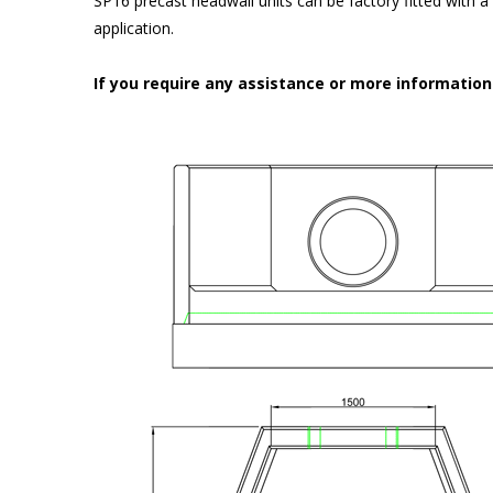
SP16 precast headwall units can be factory fitted with 
application.
If you require any assistance or more informatio