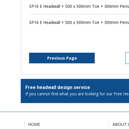
SP16 E Headwall + 500 x 500mm Toe + 300mm Pens
SP16 E Headwall + 500 x 500mm Toe + 300mm Penst
Previous Page
Free headwall design service
If you cannot find what you are looking for our Free He
HOME
ABOUT 