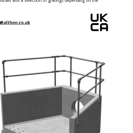
drails and a selection of gratings depending on the
@althon.co.uk