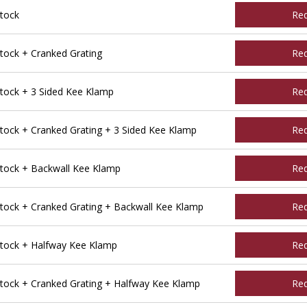
tock
Re
ock + Cranked Grating
Re
ock + 3 Sided Kee Klamp
Re
ck + Cranked Grating + 3 Sided Kee Klamp
Re
ock + Backwall Kee Klamp
Re
ock + Cranked Grating + Backwall Kee Klamp
Re
tock + Halfway Kee Klamp
Re
ock + Cranked Grating + Halfway Kee Klamp
Re