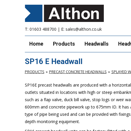
T:
01603 488700
| E:
sales@althon.co.uk
Home
Products
Headwalls
Head
SP16 E Headwall
PRODUCTS
PRECAST CONCRETE HEADWALLS
SPLAYED W
SP16E precast headwalls are produced with a horizontal 
outlets situated in locations with high or steep embank
such as a flap valve, duck bill valve, stop logs or weir wal
600mm and concrete pipework up to 675mm ID. It has a 
type of pipe being used and can be provided with fixings
depth monitoring equipment.