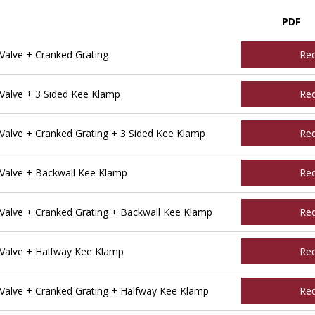
PDF
alve + Cranked Grating
Re
alve + 3 Sided Kee Klamp
Re
alve + Cranked Grating + 3 Sided Kee Klamp
Re
Valve + Backwall Kee Klamp
Re
alve + Cranked Grating + Backwall Kee Klamp
Re
Valve + Halfway Kee Klamp
Re
alve + Cranked Grating + Halfway Kee Klamp
Re