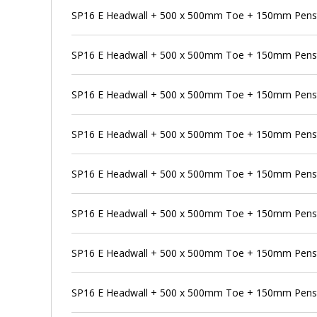
SP16 E Headwall + 500 x 500mm Toe + 150mm Pens
SP16 E Headwall + 500 x 500mm Toe + 150mm Penst
SP16 E Headwall + 500 x 500mm Toe + 150mm Penst
SP16 E Headwall + 500 x 500mm Toe + 150mm Pensto
SP16 E Headwall + 500 x 500mm Toe + 150mm Penst
SP16 E Headwall + 500 x 500mm Toe + 150mm Penst
SP16 E Headwall + 500 x 500mm Toe + 150mm Pens
SP16 E Headwall + 500 x 500mm Toe + 150mm Penst