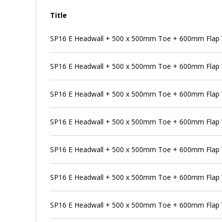
Title
SP16 E Headwall + 500 x 500mm Toe + 600mm Flap V
SP16 E Headwall + 500 x 500mm Toe + 600mm Flap V
SP16 E Headwall + 500 x 500mm Toe + 600mm Flap V
SP16 E Headwall + 500 x 500mm Toe + 600mm Flap 
SP16 E Headwall + 500 x 500mm Toe + 600mm Flap V
SP16 E Headwall + 500 x 500mm Toe + 600mm Flap 
SP16 E Headwall + 500 x 500mm Toe + 600mm Flap V