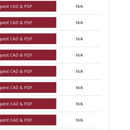
quest CAD & PDF
N/A
quest CAD & PDF
N/A
quest CAD & PDF
N/A
quest CAD & PDF
N/A
quest CAD & PDF
N/A
quest CAD & PDF
N/A
quest CAD & PDF
N/A
quest CAD & PDF
N/A