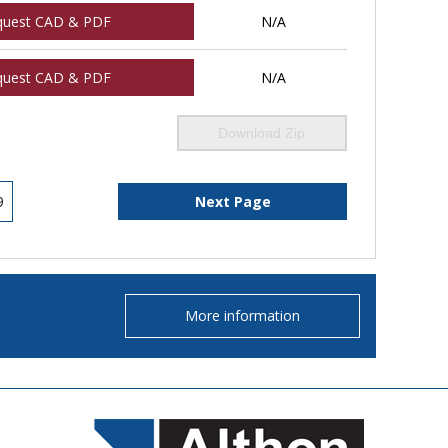
quest CAD & PDF
N/A
quest CAD & PDF
N/A
Download Zip
9
Next Page
More information