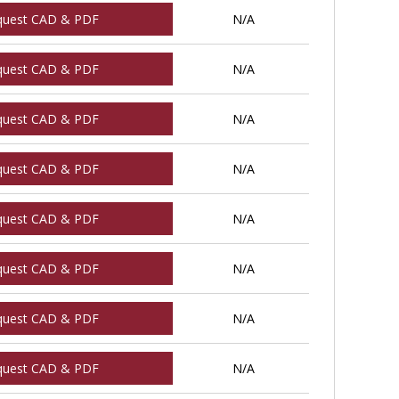
quest CAD & PDF
N/A
quest CAD & PDF
N/A
quest CAD & PDF
N/A
quest CAD & PDF
N/A
quest CAD & PDF
N/A
quest CAD & PDF
N/A
quest CAD & PDF
N/A
quest CAD & PDF
N/A