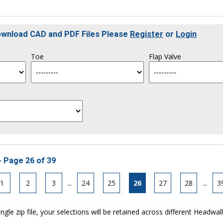
Download CAD and PDF Files Please
Register
or
Login
Toe
Flap Valve
- Page 26 of 39
1
2
3
...
24
25
26
27
28
...
3
ngle zip file, your selections will be retained across different Headwal