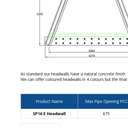
As standard our headwalls have a natural concrete finish.
We can offer coloured headwalls in 4 colours but the final
Product Name
Max Pipe Opening PCC
SP16 E Headwall
675