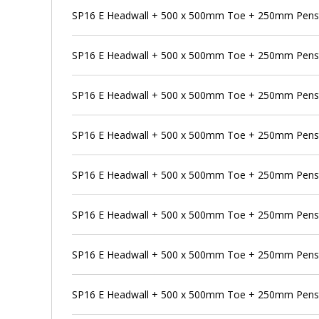
SP16 E Headwall + 500 x 500mm Toe + 250mm Pens
SP16 E Headwall + 500 x 500mm Toe + 250mm Penst
SP16 E Headwall + 500 x 500mm Toe + 250mm Penst
SP16 E Headwall + 500 x 500mm Toe + 250mm Pensto
SP16 E Headwall + 500 x 500mm Toe + 250mm Penst
SP16 E Headwall + 500 x 500mm Toe + 250mm Penst
SP16 E Headwall + 500 x 500mm Toe + 250mm Pens
SP16 E Headwall + 500 x 500mm Toe + 250mm Penst