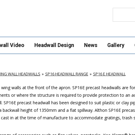
Search
wall Video
Headwall Design
News
Gallery
ING WALL HEADWALLS
SP16 HEADWALL RANGE
SP16 E HEADWALL
wing walls at the front of the apron.
SP16E
precast headwalls are for 
ments or where the structure is required to provide protection to an 
l.
SP16E
precast headwall has been designed to suit plastic or clay p
backwall height of 1350mm and a flat spillway. Althon
SP16E
precast
 cast in at the time of manufacture to accommodate gratings, trash sc