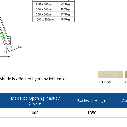
 shade is affected by many influences.
Natural
C
Max Pipe Opening Plastic /
Backwall Height
Ap
C'ware
600
1350