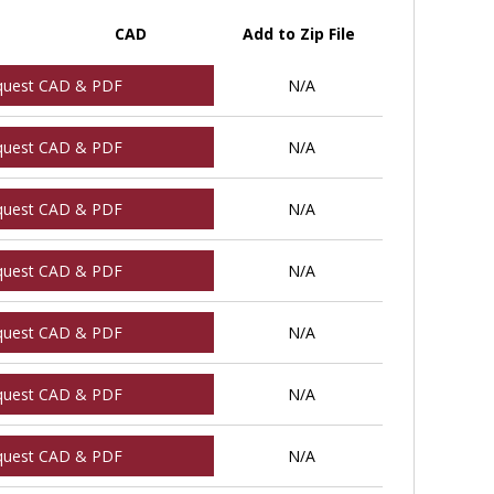
CAD
Add to Zip File
quest CAD & PDF
N/A
quest CAD & PDF
N/A
quest CAD & PDF
N/A
quest CAD & PDF
N/A
quest CAD & PDF
N/A
quest CAD & PDF
N/A
quest CAD & PDF
N/A