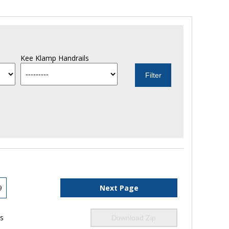
Kee Klamp Handrails
9
Next Page
ls
Download Zip