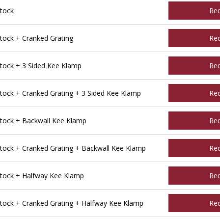
tock
Re
ock + Cranked Grating
Re
ock + 3 Sided Kee Klamp
Re
ck + Cranked Grating + 3 Sided Kee Klamp
Re
ock + Backwall Kee Klamp
Re
ock + Cranked Grating + Backwall Kee Klamp
Re
tock + Halfway Kee Klamp
Re
ock + Cranked Grating + Halfway Kee Klamp
Re