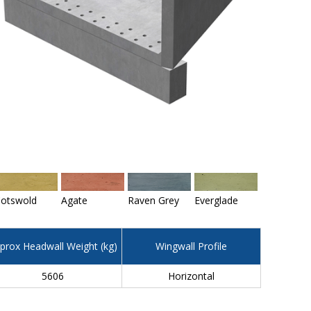
otswold
Agate
Raven Grey
Everglade
prox Headwall Weight (kg)
Wingwall Profile
5606
Horizontal