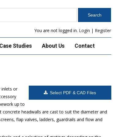
You are not logged in.
Login
|
Register
Case Studies
About Us
Contact
inlets or
Select PDF & CAD Files
accessory
ipework up to
 concrete headwalls are cast to suit the diameter and
reens, flap valves, ladders, guardrails and flow and