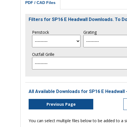
PDF / CAD Files
Filters for SP16 E Headwall Downloads. To 
Penstock
Grating
Outfall Grille
All Available Downloads for SP16 E Headwall 
Previous Page
You can select multiple files below to be added to a si