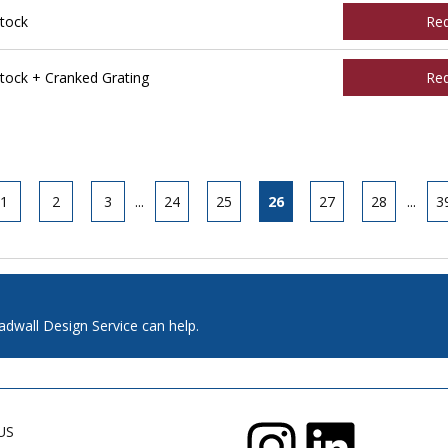
tock
Re
ock + Cranked Grating
Re
1
2
3
...
24
25
26
27
28
...
3
adwall Design Service can help.
US