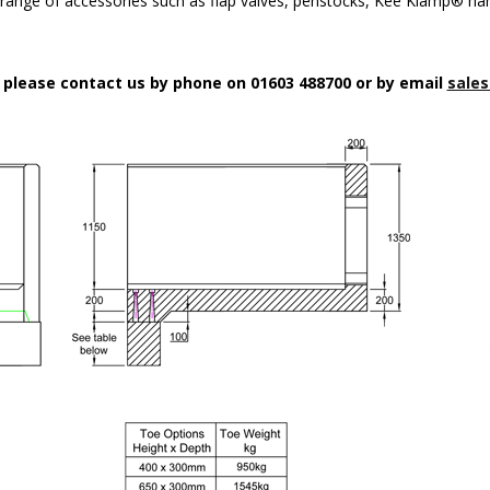
a range of accessories such as flap valves, penstocks, Kee Klamp® han
n please contact us by phone on 01603 488700 or by email
sales