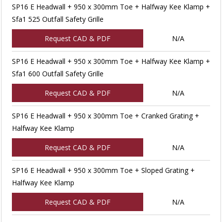
SP16 E Headwall + 950 x 300mm Toe + Halfway Kee Klamp +
Sfa1 525 Outfall Safety Grille
Request CAD & PDF
N/A
SP16 E Headwall + 950 x 300mm Toe + Halfway Kee Klamp +
Sfa1 600 Outfall Safety Grille
Request CAD & PDF
N/A
SP16 E Headwall + 950 x 300mm Toe + Cranked Grating +
Halfway Kee Klamp
Request CAD & PDF
N/A
SP16 E Headwall + 950 x 300mm Toe + Sloped Grating +
Halfway Kee Klamp
Request CAD & PDF
N/A