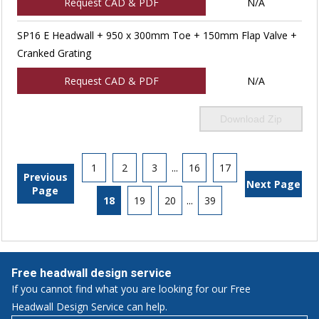
Request CAD & PDF
N/A
SP16 E Headwall + 950 x 300mm Toe + 150mm Flap Valve +
Cranked Grating
Request CAD & PDF
N/A
Download Zip
1
2
3
...
16
17
Previous
Next Page
Page
18
19
20
...
39
Free headwall design service
If you cannot find what you are looking for our Free
Headwall Design Service can help.