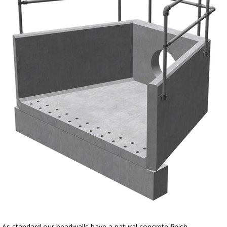
As standard our headwalls have a natural concrete finish.