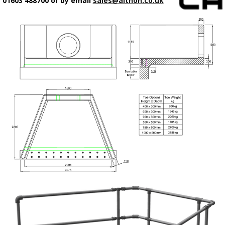
01603 488700 or by email
sales@althon.co.uk