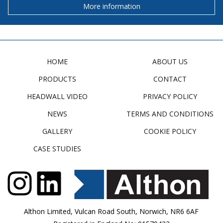
More information
HOME
ABOUT US
PRODUCTS
CONTACT
HEADWALL VIDEO
PRIVACY POLICY
NEWS
TERMS AND CONDITIONS
GALLERY
COOKIE POLICY
CASE STUDIES
Althon Limited, Vulcan Road South, Norwich, NR6 6AF