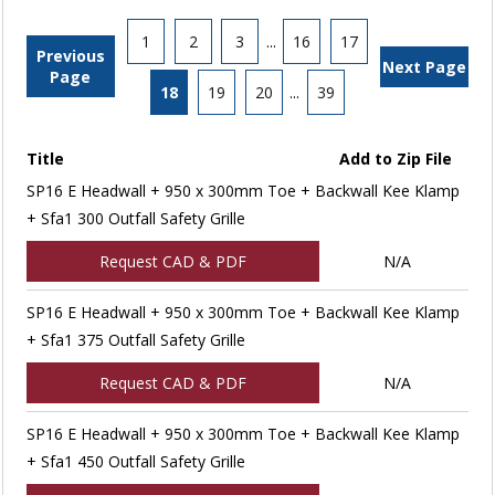
1
2
3
...
16
17
Previous
Next Page
Page
18
19
20
...
39
Title
Add to Zip File
SP16 E Headwall + 950 x 300mm Toe + Backwall Kee Klamp
+ Sfa1 300 Outfall Safety Grille
Request CAD & PDF
N/A
SP16 E Headwall + 950 x 300mm Toe + Backwall Kee Klamp
+ Sfa1 375 Outfall Safety Grille
Request CAD & PDF
N/A
SP16 E Headwall + 950 x 300mm Toe + Backwall Kee Klamp
+ Sfa1 450 Outfall Safety Grille