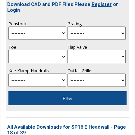
Download CAD and PDF Files Please
Register
or
Login
Penstock
Grating
Toe
Flap Valve
Kee Klamp Handrails
Outfall Grille
All Available Downloads for SP16 E Headwall - Page
18 of 39