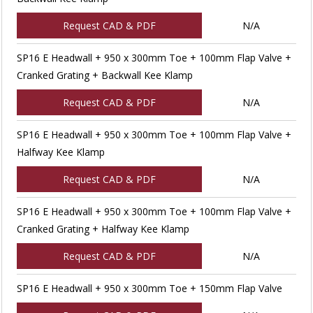
Request CAD & PDF
N/A
SP16 E Headwall + 950 x 300mm Toe + 100mm Flap Valve +
Cranked Grating + Backwall Kee Klamp
Request CAD & PDF
N/A
SP16 E Headwall + 950 x 300mm Toe + 100mm Flap Valve +
Halfway Kee Klamp
Request CAD & PDF
N/A
SP16 E Headwall + 950 x 300mm Toe + 100mm Flap Valve +
Cranked Grating + Halfway Kee Klamp
Request CAD & PDF
N/A
SP16 E Headwall + 950 x 300mm Toe + 150mm Flap Valve