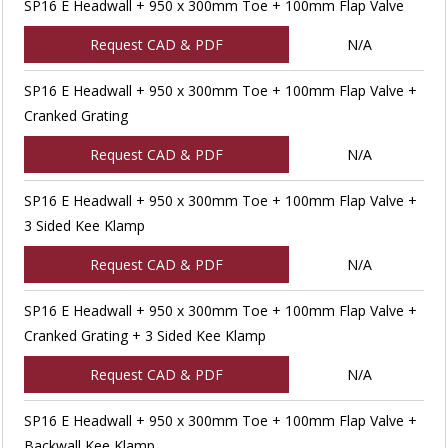
SP16 E Headwall + 950 x 300mm Toe + 100mm Flap Valve
Request CAD & PDF
N/A
SP16 E Headwall + 950 x 300mm Toe + 100mm Flap Valve +
Cranked Grating
Request CAD & PDF
N/A
SP16 E Headwall + 950 x 300mm Toe + 100mm Flap Valve +
3 Sided Kee Klamp
Request CAD & PDF
N/A
SP16 E Headwall + 950 x 300mm Toe + 100mm Flap Valve +
Cranked Grating + 3 Sided Kee Klamp
Request CAD & PDF
N/A
SP16 E Headwall + 950 x 300mm Toe + 100mm Flap Valve +
Backwall Kee Klamp