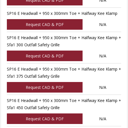
Request CAD & PDF
N/A
SP16 E Headwall + 950 x 300mm Toe + Halfway Kee Klamp
Request CAD & PDF
N/A
SP16 E Headwall + 950 x 300mm Toe + Halfway Kee Klamp +
Sfa1 300 Outfall Safety Grille
Request CAD & PDF
N/A
SP16 E Headwall + 950 x 300mm Toe + Halfway Kee Klamp +
Sfa1 375 Outfall Safety Grille
Request CAD & PDF
N/A
SP16 E Headwall + 950 x 300mm Toe + Halfway Kee Klamp +
Sfa1 450 Outfall Safety Grille
Request CAD & PDF
N/A