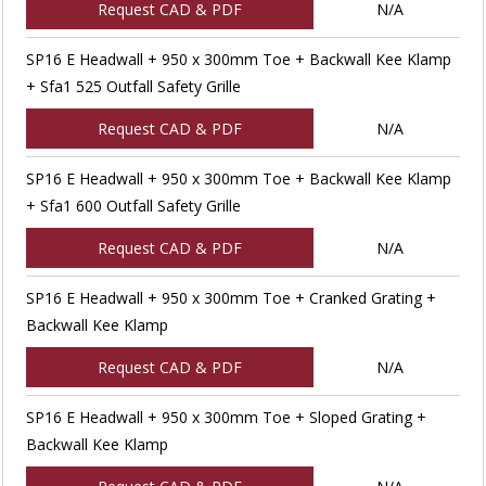
Request CAD & PDF
N/A
SP16 E Headwall + 950 x 300mm Toe + Backwall Kee Klamp
+ Sfa1 525 Outfall Safety Grille
Request CAD & PDF
N/A
SP16 E Headwall + 950 x 300mm Toe + Backwall Kee Klamp
+ Sfa1 600 Outfall Safety Grille
Request CAD & PDF
N/A
SP16 E Headwall + 950 x 300mm Toe + Cranked Grating +
Backwall Kee Klamp
Request CAD & PDF
N/A
SP16 E Headwall + 950 x 300mm Toe + Sloped Grating +
Backwall Kee Klamp