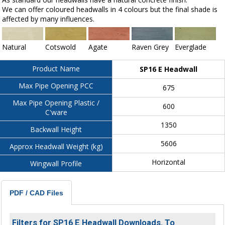
We can offer coloured headwalls in 4 colours but the final shade is
affected by many influences.
Natural
Cotswold
Agate
Raven Grey
Everglade
Product Name
SP16 E Headwall
Max Pipe Opening PCC
675
Max Pipe Opening Plastic /
600
C'ware
1350
Backwall Height
5606
Approx Headwall Weight (kg)
Horizontal
Wingwall Profile
PDF / CAD Files
Filters for SP16 E Headwall Downloads. To