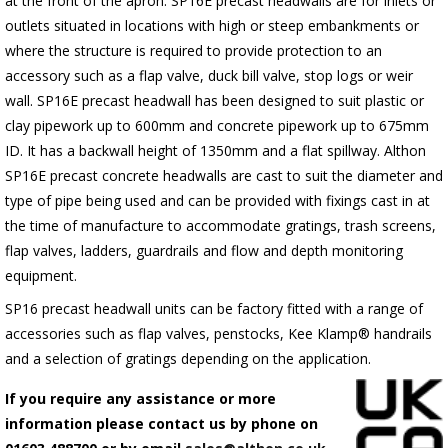
at the front of the apron.
SP16E
precast headwalls are for inlets or
outlets situated in locations with high or steep embankments or
where the structure is required to provide protection to an
accessory such as a flap valve, duck bill valve, stop logs or weir
wall.
SP16E
precast headwall has been designed to suit plastic or
clay pipework up to 600mm and concrete pipework up to 675mm
ID. It has a backwall height of 1350mm and a flat spillway. Althon
SP16E
precast concrete headwalls are cast to suit the diameter and
type of pipe being used and can be provided with fixings cast in at
the time of manufacture to accommodate gratings, trash screens,
flap valves, ladders, guardrails and flow and depth monitoring
equipment.
SP16 precast headwall units can be factory fitted with a range of
accessories such as flap valves, penstocks, Kee Klamp® handrails
and a selection of gratings depending on the application.
If you require any assistance or more
information please contact us by phone on