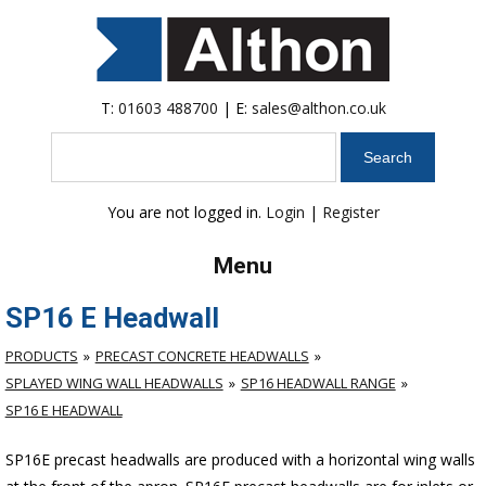
T:
01603 488700
| E:
sales@althon.co.uk
Search
You are not logged in.
Login
|
Register
Menu
SP16 E Headwall
PRODUCTS
PRECAST CONCRETE HEADWALLS
SPLAYED WING WALL HEADWALLS
SP16 HEADWALL RANGE
SP16 E HEADWALL
SP16E precast headwalls are produced with a horizontal wing walls