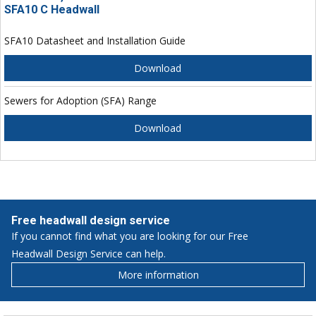
SFA10 C Headwall
SFA10 Datasheet and Installation Guide
Download
Sewers for Adoption (SFA) Range
Download
Free headwall design service
If you cannot find what you are looking for our Free
Headwall Design Service can help.
More information