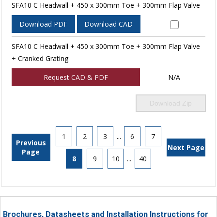
SFA10 C Headwall + 450 x 300mm Toe + 300mm Flap Valve
Download PDF
Download CAD
SFA10 C Headwall + 450 x 300mm Toe + 300mm Flap Valve
+ Cranked Grating
Request CAD & PDF
N/A
Download Zip
1
2
3
...
6
7
Previous
Next Page
Page
8
9
10
...
40
Brochures, Datasheets and Installation Instructions for