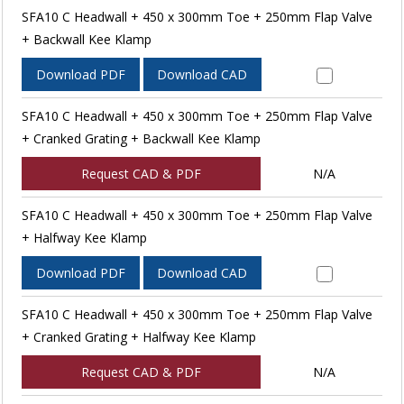
SFA10 C Headwall + 450 x 300mm Toe + 250mm Flap Valve
+ Backwall Kee Klamp
Download PDF
Download CAD
SFA10 C Headwall + 450 x 300mm Toe + 250mm Flap Valve
+ Cranked Grating + Backwall Kee Klamp
Request CAD & PDF
N/A
SFA10 C Headwall + 450 x 300mm Toe + 250mm Flap Valve
+ Halfway Kee Klamp
Download PDF
Download CAD
SFA10 C Headwall + 450 x 300mm Toe + 250mm Flap Valve
+ Cranked Grating + Halfway Kee Klamp
Request CAD & PDF
N/A