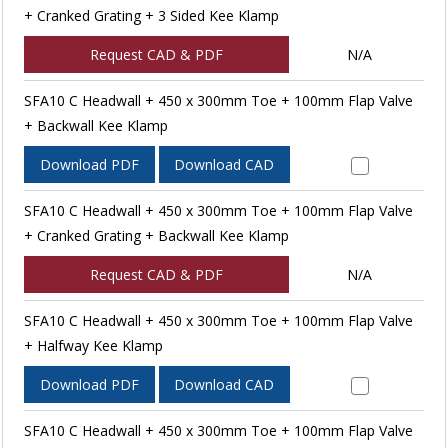
+ Cranked Grating + 3 Sided Kee Klamp
Request CAD & PDF
N/A
SFA10 C Headwall + 450 x 300mm Toe + 100mm Flap Valve
+ Backwall Kee Klamp
Download PDF
Download CAD
SFA10 C Headwall + 450 x 300mm Toe + 100mm Flap Valve
+ Cranked Grating + Backwall Kee Klamp
Request CAD & PDF
N/A
SFA10 C Headwall + 450 x 300mm Toe + 100mm Flap Valve
+ Halfway Kee Klamp
Download PDF
Download CAD
SFA10 C Headwall + 450 x 300mm Toe + 100mm Flap Valve