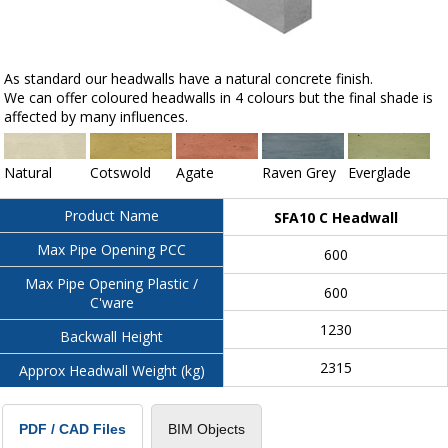
As standard our headwalls have a natural concrete finish.
We can offer coloured headwalls in 4 colours but the final shade is
affected by many influences.
Natural
Cotswold
Agate
Raven Grey
Everglade
Product Name
SFA10 C Headwall
Max Pipe Opening PCC
600
Max Pipe Opening Plastic /
600
C'ware
1230
Backwall Height
2315
Approx Headwall Weight (kg)
BIM Objects
PDF / CAD Files