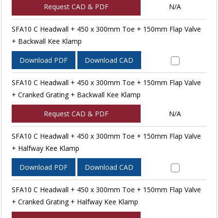
Request CAD & PDF
N/A
SFA10 C Headwall + 450 x 300mm Toe + 150mm Flap Valve
+ Backwall Kee Klamp
Download PDF
Download CAD
SFA10 C Headwall + 450 x 300mm Toe + 150mm Flap Valve
+ Cranked Grating + Backwall Kee Klamp
Request CAD & PDF
N/A
SFA10 C Headwall + 450 x 300mm Toe + 150mm Flap Valve
+ Halfway Kee Klamp
Download PDF
Download CAD
SFA10 C Headwall + 450 x 300mm Toe + 150mm Flap Valve
+ Cranked Grating + Halfway Kee Klamp