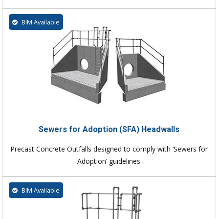
BIM Available
Sewers for Adoption (SFA) Headwalls
Precast Concrete Outfalls designed to comply with ‘Sewers for
Adoption’ guidelines
BIM Available