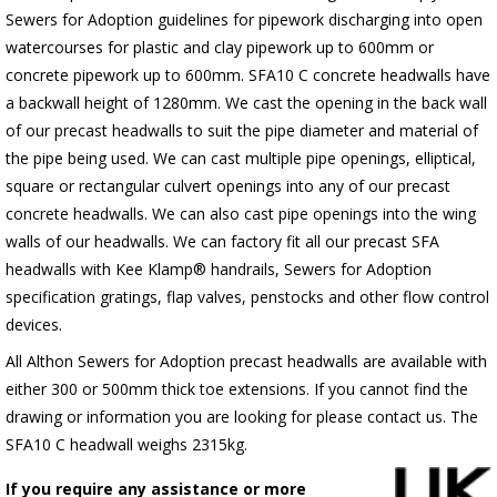
Sewers for Adoption guidelines for pipework discharging into open
watercourses for plastic and clay pipework up to 600mm or
concrete pipework up to 600mm. SFA10 C concrete headwalls have
a backwall height of 1280mm. We cast the opening in the back wall
of our precast headwalls to suit the pipe diameter and material of
the pipe being used. We can cast multiple pipe openings, elliptical,
square or rectangular culvert openings into any of our precast
concrete headwalls. We can also cast pipe openings into the wing
walls of our headwalls. We can factory fit all our precast SFA
headwalls with Kee Klamp® handrails, Sewers for Adoption
specification gratings, flap valves, penstocks and other flow control
devices.
All Althon Sewers for Adoption precast headwalls are available with
either 300 or 500mm thick toe extensions. If you cannot find the
drawing or information you are looking for please contact us. The
SFA10 C headwall weighs 2315kg.
If you require any assistance or more