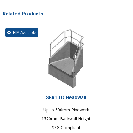
Related Products
BIM Available
SFA10 D Headwall
Up to 600mm Pipework
1520mm Backwall Height
SSG Compliant