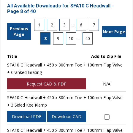
All Available Downloads for SFA10 C Headwall -
Page 8 of 40
1
2
3
...
6
7
Previous
Next Page
Page
8
9
10
...
40
Title
Add to Zip File
SFA10 C Headwall + 450 x 300mm Toe + 100mm Flap Valve
+ Cranked Grating
Request CAD & PDF
N/A
SFA10 C Headwall + 450 x 300mm Toe + 100mm Flap Valve
+ 3 Sided Kee Klamp
Download PDF
Download CAD
SFA10 C Headwall + 450 x 300mm Toe + 100mm Flap Valve