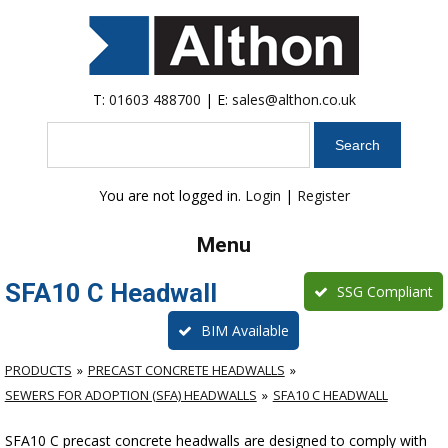
T:
01603 488700
| E:
sales@althon.co.uk
Search
You are not logged in.
Login
|
Register
Menu
SFA10 C Headwall
SSG Compliant
BIM Available
PRODUCTS
PRECAST CONCRETE HEADWALLS
SEWERS FOR ADOPTION (SFA) HEADWALLS
SFA10 C HEADWALL
SFA10 C precast concrete headwalls are designed to comply with