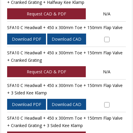
+ Cranked Grating + Halfway Kee Klamp
Request CAD & PDF
N/A
SFA10 C Headwall + 450 x 300mm Toe + 150mm Flap Valve
Download PDF
Download CAD
SFA10 C Headwall + 450 x 300mm Toe + 150mm Flap Valve
+ Cranked Grating
Request CAD & PDF
N/A
SFA10 C Headwall + 450 x 300mm Toe + 150mm Flap Valve
+ 3 Sided Kee Klamp
Download PDF
Download CAD
SFA10 C Headwall + 450 x 300mm Toe + 150mm Flap Valve
+ Cranked Grating + 3 Sided Kee Klamp