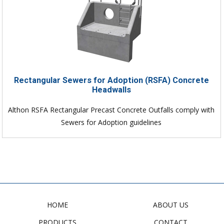
Rectangular Sewers for Adoption (RSFA) Concrete
Headwalls
Althon RSFA Rectangular Precast Concrete Outfalls comply with
Sewers for Adoption guidelines
HOME
ABOUT US
PRODUCTS
CONTACT