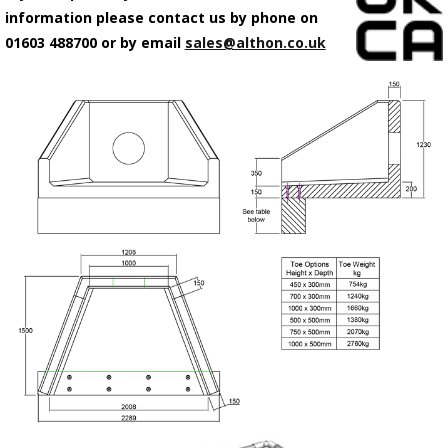
information please contact us by phone on
01603 488700 or by email
sales@althon.co.uk