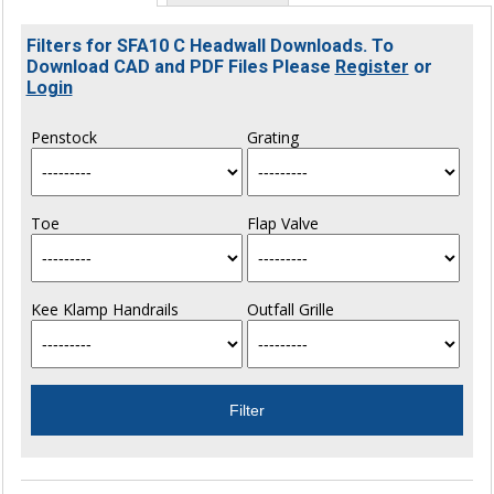
Filters for SFA10 C Headwall Downloads. To
Download CAD and PDF Files Please
Register
or
Login
Penstock
Grating
Toe
Flap Valve
Kee Klamp Handrails
Outfall Grille