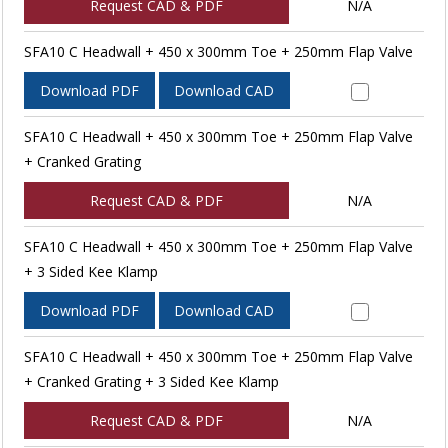
Request CAD & PDF
N/A
SFA10 C Headwall + 450 x 300mm Toe + 250mm Flap Valve
Download PDF
Download CAD
SFA10 C Headwall + 450 x 300mm Toe + 250mm Flap Valve
+ Cranked Grating
Request CAD & PDF
N/A
SFA10 C Headwall + 450 x 300mm Toe + 250mm Flap Valve
+ 3 Sided Kee Klamp
Download PDF
Download CAD
SFA10 C Headwall + 450 x 300mm Toe + 250mm Flap Valve
+ Cranked Grating + 3 Sided Kee Klamp
Request CAD & PDF
N/A