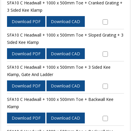
SFA10 C Headwall + 1000 x 500mm Toe + Cranked Grating +
3 Sided Kee Klamp
Download PDF
Download CAD
SFA10 C Headwall + 1000 x 500mm Toe + Sloped Grating + 3
Sided Kee Klamp
Download PDF
Download CAD
SFA10 C Headwall + 1000 x 500mm Toe + 3 Sided Kee
Klamp, Gate And Ladder
Download PDF
Download CAD
SFA10 C Headwall + 1000 x 500mm Toe + Backwall Kee
Klamp
Download PDF
Download CAD