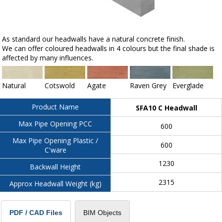
As standard our headwalls have a natural concrete finish.
We can offer coloured headwalls in 4 colours but the final shade is
affected by many influences.
Natural
Cotswold
Agate
Raven Grey
Everglade
Product Name
SFA10 C Headwall
Max Pipe Opening PCC
600
Max Pipe Opening Plastic /
600
C'ware
1230
Backwall Height
2315
Approx Headwall Weight (kg)
BIM Objects
PDF / CAD Files