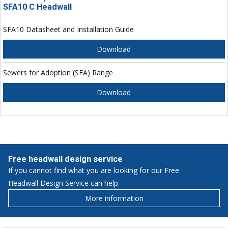
SFA10 C Headwall
SFA10 Datasheet and Installation Guide
Download
Sewers for Adoption (SFA) Range
Download
Free headwall design service
If you cannot find what you are looking for our Free
Headwall Design Service can help.
More information