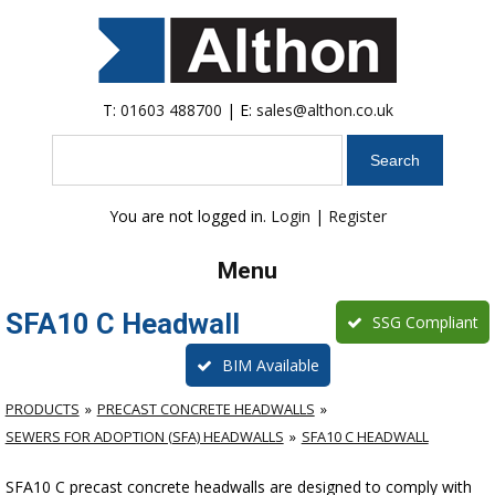
T:
01603 488700
| E:
sales@althon.co.uk
Search
You are not logged in.
Login
|
Register
Menu
SFA10 C Headwall
SSG Compliant
BIM Available
PRODUCTS
PRECAST CONCRETE HEADWALLS
SEWERS FOR ADOPTION (SFA) HEADWALLS
SFA10 C HEADWALL
SFA10 C precast concrete headwalls are designed to comply with