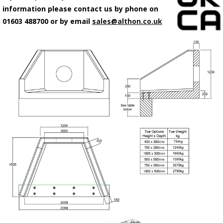
information please contact us by phone on
01603 488700 or by email
sales@althon.co.uk