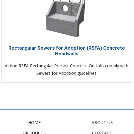
Rectangular Sewers for Adoption (RSFA) Concrete
Headwalls
Althon RSFA Rectangular Precast Concrete Outfalls comply with
Sewers for Adoption guidelines
HOME
ABOUT US
PRODUCTS
CONTACT