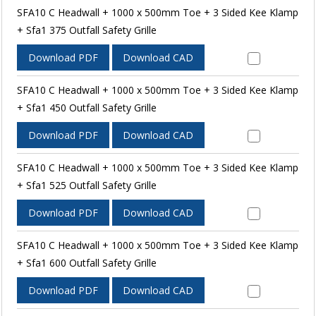
SFA10 C Headwall + 1000 x 500mm Toe + 3 Sided Kee Klamp
+ Sfa1 375 Outfall Safety Grille
Download PDF
Download CAD
SFA10 C Headwall + 1000 x 500mm Toe + 3 Sided Kee Klamp
+ Sfa1 450 Outfall Safety Grille
Download PDF
Download CAD
SFA10 C Headwall + 1000 x 500mm Toe + 3 Sided Kee Klamp
+ Sfa1 525 Outfall Safety Grille
Download PDF
Download CAD
SFA10 C Headwall + 1000 x 500mm Toe + 3 Sided Kee Klamp
+ Sfa1 600 Outfall Safety Grille
Download PDF
Download CAD