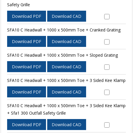
Safety Grille
Download PDF
Download CAD
SFA10 C Headwall + 1000 x 500mm Toe + Cranked Grating
Download PDF
Download CAD
SFA10 C Headwall + 1000 x 500mm Toe + Sloped Grating
Download PDF
Download CAD
SFA10 C Headwall + 1000 x 500mm Toe + 3 Sided Kee Klamp
Download PDF
Download CAD
SFA10 C Headwall + 1000 x 500mm Toe + 3 Sided Kee Klamp
+ Sfa1 300 Outfall Safety Grille
Download PDF
Download CAD