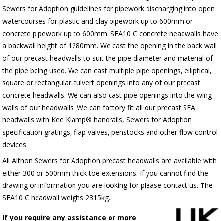
Sewers for Adoption guidelines for pipework discharging into open
watercourses for plastic and clay pipework up to 600mm or
concrete pipework up to 600mm. SFA10 C concrete headwalls have
a backwall height of 1280mm. We cast the opening in the back wall
of our precast headwalls to suit the pipe diameter and material of
the pipe being used. We can cast multiple pipe openings, elliptical,
square or rectangular culvert openings into any of our precast
concrete headwalls. We can also cast pipe openings into the wing
walls of our headwalls. We can factory fit all our precast SFA
headwalls with Kee Klamp® handrails, Sewers for Adoption
specification gratings, flap valves, penstocks and other flow control
devices.
All Althon Sewers for Adoption precast headwalls are available with
either 300 or 500mm thick toe extensions. If you cannot find the
drawing or information you are looking for please contact us. The
SFA10 C headwall weighs 2315kg.
If you require any assistance or more