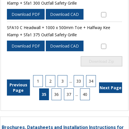
Klamp + Sfa1 300 Outfall Safety Grille
Download PDF
Download CAD
SFA10 C Headwall + 1000 x 500mm Toe + Halfway Kee
Klamp + Sfa1 375 Outfall Safety Grille
Download PDF
Download CAD
Download Zip
1
2
3
...
33
34
Previous
Next Page
Page
35
36
37
...
40
Brochures, Datasheets and Installation Instructions for