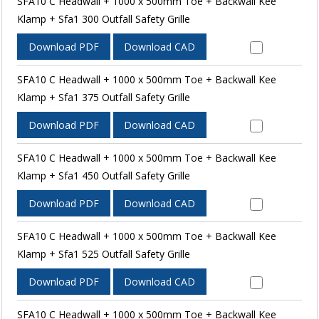
SFA10 C Headwall + 1000 x 500mm Toe + Backwall Kee
Klamp + Sfa1 300 Outfall Safety Grille
Download PDF
Download CAD
SFA10 C Headwall + 1000 x 500mm Toe + Backwall Kee
Klamp + Sfa1 375 Outfall Safety Grille
Download PDF
Download CAD
SFA10 C Headwall + 1000 x 500mm Toe + Backwall Kee
Klamp + Sfa1 450 Outfall Safety Grille
Download PDF
Download CAD
SFA10 C Headwall + 1000 x 500mm Toe + Backwall Kee
Klamp + Sfa1 525 Outfall Safety Grille
Download PDF
Download CAD
SFA10 C Headwall + 1000 x 500mm Toe + Backwall Kee