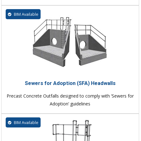
BIM Available
Sewers for Adoption (SFA) Headwalls
Precast Concrete Outfalls designed to comply with ‘Sewers for
Adoption’ guidelines
BIM Available