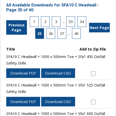
All Available Downloads for SFA10 C Headwall -
Page 35 of 40
1
2
3
...
33
34
Previous
Next Page
Page
35
36
37
...
40
Title
Add to Zip File
SFA10 C Headwall + 1000 x 500mm Toe + Sfa1 450 Outfall
Safety Grille
Download PDF
Download CAD
SFA10 C Headwall + 1000 x 500mm Toe + Sfa1 525 Outfall
Safety Grille
Download PDF
Download CAD
SFA10 C Headwall + 1000 x 500mm Toe + Sfa1 600 Outfall