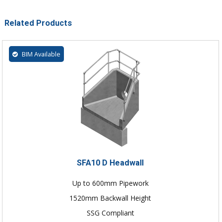
Related Products
BIM Available
SFA10 D Headwall
Up to 600mm Pipework
1520mm Backwall Height
SSG Compliant