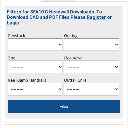
Filters for SFA10 C Headwall Downloads. To
Download CAD and PDF Files Please
Register
or
Login
Penstock
Grating
Toe
Flap Valve
Kee Klamp Handrails
Outfall Grille