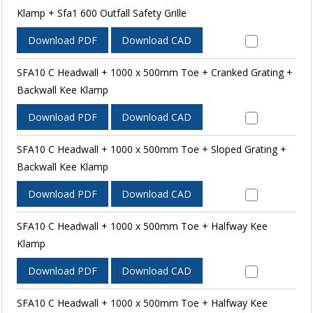
Klamp + Sfa1 600 Outfall Safety Grille
Download PDF
Download CAD
SFA10 C Headwall + 1000 x 500mm Toe + Cranked Grating +
Backwall Kee Klamp
Download PDF
Download CAD
SFA10 C Headwall + 1000 x 500mm Toe + Sloped Grating +
Backwall Kee Klamp
Download PDF
Download CAD
SFA10 C Headwall + 1000 x 500mm Toe + Halfway Kee
Klamp
Download PDF
Download CAD
SFA10 C Headwall + 1000 x 500mm Toe + Halfway Kee