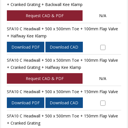
+ Cranked Grating + Backwall Kee Klamp
Request CAD & PDF
N/A
SFA10 C Headwall + 500 x 500mm Toe + 100mm Flap Valve
+ Halfway Kee Klamp
Download PDF
Download CAD
SFA10 C Headwall + 500 x 500mm Toe + 100mm Flap Valve
+ Cranked Grating + Halfway Kee Klamp
Request CAD & PDF
N/A
SFA10 C Headwall + 500 x 500mm Toe + 150mm Flap Valve
Download PDF
Download CAD
SFA10 C Headwall + 500 x 500mm Toe + 150mm Flap Valve
+ Cranked Grating