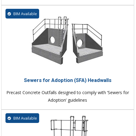
BIM Available
Sewers for Adoption (SFA) Headwalls
Precast Concrete Outfalls designed to comply with ‘Sewers for
Adoption’ guidelines
BIM Available