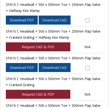
SFA10 C Headwall + 500 x 500mm Toe + 250mm Flap Valve
+ Halfway Kee Klamp
Download PDF
Download CAD
SFA10 C Headwall + 500 x 500mm Toe + 250mm Flap Valve
+ Cranked Grating + Halfway Kee Klamp
Request CAD & PDF
N/A
SFA10 C Headwall + 500 x 500mm Toe + 300mm Flap Valve
Download PDF
Download CAD
SFA10 C Headwall + 500 x 500mm Toe + 300mm Flap Valve
+ Cranked Grating
Request CAD & PDF
N/A
SFA10 C Headwall + 500 x 500mm Toe + 300mm Flap Valve