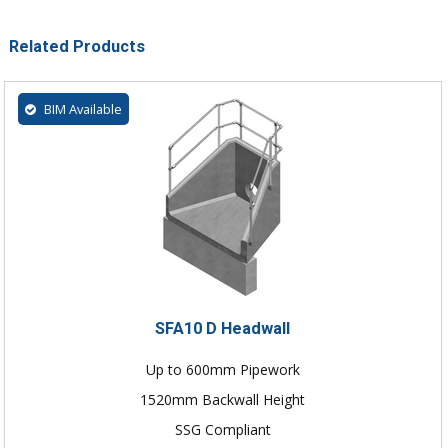
Related Products
BIM Available
SFA10 D Headwall
Up to 600mm Pipework
1520mm Backwall Height
SSG Compliant