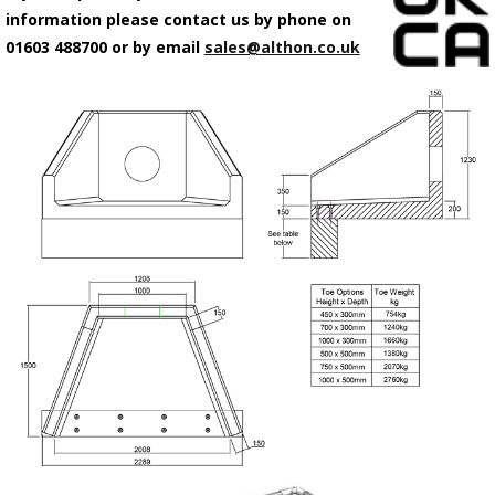
information please contact us by phone on
01603 488700 or by email
sales@althon.co.uk