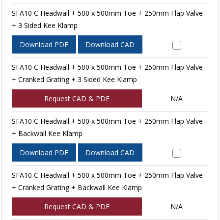
SFA10 C Headwall + 500 x 500mm Toe + 250mm Flap Valve
+ 3 Sided Kee Klamp
Download PDF
Download CAD
SFA10 C Headwall + 500 x 500mm Toe + 250mm Flap Valve
+ Cranked Grating + 3 Sided Kee Klamp
Request CAD & PDF
N/A
SFA10 C Headwall + 500 x 500mm Toe + 250mm Flap Valve
+ Backwall Kee Klamp
Download PDF
Download CAD
SFA10 C Headwall + 500 x 500mm Toe + 250mm Flap Valve
+ Cranked Grating + Backwall Kee Klamp
Request CAD & PDF
N/A