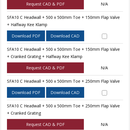
Request CAD & PDF
N/A
SFA10 C Headwall + 500 x 500mm Toe + 150mm Flap Valve
+ Halfway Kee Klamp
Download PDF
Download CAD
SFA10 C Headwall + 500 x 500mm Toe + 150mm Flap Valve
+ Cranked Grating + Halfway Kee Klamp
Request CAD & PDF
N/A
SFA10 C Headwall + 500 x 500mm Toe + 250mm Flap Valve
Download PDF
Download CAD
SFA10 C Headwall + 500 x 500mm Toe + 250mm Flap Valve
+ Cranked Grating
Request CAD & PDF
N/A