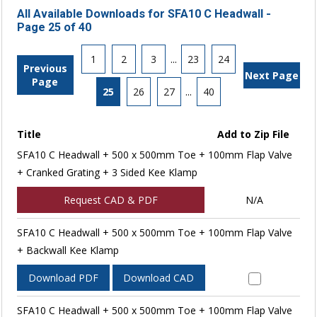
All Available Downloads for SFA10 C Headwall -
Page 25 of 40
1
2
3
...
23
24
Previous
Next Page
Page
25
26
27
...
40
Title
Add to Zip File
SFA10 C Headwall + 500 x 500mm Toe + 100mm Flap Valve
+ Cranked Grating + 3 Sided Kee Klamp
Request CAD & PDF
N/A
SFA10 C Headwall + 500 x 500mm Toe + 100mm Flap Valve
+ Backwall Kee Klamp
Download PDF
Download CAD
SFA10 C Headwall + 500 x 500mm Toe + 100mm Flap Valve