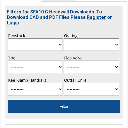
Filters for SFA10 C Headwall Downloads. To
Download CAD and PDF Files Please
Register
or
Login
Penstock
Grating
Toe
Flap Valve
Kee Klamp Handrails
Outfall Grille