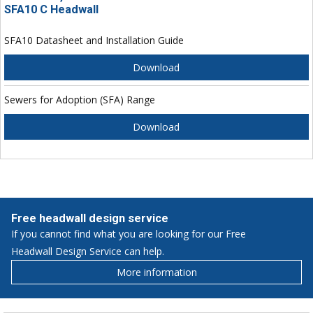
SFA10 C Headwall
SFA10 Datasheet and Installation Guide
Download
Sewers for Adoption (SFA) Range
Download
Free headwall design service
If you cannot find what you are looking for our Free
Headwall Design Service can help.
More information