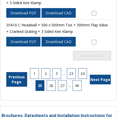
+ 3 Sided Kee Klamp
Download PDF
Download CAD
SFA10 C Headwall + 500 x 500mm Toe + 300mm Flap Valve
+ Cranked Grating + 3 Sided Kee Klamp
Download PDF
Download CAD
Download Zip
1
2
3
...
23
24
Previous
Next Page
Page
25
26
27
...
40
Brochures, Datasheets and Installation Instructions for