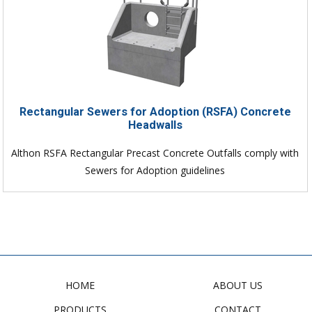
Rectangular Sewers for Adoption (RSFA) Concrete
Headwalls
Althon RSFA Rectangular Precast Concrete Outfalls comply with
Sewers for Adoption guidelines
HOME
ABOUT US
PRODUCTS
CONTACT