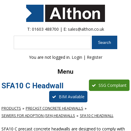
T:
01603 488700
| E:
sales@althon.co.uk
Search
You are not logged in.
Login
|
Register
Menu
SFA10 C Headwall
SSG Compliant
BIM Available
PRODUCTS
PRECAST CONCRETE HEADWALLS
SEWERS FOR ADOPTION (SFA) HEADWALLS
SFA10 C HEADWALL
SFA10 C precast concrete headwalls are designed to comply with