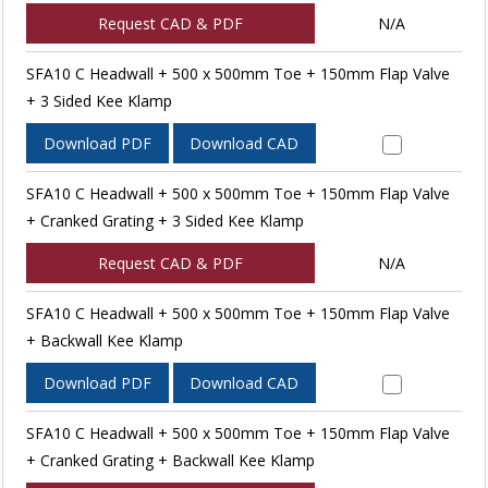
Request CAD & PDF
N/A
SFA10 C Headwall + 500 x 500mm Toe + 150mm Flap Valve
+ 3 Sided Kee Klamp
Download PDF
Download CAD
SFA10 C Headwall + 500 x 500mm Toe + 150mm Flap Valve
+ Cranked Grating + 3 Sided Kee Klamp
Request CAD & PDF
N/A
SFA10 C Headwall + 500 x 500mm Toe + 150mm Flap Valve
+ Backwall Kee Klamp
Download PDF
Download CAD
SFA10 C Headwall + 500 x 500mm Toe + 150mm Flap Valve
+ Cranked Grating + Backwall Kee Klamp