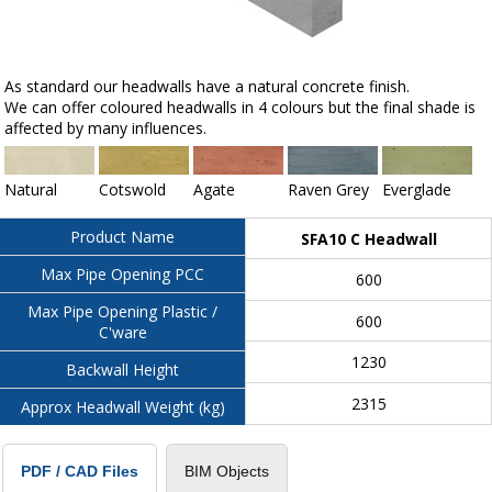
As standard our headwalls have a natural concrete finish.
We can offer coloured headwalls in 4 colours but the final shade is
affected by many influences.
Natural
Cotswold
Agate
Raven Grey
Everglade
Product Name
SFA10 C Headwall
Max Pipe Opening PCC
600
Max Pipe Opening Plastic /
600
C'ware
1230
Backwall Height
2315
Approx Headwall Weight (kg)
BIM Objects
PDF / CAD Files