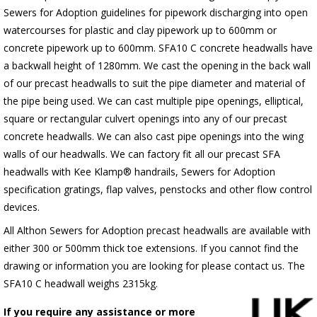
Sewers for Adoption guidelines for pipework discharging into open
watercourses for plastic and clay pipework up to 600mm or
concrete pipework up to 600mm. SFA10 C concrete headwalls have
a backwall height of 1280mm. We cast the opening in the back wall
of our precast headwalls to suit the pipe diameter and material of
the pipe being used. We can cast multiple pipe openings, elliptical,
square or rectangular culvert openings into any of our precast
concrete headwalls. We can also cast pipe openings into the wing
walls of our headwalls. We can factory fit all our precast SFA
headwalls with Kee Klamp® handrails, Sewers for Adoption
specification gratings, flap valves, penstocks and other flow control
devices.
All Althon Sewers for Adoption precast headwalls are available with
either 300 or 500mm thick toe extensions. If you cannot find the
drawing or information you are looking for please contact us. The
SFA10 C headwall weighs 2315kg.
If you require any assistance or more