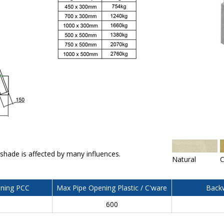
 shade is affected by many influences.
Natural
C
ning PCC
Max Pipe Opening Plastic / C'ware
Backw
600