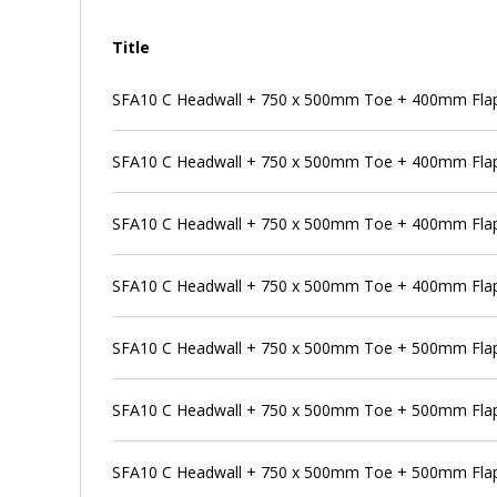
Title
SFA10 C Headwall + 750 x 500mm Toe + 400mm Flap
SFA10 C Headwall + 750 x 500mm Toe + 400mm Flap 
SFA10 C Headwall + 750 x 500mm Toe + 400mm Flap
SFA10 C Headwall + 750 x 500mm Toe + 400mm Flap 
SFA10 C Headwall + 750 x 500mm Toe + 500mm Flap
SFA10 C Headwall + 750 x 500mm Toe + 500mm Flap 
SFA10 C Headwall + 750 x 500mm Toe + 500mm Flap 