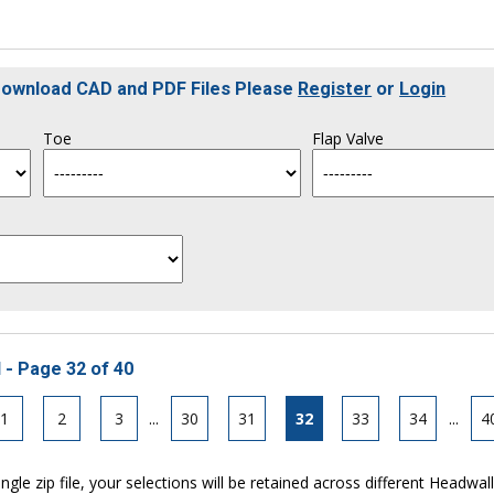
 Download CAD and PDF Files Please
Register
or
Login
Toe
Flap Valve
 - Page 32 of 40
1
2
3
...
30
31
32
33
34
...
4
ngle zip file, your selections will be retained across different Headwal