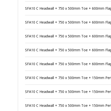
SFA10 C Headwall + 750 x 500mm Toe + 600mm Flap 
SFA10 C Headwall + 750 x 500mm Toe + 600mm Flap
SFA10 C Headwall + 750 x 500mm Toe + 600mm Flap 
SFA10 C Headwall + 750 x 500mm Toe + 600mm Flap
SFA10 C Headwall + 750 x 500mm Toe + 600mm Flap 
SFA10 C Headwall + 750 x 500mm Toe + 150mm Pen
SFA10 C Headwall + 750 x 500mm Toe + 150mm Pens
SFA10 C Headwall + 750 x 500mm Toe + 150mm Pens