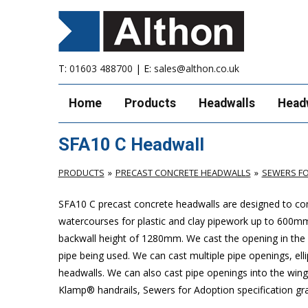
T:
01603 488700
| E:
sales@althon.co.uk
Home
Products
Headwalls
Head
SFA10 C Headwall
PRODUCTS
PRECAST CONCRETE HEADWALLS
SEWERS FO
SFA10 C precast concrete headwalls are designed to com
watercourses for plastic and clay pipework up to 600
backwall height of 1280mm. We cast the opening in the b
pipe being used. We can cast multiple pipe openings, elli
headwalls. We can also cast pipe openings into the wing 
Klamp® handrails, Sewers for Adoption specification grat