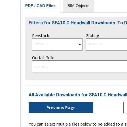
BIM Objects
PDF / CAD Files
Filters for SFA10 C Headwall Downloads. To
Penstock
Grating
Outfall Grille
All Available Downloads for SFA10 C Headwall
Previous Page
You can select multiple files below to be added to a si