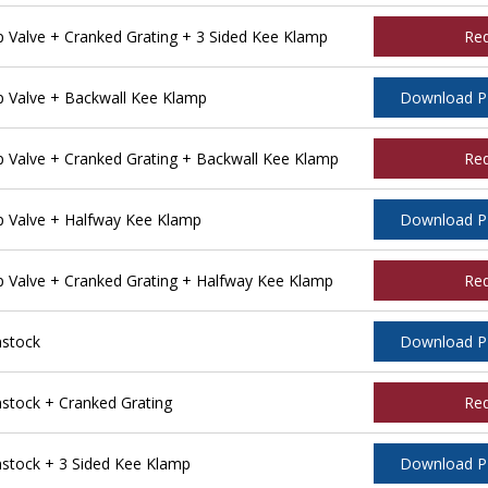
Valve + Cranked Grating + 3 Sided Kee Klamp
Re
 Valve + Backwall Kee Klamp
Download 
Valve + Cranked Grating + Backwall Kee Klamp
Re
 Valve + Halfway Kee Klamp
Download 
Valve + Cranked Grating + Halfway Kee Klamp
Re
stock
Download 
tock + Cranked Grating
Re
tock + 3 Sided Kee Klamp
Download 