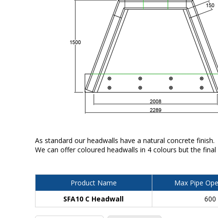
As standard our headwalls have a natural concrete finish.
We can offer coloured headwalls in 4 colours but the final
Product Name
Max Pipe Ope
SFA10 C Headwall
600