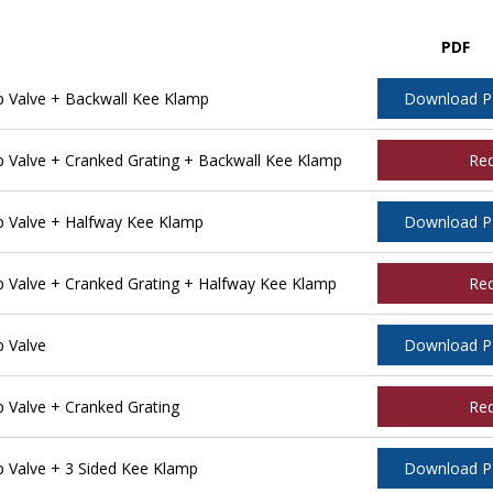
PDF
 Valve + Backwall Kee Klamp
Download 
Valve + Cranked Grating + Backwall Kee Klamp
Re
 Valve + Halfway Kee Klamp
Download 
Valve + Cranked Grating + Halfway Kee Klamp
Re
 Valve
Download 
Valve + Cranked Grating
Re
Valve + 3 Sided Kee Klamp
Download 