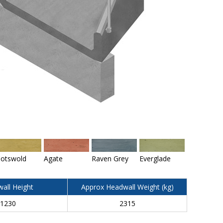
otswold
Agate
Raven Grey
Everglade
all Height
Approx Headwall Weight (kg)
1230
2315