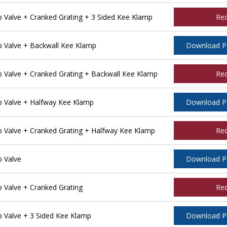
Valve + Cranked Grating + 3 Sided Kee Klamp
Re
 Valve + Backwall Kee Klamp
Download 
Valve + Cranked Grating + Backwall Kee Klamp
Re
 Valve + Halfway Kee Klamp
Download 
Valve + Cranked Grating + Halfway Kee Klamp
Re
 Valve
Download 
Valve + Cranked Grating
Re
Valve + 3 Sided Kee Klamp
Download 