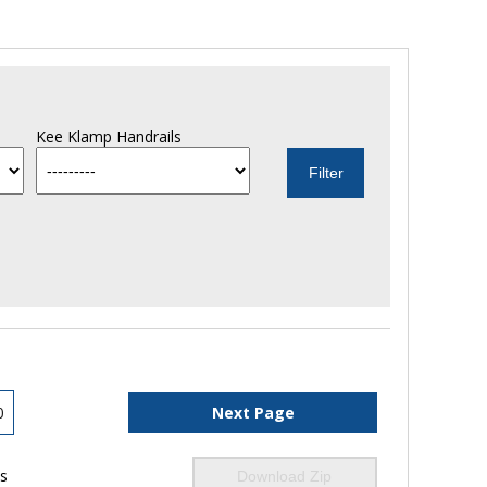
Kee Klamp Handrails
0
Next Page
ls
Download Zip