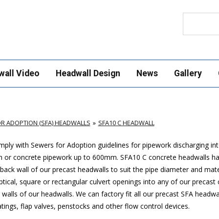
Search
wall Video
Headwall Design
News
Gallery
R ADOPTION (SFA) HEADWALLS
SFA10 C HEADWALL
ply with Sewers for Adoption guidelines for pipework discharging in
mm or concrete pipework up to 600mm. SFA10 C concrete headwalls ha
ack wall of our precast headwalls to suit the pipe diameter and mate
ptical, square or rectangular culvert openings into any of our precast
walls of our headwalls. We can factory fit all our precast SFA headwa
ings, flap valves, penstocks and other flow control devices.