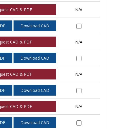
quest CAD & PDF
N/A
PDF
Download CAD
quest CAD & PDF
N/A
PDF
Download CAD
quest CAD & PDF
N/A
PDF
Download CAD
quest CAD & PDF
N/A
PDF
Download CAD