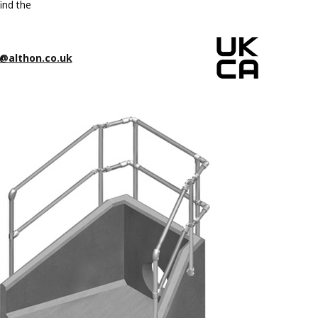
ind the
@althon.co.uk