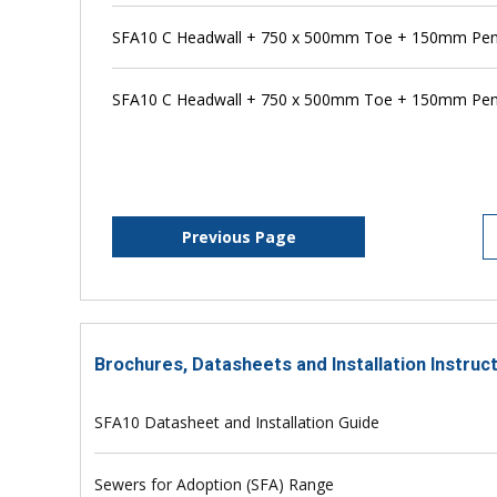
SFA10 C Headwall + 750 x 500mm Toe + 150mm Penst
SFA10 C Headwall + 750 x 500mm Toe + 150mm Pen
Previous Page
Brochures, Datasheets and Installation Instruc
SFA10 Datasheet and Installation Guide
Sewers for Adoption (SFA) Range