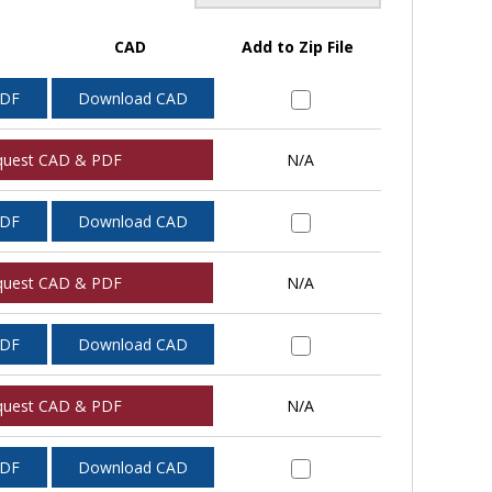
CAD
Add to Zip File
PDF
Download CAD
quest CAD & PDF
N/A
PDF
Download CAD
quest CAD & PDF
N/A
PDF
Download CAD
quest CAD & PDF
N/A
PDF
Download CAD