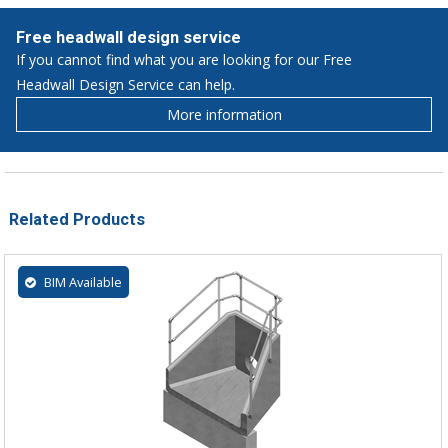
Free headwall design service
If you cannot find what you are looking for our Free
Headwall Design Service can help.
More information
Related Products
BIM Available