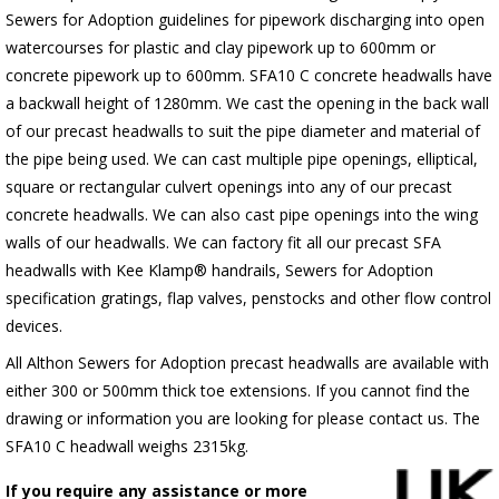
Sewers for Adoption guidelines for pipework discharging into open
watercourses for plastic and clay pipework up to 600mm or
concrete pipework up to 600mm. SFA10 C concrete headwalls have
a backwall height of 1280mm. We cast the opening in the back wall
of our precast headwalls to suit the pipe diameter and material of
the pipe being used. We can cast multiple pipe openings, elliptical,
square or rectangular culvert openings into any of our precast
concrete headwalls. We can also cast pipe openings into the wing
walls of our headwalls. We can factory fit all our precast SFA
headwalls with Kee Klamp® handrails, Sewers for Adoption
specification gratings, flap valves, penstocks and other flow control
devices.
All Althon Sewers for Adoption precast headwalls are available with
either 300 or 500mm thick toe extensions. If you cannot find the
drawing or information you are looking for please contact us. The
SFA10 C headwall weighs 2315kg.
If you require any assistance or more