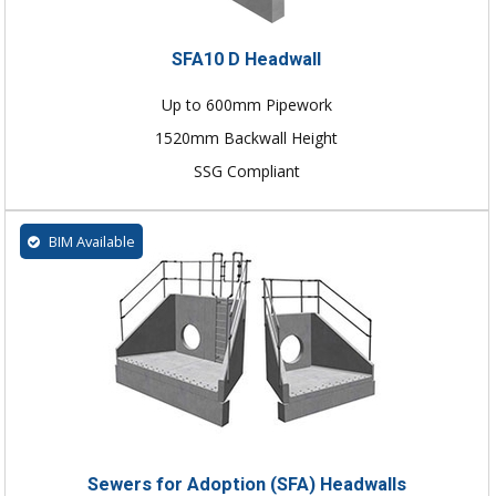
SFA10 D Headwall
Up to 600mm Pipework
1520mm Backwall Height
SSG Compliant
BIM Available
Sewers for Adoption (SFA) Headwalls