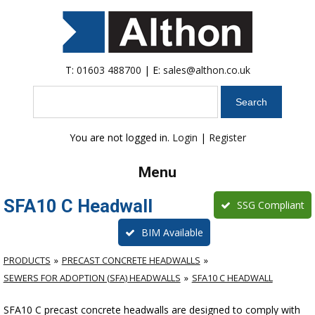
T:
01603 488700
| E:
sales@althon.co.uk
Search
You are not logged in.
Login
|
Register
Menu
SFA10 C Headwall
SSG Compliant
BIM Available
PRODUCTS
PRECAST CONCRETE HEADWALLS
SEWERS FOR ADOPTION (SFA) HEADWALLS
SFA10 C HEADWALL
SFA10 C precast concrete headwalls are designed to comply with