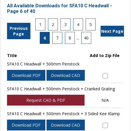
All Available Downloads for SFA10 C Headwall -
Page 6 of 40
1
2
3
4
5
Previous
Next Page
Page
6
7
8
...
40
Title
Add to Zip File
SFA10 C Headwall + 500mm Penstock
Download PDF
Download CAD
SFA10 C Headwall + 500mm Penstock + Cranked Grating
Request CAD & PDF
N/A
SFA10 C Headwall + 500mm Penstock + 3 Sided Kee Klamp
Download PDF
Download CAD