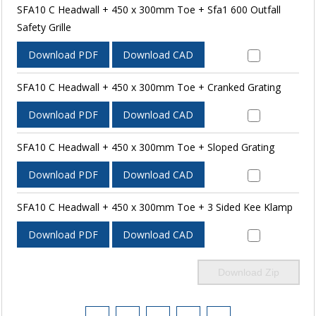
SFA10 C Headwall + 450 x 300mm Toe + Sfa1 600 Outfall
Safety Grille
Download PDF
Download CAD
SFA10 C Headwall + 450 x 300mm Toe + Cranked Grating
Download PDF
Download CAD
SFA10 C Headwall + 450 x 300mm Toe + Sloped Grating
Download PDF
Download CAD
SFA10 C Headwall + 450 x 300mm Toe + 3 Sided Kee Klamp
Download PDF
Download CAD
Download Zip