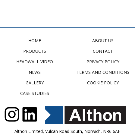
HOME
ABOUT US
PRODUCTS
CONTACT
HEADWALL VIDEO
PRIVACY POLICY
NEWS
TERMS AND CONDITIONS
GALLERY
COOKIE POLICY
CASE STUDIES
Althon Limited, Vulcan Road South, Norwich, NR6 6AF