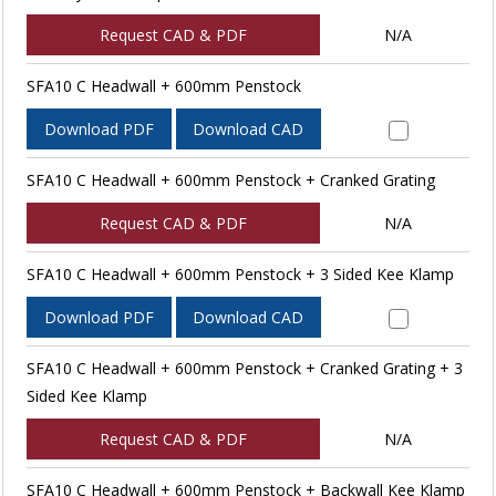
Request CAD & PDF
N/A
SFA10 C Headwall + 600mm Penstock
Download PDF
Download CAD
SFA10 C Headwall + 600mm Penstock + Cranked Grating
Request CAD & PDF
N/A
SFA10 C Headwall + 600mm Penstock + 3 Sided Kee Klamp
Download PDF
Download CAD
SFA10 C Headwall + 600mm Penstock + Cranked Grating + 3
Sided Kee Klamp
Request CAD & PDF
N/A
SFA10 C Headwall + 600mm Penstock + Backwall Kee Klamp