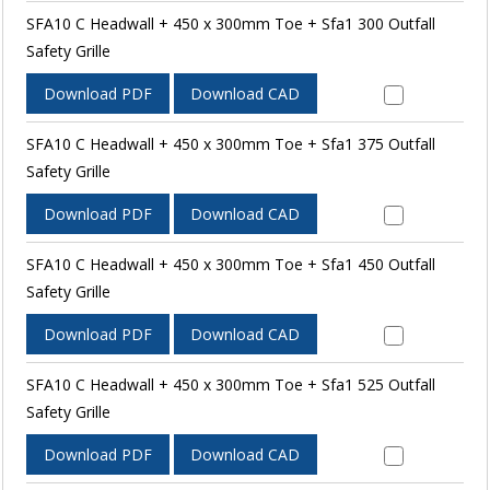
SFA10 C Headwall + 450 x 300mm Toe + Sfa1 300 Outfall
Safety Grille
Download PDF
Download CAD
SFA10 C Headwall + 450 x 300mm Toe + Sfa1 375 Outfall
Safety Grille
Download PDF
Download CAD
SFA10 C Headwall + 450 x 300mm Toe + Sfa1 450 Outfall
Safety Grille
Download PDF
Download CAD
SFA10 C Headwall + 450 x 300mm Toe + Sfa1 525 Outfall
Safety Grille
Download PDF
Download CAD