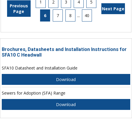
1
2
3
4
5
Previous
Next Page
Page
6
7
8
...
40
Brochures, Datasheets and Installation Instructions for
SFA10 C Headwall
SFA10 Datasheet and Installation Guide
Download
Sewers for Adoption (SFA) Range
Download