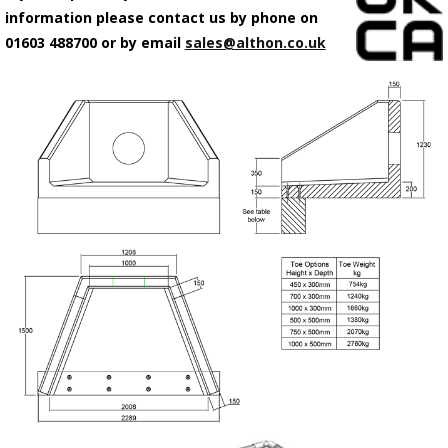
information please contact us by phone on
01603 488700 or by email
sales@althon.co.uk