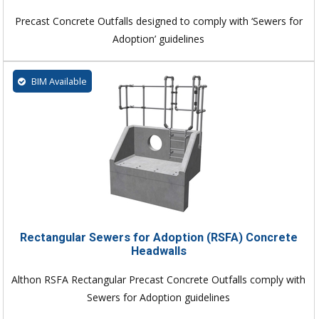
Precast Concrete Outfalls designed to comply with ‘Sewers for
Adoption’ guidelines
BIM Available
Rectangular Sewers for Adoption (RSFA) Concrete
Headwalls
Althon RSFA Rectangular Precast Concrete Outfalls comply with
Sewers for Adoption guidelines