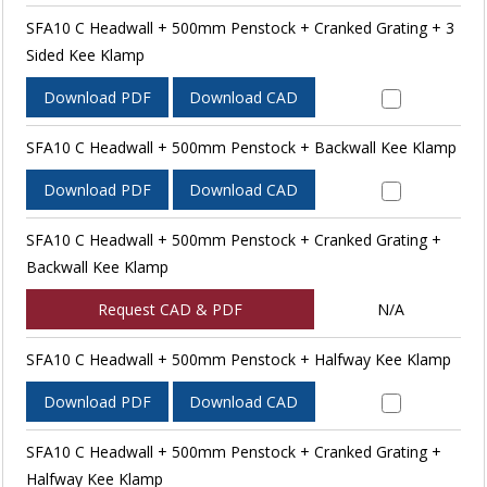
SFA10 C Headwall + 500mm Penstock + Cranked Grating + 3
Sided Kee Klamp
Download PDF
Download CAD
SFA10 C Headwall + 500mm Penstock + Backwall Kee Klamp
Download PDF
Download CAD
SFA10 C Headwall + 500mm Penstock + Cranked Grating +
Backwall Kee Klamp
Request CAD & PDF
N/A
SFA10 C Headwall + 500mm Penstock + Halfway Kee Klamp
Download PDF
Download CAD
SFA10 C Headwall + 500mm Penstock + Cranked Grating +
Halfway Kee Klamp