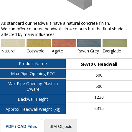
As standard our headwalls have a natural concrete finish.
We can offer coloured headwalls in 4 colours but the final shade is
affected by many influences.
Natural
Cotswold
Agate
Raven Grey
Everglade
Product Name
SFA10 C Headwall
Max Pipe Opening PCC
600
Max Pipe Opening Plastic /
600
C'ware
1230
Backwall Height
2315
Approx Headwall Weight (kg)
BIM Objects
PDF / CAD Files