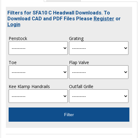
Filters for SFA10 C Headwall Downloads. To
Download CAD and PDF Files Please
Register
or
Login
Penstock
Grating
Toe
Flap Valve
Kee Klamp Handrails
Outfall Grille