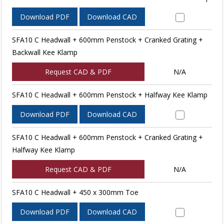
Download PDF
Download CAD
SFA10 C Headwall + 600mm Penstock + Cranked Grating +
Backwall Kee Klamp
Request CAD & PDF
N/A
SFA10 C Headwall + 600mm Penstock + Halfway Kee Klamp
Download PDF
Download CAD
SFA10 C Headwall + 600mm Penstock + Cranked Grating +
Halfway Kee Klamp
Request CAD & PDF
N/A
SFA10 C Headwall + 450 x 300mm Toe
Download PDF
Download CAD