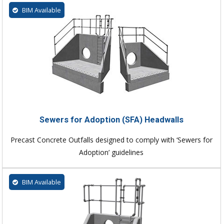
BIM Available
Sewers for Adoption (SFA) Headwalls
Precast Concrete Outfalls designed to comply with ‘Sewers for
Adoption’ guidelines
BIM Available