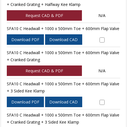
+ Cranked Grating + Halfway Kee Klamp
Request CAD & PDF
N/A
SFA10 C Headwall + 1000 x 500mm Toe + 600mm Flap Valve
Download PDF
Download CAD
SFA10 C Headwall + 1000 x 500mm Toe + 600mm Flap Valve
+ Cranked Grating
Request CAD & PDF
N/A
SFA10 C Headwall + 1000 x 500mm Toe + 600mm Flap Valve
+ 3 Sided Kee Klamp
Download PDF
Download CAD
SFA10 C Headwall + 1000 x 500mm Toe + 600mm Flap Valve
+ Cranked Grating + 3 Sided Kee Klamp