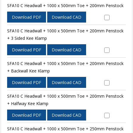
SFA10 C Headwall + 1000 x 500mm Toe + 200mm Penstock
Download PDF
Download CAD
SFA10 C Headwall + 1000 x 500mm Toe + 200mm Penstock
+ 3 Sided Kee Klamp
Download PDF
Download CAD
SFA10 C Headwall + 1000 x 500mm Toe + 200mm Penstock
+ Backwall Kee Klamp
Download PDF
Download CAD
SFA10 C Headwall + 1000 x 500mm Toe + 200mm Penstock
+ Halfway Kee Klamp
Download PDF
Download CAD
SFA10 C Headwall + 1000 x 500mm Toe + 250mm Penstock