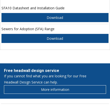
SFA10 Datasheet and Installation Guide
Download
Sewers for Adoption (SFA) Range
Download
Free headwall design service
If you cannot find what you are looking for our Free
Headwall Design Service can help.
More information