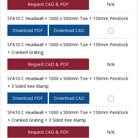
Request CAD & PDF
N/A
SFA10 C Headwall + 1000 x 500mm Toe + 150mm Penstock
Download PDF
Download CAD
SFA10 C Headwall + 1000 x 500mm Toe + 150mm Penstock
+ Cranked Grating
Request CAD & PDF
N/A
SFA10 C Headwall + 1000 x 500mm Toe + 150mm Penstock
+ 3 Sided Kee Klamp
Download PDF
Download CAD
SFA10 C Headwall + 1000 x 500mm Toe + 150mm Penstock
+ Cranked Grating + 3 Sided Kee Klamp
Request CAD & PDF
N/A