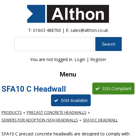
T:
01603 488700
| E:
sales@althon.co.uk
Search
You are not logged in.
Login
|
Register
Menu
SFA10 C Headwall
SSG Compliant
BIM Available
PRODUCTS
PRECAST CONCRETE HEADWALLS
SEWERS FOR ADOPTION (SFA) HEADWALLS
SFA10 C HEADWALL
SFA10 C precast concrete headwalls are designed to comply with