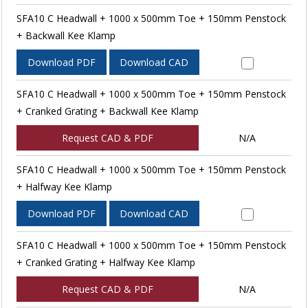
SFA10 C Headwall + 1000 x 500mm Toe + 150mm Penstock
+ Backwall Kee Klamp
Download PDF
Download CAD
SFA10 C Headwall + 1000 x 500mm Toe + 150mm Penstock
+ Cranked Grating + Backwall Kee Klamp
Request CAD & PDF
N/A
SFA10 C Headwall + 1000 x 500mm Toe + 150mm Penstock
+ Halfway Kee Klamp
Download PDF
Download CAD
SFA10 C Headwall + 1000 x 500mm Toe + 150mm Penstock
+ Cranked Grating + Halfway Kee Klamp
Request CAD & PDF
N/A