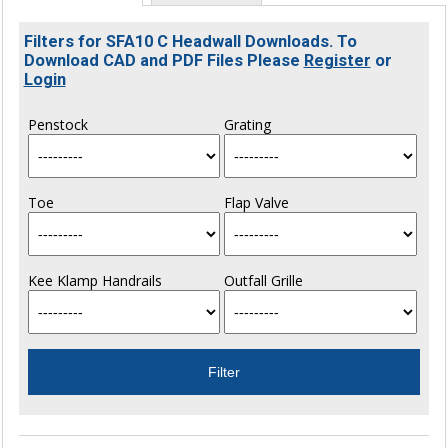
Filters for SFA10 C Headwall Downloads. To
Download CAD and PDF Files Please
Register
or
Login
Penstock
Grating
Toe
Flap Valve
Kee Klamp Handrails
Outfall Grille