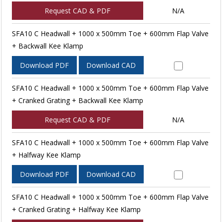
Request CAD & PDF
N/A
SFA10 C Headwall + 1000 x 500mm Toe + 600mm Flap Valve
+ Backwall Kee Klamp
Download PDF
Download CAD
SFA10 C Headwall + 1000 x 500mm Toe + 600mm Flap Valve
+ Cranked Grating + Backwall Kee Klamp
Request CAD & PDF
N/A
SFA10 C Headwall + 1000 x 500mm Toe + 600mm Flap Valve
+ Halfway Kee Klamp
Download PDF
Download CAD
SFA10 C Headwall + 1000 x 500mm Toe + 600mm Flap Valve
+ Cranked Grating + Halfway Kee Klamp