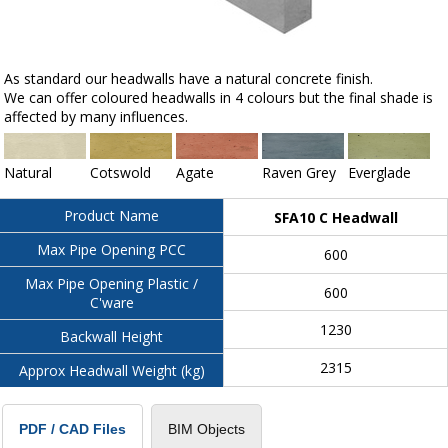
As standard our headwalls have a natural concrete finish.
We can offer coloured headwalls in 4 colours but the final shade is
affected by many influences.
Natural
Cotswold
Agate
Raven Grey
Everglade
Product Name
SFA10 C Headwall
Max Pipe Opening PCC
600
Max Pipe Opening Plastic /
600
C'ware
1230
Backwall Height
2315
Approx Headwall Weight (kg)
BIM Objects
PDF / CAD Files