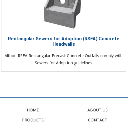
Rectangular Sewers for Adoption (RSFA) Concrete
Headwalls
Althon RSFA Rectangular Precast Concrete Outfalls comply with
Sewers for Adoption guidelines
HOME
ABOUT US
PRODUCTS
CONTACT