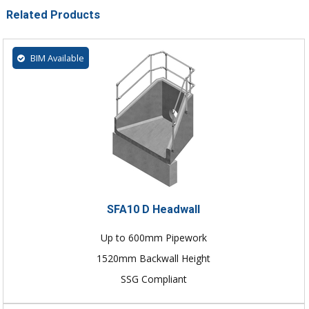
Related Products
BIM Available
SFA10 D Headwall
Up to 600mm Pipework
1520mm Backwall Height
SSG Compliant