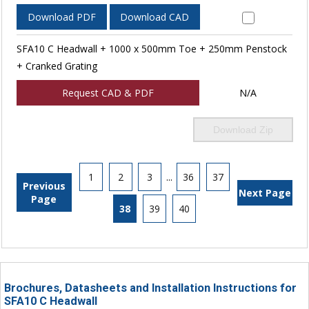
Download PDF
Download CAD
SFA10 C Headwall + 1000 x 500mm Toe + 250mm Penstock
+ Cranked Grating
Request CAD & PDF
N/A
Download Zip
1
2
3
...
36
37
Previous
Next Page
Page
38
39
40
Brochures, Datasheets and Installation Instructions for
SFA10 C Headwall