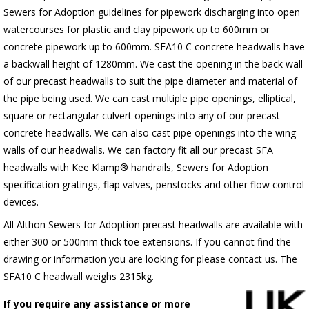
Sewers for Adoption guidelines for pipework discharging into open
watercourses for plastic and clay pipework up to 600mm or
concrete pipework up to 600mm. SFA10 C concrete headwalls have
a backwall height of 1280mm. We cast the opening in the back wall
of our precast headwalls to suit the pipe diameter and material of
the pipe being used. We can cast multiple pipe openings, elliptical,
square or rectangular culvert openings into any of our precast
concrete headwalls. We can also cast pipe openings into the wing
walls of our headwalls. We can factory fit all our precast SFA
headwalls with Kee Klamp® handrails, Sewers for Adoption
specification gratings, flap valves, penstocks and other flow control
devices.
All Althon Sewers for Adoption precast headwalls are available with
either 300 or 500mm thick toe extensions. If you cannot find the
drawing or information you are looking for please contact us. The
SFA10 C headwall weighs 2315kg.
If you require any assistance or more