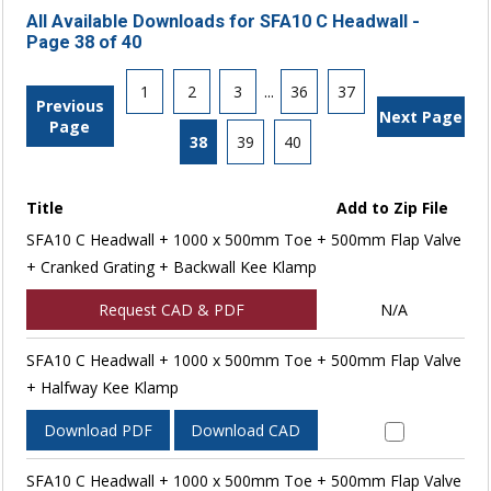
All Available Downloads for SFA10 C Headwall -
Page 38 of 40
1
2
3
...
36
37
Previous
Next Page
Page
38
39
40
Title
Add to Zip File
SFA10 C Headwall + 1000 x 500mm Toe + 500mm Flap Valve
+ Cranked Grating + Backwall Kee Klamp
Request CAD & PDF
N/A
SFA10 C Headwall + 1000 x 500mm Toe + 500mm Flap Valve
+ Halfway Kee Klamp
Download PDF
Download CAD
SFA10 C Headwall + 1000 x 500mm Toe + 500mm Flap Valve