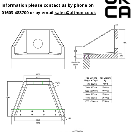
information please contact us by phone on
01603 488700 or by email
sales@althon.co.uk